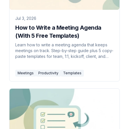
Jul 3, 2026
How to Write a Meeting Agenda
(With 5 Free Templates)
Learn how to write a meeting agenda that keeps
meetings on track. Step-by-step guide plus 5 copy-
paste templates for team, 1:1, kickoff, client, and
board meetings.
Meetings
Productivity
Templates