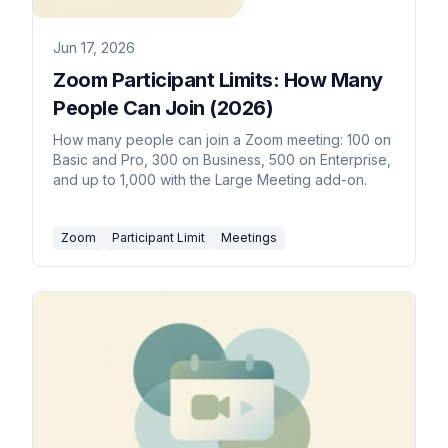
Jun 17, 2026
Zoom Participant Limits: How Many
People Can Join (2026)
How many people can join a Zoom meeting: 100 on
Basic and Pro, 300 on Business, 500 on Enterprise,
and up to 1,000 with the Large Meeting add-on.
Zoom
Participant Limit
Meetings