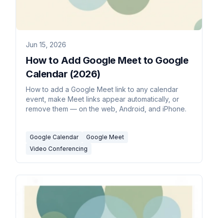
Jun 15, 2026
How to Add Google Meet to Google
Calendar (2026)
How to add a Google Meet link to any calendar
event, make Meet links appear automatically, or
remove them — on the web, Android, and iPhone.
Google Calendar
Google Meet
Video Conferencing