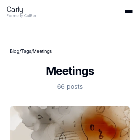
Carly
Formerly CalBot
Blog
/
Tags
/
Meetings
Meetings
66 posts