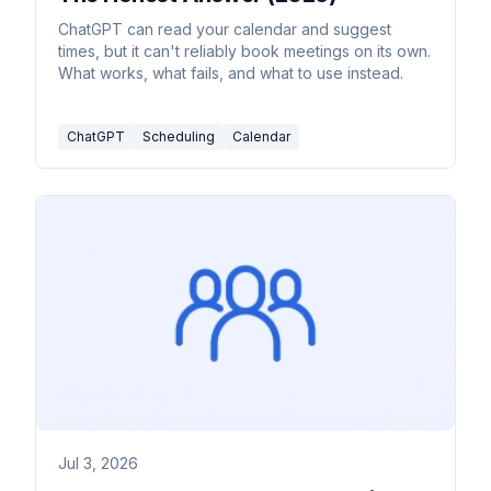
ChatGPT can read your calendar and suggest
times, but it can't reliably book meetings on its own.
What works, what fails, and what to use instead.
ChatGPT
Scheduling
Calendar
Jul 3, 2026