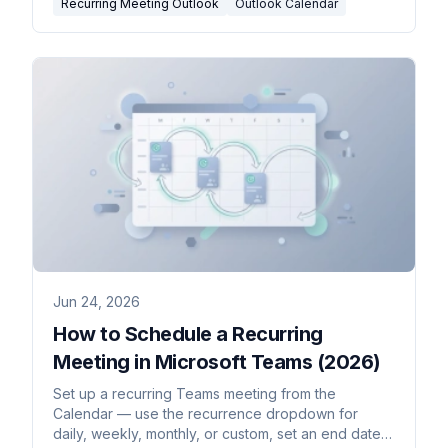
Recurring Meeting Outlook
Outlook Calendar
Jun 24, 2026
How to Schedule a Recurring
Meeting in Microsoft Teams (2026)
Set up a recurring Teams meeting from the
Calendar — use the recurrence dropdown for
daily, weekly, monthly, or custom, set an end date,