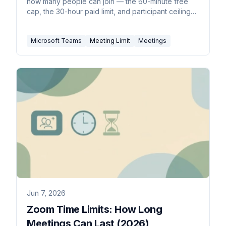
how many people can join — the 60-minute free
cap, the 30-hour paid limit, and participant ceilings
by license.
Microsoft Teams
Meeting Limit
Meetings
Jun 7, 2026
Zoom Time Limits: How Long
Meetings Can Last (2026)