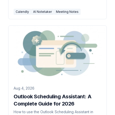
Calendly
AI Notetaker
Meeting Notes
Aug 4, 2026
Outlook Scheduling Assistant: A
Complete Guide for 2026
How to use the Outlook Scheduling Assistant in