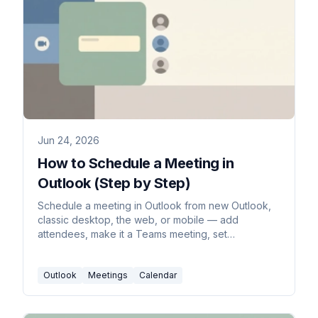
Jun 24, 2026
How to Schedule a Meeting in
Outlook (Step by Step)
Schedule a meeting in Outlook from new Outlook,
classic desktop, the web, or mobile — add
attendees, make it a Teams meeting, set
recurrence, and use Scheduling Assistant to find
free times.
Outlook
Meetings
Calendar