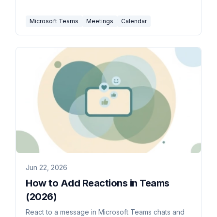
edit one occurrence vs the series, and fix the
channel-meeting and join-link snags.
Microsoft Teams
Meetings
Calendar
Jun 22, 2026
How to Add Reactions in Teams
(2026)
React to a message in Microsoft Teams chats and