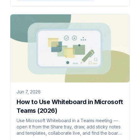
Jun 7, 2026
How to Use Whiteboard in Microsoft
Teams (2026)
Use Microsoft Whiteboard in a Teams meeting —
open it from the Share tray, draw, add sticky notes
and templates, collaborate live, and find the board
afterward.