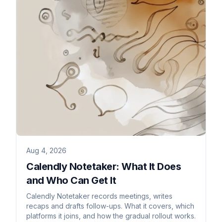
Aug 4, 2026
Calendly Notetaker: What It Does
and Who Can Get It
Calendly Notetaker records meetings, writes
recaps and drafts follow-ups. What it covers, which
platforms it joins, and how the gradual rollout works.