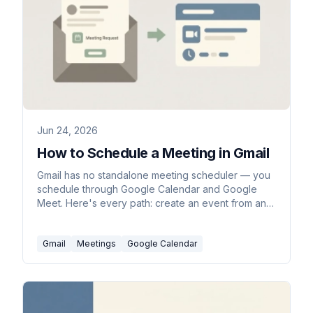
Jun 24, 2026
How to Schedule a Meeting in Gmail
Gmail has no standalone meeting scheduler — you
schedule through Google Calendar and Google
Meet. Here's every path: create an event from an
email, set up a time to meet, and add a Meet link.
Gmail
Meetings
Google Calendar