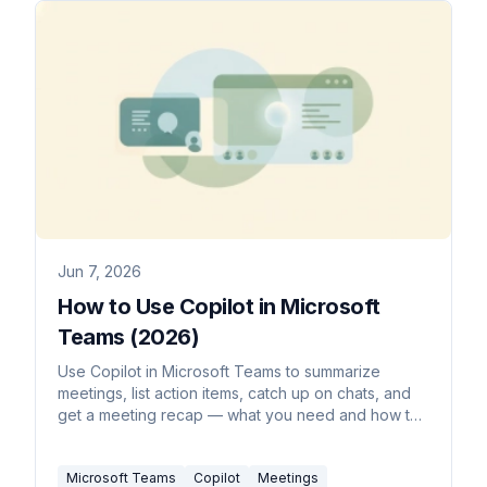
Jun 7, 2026
How to Use Copilot in Microsoft
Teams (2026)
Use Copilot in Microsoft Teams to summarize
meetings, list action items, catch up on chats, and
get a meeting recap — what you need and how to
turn it on.
Microsoft Teams
Copilot
Meetings