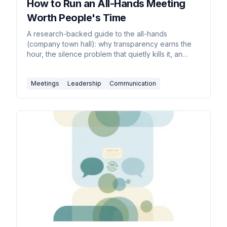
How to Run an All-Hands Meeting
Worth People's Time
A research-backed guide to the all-hands
(company town hall): why transparency earns the
hour, the silence problem that quietly kills it, an
agenda built from employees' real questions,
remote and hybrid formats, real Q&A, and
Meetings
Leadership
Communication
measurement that proves it's working.