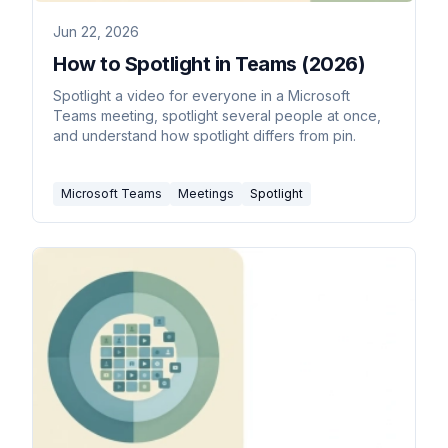
Jun 22, 2026
How to Spotlight in Teams (2026)
Spotlight a video for everyone in a Microsoft
Teams meeting, spotlight several people at once,
and understand how spotlight differs from pin.
Microsoft Teams
Meetings
Spotlight