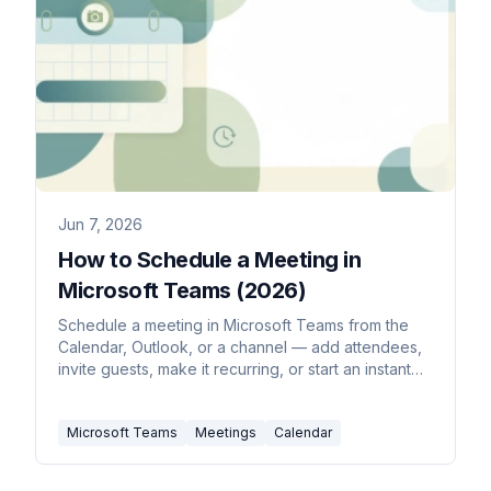
Jun 7, 2026
How to Schedule a Meeting in
Microsoft Teams (2026)
Schedule a meeting in Microsoft Teams from the
Calendar, Outlook, or a channel — add attendees,
invite guests, make it recurring, or start an instant
Meet now.
Microsoft Teams
Meetings
Calendar