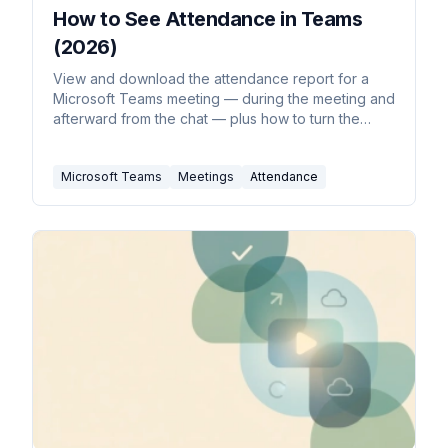
How to See Attendance in Teams
(2026)
View and download the attendance report for a
Microsoft Teams meeting — during the meeting and
afterward from the chat — plus how to turn the
report on.
Microsoft Teams
Meetings
Attendance