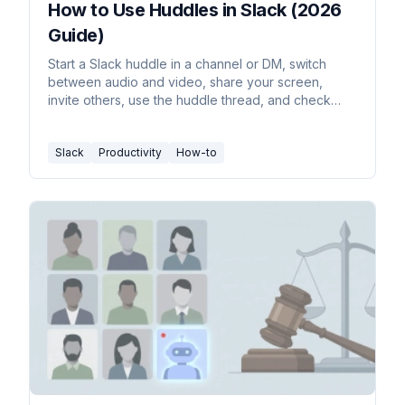
How to Use Huddles in Slack (2026
Guide)
Start a Slack huddle in a channel or DM, switch
between audio and video, share your screen,
invite others, use the huddle thread, and check
plan limits.
Slack
Productivity
How-to