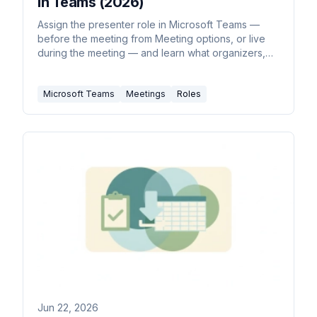
in Teams (2026)
Assign the presenter role in Microsoft Teams —
before the meeting from Meeting options, or live
during the meeting — and learn what organizers,
presenters, and attendees can each do.
Microsoft Teams
Meetings
Roles
Jun 22, 2026