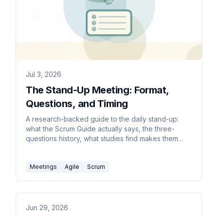
Jul 3, 2026
The Stand-Up Meeting: Format,
Questions, and Timing
A research-backed guide to the daily stand-up:
what the Scrum Guide actually says, the three-
questions history, what studies find makes them
useful vs wasteful, remote and async formats, and
anti-patterns to avoid.
Meetings
Agile
Scrum
Jun 29, 2026