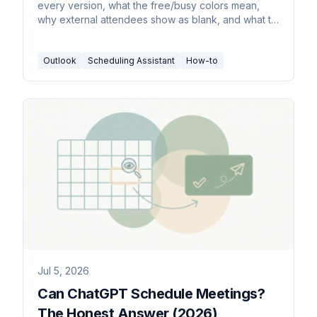
every version, what the free/busy colors mean,
why external attendees show as blank, and what to
do instead.
Outlook
Scheduling Assistant
How-to
Jul 5, 2026
Can ChatGPT Schedule Meetings?
The Honest Answer (2026)