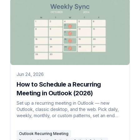
Jun 24, 2026
How to Schedule a Recurring
Meeting in Outlook (2026)
Set up a recurring meeting in Outlook — new
Outlook, classic desktop, and the web. Pick daily,
weekly, monthly, or custom patterns, set an end
date, edit one occurrence vs the whole series, and
make it a recurring Teams meeting.
Outlook Recurring Meeting