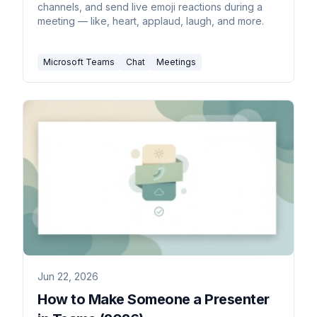
channels, and send live emoji reactions during a
meeting — like, heart, applaud, laugh, and more.
Microsoft Teams
Chat
Meetings
Jun 22, 2026
How to Make Someone a Presenter