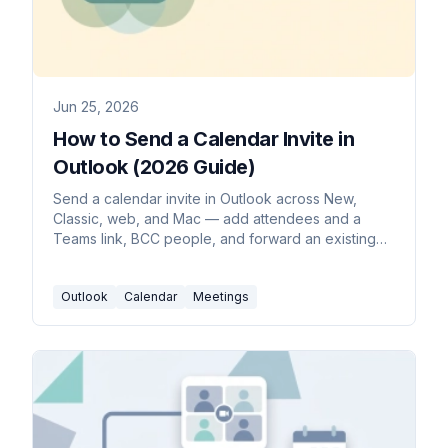
Jun 25, 2026
How to Send a Calendar Invite in
Outlook (2026 Guide)
Send a calendar invite in Outlook across New,
Classic, web, and Mac — add attendees and a
Teams link, BCC people, and forward an existing
invite.
Outlook
Calendar
Meetings