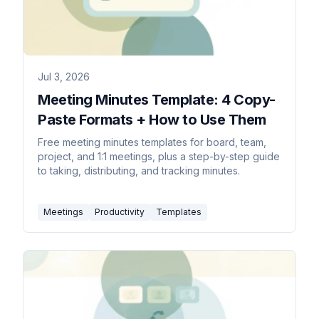
Jul 3, 2026
Meeting Minutes Template: 4 Copy-
Paste Formats + How to Use Them
Free meeting minutes templates for board, team,
project, and 1:1 meetings, plus a step-by-step guide
to taking, distributing, and tracking minutes.
Meetings
Productivity
Templates