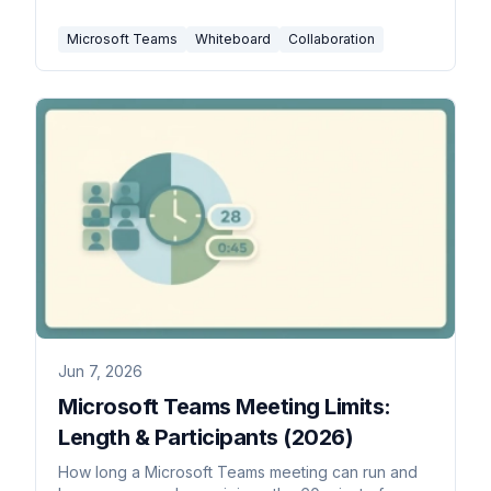
Microsoft Teams
Whiteboard
Collaboration
Jun 7, 2026
Microsoft Teams Meeting Limits:
Length & Participants (2026)
How long a Microsoft Teams meeting can run and