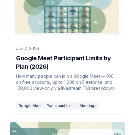
Jun 7, 2026
Google Meet Participant Limits by
Plan (2026)
How many people can join a Google Meet — 100
on free accounts, up to 1,000 on Enterprise, and
100,000 view-only via livestream. Full breakdown
by Workspace plan.
Google Meet
Participant Limit
Meetings