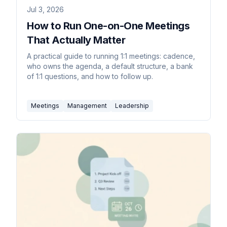
Jul 3, 2026
How to Run One-on-One Meetings
That Actually Matter
A practical guide to running 1:1 meetings: cadence,
who owns the agenda, a default structure, a bank
of 1:1 questions, and how to follow up.
Meetings
Management
Leadership