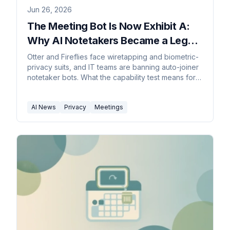
Jun 26, 2026
The Meeting Bot Is Now Exhibit A:
Why AI Notetakers Became a Legal
Liability
Otter and Fireflies face wiretapping and biometric-
privacy suits, and IT teams are banning auto-joiner
notetaker bots. What the capability test means for
meetings.
AI News
Privacy
Meetings