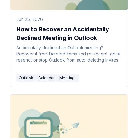
Jun 25, 2026
How to Recover an Accidentally
Declined Meeting in Outlook
Accidentally declined an Outlook meeting?
Recover it from Deleted Items and re-accept, get a
resend, or stop Outlook from auto-deleting invites.
Outlook
Calendar
Meetings