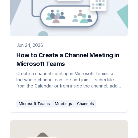
Jun 24, 2026
How to Create a Channel Meeting in
Microsoft Teams
Create a channel meeting in Microsoft Teams so
the whole channel can see and join — schedule
from the Calendar or from inside the channel, add
required attendees, make it recurring, and
understand standard vs private channel limits.
Microsoft Teams
Meetings
Channels