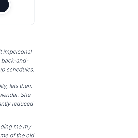
lt impersonal
e back-and-
 up schedules.
ty, lets them
calendar. She
antly reduced
sending me my
 me of the old