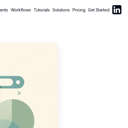
Follow C
ents
Workflows
Tutorials
Solutions
Pricing
Get Started