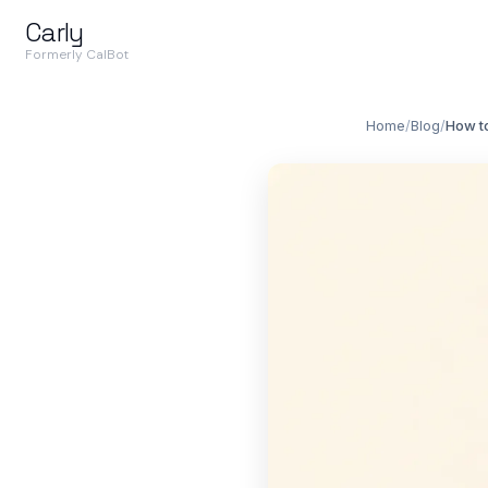
Carly
Formerly CalBot
Home
/
Blog
/
How t