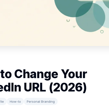
to Change Your
edIn URL (2026)
ile
How-to
Personal Branding