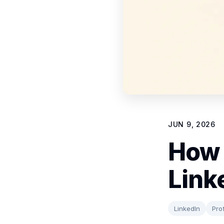
JUN 9, 2026
How 
Link
LinkedIn
Prof