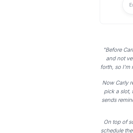
"Before Carl
and not ve
forth, so I'm
Now Carly re
pick a slot,
sends remind
On top of sc
schedule the 