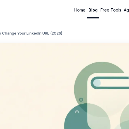
Home
Blog
Free Tools
Ag
o Change Your LinkedIn URL (2026)