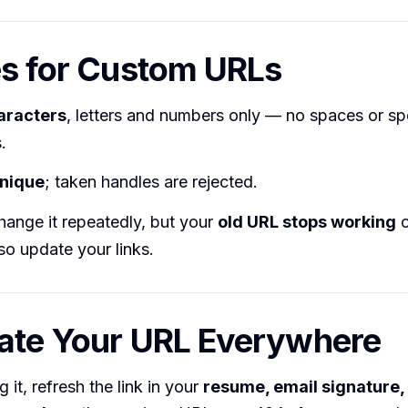
es for Custom URLs
aracters
, letters and numbers only — no spaces or sp
.
nique
; taken handles are rejected.
hange it repeatedly, but your
old URL stops working
o
o update your links.
ate Your URL Everywhere
 it, refresh the link in your
resume, email signature, 