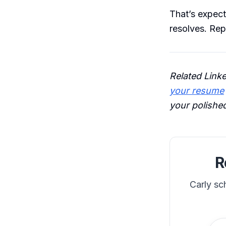
That’s expect
resolves. Rep
Related Link
your resume
your polished
R
Carly sc