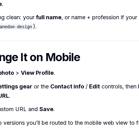
e
.
ng clean: your
full name
, or name + profession if your
).
anedoe-design
nge It on Mobile
photo
>
View Profile
.
ettings gear
or the
Contact info
/
Edit
controls, then
 URL
.
custom URL and
Save
.
versions you’ll be routed to the mobile web view to fi