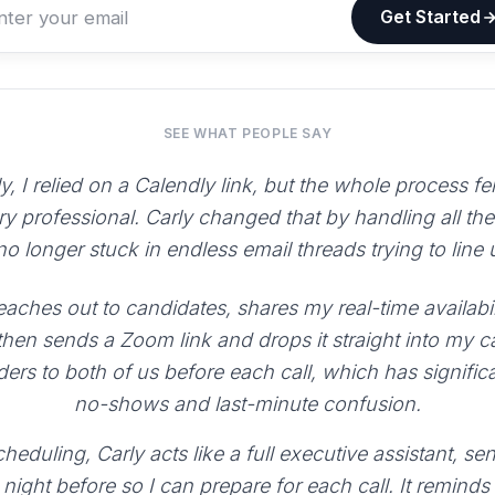
Get Started
SEE WHAT PEOPLE SAY
y, I relied on a Calendly link, but the whole process fe
ry professional. Carly changed that by handling all th
 no longer stuck in endless email threads trying to line
aches out to candidates, shares my real-time availabili
 then sends a Zoom link and drops it straight into my 
ers to both of us before each call, which has signific
no-shows and last-minute confusion.
heduling, Carly acts like a full executive assistant, 
night before so I can prepare for each call. It reminds