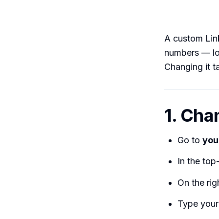
A custom Li
numbers — loo
Changing it t
1. Cha
Go to
you
In the top-
On the ri
Type your