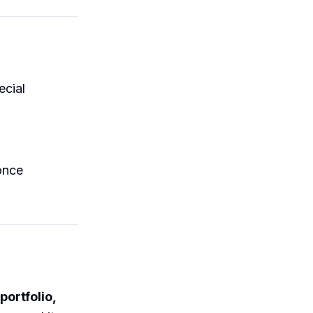
ecial
nce
portfolio,