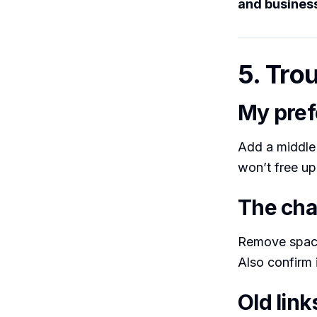
and busines
5. Tro
My pref
Add a middle i
won’t free up
The cha
Remove space
Also confirm 
Old link