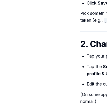
Click
Sav
Pick somethi
taken (e.g.,
j
2. Cha
Tap your
Tap the
S
profile &
Edit the 
(On some app 
normal.)