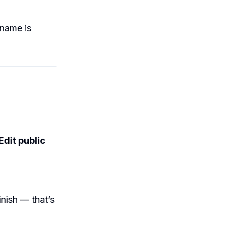
 name is
Edit public
nish — that’s