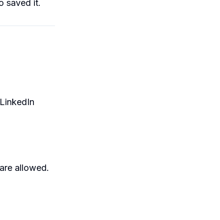
 saved it.
 LinkedIn
are allowed.