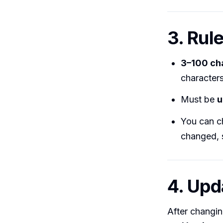
3. Rul
3–100 ch
characters
Must be
u
You can c
changed, s
4. Upd
After changing