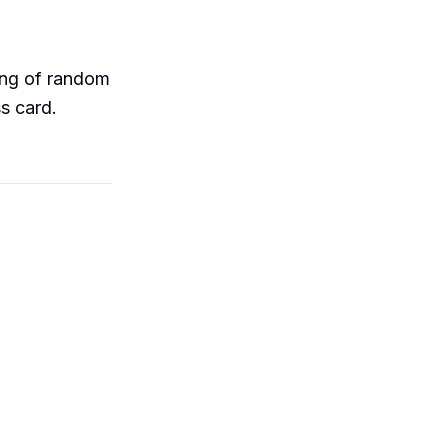
ring of random
s card.