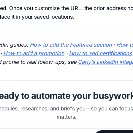
ed. Once you customize the URL, the prior address no
lace it in your saved locations.
edIn guides:
How to add the Featured section
·
How t
·
How to add a promotion
·
How to add certifications
 profile to real follow-ups, see
Carly’s LinkedIn integ
eady to automate your busywor
hedules, researches, and briefs you—so you can focu
matters.