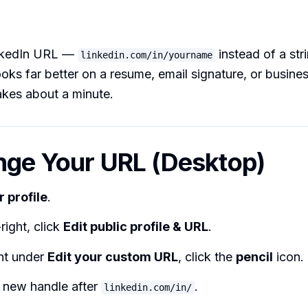
nkedIn URL —
instead of a st
linkedin.com/in/yourname
ks far better on a resume, email signature, or busines
akes about a minute.
nge Your URL (Desktop)
r profile
.
right, click
Edit public profile & URL
.
ght under
Edit your custom URL
, click the
pencil
icon.
 new handle after
.
linkedin.com/in/