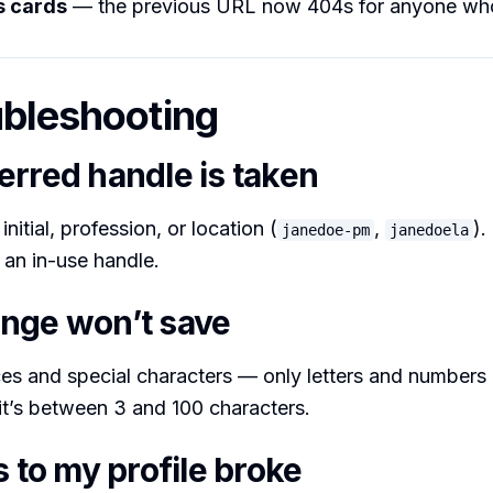
s cards
— the previous URL now 404s for anyone who
ubleshooting
erred handle is taken
nitial, profession, or location (
,
).
janedoe-pm
janedoela
 an in-use handle.
nge won’t save
s and special characters — only letters and numbers 
it’s between 3 and 100 characters.
s to my profile broke