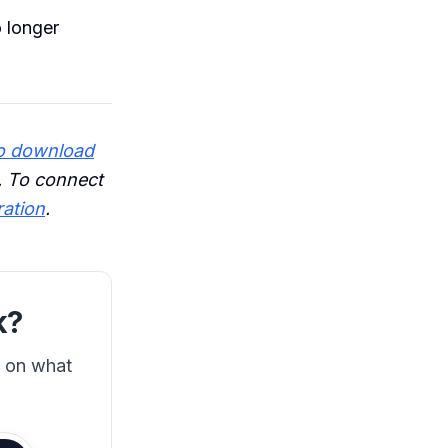
 longer
o download
. To connect
ration
.
k?
s on what