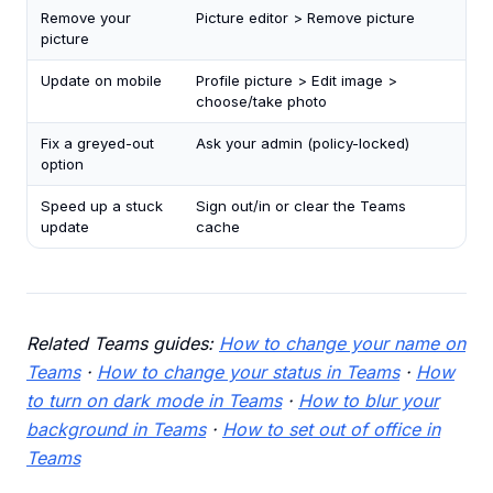
Remove your
Picture editor > Remove picture
picture
Update on mobile
Profile picture > Edit image >
choose/take photo
Fix a greyed-out
Ask your admin (policy-locked)
option
Speed up a stuck
Sign out/in or clear the Teams
update
cache
Related Teams guides:
How to change your name on
Teams
·
How to change your status in Teams
·
How
to turn on dark mode in Teams
·
How to blur your
background in Teams
·
How to set out of office in
Teams