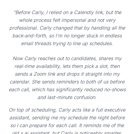
"Before Carly, I relied on a Calendly link, but the
whole process felt impersonal and not very
professional. Carly changed that by handling all the
back-and-forth, so I'm no longer stuck in endless
email threads trying to line up schedules.
Now Carly reaches out to candidates, shares my
real-time availability, lets them pick a slot, then
sends a Zoom link and drops it straight into my
calendar. She sends reminders to both of us before
each call, which has significantly reduced no-shows
and last-minute confusion.
On top of scheduling, Carly acts like a full executive
assistant, sending me my schedule the night before
so I can prepare for each call. It reminds me of the
old x.ai assistant, but Carly is noticeably smarter,