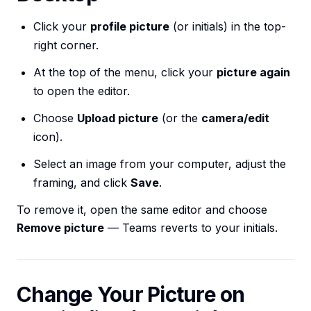
Click your
profile picture
(or initials) in the top-
right corner.
At the top of the menu, click your
picture again
to open the editor.
Choose
Upload picture
(or the
camera/edit
icon).
Select an image from your computer, adjust the
framing, and click
Save
.
To remove it, open the same editor and choose
Remove picture
— Teams reverts to your initials.
Change Your Picture on