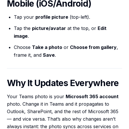
Mobile (iOS/Android)
Tap your
profile picture
(top-left).
Tap the
picture/avatar
at the top, or
Edit
image
.
Choose
Take a photo
or
Choose from gallery
,
frame it, and
Save
.
Why It Updates Everywhere
Your Teams photo is your
Microsoft 365 account
photo. Change it in Teams and it propagates to
Outlook, SharePoint, and the rest of Microsoft 365
— and vice versa. That’s also why changes aren’t
always instant: the photo syncs across services on