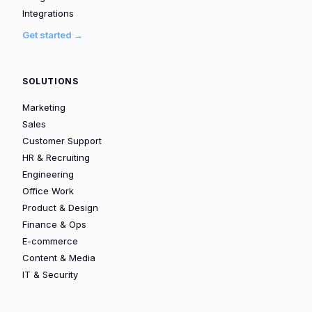
Integrations
Get started →
SOLUTIONS
Marketing
Sales
Customer Support
HR & Recruiting
Engineering
Office Work
Product & Design
Finance & Ops
E-commerce
Content & Media
IT & Security