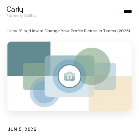
Carly
Formerly CalBot
Home
/
Blog
/
How to Change Your Profile Picture in Teams (2026)
JUN 5, 2026