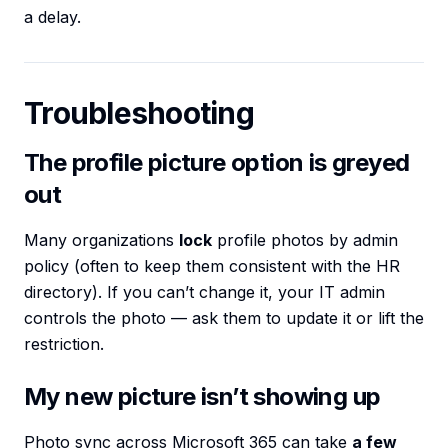
a delay.
Troubleshooting
The profile picture option is greyed
out
Many organizations
lock
profile photos by admin
policy (often to keep them consistent with the HR
directory). If you can’t change it, your IT admin
controls the photo — ask them to update it or lift the
restriction.
My new picture isn’t showing up
Photo sync across Microsoft 365 can take
a few