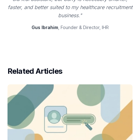
faster, and better suited to my healthcare recruitment
business."
Gus Ibrahim
, Founder & Director, IHR
Related Articles