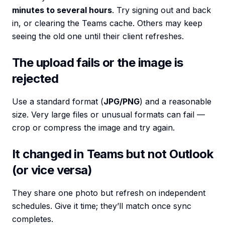
minutes to several hours
. Try signing out and back
in, or clearing the Teams cache. Others may keep
seeing the old one until their client refreshes.
The upload fails or the image is
rejected
Use a standard format (
JPG/PNG
) and a reasonable
size. Very large files or unusual formats can fail —
crop or compress the image and try again.
It changed in Teams but not Outlook
(or vice versa)
They share one photo but refresh on independent
schedules. Give it time; they’ll match once sync
completes.