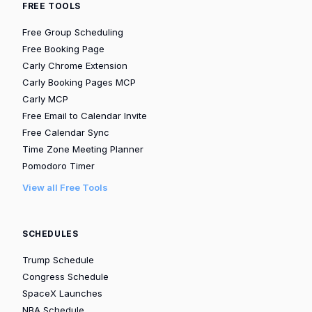
FREE TOOLS
Free Group Scheduling
Free Booking Page
Carly Chrome Extension
Carly Booking Pages MCP
Carly MCP
Free Email to Calendar Invite
Free Calendar Sync
Time Zone Meeting Planner
Pomodoro Timer
View all Free Tools
SCHEDULES
Trump Schedule
Congress Schedule
SpaceX Launches
NBA Schedule