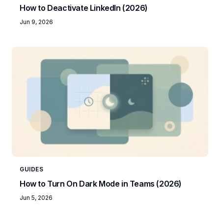
How to Deactivate LinkedIn (2026)
Jun 9, 2026
GUIDES
How to Turn On Dark Mode in Teams (2026)
Jun 5, 2026