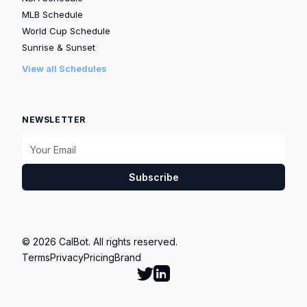
MLB Schedule
World Cup Schedule
Sunrise & Sunset
View all Schedules
NEWSLETTER
Subscribe
© 2026 CalBot. All rights reserved.
Terms
Privacy
Pricing
Brand
Follow Calbot on Twitter
Go to Calbot's LinkedIn pag