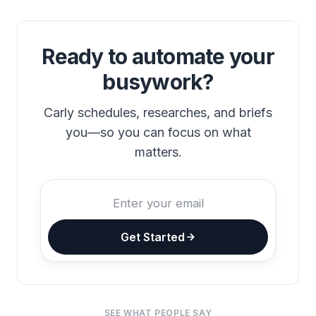
Ready to automate your
busywork?
Carly schedules, researches, and briefs
you—so you can focus on what
matters.
Get Started
SEE WHAT PEOPLE SAY