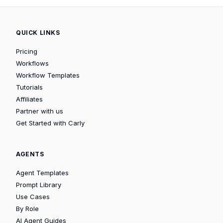
QUICK LINKS
Pricing
Workflows
Workflow Templates
Tutorials
Affiliates
Partner with us
Get Started with Carly
AGENTS
Agent Templates
Prompt Library
Use Cases
By Role
AI Agent Guides