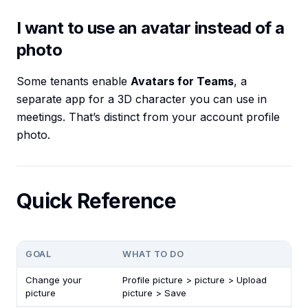
I want to use an avatar instead of a
photo
Some tenants enable
Avatars for Teams
, a
separate app for a 3D character you can use in
meetings. That’s distinct from your account profile
photo.
Quick Reference
GOAL
WHAT TO DO
Change your
Profile picture > picture > Upload
picture
picture > Save