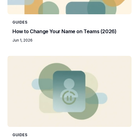
GUIDES
How to Change Your Name on Teams (2026)
Jun 1, 2026
GUIDES