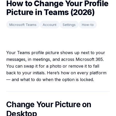
How to Change Your Profile
Picture in Teams (2026)
Microsoft Teams
Account
Settings
How-to
Your Teams profile picture shows up next to your
messages, in meetings, and across Microsoft 365.
You can swap it for a photo or remove it to fall
back to your initials. Here’s how on every platform
— and what to do when the option is locked.
Change Your Picture on
Desktop