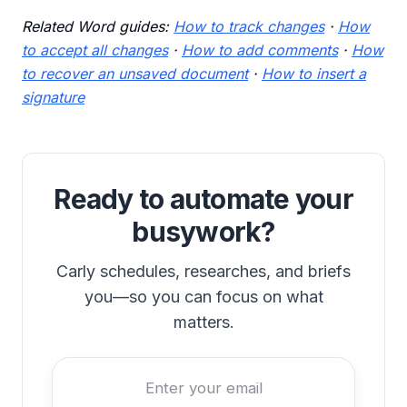
Related Word guides:
How to track changes
·
How
to accept all changes
·
How to add comments
·
How
to recover an unsaved document
·
How to insert a
signature
Ready to automate your
busywork?
Carly schedules, researches, and briefs
you—so you can focus on what
matters.