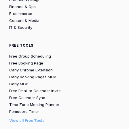
Finance & Ops
E-commerce
Content & Media
IT & Security
FREE TOOLS
Free Group Scheduling
Free Booking Page
Carly Chrome Extension
Carly Booking Pages MCP
Carly MCP
Free Email to Calendar Invite
Free Calendar Sync
Time Zone Meeting Planner
Pomodoro Timer
View all Free Tools