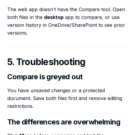
The web app doesn’t have the Compare tool. Open
both files in the
desktop
app to compare, or use
version history in OneDrive/SharePoint to see prior
versions.
5. Troubleshooting
Compare is greyed out
You have unsaved changes or a protected
document. Save both files first and remove editing
restrictions.
The differences are overwhelming