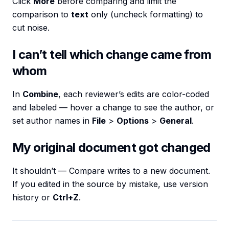
Click
More
before comparing and limit the
comparison to
text
only (uncheck formatting) to
cut noise.
I can’t tell which change came from
whom
In
Combine
, each reviewer’s edits are color-coded
and labeled — hover a change to see the author, or
set author names in
File
>
Options
>
General
.
My original document got changed
It shouldn’t — Compare writes to a new document.
If you edited in the source by mistake, use version
history or
Ctrl+Z
.