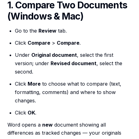
1. Compare Two Documents
(Windows & Mac)
Go to the
Review
tab.
Click
Compare
>
Compare
.
Under
Original document
, select the first
version; under
Revised document
, select the
second.
Click
More
to choose what to compare (text,
formatting, comments) and where to show
changes.
Click
OK
.
Word opens a
new
document showing all
differences as tracked changes — your originals