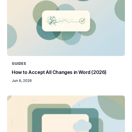
GUIDES
How to Accept All Changes in Word (2026)
Jun 6, 2026