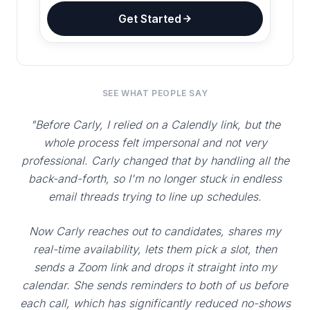
Get Started
SEE WHAT PEOPLE SAY
"Before Carly, I relied on a Calendly link, but the
whole process felt impersonal and not very
professional. Carly changed that by handling all the
back-and-forth, so I'm no longer stuck in endless
email threads trying to line up schedules.
Now Carly reaches out to candidates, shares my
real-time availability, lets them pick a slot, then
sends a Zoom link and drops it straight into my
calendar. She sends reminders to both of us before
each call, which has significantly reduced no-shows