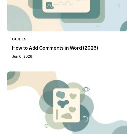
GUIDES
How to Add Comments in Word (2026)
Jun 6, 2026