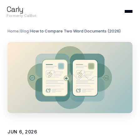
Carly
Formerly CalBot
Home
/
Blog
/
How to Compare Two Word Documents (2026)
JUN 6, 2026