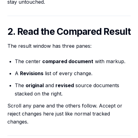
stay untouched.
2. Read the Compared Result
The result window has three panes:
The center
compared document
with markup.
A
Revisions
list of every change.
The
original
and
revised
source documents
stacked on the right.
Scroll any pane and the others follow. Accept or
reject changes here just like normal tracked
changes.