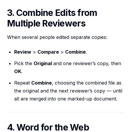
3. Combine Edits from
Multiple Reviewers
When several people edited separate copies:
Review
>
Compare
>
Combine
.
Pick the
Original
and one reviewer’s copy, then
OK
.
Repeat
Combine
, choosing the combined file as
the original and the next reviewer’s copy — until
all are merged into one marked-up document.
4. Word for the Web