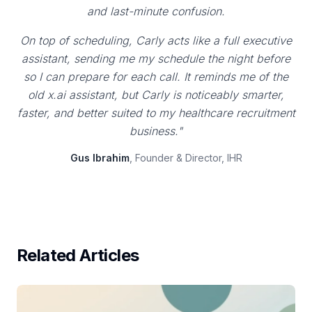
and last-minute confusion.
On top of scheduling, Carly acts like a full executive
assistant, sending me my schedule the night before
so I can prepare for each call. It reminds me of the
old x.ai assistant, but Carly is noticeably smarter,
faster, and better suited to my healthcare recruitment
business."
Gus Ibrahim
, Founder & Director, IHR
Related Articles