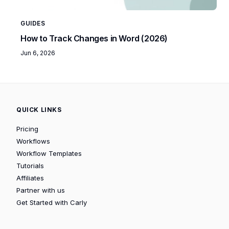
GUIDES
How to Track Changes in Word (2026)
Jun 6, 2026
QUICK LINKS
Pricing
Workflows
Workflow Templates
Tutorials
Affiliates
Partner with us
Get Started with Carly