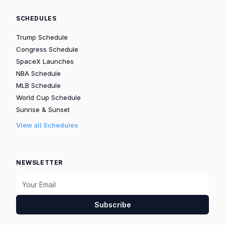
SCHEDULES
Trump Schedule
Congress Schedule
SpaceX Launches
NBA Schedule
MLB Schedule
World Cup Schedule
Sunrise & Sunset
View all Schedules
NEWSLETTER
Subscribe