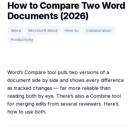
How to Compare Two Word
Documents (2026)
Word
Microsoft Word
How-to
Collaboration
Productivity
Word’s Compare tool puts two versions of a
document side by side and shows every difference
as tracked changes — far more reliable than
reading both by eye. There’s also a Combine tool
for merging edits from several reviewers. Here’s
how to use both.