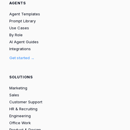
AGENTS
Agent Templates
Prompt Library
Use Cases
By Role
AI Agent Guides
Integrations
Get started →
SOLUTIONS
Marketing
Sales
Customer Support
HR & Recruiting
Engineering
Office Work
Product & Design