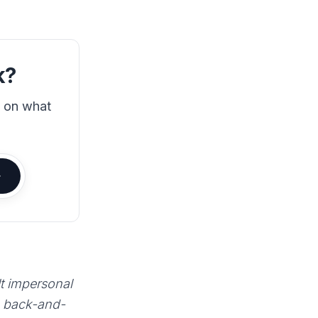
k?
s on what
lt impersonal
e back-and-