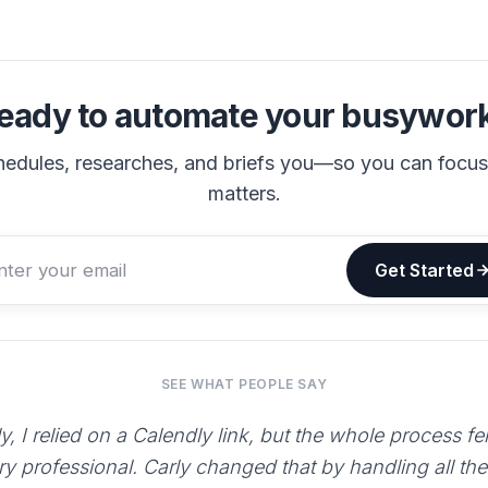
eady to automate your busywor
hedules, researches, and briefs you—so you can focu
matters.
Get Started
SEE WHAT PEOPLE SAY
y, I relied on a Calendly link, but the whole process fe
ry professional. Carly changed that by handling all th