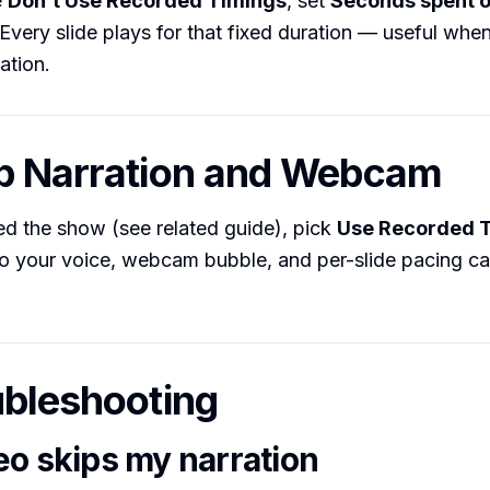
e
Don’t Use Recorded Timings
, set
Seconds spent o
. Every slide plays for that fixed duration — useful whe
ation.
p Narration and Webcam
ed the show (see related guide), pick
Use Recorded 
o your voice, webcam bubble, and per-slide pacing car
ubleshooting
eo skips my narration