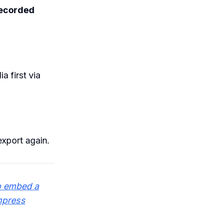
ecorded
 first via
export again.
o embed a
mpress