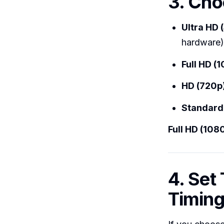
3. Cho
Ultra HD 
hardware)
Full HD (
HD (720p
Standard
Full HD (108
4. Set
Timing