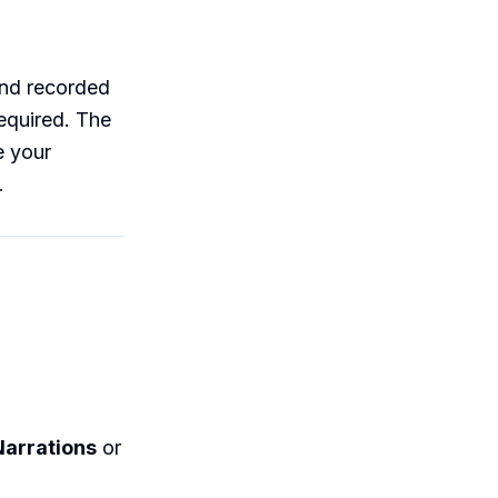
 and recorded
equired. The
e your
.
arrations
or