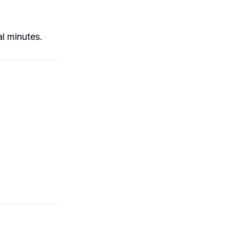
l minutes.