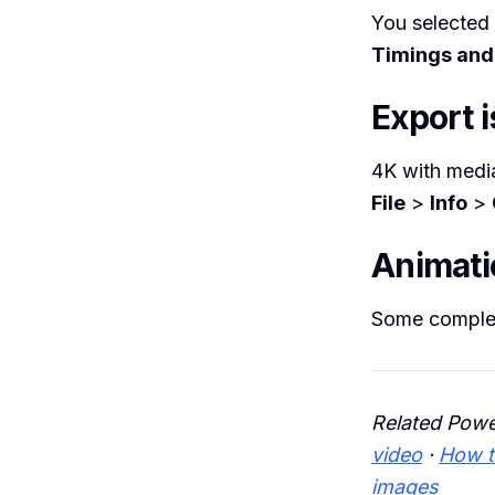
You selected
Timings and
Export i
4K with medi
File
>
Info
>
Animati
Some complex 
Related Powe
video
·
How t
images