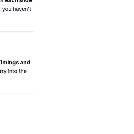
n each slide
n you haven’t
Timings and
ry into the