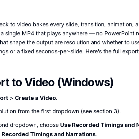
eck to video bakes every slide, transition, animation,
o a single MP4 that plays anywhere — no PowerPoint r
hat shape the output are resolution and whether to us
ngs or a fixed seconds-per-slide. Here’s the full export
ort to Video (Windows)
ort
>
Create a Video
.
olution from the first dropdown (see section 3).
cond dropdown, choose
Use Recorded Timings and N
e Recorded Timings and Narrations
.