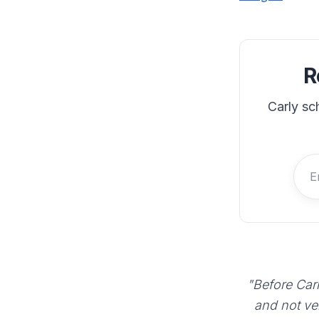
R
Carly sc
"Before Carl
and not ve