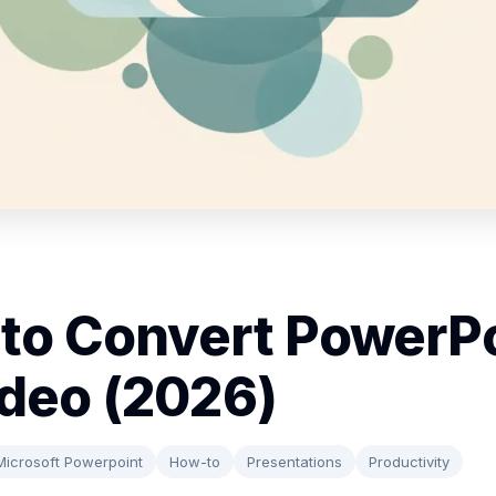
to Convert PowerP
ideo (2026)
Microsoft Powerpoint
How-to
Presentations
Productivity