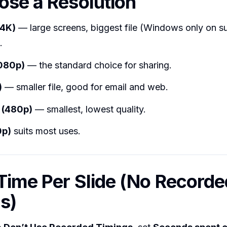
ose a Resolution
(4K)
— large screens, biggest file (Windows only on s
.
1080p)
— the standard choice for sharing.
)
— smaller file, good for email and web.
 (480p)
— smallest, lowest quality.
0p)
suits most uses.
 Time Per Slide (No Recorde
s)