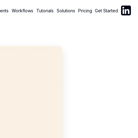
Follow C
ents
Workflows
Tutorials
Solutions
Pricing
Get Started