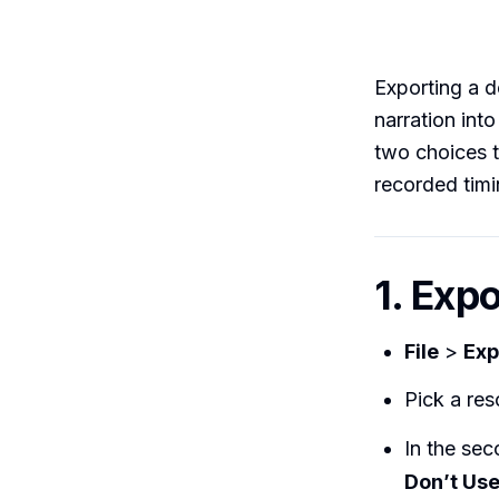
Exporting a d
narration int
two choices t
recorded timi
1. Exp
File
>
Exp
Pick a res
In the se
Don’t Us