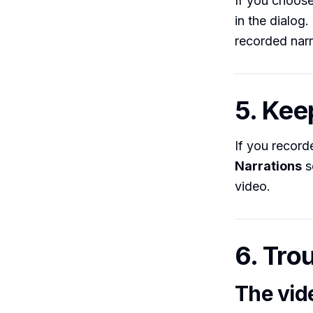
If you choos
in the dialog
recorded narr
5. Kee
If you record
Narrations
s
video.
6. Tro
The vid