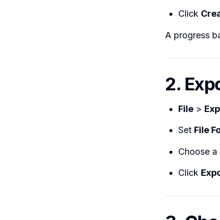
Click
Crea
A progress ba
2. Exp
File
>
Exp
Set
File 
Choose a
Click
Expo