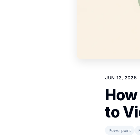
JUN 12, 2026
How 
to V
Powerpoint