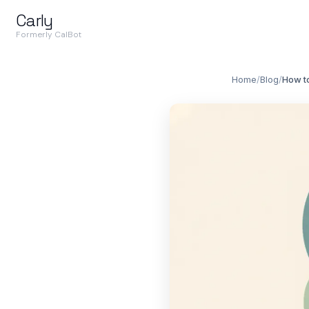
Carly
Formerly CalBot
Home
/
Blog
/
How t