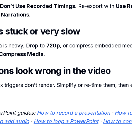
Don’t Use Recorded Timings
. Re-export with
Use R
 Narrations
.
s stuck or very slow
a is heavy. Drop to
720p
, or compress embedded media
Compress Media
.
ons look wrong in the video
triggers don’t render. Simplify or re-time them, then 
rPoint guides:
How to record a presentation
·
How t
o add audio
·
How to loop a PowerPoint
·
How to co