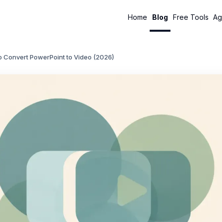
Home
Blog
Free Tools
Ag
o Convert PowerPoint to Video (2026)