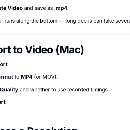
te Video
and save as
.mp4
.
r runs along the bottom — long decks can take severa
ort to Video (Mac)
ort
.
Format
to
MP4
(or MOV).
Quality
and whether to use recorded timings.
rt
.