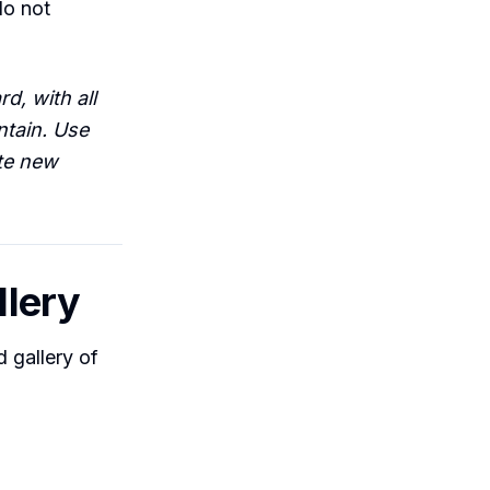
do not
d, with all
ntain. Use
ate new
llery
d gallery of