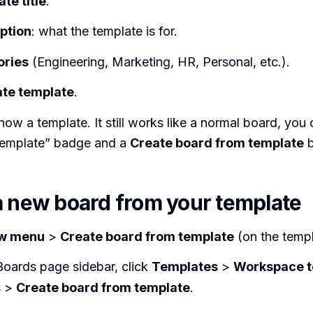
te title
.
ption
: what the template is for.
ories
(Engineering, Marketing, HR, Personal, etc.).
te template
.
ow a template. It still works like a normal board, you c
“template” badge and a
Create board from template
b
a new board from your template
w menu
>
Create board from template
(on the templ
Boards page sidebar, click
Templates
>
Workspace t
s >
Create board from template
.