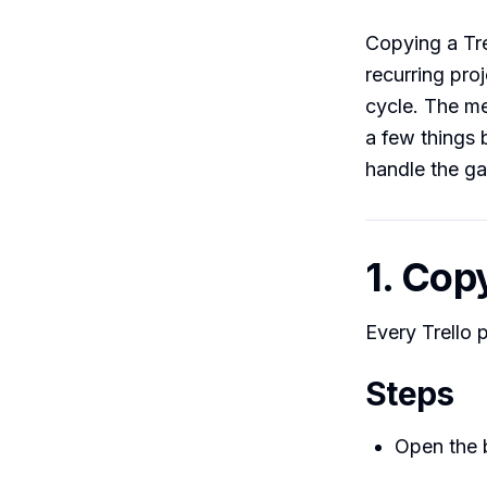
Copying a Tre
recurring pro
cycle. The me
a few things 
handle the ga
1. Cop
Every Trello 
Steps
Open the 