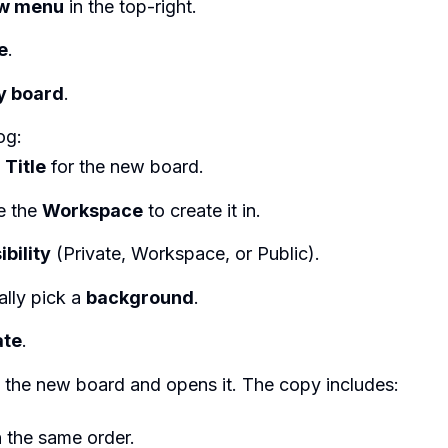
w menu
in the top-right.
e
.
y board
.
og:
e
Title
for the new board.
e the
Workspace
to create it in.
ibility
(Private, Workspace, or Public).
ally pick a
background
.
ate
.
s the new board and opens it. The copy includes:
in the same order.