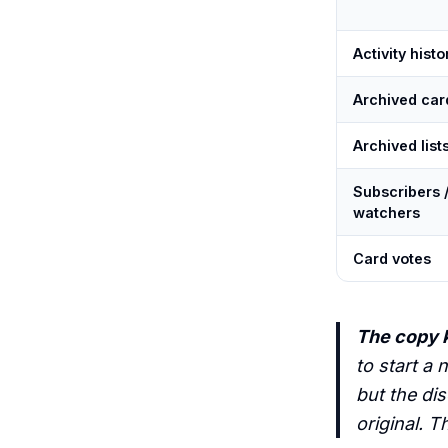
Activity histo
Archived car
Archived list
Subscribers 
watchers
Card votes
The copy k
to start a 
but the dis
original. T