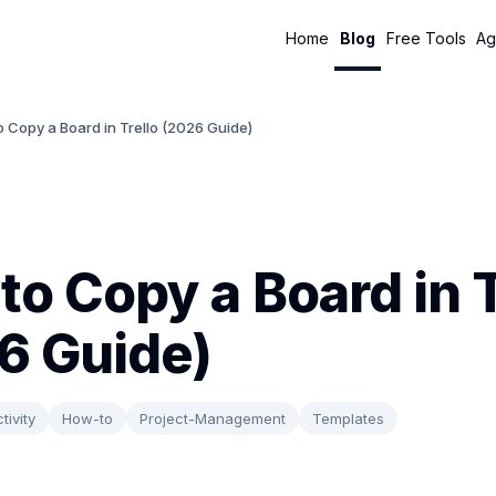
Home
Blog
Free Tools
Ag
 Copy a Board in Trello (2026 Guide)
to Copy a Board in T
6 Guide)
tivity
How-to
Project-Management
Templates