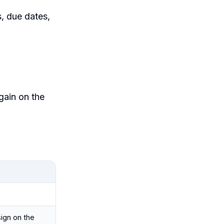
s, due dates,
gain on the
ign on the