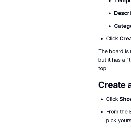
Templa
Descri
Categ
Click
Crea
The board is n
but it has a 
top.
Create 
Click
Sho
From the 
pick your