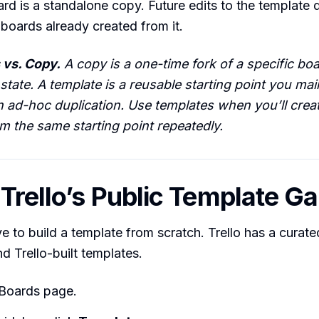
d is a standalone copy. Future edits to the template 
boards already created from it.
 vs. Copy.
A copy is a one-time fork of a specific boar
 state. A template is a reusable starting point you mai
n ad-hoc duplication. Use templates when you’ll cre
m the same starting point repeatedly.
 Trello’s Public Template Ga
e to build a template from scratch. Trello has a curate
 Trello-built templates.
 Boards page.