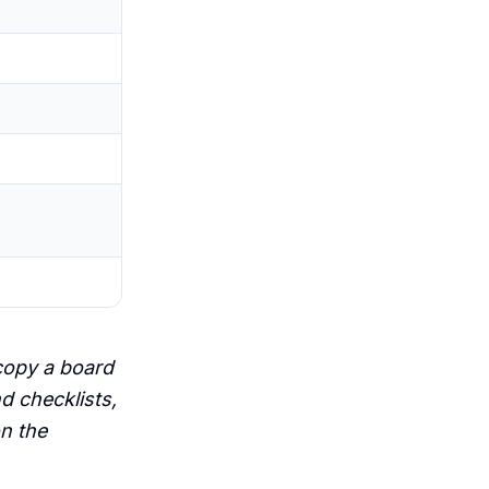
copy a board
nd checklists,
on the