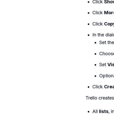
Click
Sho
Click
Mor
Click
Cop
In the dial
Set th
Choos
Set
Vis
Option
Click
Cre
Trello create
All
lists
, 