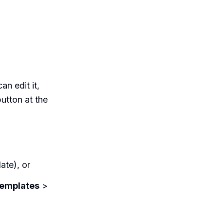
an edit it,
utton at the
ate), or
emplates
>