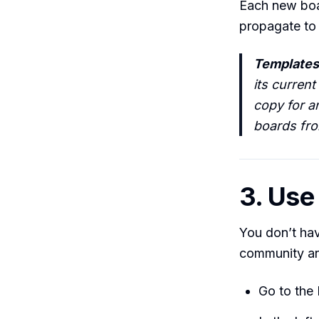
Each new boar
propagate to 
Templates
its current
copy for a
boards fro
3. Use
You don’t hav
community and
Go to the