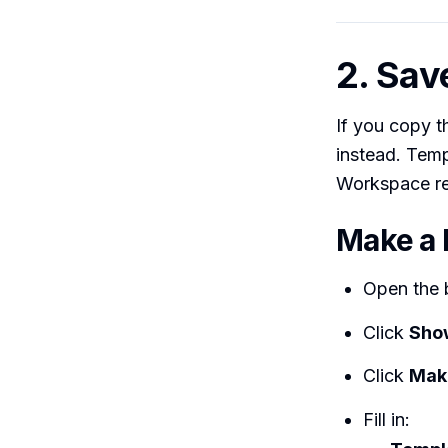
2. Sav
If you copy t
instead. Temp
Workspace reu
Make a 
Open the 
Click
Sho
Click
Mak
Fill in: