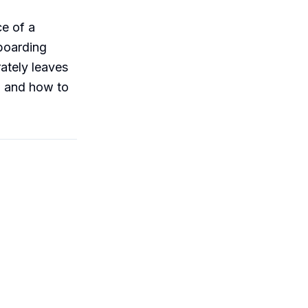
ce of a
nboarding
rately leaves
, and how to