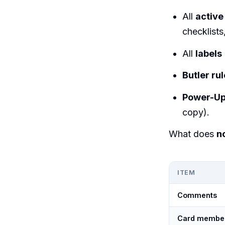
All
active
checklists
All
labels
Butler ru
Power-U
copy).
What does
n
ITEM
Comments
Card membe