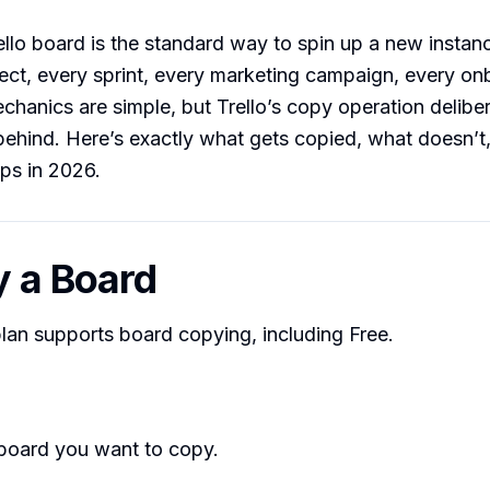
llo board is the standard way to spin up a new instan
ject, every sprint, every marketing campaign, every o
chanics are simple, but Trello’s copy operation delibe
behind. Here’s exactly what gets copied, what doesn’t
ps in 2026.
y a Board
plan supports board copying, including Free.
board you want to copy.