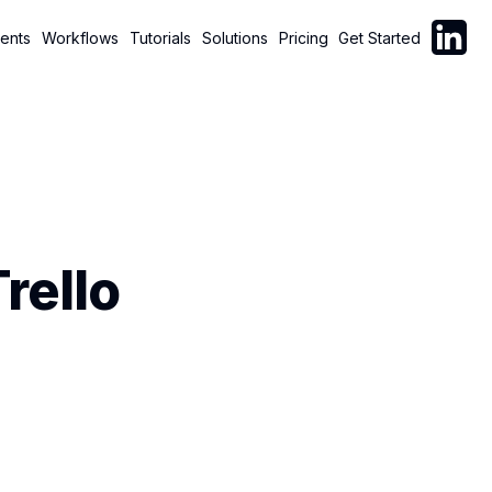
Follow C
ents
Workflows
Tutorials
Solutions
Pricing
Get Started
rello