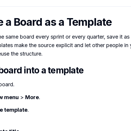
e a Board as a Template
he same board every sprint or every quarter, save it as
lates make the source explicit and let other people in
se the structure.
board into a template
board.
w menu
>
More
.
e template
.