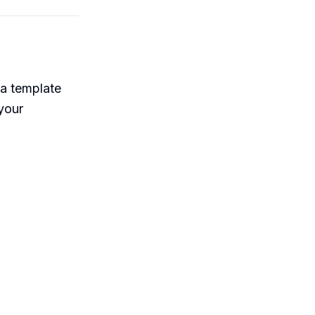
 a template
 your