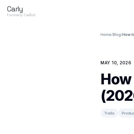
Carly
Formerly CalBot
Home
/
Blog
/
How to
MAY 10, 2026
How 
(202
Trello
Produc