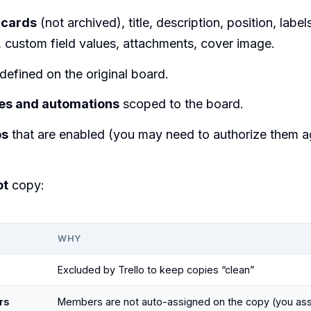
 cards
(not archived), title, description, position, label
, custom field values, attachments, cover image.
defined on the original board.
les and automations
scoped to the board.
ps
that are enabled (you may need to authorize them a
ot
copy:
WHY
Excluded by Trello to keep copies “clean”
rs
Members are not auto-assigned on the copy (you ass