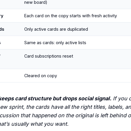
new board)
ry
Each card on the copy starts with fresh activity
ds
Only active cards are duplicated
s
Same as cards: only active lists
/
Card subscriptions reset
Cleared on copy
eeps card structure but drops social signal.
If you 
new sprint, the cards have all the right titles, labels, a
cussion that happened on the original is left behind 
hat’s usually what you want.