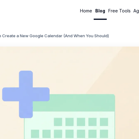
Home
Blog
Free Tools
Ag
o Create a New Google Calendar (And When You Should)