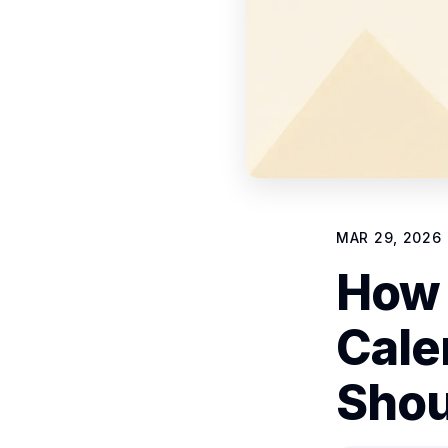
MAR 29, 2026
How 
Cale
Shou