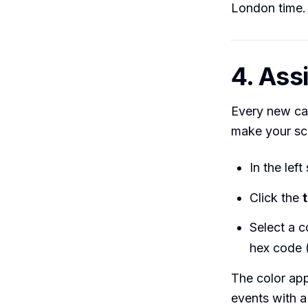
London time.
4. Ass
Every new cal
make your sc
In the lef
Click the
Select a c
hex code 
The color app
events with a