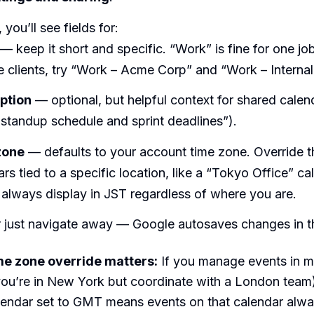
 you’ll see fields for:
— keep it short and specific. “Work” is fine for one jo
e clients, try “Work – Acme Corp” and “Work – Internal
ption
— optional, but helpful context for shared calend
standup schedule and sprint deadlines”).
zone
— defaults to your account time zone. Override th
rs tied to a specific location, like a “Tokyo Office” ca
 always display in JST regardless of where you are.
 just navigate away — Google autosaves changes in th
me zone override matters:
If you manage events in mu
you’re in New York but coordinate with a London team)
endar set to GMT means events on that calendar alway