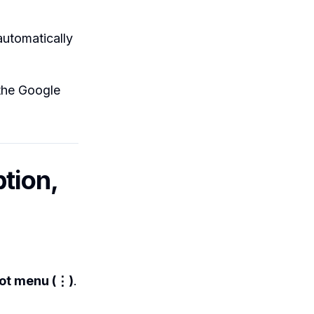
automatically
 the Google
tion,
ot menu (⋮)
.