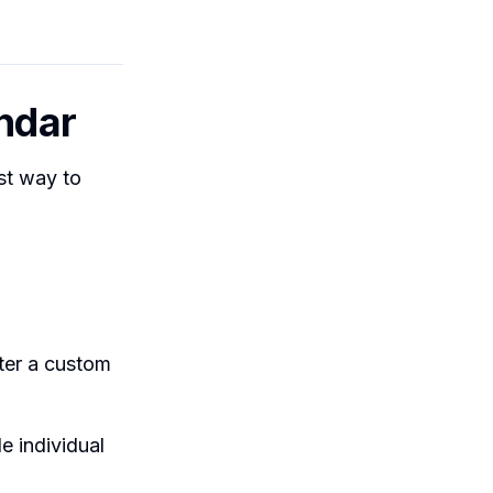
endar
est way to
ter a custom
e individual