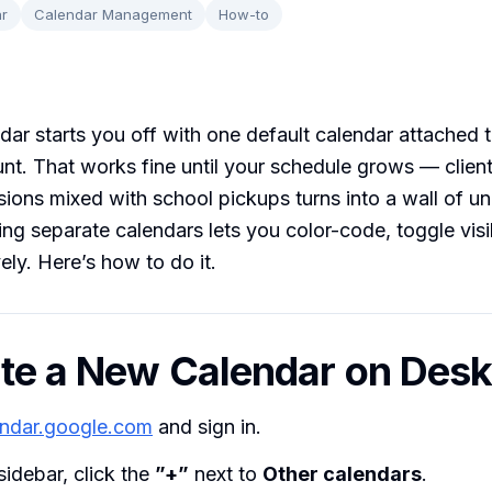
r
Calendar Management
How-to
ar starts you off with one default calendar attached 
t. That works fine until your schedule grows — client
ions mixed with school pickups turns into a wall of un
ing separate calendars lets you color-code, toggle visib
ely. Here’s how to do it.
ate a New Calendar on Des
endar.google.com
and sign in.
 sidebar, click the
”+”
next to
Other calendars
.