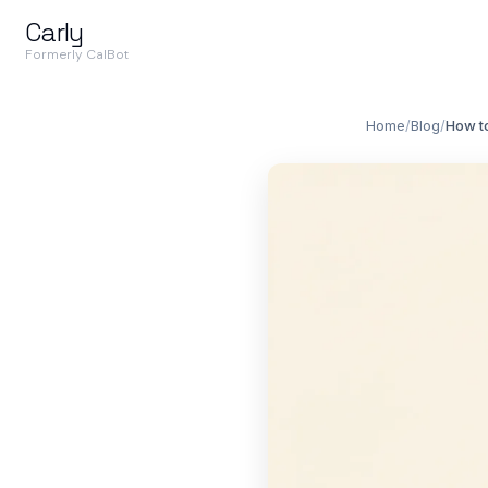
Carly
Formerly CalBot
Home
/
Blog
/
How t