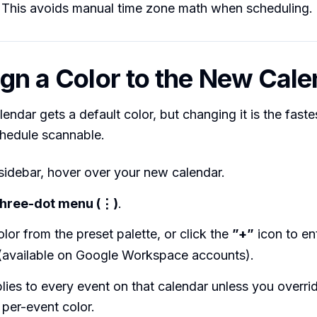
 This avoids manual time zone math when scheduling.
ign a Color to the New Cal
endar gets a default color, but changing it is the fast
hedule scannable.
t sidebar, hover over your new calendar.
three-dot menu (⋮)
.
olor from the preset palette, or click the
”+”
icon to en
(available on Google Workspace accounts).
lies to every event on that calendar unless you overrid
 per-event color.