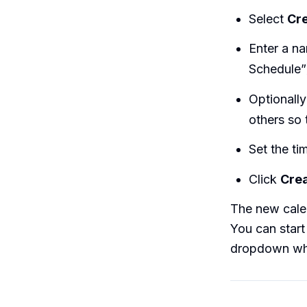
Select
Cr
Enter a na
Schedule”
Optionally
others so 
Set the ti
Click
Crea
The new cale
You can start
dropdown whe