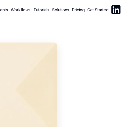
Follow C
ents
Workflows
Tutorials
Solutions
Pricing
Get Started