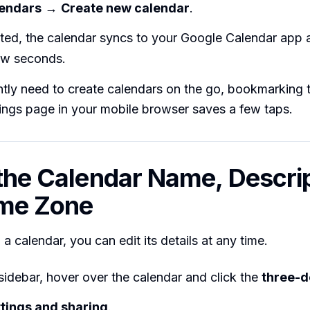
lendars
→
Create new calendar
.
ted, the calendar syncs to your Google Calendar app 
few seconds.
ntly need to create calendars on the go, bookmarking
ings page in your mobile browser saves a few taps.
 the Calendar Name, Descrip
ime Zone
 a calendar, you can edit its details at any time.
t sidebar, hover over the calendar and click the
three-d
tings and sharing
.