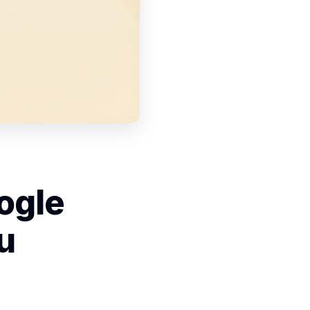
ogle
u