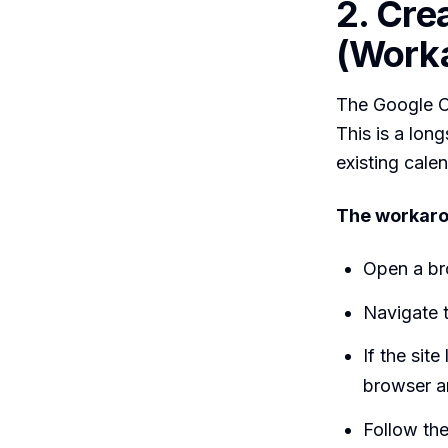
2. Cre
(Work
The Google Ca
This is a lon
existing cale
The workaro
Open a br
Navigate 
If the sit
browser a
Follow the