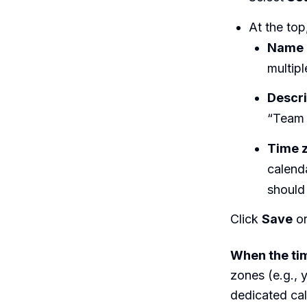
At the top,
Name
multipl
Descri
“Team 
Time 
calenda
should
Click
Save
or
When the ti
zones (e.g., 
dedicated cal