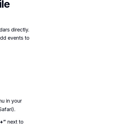
le
ars directly.
add events to
nu in your
afari).
”+”
next to