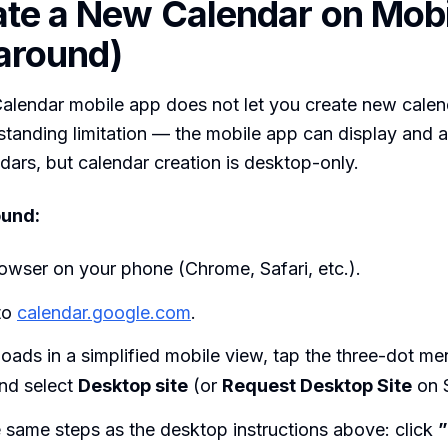
ate a New Calendar on Mobi
around)
lendar mobile app does not let you create new calend
gstanding limitation — the mobile app can display and 
ndars, but calendar creation is desktop-only.
und:
owser on your phone (Chrome, Safari, etc.).
to
calendar.google.com
.
e loads in a simplified mobile view, tap the three-dot me
nd select
Desktop site
(or
Request Desktop Site
on S
 same steps as the desktop instructions above: click