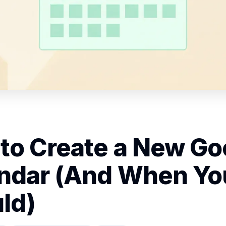
to Create a New Go
ndar (And When Yo
ld)