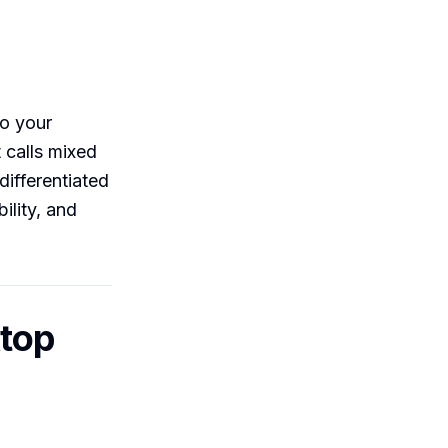
to your
 calls mixed
differentiated
ility, and
ktop