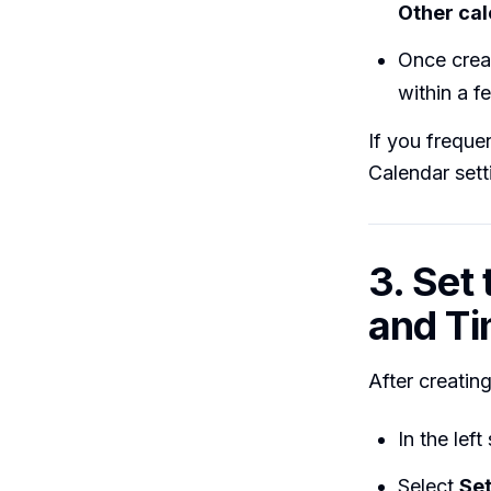
Other ca
Once crea
within a 
If you freque
Calendar sett
3. Set
and T
After creating
In the lef
Select
Set