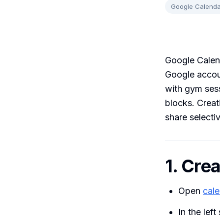
Google Calenda
Google Calend
Google accoun
with gym sess
blocks. Creat
share selectiv
1. Cre
Open
cal
In the left