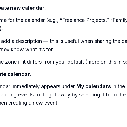
eate new calendar
.
me for the calendar (e.g., “Freelance Projects,” “Famil
).
 add a description — this is useful when sharing the c
they know what it’s for.
me zone if it differs from your default (more on this in s
te calendar
.
ndar immediately appears under
My calendars
in the 
 adding events to it right away by selecting it from the
n creating a new event.