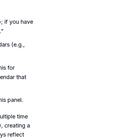
b; if you have
.”
ars (e.g.,
is for
lendar that
is panel.
ltiple time
, creating a
s reflect