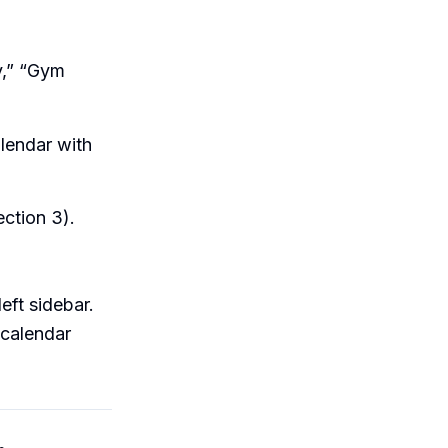
y,” “Gym
alendar with
ection 3).
left sidebar.
 calendar