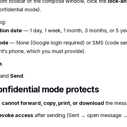
ttom toolbar of the compose window, click the
lock-an
onfidential mode).
og:
tion date
— 1 day, 1 week, 1 month, 3 months, or 5 ye
ode
— None (Google login required) or SMS (code sen
ent’s phone, which you must provide).
e
.
 and
Send
.
nfidential mode protects
s
cannot forward, copy, print, or download
the mess
evoke access
after sending (Sent → open message 