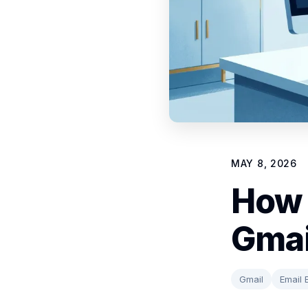
MAY 8, 2026
How 
Gmai
Gmail
Email 