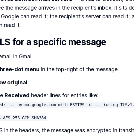
e the message arrives in the recipient’s inbox, it sits d
 Google can read it; the recipient’s server can read it;
n read it.
TLS for a specific message
mail in Gmail.
three-dot menu
in the top-right of the message.
w original
.
he
Received
header lines for entries like:
ed: ... by mx.google.com with ESMTPS id ... (using TLSv1
S_AES_256_GCM_SHA384
S in the headers, the message was encrypted in transit.