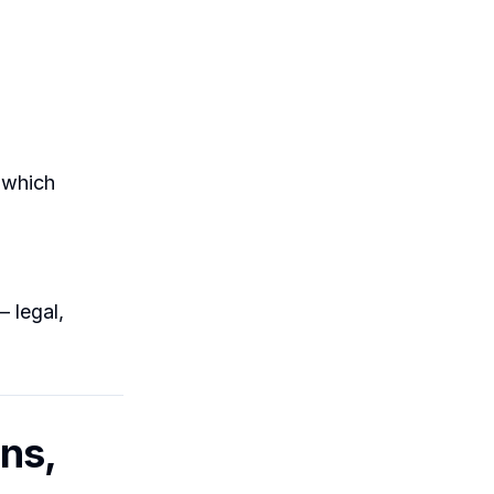
(which
— legal,
ns,