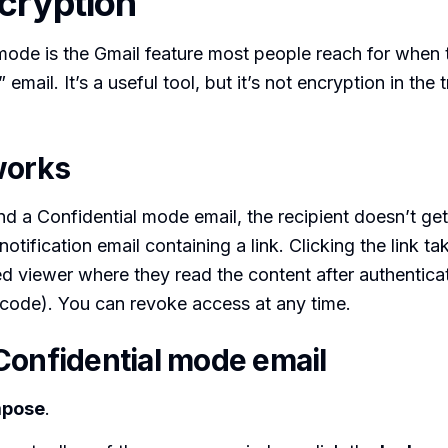
cryption
mode is the Gmail feature most people reach for when 
 email. It’s a useful tool, but it’s not encryption in the t
works
 a Confidential mode email, the recipient doesn’t ge
otification email containing a link. Clicking the link t
 viewer where they read the content after authentica
code). You can revoke access at any time.
Confidential mode email
pose
.