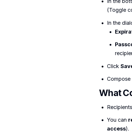
In the bo
(Toggle c
In the dial
Expira
Passc
recipi
Click
Sav
Compose
What Co
Recipient
You can
r
access
).