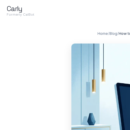
Carly
Formerly CalBot
Home
/
Blog
/
How to