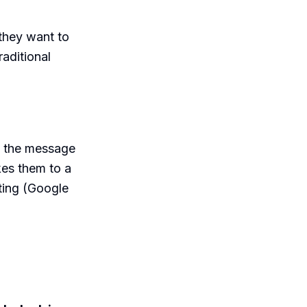
they want to
raditional
t the message
akes them to a
ting (Google