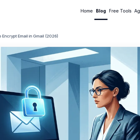
Home
Blog
Free Tools
Ag
 Encrypt Email in Gmail (2026)