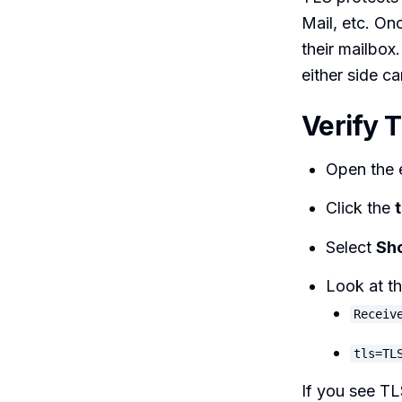
Mail, etc. Onc
their mailbox.
either side ca
Verify 
Open the e
Click the
Select
Sho
Look at t
Receiv
tls=TL
If you see TL