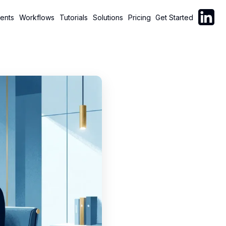
Follow C
ents
Workflows
Tutorials
Solutions
Pricing
Get Started