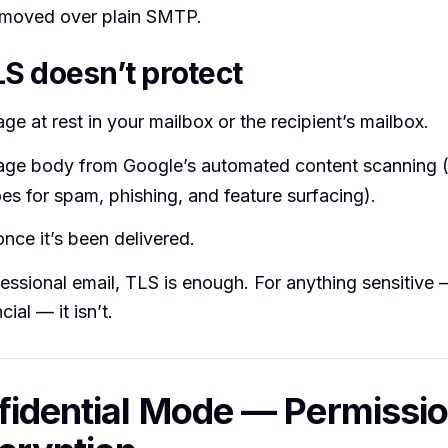
moved over plain SMTP.
S doesn’t protect
e at rest in your mailbox or the recipient’s mailbox.
ge body from Google’s automated content scanning 
s for spam, phishing, and feature surfacing).
nce it’s been delivered.
essional email, TLS is enough. For anything sensitive 
cial — it isn’t.
fidential Mode — Permissio