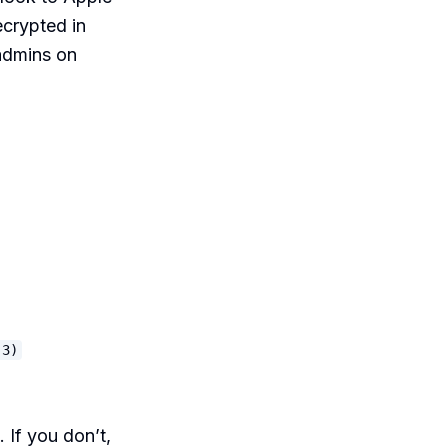
ecrypted in
 admins on
.3)
 If you don’t,