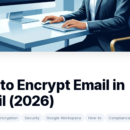
to Encrypt Email in
l (2026)
Encryption
Security
Google Workspace
How-to
Complianc