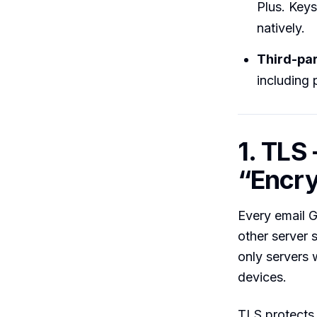
Plus. Keys
natively.
Third-pa
including 
1. TLS
“Encry
Every email G
other server 
only servers 
devices.
TLS protects