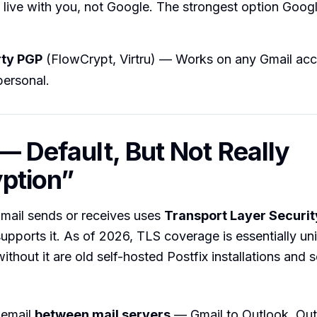
 live with you, not Google. The strongest option Googl
rty PGP
(FlowCrypt, Virtru) — Works on any Gmail acc
personal.
 — Default, But Not Really
ption”
mail sends or receives uses
Transport Layer Securit
supports it. As of 2026, TLS coverage is essentially un
without it are old self-hosted Postfix installations and
 email
between mail servers
— Gmail to Outlook, Out