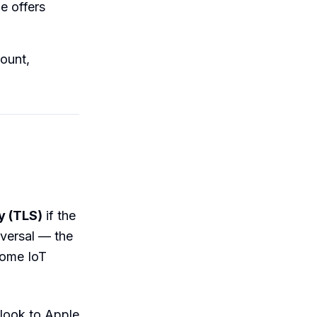
e offers
ount,
y (TLS)
if the
iversal — the
 some IoT
look to Apple