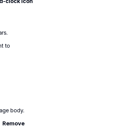
d-clock icon
ars.
t to
age body.
→
Remove