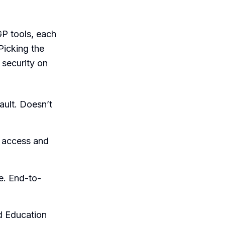
GP tools, each
Picking the
security on
ault. Doesn’t
 access and
e. End-to-
d Education