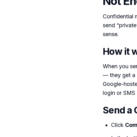
Not En
Confidential 
send “private”
sense.
How it 
When you send
— they get a n
Google-hosted
login or SMS 
Send a 
Click
Com