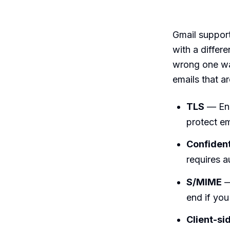
Gmail support
with a differ
wrong one wa
emails that ar
TLS
— Enc
protect ema
Confiden
requires a
S/MIME
—
end if you 
Client-si