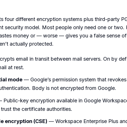
s four different encryption systems plus third-party P
ent security model. Most people only need one or two. 
stes money or — worse — gives you a false sense of 
en’t actually protected.
rypts email in transit between mail servers. On by def
il at rest.
tial mode
— Google’s permission system that revokes
uthentication. Body is not encrypted from Google.
 Public-key encryption available in Google Workspac
trust the certificate authorities.
de encryption (CSE)
— Workspace Enterprise Plus an