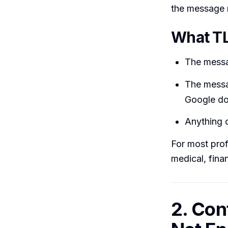
the message 
What TL
The messag
The messa
Google doe
Anything o
For most prof
medical, finan
2. Con