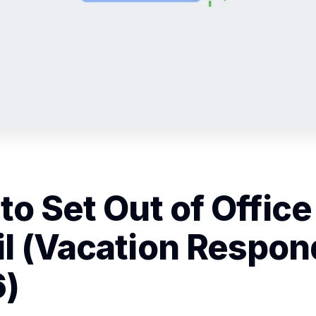
to Set Out of Office
l (Vacation Respon
)