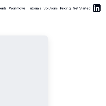
Follow C
ents
Workflows
Tutorials
Solutions
Pricing
Get Started