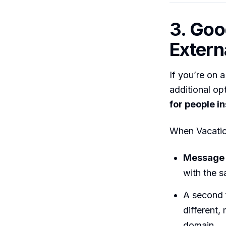
3. Goo
Extern
If you’re on 
additional op
for people i
When Vacatio
Message
with the
A second f
different,
domain.