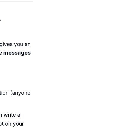
.
 gives you an
e messages
ation (anyone
 write a
ot on your