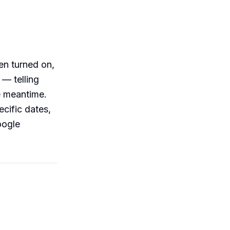
en turned on,
 — telling
e meantime.
ecific dates,
oogle