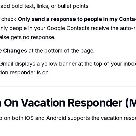
add bold text, links, or bullet points.
y check
Only send a response to people in my Conta
only people in your Google Contacts receive the auto-
else gets no response.
e Changes
at the bottom of the page.
mail displays a yellow banner at the top of your inbo
tion responder is on.
n On Vacation Responder (M
p on both iOS and Android supports the vacation resp