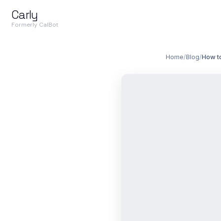
Carly
Formerly CalBot
Home
/
Blog
/
How to