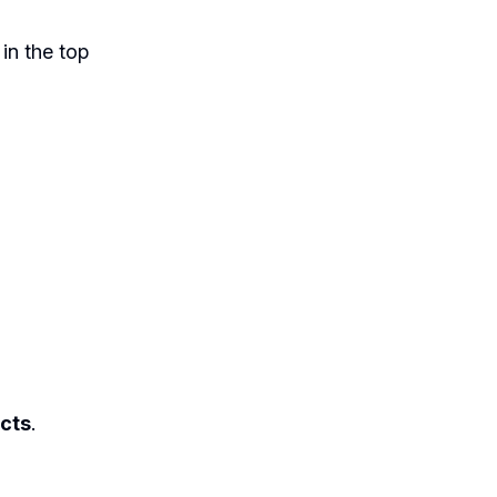
 in the top
acts
.