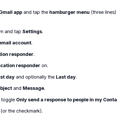
Gmail app
and tap the
hamburger menu
(three lines)
wn and tap
Settings
.
email account
.
tion responder
.
cation responder
on.
rst day
and optionally the
Last day
.
bject
and
Message
.
y toggle
Only send a response to people in my Cont
(or the checkmark).