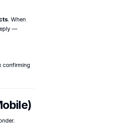
cts
. When
reply —
x confirming
obile)
onder.