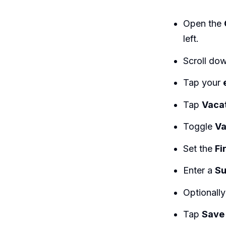
Open the
left.
Scroll do
Tap your
Tap
Vaca
Toggle
Va
Set the
Fi
Enter a
Su
Optionall
Tap
Save