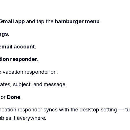
Gmail app
and tap the
hamburger menu
.
ngs
.
email account
.
tion responder
.
e vacation responder on.
dates, subject, and message.
or
Done
.
cation responder syncs with the desktop setting — turn
bles it everywhere.