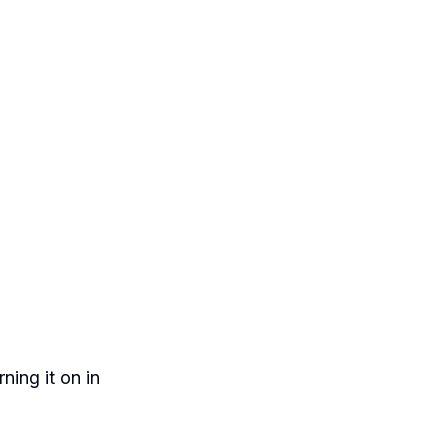
ing it on in