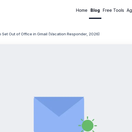
Home
Blog
Free Tools
Ag
 Set Out of Office in Gmail (Vacation Responder, 2026)