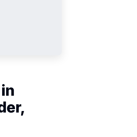
 in
der,