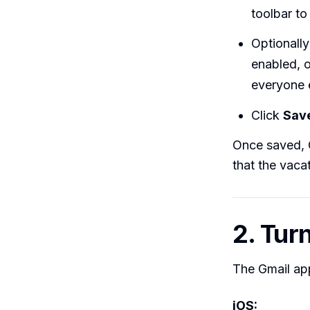
toolbar to 
Optionall
enabled, 
everyone 
Click
Sav
Once saved, G
that the vaca
2. Tur
The Gmail ap
iOS: