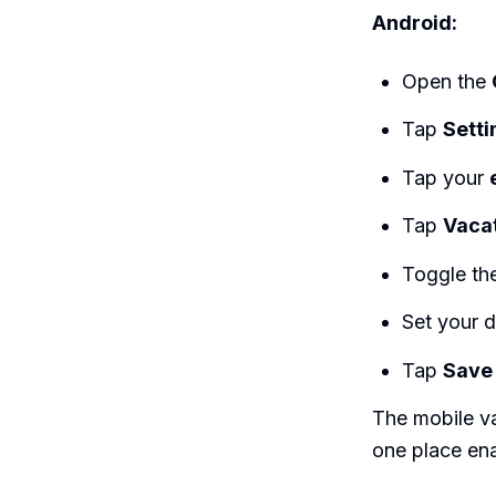
Android:
Open the
Tap
Setti
Tap your
Tap
Vaca
Toggle th
Set your 
Tap
Save
The mobile va
one place ena