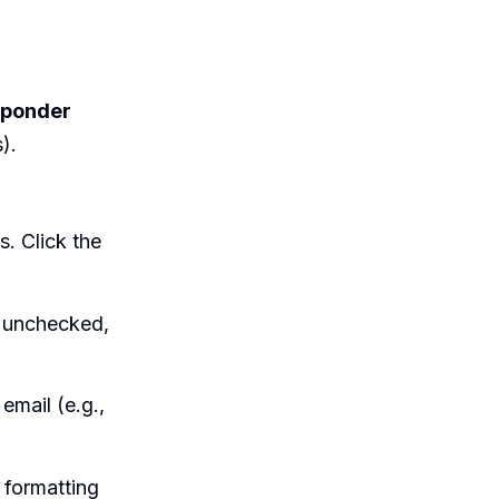
sponder
).
s. Click the
s unchecked,
email (e.g.,
 formatting