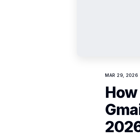
MAR 29, 2026
How 
Gmai
2026