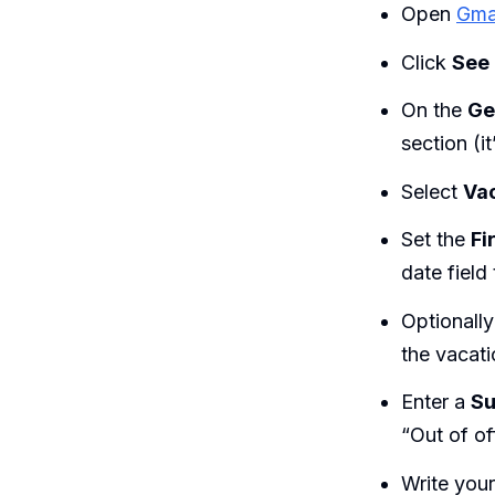
Open
Gma
Click
See 
On the
Ge
section (i
Select
Vac
Set the
Fi
date field
Optionall
the vacati
Enter a
Su
“Out of off
Write you