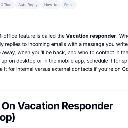
 Office
Auto Reply
How-to
Email
-office feature is called the
Vacation responder
. Wh
lly replies to incoming emails with a message you write
 away, when you’ll be back, and who to contact in th
t up on desktop or in the mobile app, schedule it for sp
 it for internal versus external contacts if you’re on G
n On Vacation Responder
op)