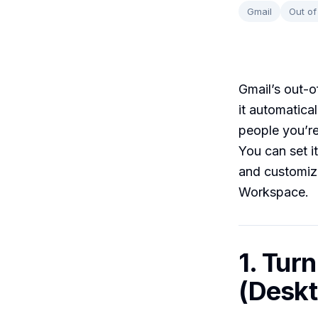
Gmail
Out of
Gmail’s out-of
it automatica
people you’re
You can set i
and customize
Workspace.
1. Tur
(Deskt