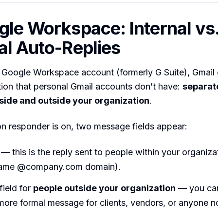
gle Workspace: Internal vs
al Auto-Replies
a Google Workspace account (formerly G Suite), Gmail
tion that personal Gmail accounts don’t have:
separat
nside and outside your organization
.
n responder is on, two message fields appear:
— this is the reply sent to people within your organiz
 same @company.com domain).
ield for
people outside your organization
— you can
 more formal message for clients, vendors, or anyone n