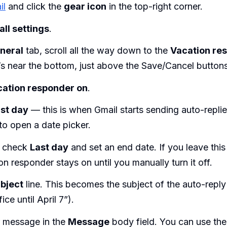
il
and click the
gear icon
in the top-right corner.
all settings
.
neral
tab, scroll all the way down to the
Vacation re
t’s near the bottom, just above the Save/Cancel buttons
ation responder on
.
rst day
— this is when Gmail starts sending auto-replie
 to open a date picker.
y check
Last day
and set an end date. If you leave thi
on responder stays on until you manually turn it off.
bject
line. This becomes the subject of the auto-reply 
ice until April 7”).
r message in the
Message
body field. You can use the