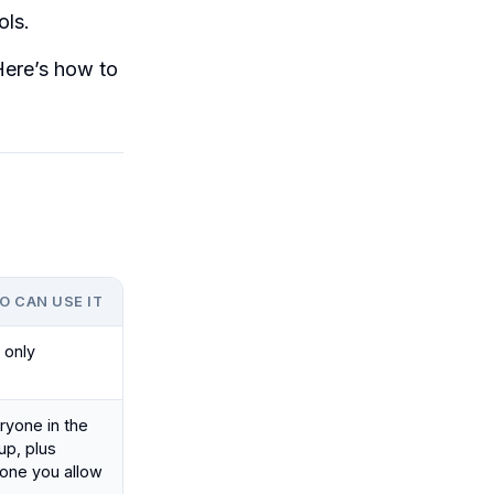
ols.
 Here’s how to
O CAN USE IT
 only
ryone in the
up, plus
one you allow