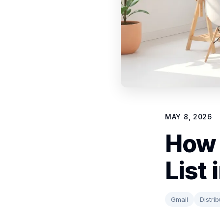
MAY 8, 2026
How 
List
Gmail
Distrib