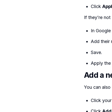
Click
App
If they’re not
In Google
Add their
Save.
Apply the 
Add a ne
You can also 
Click your
Click
Add