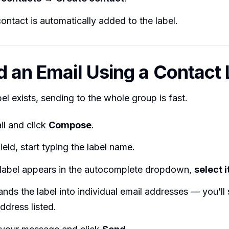
ntact is automatically added to the label.
d an Email Using a Contact 
el exists, sending to the whole group is fast.
l and click
Compose
.
ield, start typing the label name.
label appears in the autocomplete dropdown,
select i
nds the label into individual email addresses — you’ll
ddress listed.