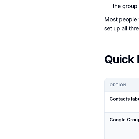
the group 
Most people w
set up all thre
Quick 
OPTION
Contacts lab
Google Grou