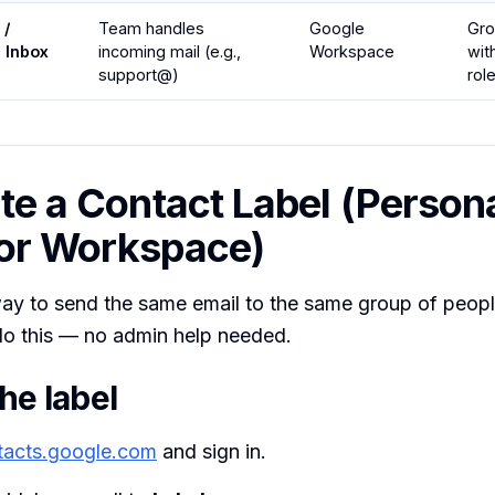
 /
Team handles
Google
Gr
e Inbox
incoming mail (e.g.,
Workspace
wit
support@)
rol
ate a Contact Label (Person
or Workspace)
ay to send the same email to the same group of people
o this — no admin help needed.
he label
tacts.google.com
and sign in.