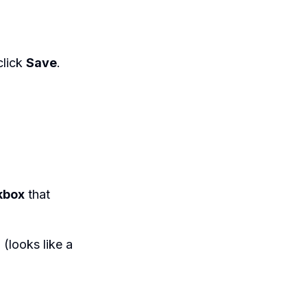
click
Save
.
kbox
that
 (looks like a