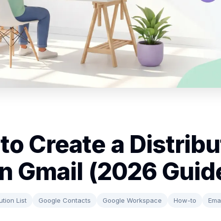
to Create a Distribu
 in Gmail (2026 Guid
ution List
Google Contacts
Google Workspace
How-to
Emai