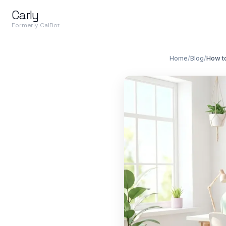
Carly
Formerly CalBot
Home
/
Blog
/
How to