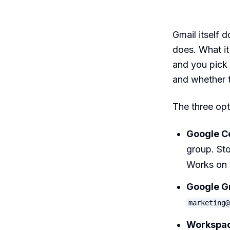
Gmail itself d
does. What it
and you pick
and whether t
The three opt
Google Co
group. Sto
Works on 
Google G
marketing@
Workspace