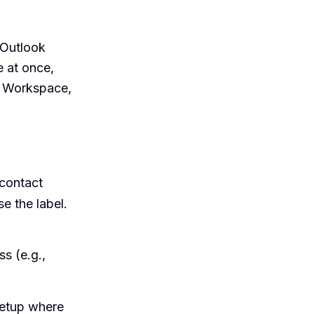
y Outlook
e at once,
e Workspace,
contact
e the label.
s (e.g.,
etup where