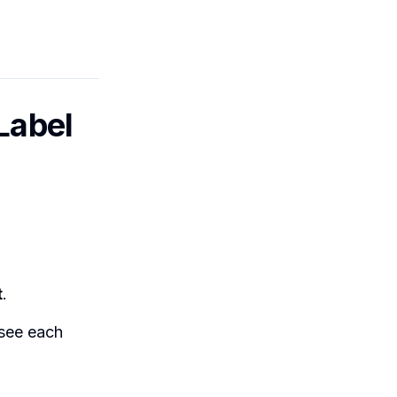
Label
t
.
 see each