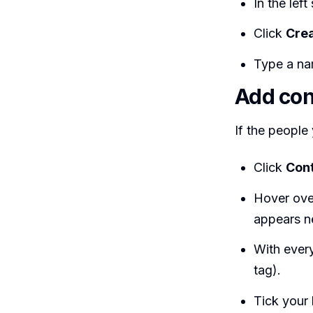
In the left
Click
Crea
Type a na
Add cont
If the people
Click
Con
Hover ove
appears ne
With every
tag).
Tick your 