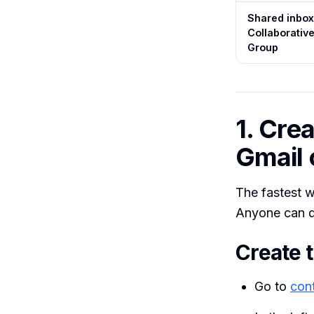
Shared inbox
Collaborativ
Group
1. Cre
Gmail 
The fastest w
Anyone can d
Create t
Go to
con