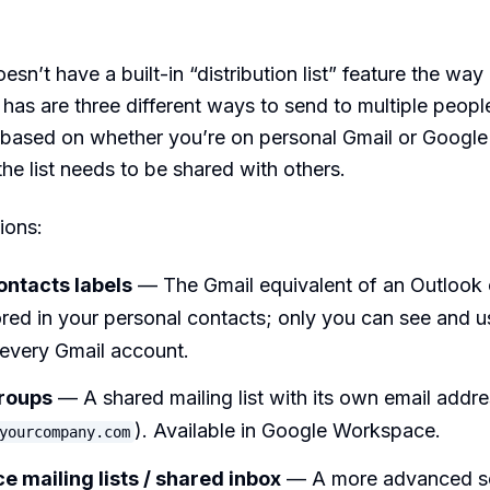
oesn’t have a built-in “distribution list” feature the wa
 has are three different ways to send to multiple peopl
 based on whether you’re on personal Gmail or Googl
he list needs to be shared with others.
ions:
ntacts labels
— The Gmail equivalent of an Outlook 
red in your personal contacts; only you can see and us
every Gmail account.
roups
— A shared mailing list with its own email addres
). Available in Google Workspace.
yourcompany.com
 mailing lists / shared inbox
— A more advanced s