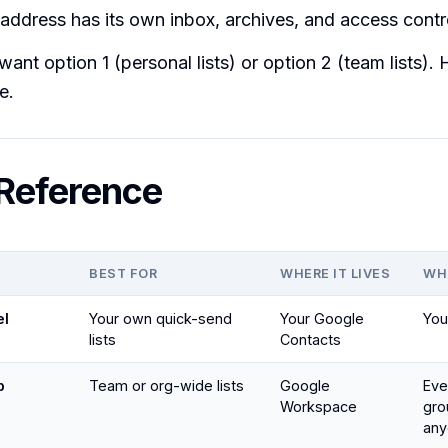
address has its own inbox, archives, and access contr
ant option 1 (personal lists) or option 2 (team lists).
e.
Reference
BEST FOR
WHERE IT LIVES
WH
el
Your own quick-send
Your Google
You
lists
Contacts
p
Team or org-wide lists
Google
Eve
Workspace
gro
any