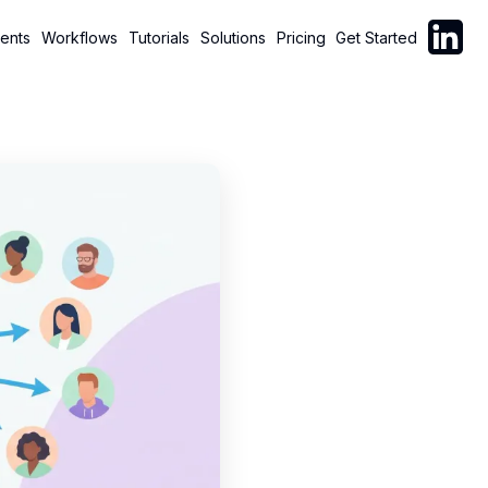
Follow C
ents
Workflows
Tutorials
Solutions
Pricing
Get Started