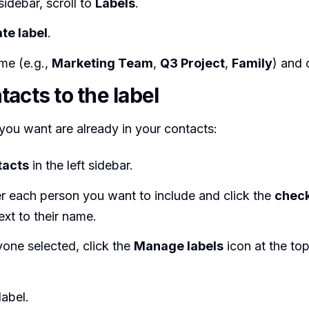
 sidebar, scroll to
Labels
.
te label
.
me (e.g.,
Marketing Team
,
Q3 Project
,
Family
) and 
acts to the label
 you want are already in your contacts:
tacts
in the left sidebar.
r each person you want to include and click the
chec
xt to their name.
one selected, click the
Manage labels
icon at the top
label.