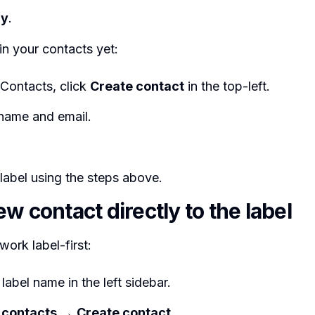
ly
.
 in your contacts yet:
 Contacts, click
Create contact
in the top-left.
 name and email.
label using the steps above.
w contact directly to the label
work label-first:
 label name in the left sidebar.
 contacts
→
Create contact
.