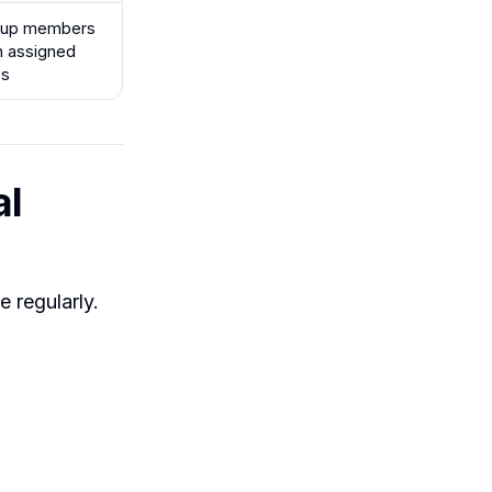
oup members
h assigned
es
al
 regularly.