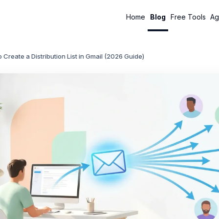
Home
Blog
Free Tools
Ag
 Create a Distribution List in Gmail (2026 Guide)