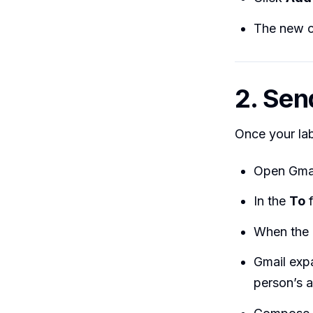
The new co
2. Sen
Once your lab
Open Gmai
In the
To
f
When the 
Gmail expa
person’s a