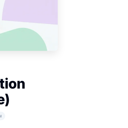
tion
e)
l