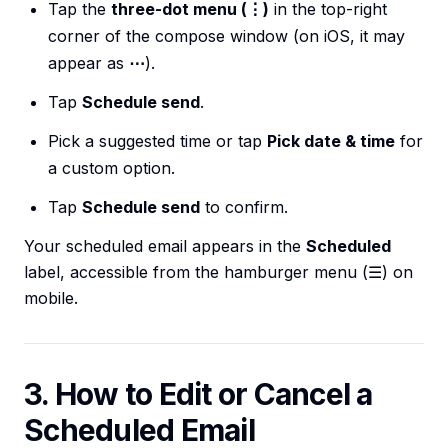
Tap the
three-dot menu (⋮)
in the top-right
corner of the compose window (on iOS, it may
appear as
⋯
).
Tap
Schedule send
.
Pick a suggested time or tap
Pick date & time
for
a custom option.
Tap
Schedule send
to confirm.
Your scheduled email appears in the
Scheduled
label, accessible from the hamburger menu (☰) on
mobile.
3. How to Edit or Cancel a
Scheduled Email