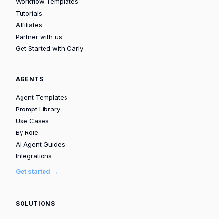
Workflow Templates
Tutorials
Affiliates
Partner with us
Get Started with Carly
AGENTS
Agent Templates
Prompt Library
Use Cases
By Role
AI Agent Guides
Integrations
Get started →
SOLUTIONS