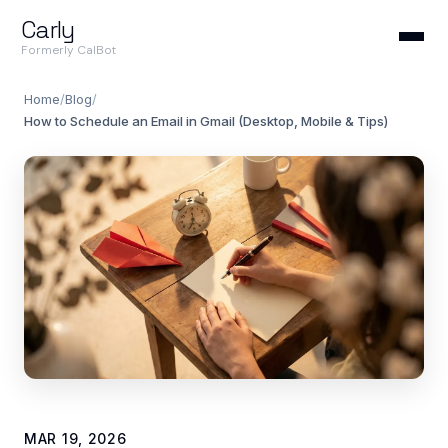
Carly
Formerly CalBot
Home
/
Blog
/
How to Schedule an Email in Gmail (Desktop, Mobile & Tips)
MAR 19, 2026