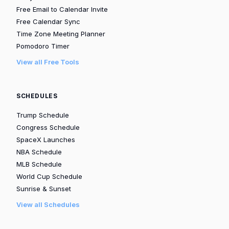
Free Email to Calendar Invite
Free Calendar Sync
Time Zone Meeting Planner
Pomodoro Timer
View all Free Tools
SCHEDULES
Trump Schedule
Congress Schedule
SpaceX Launches
NBA Schedule
MLB Schedule
World Cup Schedule
Sunrise & Sunset
View all Schedules