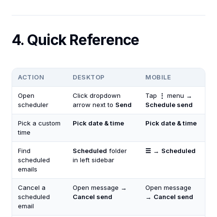
4. Quick Reference
ACTION
DESKTOP
MOBILE
Open
Click dropdown
Tap
⋮
menu →
scheduler
arrow next to
Send
Schedule send
Pick a custom
Pick date & time
Pick date & time
time
Find
Scheduled
folder
☰
→
Scheduled
scheduled
in left sidebar
emails
Cancel a
Open message →
Open message
scheduled
Cancel send
→
Cancel send
email