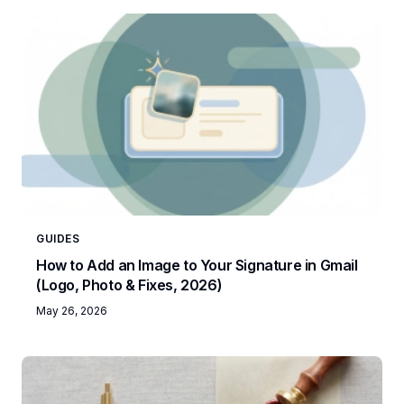
GUIDES
How to Add an Image to Your Signature in Gmail
(Logo, Photo & Fixes, 2026)
May 26, 2026