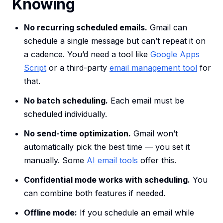
Knowing
No recurring scheduled emails.
Gmail can
schedule a single message but can’t repeat it on
a cadence. You’d need a tool like
Google Apps
Script
or a third-party
email management tool
for
that.
No batch scheduling.
Each email must be
scheduled individually.
No send-time optimization.
Gmail won’t
automatically pick the best time — you set it
manually. Some
AI email tools
offer this.
Confidential mode works with scheduling.
You
can combine both features if needed.
Offline mode:
If you schedule an email while