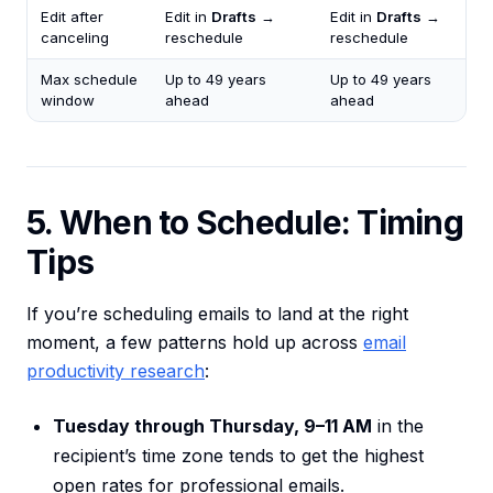
Edit after
Edit in
Drafts
→
Edit in
Drafts
→
canceling
reschedule
reschedule
Max schedule
Up to 49 years
Up to 49 years
window
ahead
ahead
5. When to Schedule: Timing
Tips
If you’re scheduling emails to land at the right
moment, a few patterns hold up across
email
productivity research
:
Tuesday through Thursday, 9–11 AM
in the
recipient’s time zone tends to get the highest
open rates for professional emails.