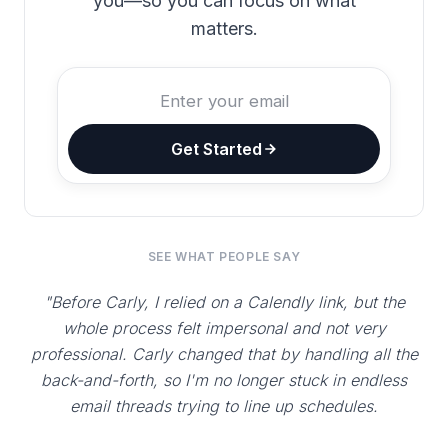
you—so you can focus on what
matters.
Get Started
SEE WHAT PEOPLE SAY
"Before Carly, I relied on a Calendly link, but the
whole process felt impersonal and not very
professional. Carly changed that by handling all the
back-and-forth, so I'm no longer stuck in endless
email threads trying to line up schedules.