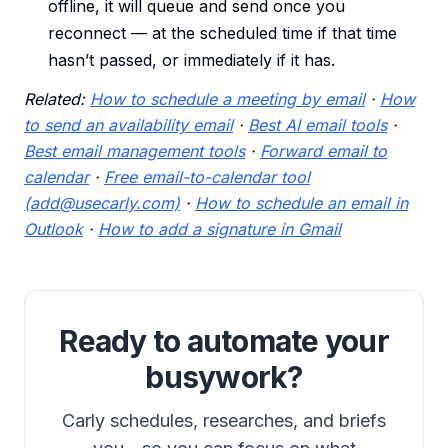
offline, it will queue and send once you
reconnect — at the scheduled time if that time
hasn’t passed, or immediately if it has.
Related:
How to schedule a meeting by email
·
How
to send an availability email
·
Best AI email tools
·
Best email management tools
·
Forward email to
calendar
·
Free email-to-calendar tool
(add@usecarly.com)
·
How to schedule an email in
Outlook
·
How to add a signature in Gmail
Ready to automate your
busywork?
Carly schedules, researches, and briefs