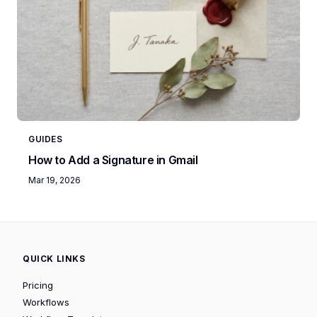
GUIDES
How to Add a Signature in Gmail
Mar 19, 2026
QUICK LINKS
Pricing
Workflows