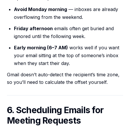
Avoid Monday morning
— inboxes are already
overflowing from the weekend.
Friday afternoon
emails often get buried and
ignored until the following week.
Early morning (6–7 AM)
works well if you want
your email sitting at the top of someone’s inbox
when they start their day.
Gmail doesn’t auto-detect the recipient’s time zone,
so you’ll need to calculate the offset yourself.
6. Scheduling Emails for
Meeting Requests