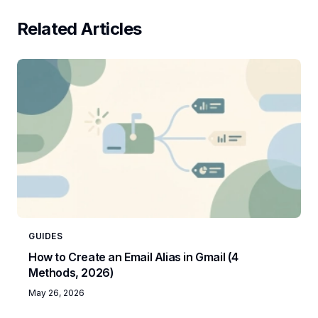
Related Articles
GUIDES
How to Create an Email Alias in Gmail (4
Methods, 2026)
May 26, 2026