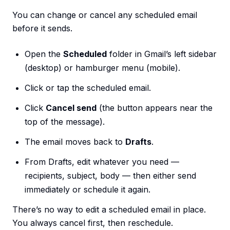
You can change or cancel any scheduled email
before it sends.
Open the
Scheduled
folder in Gmail’s left sidebar
(desktop) or hamburger menu (mobile).
Click or tap the scheduled email.
Click
Cancel send
(the button appears near the
top of the message).
The email moves back to
Drafts
.
From Drafts, edit whatever you need —
recipients, subject, body — then either send
immediately or schedule it again.
There’s no way to edit a scheduled email in place.
You always cancel first, then reschedule.