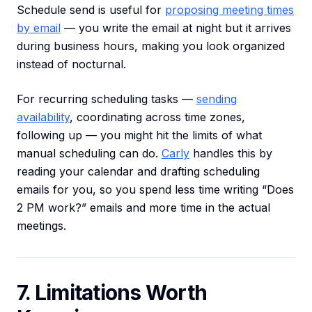
Schedule send is useful for
proposing meeting times
by email
— you write the email at night but it arrives
during business hours, making you look organized
instead of nocturnal.
For recurring scheduling tasks —
sending
availability
, coordinating across time zones,
following up — you might hit the limits of what
manual scheduling can do.
Carly
handles this by
reading your calendar and drafting scheduling
emails for you, so you spend less time writing “Does
2 PM work?” emails and more time in the actual
meetings.
7. Limitations Worth