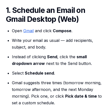
1. Schedule an Email on
Gmail Desktop (Web)
Open
Gmail
and click
Compose
.
Write your email as usual — add recipients,
subject, and body.
Instead of clicking
Send
, click the
small
dropdown arrow
next to the Send button.
Select
Schedule send
.
Gmail suggests three times (tomorrow morning,
tomorrow afternoon, and the next Monday
morning). Pick one, or click
Pick date & time
to
set a custom schedule.