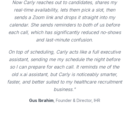
Now Carly reaches out to candidates, shares my
real-time availability, lets them pick a slot, then
sends a Zoom link and drops it straight into my
calendar. She sends reminders to both of us before
each call, which has significantly reduced no-shows
and last-minute confusion.
On top of scheduling, Carly acts like a full executive
assistant, sending me my schedule the night before
so I can prepare for each call. It reminds me of the
old x.ai assistant, but Carly is noticeably smarter,
faster, and better suited to my healthcare recruitment
business."
Gus Ibrahim
, Founder & Director, IHR