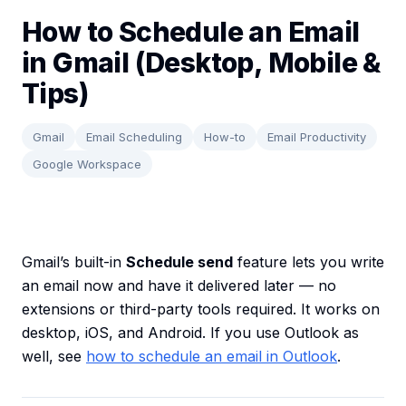
How to Schedule an Email
in Gmail (Desktop, Mobile &
Tips)
Gmail
Email Scheduling
How-to
Email Productivity
Google Workspace
Gmail’s built-in
Schedule send
feature lets you write
an email now and have it delivered later — no
extensions or third-party tools required. It works on
desktop, iOS, and Android. If you use Outlook as
well, see
how to schedule an email in Outlook
.