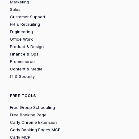
Marketing
Sales
Customer Support
HR & Recruiting
Engineering
Office Work
Product & Design
Finance & Ops
E-commerce
Content & Media
IT & Security
FREE TOOLS
Free Group Scheduling
Free Booking Page
Carly Chrome Extension
Carly Booking Pages MCP
Carly MCP