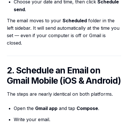
Choose your date and time, then click
Schedule
send
.
The email moves to your
Scheduled
folder in the
left sidebar. It will send automatically at the time you
set — even if your computer is off or Gmail is
closed.
2. Schedule an Email on
Gmail Mobile (iOS & Android)
The steps are nearly identical on both platforms.
Open the
Gmail app
and tap
Compose
.
Write your email.