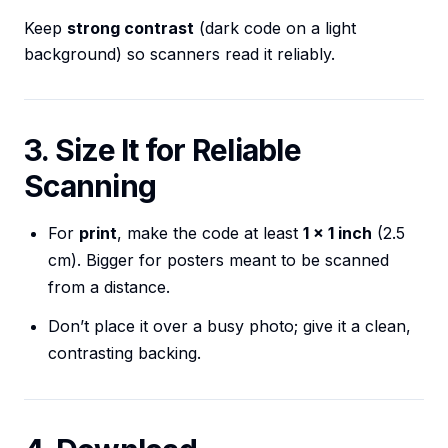
Keep
strong contrast
(dark code on a light
background) so scanners read it reliably.
3. Size It for Reliable
Scanning
For
print
, make the code at least
1 × 1 inch
(2.5
cm). Bigger for posters meant to be scanned
from a distance.
Don’t place it over a busy photo; give it a clean,
contrasting backing.