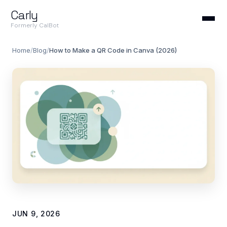
Carly
Formerly CalBot
Home
/
Blog
/
How to Make a QR Code in Canva (2026)
JUN 9, 2026