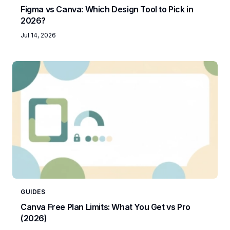
Figma vs Canva: Which Design Tool to Pick in
2026?
Jul 14, 2026
GUIDES
Canva Free Plan Limits: What You Get vs Pro
(2026)