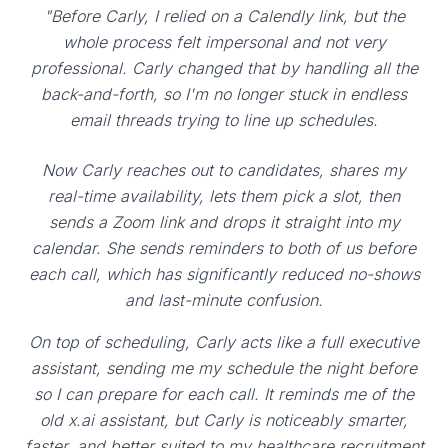
"Before Carly, I relied on a Calendly link, but the
whole process felt impersonal and not very
professional. Carly changed that by handling all the
back-and-forth, so I'm no longer stuck in endless
email threads trying to line up schedules.
Now Carly reaches out to candidates, shares my
real-time availability, lets them pick a slot, then
sends a Zoom link and drops it straight into my
calendar. She sends reminders to both of us before
each call, which has significantly reduced no-shows
and last-minute confusion.
On top of scheduling, Carly acts like a full executive
assistant, sending me my schedule the night before
so I can prepare for each call. It reminds me of the
old x.ai assistant, but Carly is noticeably smarter,
faster, and better suited to my healthcare recruitment