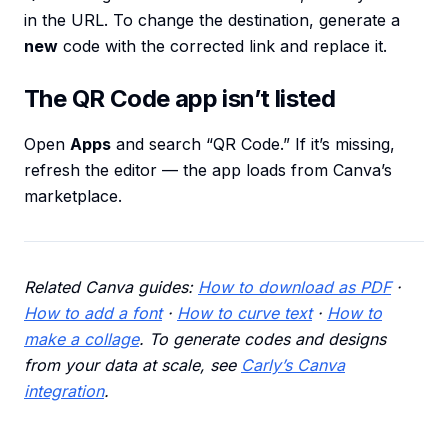
in the URL. To change the destination, generate a
new
code with the corrected link and replace it.
The QR Code app isn’t listed
Open
Apps
and search “QR Code.” If it’s missing,
refresh the editor — the app loads from Canva’s
marketplace.
Related Canva guides:
How to download as PDF
·
How to add a font
·
How to curve text
·
How to
make a collage
. To generate codes and designs
from your data at scale, see
Carly’s Canva
integration
.