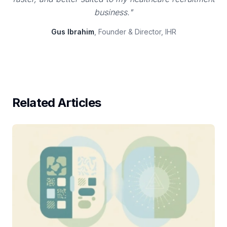
business."
Gus Ibrahim
, Founder & Director, IHR
Related Articles