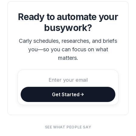
Ready to automate your
busywork?
Carly schedules, researches, and briefs
you—so you can focus on what
matters.
Get Started
SEE WHAT PEOPLE SAY