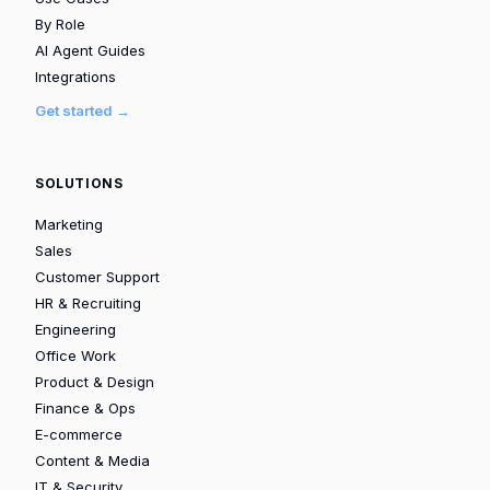
By Role
AI Agent Guides
Integrations
Get started →
SOLUTIONS
Marketing
Sales
Customer Support
HR & Recruiting
Engineering
Office Work
Product & Design
Finance & Ops
E-commerce
Content & Media
IT & Security