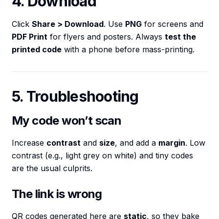
4. Download
Click
Share > Download
. Use
PNG
for screens and
PDF Print
for flyers and posters. Always
test the
printed code
with a phone before mass-printing.
5. Troubleshooting
My code won’t scan
Increase
contrast
and
size
, and add a
margin
. Low
contrast (e.g., light grey on white) and tiny codes
are the usual culprits.
The link is wrong
QR codes generated here are
static
, so they bake