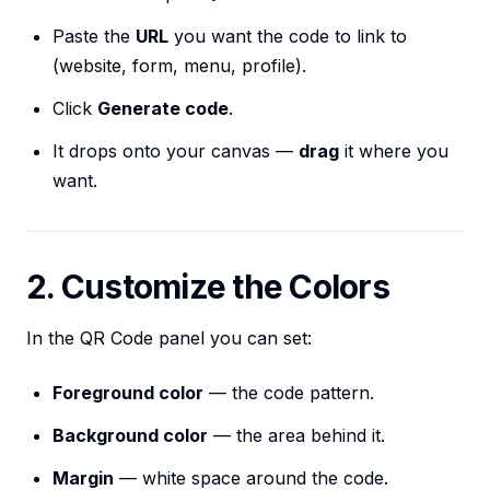
Paste the
URL
you want the code to link to
(website, form, menu, profile).
Click
Generate code
.
It drops onto your canvas —
drag
it where you
want.
2. Customize the Colors
In the QR Code panel you can set:
Foreground color
— the code pattern.
Background color
— the area behind it.
Margin
— white space around the code.