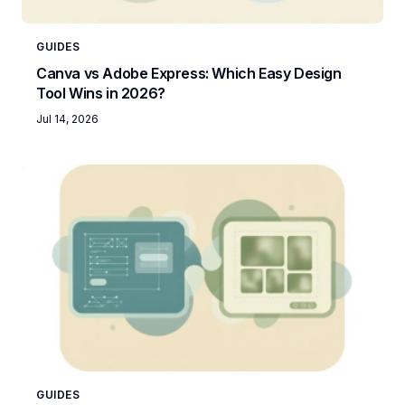
GUIDES
Canva vs Adobe Express: Which Easy Design
Tool Wins in 2026?
Jul 14, 2026
GUIDES