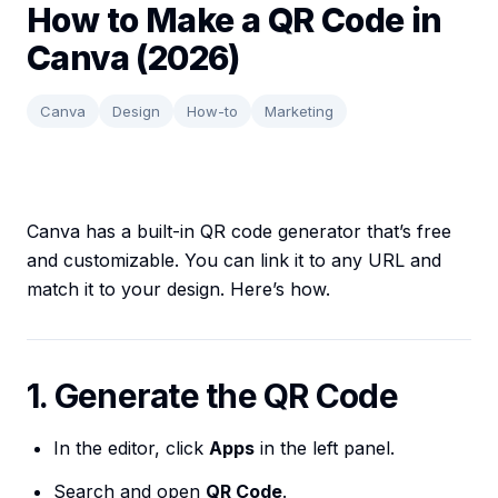
How to Make a QR Code in
Canva (2026)
Canva
Design
How-to
Marketing
Canva has a built-in QR code generator that’s free
and customizable. You can link it to any URL and
match it to your design. Here’s how.
1. Generate the QR Code
In the editor, click
Apps
in the left panel.
Search and open
QR Code
.