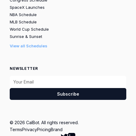
SpaceX Launches
NBA Schedule
MLB Schedule
World Cup Schedule
Sunrise & Sunset
View all Schedules
NEWSLETTER
Subscribe
© 2026 CalBot. All rights reserved.
Terms
Privacy
Pricing
Brand