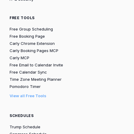
FREE TOOLS
Free Group Scheduling
Free Booking Page
Carly Chrome Extension
Carly Booking Pages MCP
Carly MCP
Free Email to Calendar Invite
Free Calendar Sync
Time Zone Meeting Planner
Pomodoro Timer
View all Free Tools
SCHEDULES
Trump Schedule
Congress Schedule