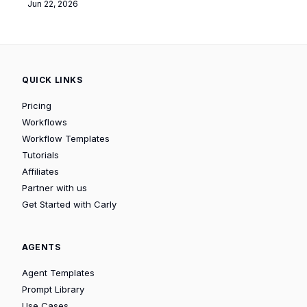
Jun 22, 2026
QUICK LINKS
Pricing
Workflows
Workflow Templates
Tutorials
Affiliates
Partner with us
Get Started with Carly
AGENTS
Agent Templates
Prompt Library
Use Cases