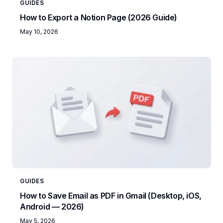
GUIDES
How to Export a Notion Page (2026 Guide)
May 10, 2026
GUIDES
How to Save Email as PDF in Gmail (Desktop, iOS,
Android — 2026)
May 5, 2026