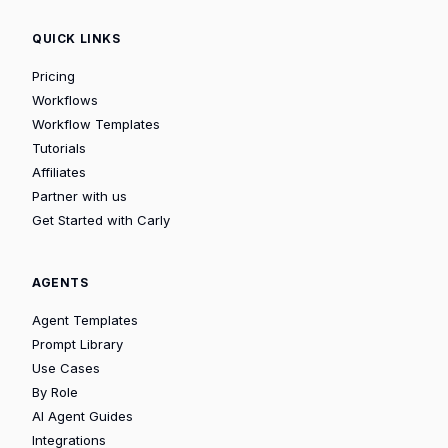
QUICK LINKS
Pricing
Workflows
Workflow Templates
Tutorials
Affiliates
Partner with us
Get Started with Carly
AGENTS
Agent Templates
Prompt Library
Use Cases
By Role
AI Agent Guides
Integrations