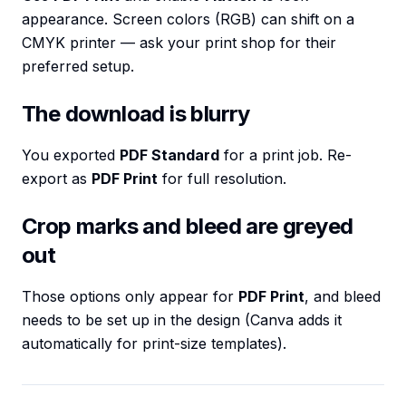
appearance. Screen colors (RGB) can shift on a
CMYK printer — ask your print shop for their
preferred setup.
The download is blurry
You exported
PDF Standard
for a print job. Re-
export as
PDF Print
for full resolution.
Crop marks and bleed are greyed
out
Those options only appear for
PDF Print
, and bleed
needs to be set up in the design (Canva adds it
automatically for print-size templates).