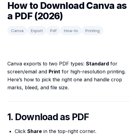
How to Download Canva as
a PDF (2026)
Canva
Export
Pdf
How-to
Printing
Canva exports to two PDF types:
Standard
for
screen/email and
Print
for high-resolution printing.
Here’s how to pick the right one and handle crop
marks, bleed, and file size.
1. Download as PDF
Click
Share
in the top-right corner.