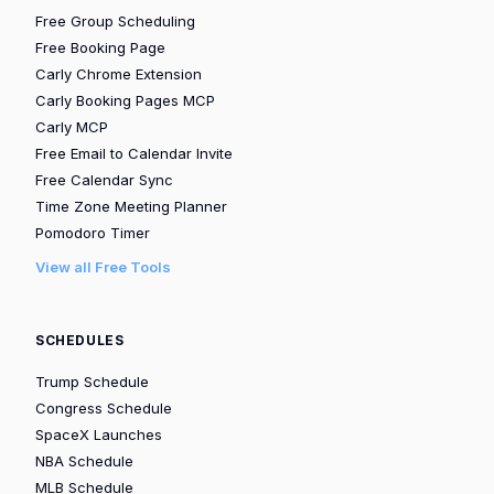
Free Group Scheduling
Free Booking Page
Carly Chrome Extension
Carly Booking Pages MCP
Carly MCP
Free Email to Calendar Invite
Free Calendar Sync
Time Zone Meeting Planner
Pomodoro Timer
View all Free Tools
SCHEDULES
Trump Schedule
Congress Schedule
SpaceX Launches
NBA Schedule
MLB Schedule