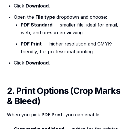
Click
Download
.
Open the
File type
dropdown and choose:
PDF Standard
— smaller file, ideal for email,
web, and on-screen viewing.
PDF Print
— higher resolution and CMYK-
friendly, for professional printing.
Click
Download
.
2. Print Options (Crop Marks
& Bleed)
When you pick
PDF Print
, you can enable: