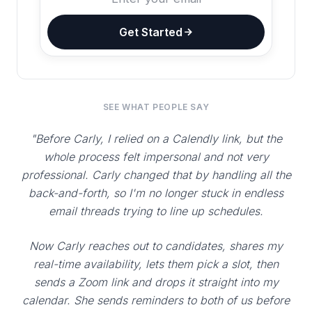
Get Started
SEE WHAT PEOPLE SAY
"Before Carly, I relied on a Calendly link, but the
whole process felt impersonal and not very
professional. Carly changed that by handling all the
back-and-forth, so I'm no longer stuck in endless
email threads trying to line up schedules.
Now Carly reaches out to candidates, shares my
real-time availability, lets them pick a slot, then
sends a Zoom link and drops it straight into my
calendar. She sends reminders to both of us before