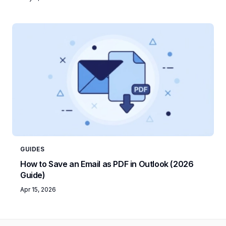
GUIDES
How to Save an Email as PDF in Outlook (2026
Guide)
Apr 15, 2026