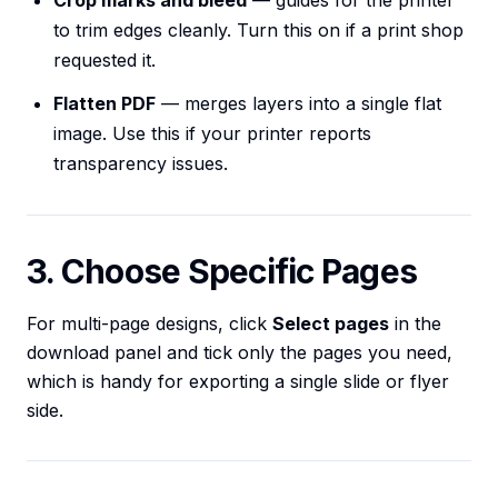
Crop marks and bleed
— guides for the printer
to trim edges cleanly. Turn this on if a print shop
requested it.
Flatten PDF
— merges layers into a single flat
image. Use this if your printer reports
transparency issues.
3. Choose Specific Pages
For multi-page designs, click
Select pages
in the
download panel and tick only the pages you need,
which is handy for exporting a single slide or flyer
side.