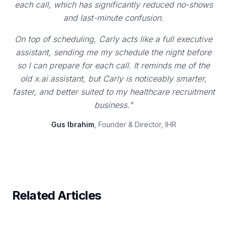
each call, which has significantly reduced no-shows
and last-minute confusion.
On top of scheduling, Carly acts like a full executive
assistant, sending me my schedule the night before
so I can prepare for each call. It reminds me of the
old x.ai assistant, but Carly is noticeably smarter,
faster, and better suited to my healthcare recruitment
business."
Gus Ibrahim
, Founder & Director, IHR
Related Articles