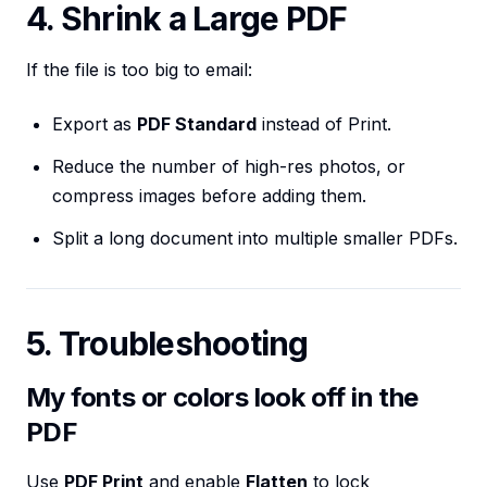
4. Shrink a Large PDF
If the file is too big to email:
Export as
PDF Standard
instead of Print.
Reduce the number of high-res photos, or
compress images before adding them.
Split a long document into multiple smaller PDFs.
5. Troubleshooting
My fonts or colors look off in the
PDF
Use
PDF Print
and enable
Flatten
to lock