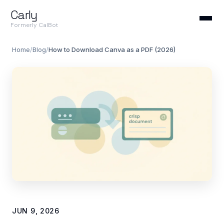
Carly
Formerly CalBot
Home
/
Blog
/
How to Download Canva as a PDF (2026)
JUN 9, 2026