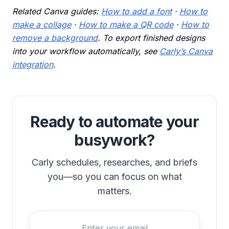
Related Canva guides:
How to add a font
·
How to
make a collage
·
How to make a QR code
·
How to
remove a background
. To export finished designs
into your workflow automatically, see
Carly’s Canva
integration
.
Ready to automate your
busywork?
Carly schedules, researches, and briefs
you—so you can focus on what
matters.