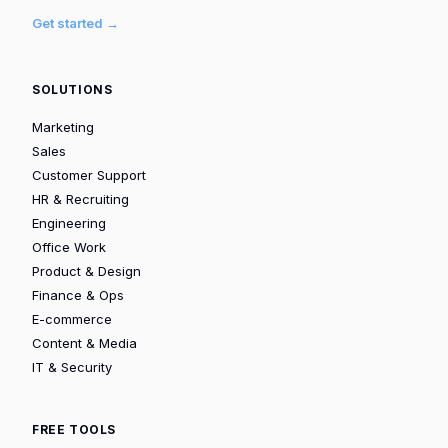
Get started →
SOLUTIONS
Marketing
Sales
Customer Support
HR & Recruiting
Engineering
Office Work
Product & Design
Finance & Ops
E-commerce
Content & Media
IT & Security
FREE TOOLS