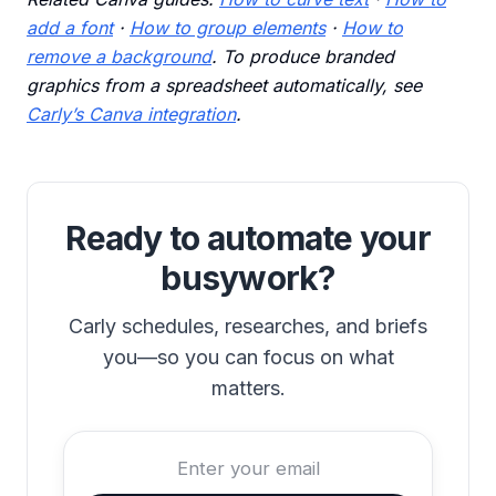
add a font
·
How to group elements
·
How to
remove a background
. To produce branded
graphics from a spreadsheet automatically, see
Carly’s Canva integration
.
Ready to automate your
busywork?
Carly schedules, researches, and briefs
you—so you can focus on what
matters.