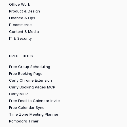
Office Work
Product & Design
Finance & Ops
E-commerce
Content & Media
IT & Security
FREE TOOLS
Free Group Scheduling
Free Booking Page
Carly Chrome Extension
Carly Booking Pages MCP
Carly MCP
Free Email to Calendar Invite
Free Calendar Sync
Time Zone Meeting Planner
Pomodoro Timer