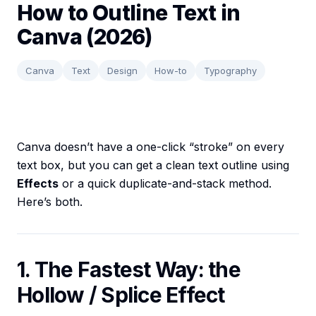
How to Outline Text in
Canva (2026)
Canva
Text
Design
How-to
Typography
Canva doesn’t have a one-click “stroke” on every
text box, but you can get a clean text outline using
Effects
or a quick duplicate-and-stack method.
Here’s both.
1. The Fastest Way: the
Hollow / Splice Effect