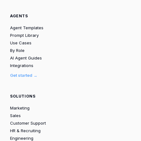
AGENTS
Agent Templates
Prompt Library
Use Cases
By Role
AI Agent Guides
Integrations
Get started →
SOLUTIONS
Marketing
Sales
Customer Support
HR & Recruiting
Engineering