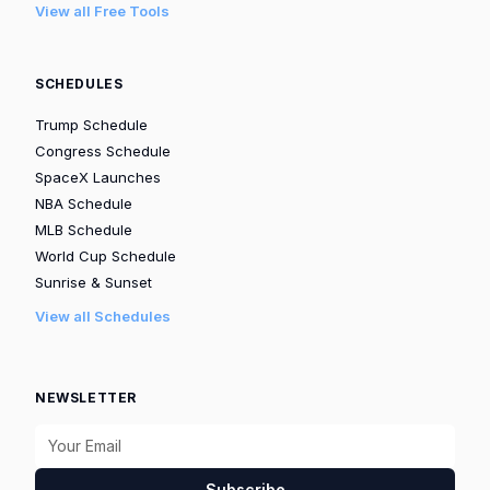
View all Free Tools
SCHEDULES
Trump Schedule
Congress Schedule
SpaceX Launches
NBA Schedule
MLB Schedule
World Cup Schedule
Sunrise & Sunset
View all Schedules
NEWSLETTER
Subscribe