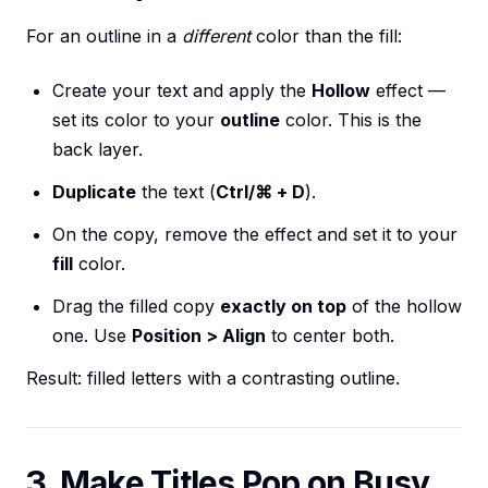
For an outline in a
different
color than the fill:
Create your text and apply the
Hollow
effect —
set its color to your
outline
color. This is the
back layer.
Duplicate
the text (
Ctrl/⌘ + D
).
On the copy, remove the effect and set it to your
fill
color.
Drag the filled copy
exactly on top
of the hollow
one. Use
Position > Align
to center both.
Result: filled letters with a contrasting outline.
3. Make Titles Pop on Busy