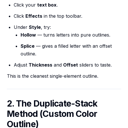
Click your
text box
.
Click
Effects
in the top toolbar.
Under
Style
, try:
Hollow
— turns letters into pure outlines.
Splice
— gives a filled letter with an offset
outline.
Adjust
Thickness
and
Offset
sliders to taste.
This is the cleanest single-element outline.
2. The Duplicate-Stack
Method (Custom Color
Outline)