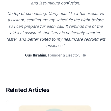
and last-minute confusion.
On top of scheduling, Carly acts like a full executive
assistant, sending me my schedule the night before
so I can prepare for each call. It reminds me of the
old x.ai assistant, but Carly is noticeably smarter,
faster, and better suited to my healthcare recruitment
business."
Gus Ibrahim
, Founder & Director, IHR
Related Articles