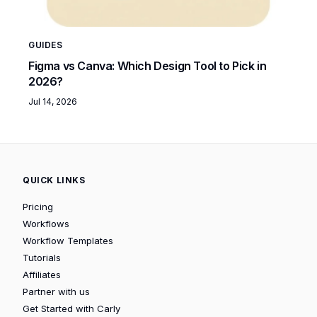
GUIDES
Figma vs Canva: Which Design Tool to Pick in
2026?
Jul 14, 2026
QUICK LINKS
Pricing
Workflows
Workflow Templates
Tutorials
Affiliates
Partner with us
Get Started with Carly