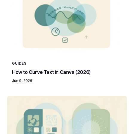
GUIDES
How to Curve Text in Canva (2026)
Jun 9, 2026