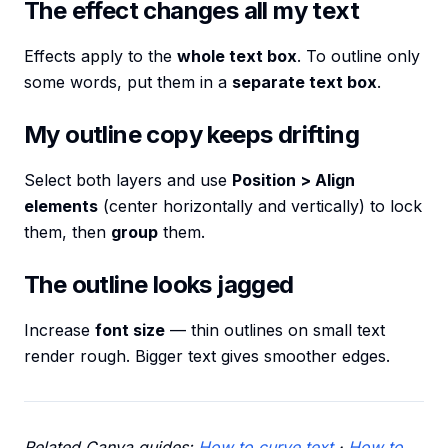
The effect changes all my text
Effects apply to the
whole text box
. To outline only
some words, put them in a
separate text box
.
My outline copy keeps drifting
Select both layers and use
Position > Align
elements
(center horizontally and vertically) to lock
them, then
group
them.
The outline looks jagged
Increase
font size
— thin outlines on small text
render rough. Bigger text gives smoother edges.
Related Canva guides:
How to curve text
·
How to