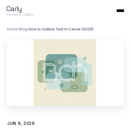
Carly
Formerly CalBot
Home
/
Blog
/
How to Outline Text in Canva (2026)
JUN 9, 2026