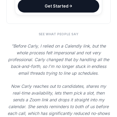
Get Started
SEE WHAT PEOPLE SAY
"Before Carly, I relied on a Calendly link, but the
whole process felt impersonal and not very
professional. Carly changed that by handling all the
back-and-forth, so I'm no longer stuck in endless
email threads trying to line up schedules.
Now Carly reaches out to candidates, shares my
real-time availability, lets them pick a slot, then
sends a Zoom link and drops it straight into my
calendar. She sends reminders to both of us before
each call, which has significantly reduced no-shows