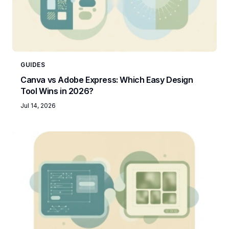
GUIDES
Canva vs Adobe Express: Which Easy Design
Tool Wins in 2026?
Jul 14, 2026