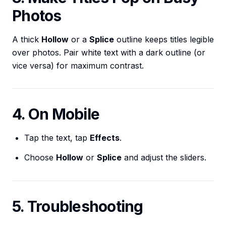
Photos
A thick
Hollow
or a
Splice
outline keeps titles legible
over photos. Pair white text with a dark outline (or
vice versa) for maximum contrast.
4. On Mobile
Tap the text, tap
Effects
.
Choose
Hollow
or
Splice
and adjust the sliders.
5. Troubleshooting