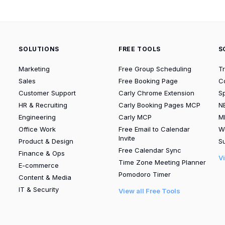
SOLUTIONS
FREE TOOLS
S
Marketing
Free Group Scheduling
T
Sales
Free Booking Page
C
Customer Support
Carly Chrome Extension
S
HR & Recruiting
Carly Booking Pages MCP
N
Engineering
Carly MCP
M
Office Work
Free Email to Calendar
W
Invite
Product & Design
Su
Free Calendar Sync
Finance & Ops
V
Time Zone Meeting Planner
E-commerce
Pomodoro Timer
Content & Media
IT & Security
View all Free Tools