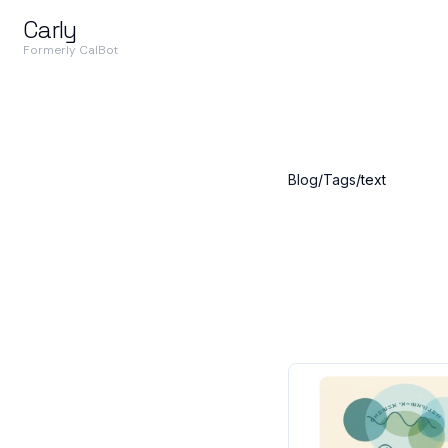
Carly
Formerly CalBot
Blog
/
Tags
/
text