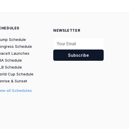
CHEDULES
NEWSLETTER
rump Schedule
ongress Schedule
paceX Launches
Subscribe
BA Schedule
LB Schedule
orld Cup Schedule
nrise & Sunset
iew all Schedules