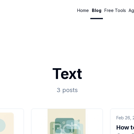
Home
Blog
Free Tools
Ag
Text
3 posts
Feb 26, 
How t