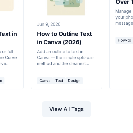
Over 
Cance
Manage y
your pho
Your 
message.
Jun 9, 2026
Phon
schedule
ext in
How to Outline Text
your day
How-to
feature.
in Canva (2026)
 or full
Add an outline to text in
the Curve
Canva — the simple split-pair
urve
method and the cleanest
mmon
add-ons — to make titles pop
on busy backgrounds.
n
Canva
Text
Design
View All Tags