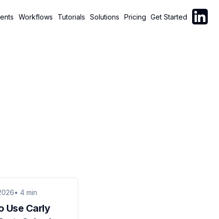
Follow C
ents
Workflows
Tutorials
Solutions
Pricing
Get Started
2026
• 4 min
o Use Carly