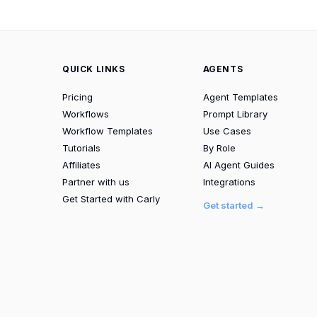
QUICK LINKS
AGENTS
Pricing
Agent Templates
Workflows
Prompt Library
Workflow Templates
Use Cases
Tutorials
By Role
Affiliates
AI Agent Guides
Partner with us
Integrations
Get Started with Carly
Get started →