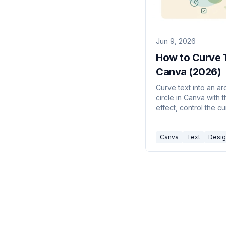
Jun 9, 2026
How to Curve T
Canva (2026)
Curve text into an arc
circle in Canva with 
effect, control the c
amount, and fix co
spacing issues.
Canva
Text
Desig