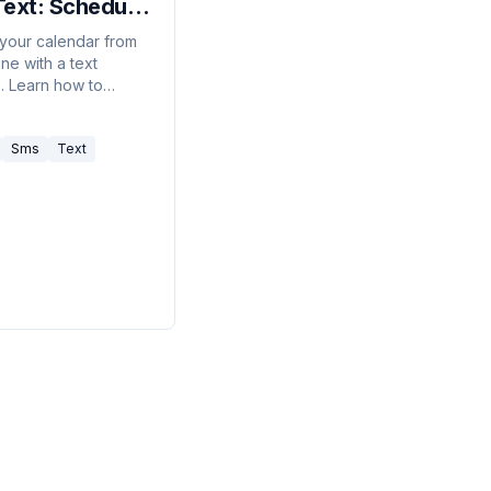
Text: Schedule,
l, and Check
our calendar from
ne with a text
Day from Your
 Learn how to
e
, cancel, and check
 using Carly's SMS
Sms
Text