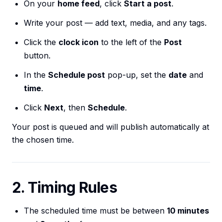
On your
home feed
, click
Start a post
.
Write your post — add text, media, and any tags.
Click the
clock icon
to the left of the
Post
button.
In the
Schedule post
pop-up, set the
date
and
time
.
Click
Next
, then
Schedule
.
Your post is queued and will publish automatically at
the chosen time.
2. Timing Rules
The scheduled time must be between
10 minutes