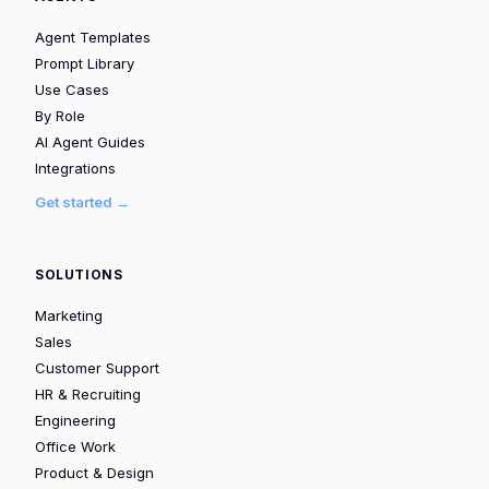
Agent Templates
Prompt Library
Use Cases
By Role
AI Agent Guides
Integrations
Get started →
SOLUTIONS
Marketing
Sales
Customer Support
HR & Recruiting
Engineering
Office Work
Product & Design