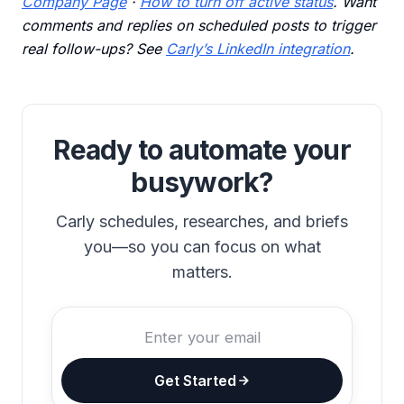
Company Page
·
How to turn off active status
. Want
comments and replies on scheduled posts to trigger
real follow-ups? See
Carly’s LinkedIn integration
.
Ready to automate your
busywork?
Carly schedules, researches, and briefs
you—so you can focus on what
matters.
Get Started