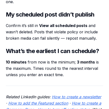
one.
My scheduled post didn’t publish
Confirm it’s still in
View all scheduled posts
and
wasn’t deleted. Posts that violate policy or include
broken media can fail silently — repost manually.
What’s the earliest I can schedule?
10 minutes
from now is the minimum;
3 months
is
the maximum. Times round to the nearest interval
unless you enter an exact time.
Related LinkedIn guides:
How to create a newsletter
·
How to add the Featured section
·
How to create a