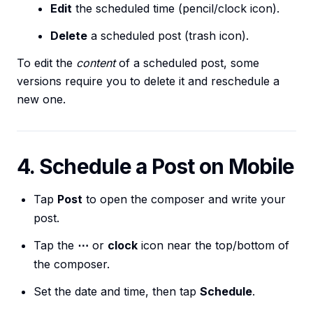
Edit
the scheduled time (pencil/clock icon).
Delete
a scheduled post (trash icon).
To edit the
content
of a scheduled post, some
versions require you to delete it and reschedule a
new one.
4. Schedule a Post on Mobile
Tap
Post
to open the composer and write your
post.
Tap the
⋯
or
clock
icon near the top/bottom of
the composer.
Set the date and time, then tap
Schedule
.