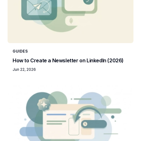
GUIDES
How to Create a Newsletter on LinkedIn (2026)
Jun 22, 2026