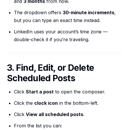
and
3 months
from now.
The dropdown offers
30-minute increments
,
but you can type an exact time instead.
LinkedIn uses your account’s time zone —
double-check it if you’re traveling.
3. Find, Edit, or Delete
Scheduled Posts
Click
Start a post
to open the composer.
Click the
clock icon
in the bottom-left.
Click
View all scheduled posts
.
From the list you can: