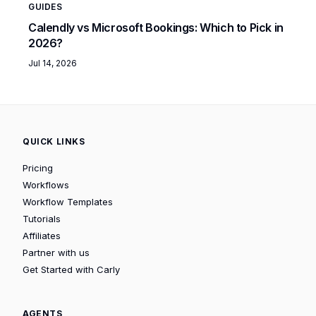
GUIDES
Calendly vs Microsoft Bookings: Which to Pick in
2026?
Jul 14, 2026
QUICK LINKS
Pricing
Workflows
Workflow Templates
Tutorials
Affiliates
Partner with us
Get Started with Carly
AGENTS