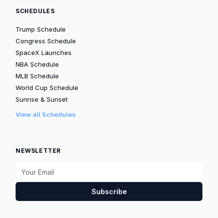
SCHEDULES
Trump Schedule
Congress Schedule
SpaceX Launches
NBA Schedule
MLB Schedule
World Cup Schedule
Sunrise & Sunset
View all Schedules
NEWSLETTER
Subscribe