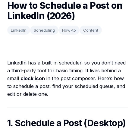
How to Schedule a Post on
LinkedIn (2026)
LinkedIn
Scheduling
How-to
Content
LinkedIn has a built-in scheduler, so you don’t need
a third-party tool for basic timing. It lives behind a
small
clock icon
in the post composer. Here’s how
to schedule a post, find your scheduled queue, and
edit or delete one.
1. Schedule a Post (Desktop)