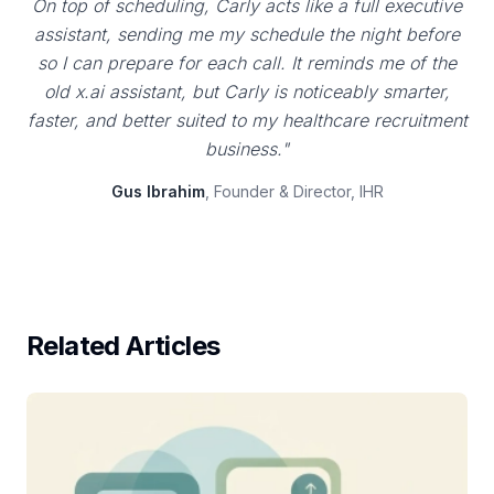
On top of scheduling, Carly acts like a full executive
assistant, sending me my schedule the night before
so I can prepare for each call. It reminds me of the
old x.ai assistant, but Carly is noticeably smarter,
faster, and better suited to my healthcare recruitment
business."
Gus Ibrahim
, Founder & Director, IHR
Related Articles