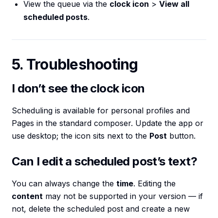
View the queue via the
clock icon
>
View all
scheduled posts
.
5. Troubleshooting
I don’t see the clock icon
Scheduling is available for personal profiles and
Pages in the standard composer. Update the app or
use desktop; the icon sits next to the
Post
button.
Can I edit a scheduled post’s text?
You can always change the
time
. Editing the
content
may not be supported in your version — if
not, delete the scheduled post and create a new