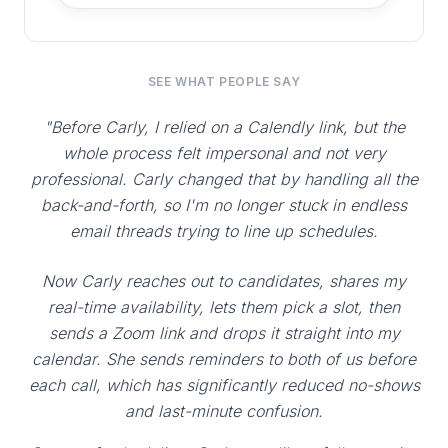
SEE WHAT PEOPLE SAY
"Before Carly, I relied on a Calendly link, but the
whole process felt impersonal and not very
professional. Carly changed that by handling all the
back-and-forth, so I'm no longer stuck in endless
email threads trying to line up schedules.
Now Carly reaches out to candidates, shares my
real-time availability, lets them pick a slot, then
sends a Zoom link and drops it straight into my
calendar. She sends reminders to both of us before
each call, which has significantly reduced no-shows
and last-minute confusion.