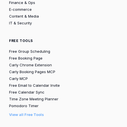
Finance & Ops
E-commerce
Content & Media
IT & Security
FREE TOOLS
Free Group Scheduling
Free Booking Page
Carly Chrome Extension
Carly Booking Pages MCP
Carly MCP
Free Email to Calendar Invite
Free Calendar Sync
Time Zone Meeting Planner
Pomodoro Timer
View all Free Tools