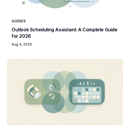
GUIDES
Outlook Scheduling Assistant: A Complete Guide
for 2026
Aug 4, 2026