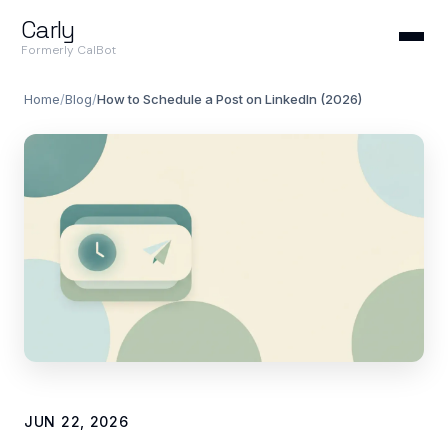
Carly
Formerly CalBot
Home
/
Blog
/
How to Schedule a Post on LinkedIn (2026)
JUN 22, 2026