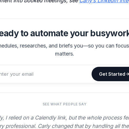
ment into booked meetings, see
Carly’s LinkedIn int
eady to automate your busywor
hedules, researches, and briefs you—so you can focu
matters.
Get Started
SEE WHAT PEOPLE SAY
y, I relied on a Calendly link, but the whole process fe
ry professional. Carly changed that by handling all th