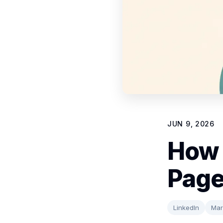
JUN 9, 2026
How 
Page
LinkedIn
Mar