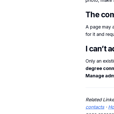
photo, make s
The com
A page may a
for it and re
I can’t 
Only an exist
degree conn
Manage adm
Related Link
contacts
·
Ho