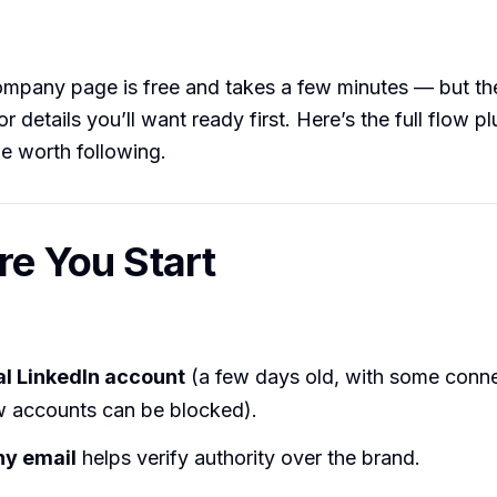
ompany page is free and takes a few minutes — but th
r details you’ll want ready first. Here’s the full flow p
e worth following.
ore You Start
l LinkedIn account
(a few days old, with some conn
 accounts can be blocked).
y email
helps verify authority over the brand.