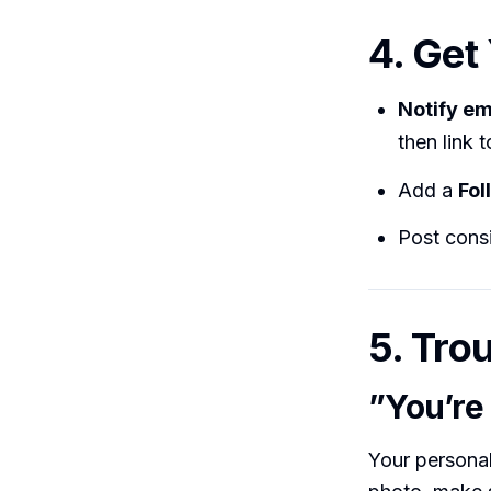
4. Get
Notify e
then link to
Add a
Fol
Post consi
5. Tro
”You’re 
Your personal