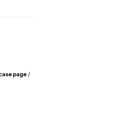
case page
/