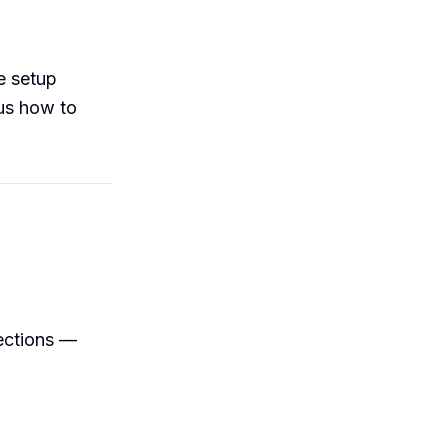
e setup
lus how to
ections —