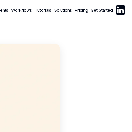
Follow C
ents
Workflows
Tutorials
Solutions
Pricing
Get Started