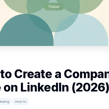
to Create a Compa
 on LinkedIn (2026
keting
How-to