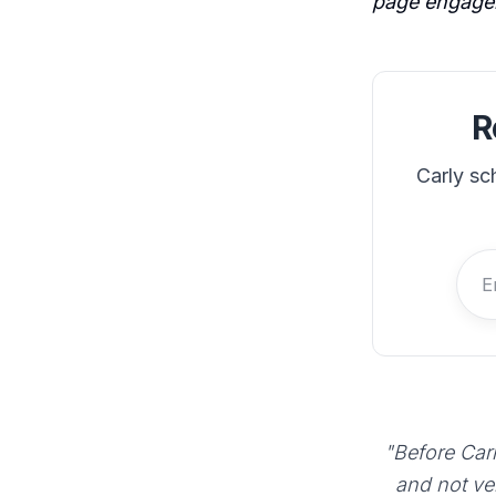
page engage
R
Carly sc
"Before Carl
and not ve