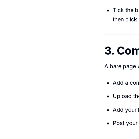
Tick the 
then click
3. Com
A bare page w
Add a com
Upload t
Add your
Post your 