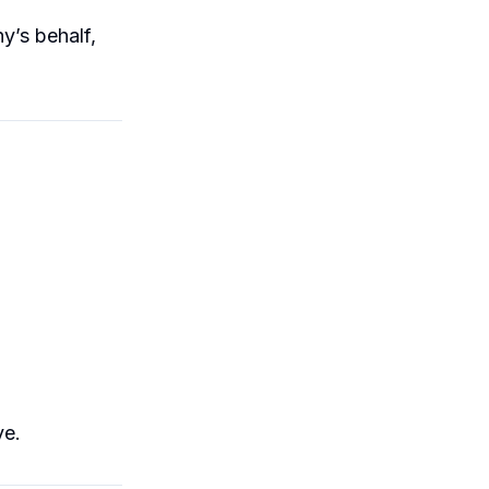
y’s behalf,
ve.