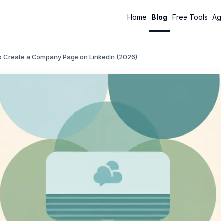
Home
Blog
Free Tools
Ag
o Create a Company Page on LinkedIn (2026)