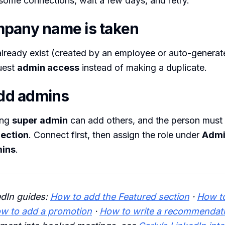
ome connections, wait a few days, and retry.
pany name is taken
lready exist (created by an employee or auto-generat
quest
admin access
instead of making a duplicate.
add admins
ing
super admin
can add others, and the person must
ection
. Connect first, then assign the role under
Admi
ins
.
edIn guides:
How to add the Featured section
·
How to
w to add a promotion
·
How to write a recommendat