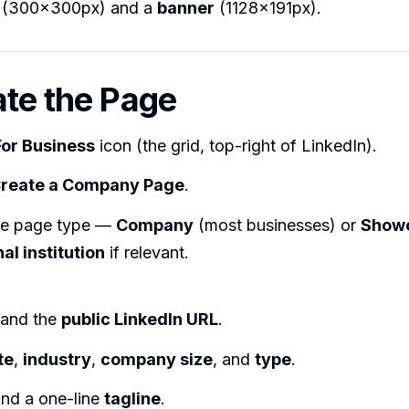
(300×300px) and a
banner
(1128×191px).
ate the Page
For Business
icon (the grid, top-right of LinkedIn).
reate a Company Page
.
he page type —
Company
(most businesses) or
Show
al institution
if relevant.
and the
public LinkedIn URL
.
te
,
industry
,
company size
, and
type
.
nd a one-line
tagline
.