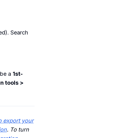
ed). Search
 be a
1st-
n tools >
 export your
ion
. To turn