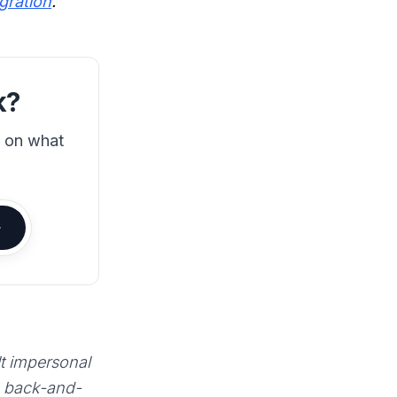
egration
.
k?
s on what
lt impersonal
e back-and-