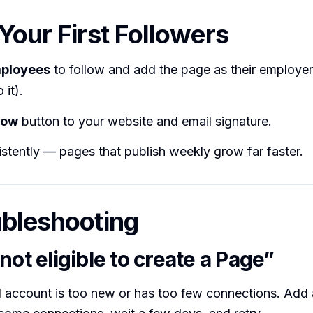
 Your First Followers
mployees
to follow and add the page as their employer 
 it).
low
button to your website and email signature.
stently — pages that publish weekly grow far faster.
ubleshooting
not eligible to create a Page”
 account is too new or has too few connections. Add a