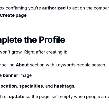
box confirming you’re
authorized
to act on the compan
Create page
.
plete the Profile
on’t grow. Right after creating it:
pelling
About
section with keywords people search.
he
banner
image.
location
,
specialties
, and
hashtags
.
first
update
so the page isn’t empty when people arri