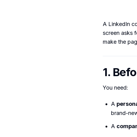
A LinkedIn c
screen asks fo
make the pag
1. Bef
You need:
A
persona
brand-new
A
compan