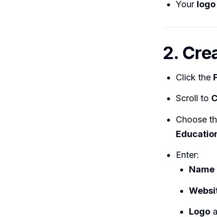
Your
logo
2. Cre
Click the
Scroll to
C
Choose t
Education
Enter:
Name
Websi
Logo
a