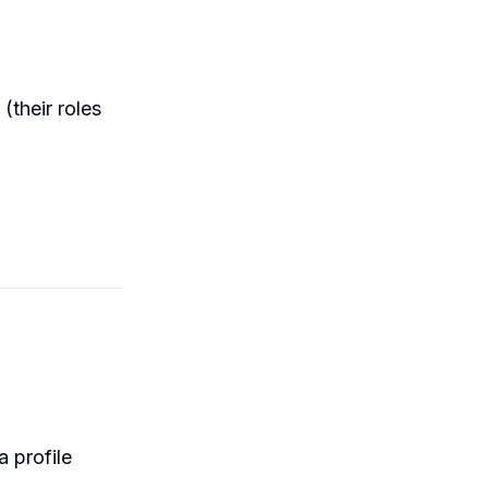
(their roles
 profile