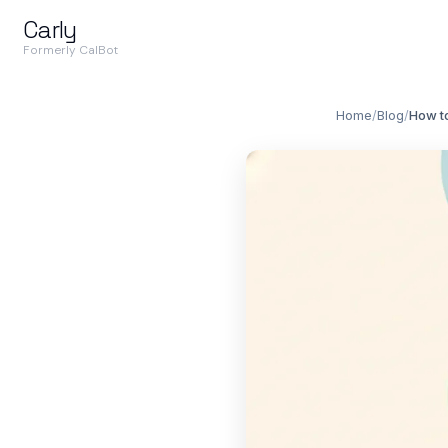
Carly
Formerly CalBot
Home
/
Blog
/
How t