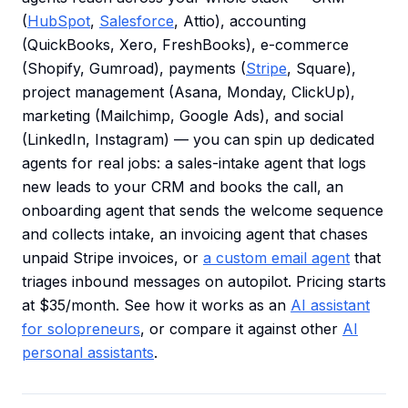
(
HubSpot
,
Salesforce
, Attio), accounting
(QuickBooks, Xero, FreshBooks), e-commerce
(Shopify, Gumroad), payments (
Stripe
, Square),
project management (Asana, Monday, ClickUp),
marketing (Mailchimp, Google Ads), and social
(LinkedIn, Instagram) — you can spin up dedicated
agents for real jobs: a sales-intake agent that logs
new leads to your CRM and books the call, an
onboarding agent that sends the welcome sequence
and collects intake, an invoicing agent that chases
unpaid Stripe invoices, or
a custom email agent
that
triages inbound messages on autopilot. Pricing starts
at $35/month. See how it works as an
AI assistant
for solopreneurs
, or compare it against other
AI
personal assistants
.