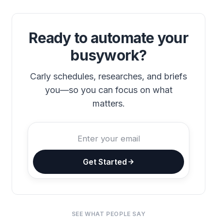
Ready to automate your
busywork?
Carly schedules, researches, and briefs
you—so you can focus on what
matters.
Get Started
SEE WHAT PEOPLE SAY