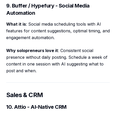
9. Buffer / Hypefury - Social Media
Automation
What it is
: Social media scheduling tools with AI
features for content suggestions, optimal timing, and
engagement automation.
Why solopreneurs love it
: Consistent social
presence without daily posting. Schedule a week of
content in one session with AI suggesting what to
post and when.
Sales & CRM
10. Attio - AI-Native CRM