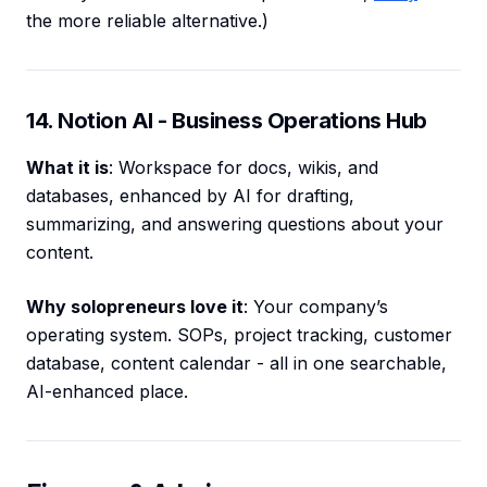
the more reliable alternative.)
14. Notion AI - Business Operations Hub
What it is
: Workspace for docs, wikis, and
databases, enhanced by AI for drafting,
summarizing, and answering questions about your
content.
Why solopreneurs love it
: Your company’s
operating system. SOPs, project tracking, customer
database, content calendar - all in one searchable,
AI-enhanced place.