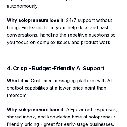
autonomously.
Why solopreneurs love it
: 24/7 support without
hiring. Fin learns from your help docs and past
conversations, handling the repetitive questions so
you focus on complex issues and product work.
4. Crisp - Budget-Friendly AI Support
What it is
: Customer messaging platform with AI
chatbot capabilities at a lower price point than
Intercom.
Why solopreneurs love it
: AI-powered responses,
shared inbox, and knowledge base at solopreneur-
friendly pricing - great for early-stage businesses.