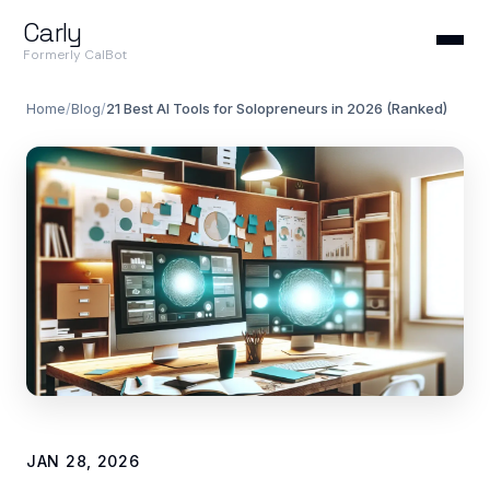
Carly
Formerly CalBot
Home
/
Blog
/
21 Best AI Tools for Solopreneurs in 2026 (Ranked)
JAN 28, 2026