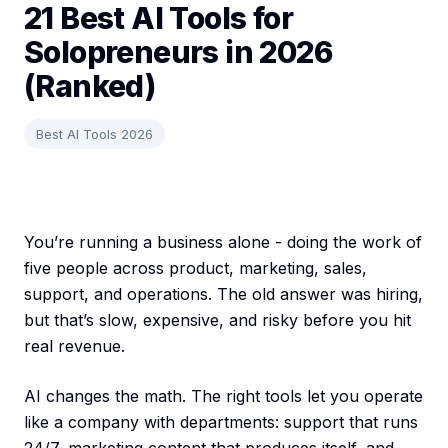
21 Best AI Tools for
Solopreneurs in 2026
(Ranked)
Best AI Tools 2026
You’re running a business alone - doing the work of
five people across product, marketing, sales,
support, and operations. The old answer was hiring,
but that’s slow, expensive, and risky before you hit
real revenue.
AI changes the math. The right tools let you operate
like a company with departments: support that runs