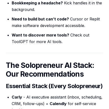
Bookkeeping a headache?
Kick handles it in the
background.
Need to build but can’t code?
Cursor or Replit
make software development accessible.
Want to discover more tools?
Check out
ToolGPT for more AI tools.
The Solopreneur AI Stack:
Our Recommendations
Essential Stack (Every Solopreneur)
Carly
- AI executive assistant (inbox, scheduling,
CRM, follow-ups) +
Calendly
for self-service