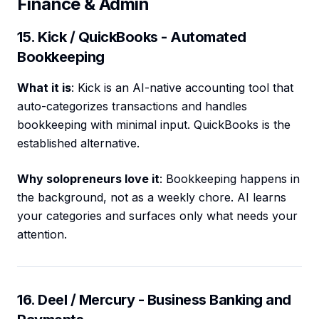
Finance & Admin
15. Kick / QuickBooks - Automated
Bookkeeping
What it is
: Kick is an AI-native accounting tool that
auto-categorizes transactions and handles
bookkeeping with minimal input. QuickBooks is the
established alternative.
Why solopreneurs love it
: Bookkeeping happens in
the background, not as a weekly chore. AI learns
your categories and surfaces only what needs your
attention.
16. Deel / Mercury - Business Banking and