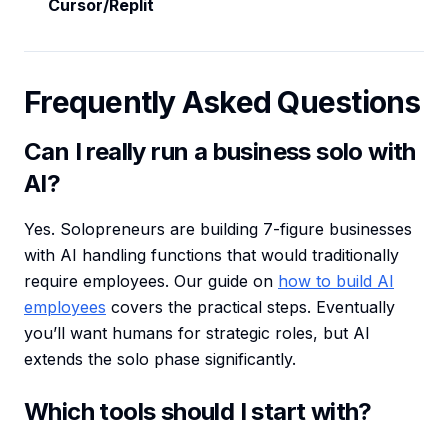
Cursor/Replit
Frequently Asked Questions
Can I really run a business solo with
AI?
Yes. Solopreneurs are building 7-figure businesses
with AI handling functions that would traditionally
require employees. Our guide on
how to build AI
employees
covers the practical steps. Eventually
you’ll want humans for strategic roles, but AI
extends the solo phase significantly.
Which tools should I start with?