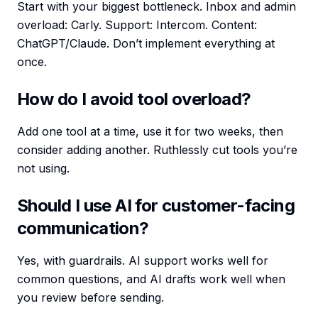
Start with your biggest bottleneck. Inbox and admin
overload: Carly. Support: Intercom. Content:
ChatGPT/Claude. Don’t implement everything at
once.
How do I avoid tool overload?
Add one tool at a time, use it for two weeks, then
consider adding another. Ruthlessly cut tools you’re
not using.
Should I use AI for customer-facing
communication?
Yes, with guardrails. AI support works well for
common questions, and AI drafts work well when
you review before sending.