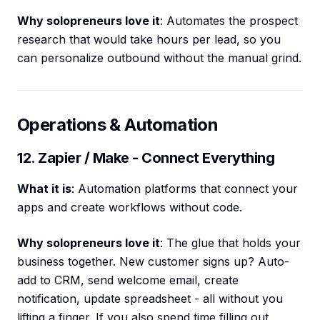
Why solopreneurs love it
: Automates the prospect
research that would take hours per lead, so you
can personalize outbound without the manual grind.
Operations & Automation
12. Zapier / Make - Connect Everything
What it is
: Automation platforms that connect your
apps and create workflows without code.
Why solopreneurs love it
: The glue that holds your
business together. New customer signs up? Auto-
add to CRM, send welcome email, create
notification, update spreadsheet - all without you
lifting a finger. If you also spend time filling out