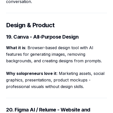
conversation.
Design & Product
19. Canva - All-Purpose Design
What it is
: Browser-based design tool with AI
features for generating images, removing
backgrounds, and creating designs from prompts.
Why solopreneurs love it
: Marketing assets, social
graphics, presentations, product mockups -
professional visuals without design skills.
20. Figma AI / Relume - Website and