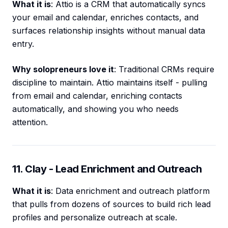
What it is
: Attio is a CRM that automatically syncs
your email and calendar, enriches contacts, and
surfaces relationship insights without manual data
entry.
Why solopreneurs love it
: Traditional CRMs require
discipline to maintain. Attio maintains itself - pulling
from email and calendar, enriching contacts
automatically, and showing you who needs
attention.
11. Clay - Lead Enrichment and Outreach
What it is
: Data enrichment and outreach platform
that pulls from dozens of sources to build rich lead
profiles and personalize outreach at scale.