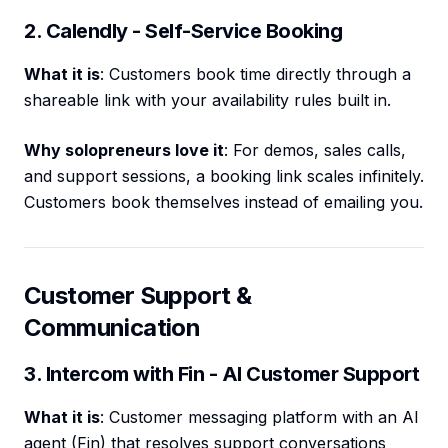
2. Calendly - Self-Service Booking
What it is
: Customers book time directly through a
shareable link with your availability rules built in.
Why solopreneurs love it
: For demos, sales calls,
and support sessions, a booking link scales infinitely.
Customers book themselves instead of emailing you.
Customer Support &
Communication
3. Intercom with Fin - AI Customer Support
What it is
: Customer messaging platform with an AI
agent (Fin) that resolves support conversations