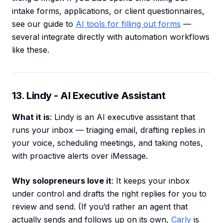
intake forms, applications, or client questionnaires,
see our guide to
AI tools for filling out forms
—
several integrate directly with automation workflows
like these.
13. Lindy - AI Executive Assistant
What it is
: Lindy is an AI executive assistant that
runs your inbox — triaging email, drafting replies in
your voice, scheduling meetings, and taking notes,
with proactive alerts over iMessage.
Why solopreneurs love it
: It keeps your inbox
under control and drafts the right replies for you to
review and send. (If you’d rather an agent that
actually sends and follows up on its own,
Carly
is