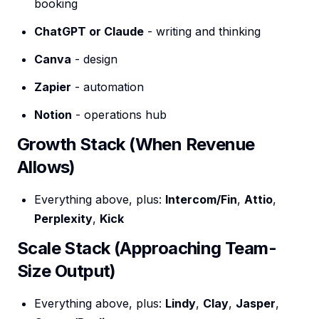
booking
ChatGPT or Claude
- writing and thinking
Canva
- design
Zapier
- automation
Notion
- operations hub
Growth Stack (When Revenue
Allows)
Everything above, plus:
Intercom/Fin
,
Attio
,
Perplexity
,
Kick
Scale Stack (Approaching Team-
Size Output)
Everything above, plus:
Lindy
,
Clay
,
Jasper
,