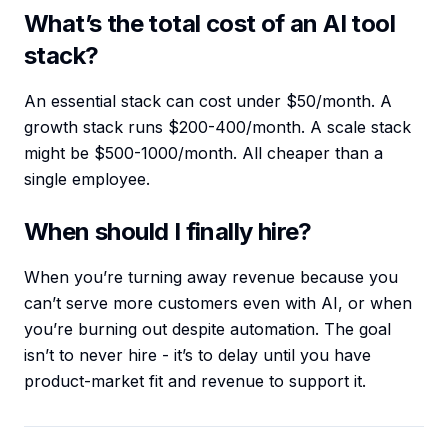
What’s the total cost of an AI tool
stack?
An essential stack can cost under $50/month. A
growth stack runs $200-400/month. A scale stack
might be $500-1000/month. All cheaper than a
single employee.
When should I finally hire?
When you’re turning away revenue because you
can’t serve more customers even with AI, or when
you’re burning out despite automation. The goal
isn’t to never hire - it’s to delay until you have
product-market fit and revenue to support it.