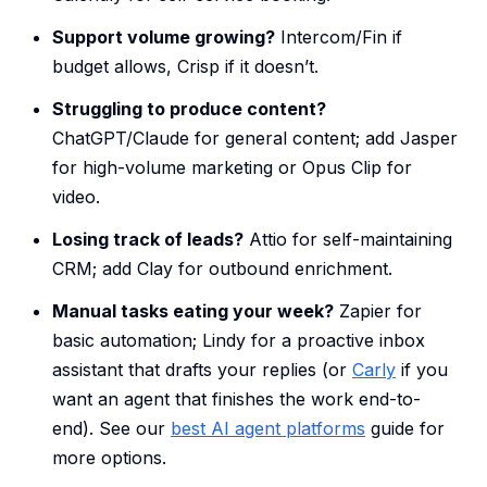
Support volume growing?
Intercom/Fin if
budget allows, Crisp if it doesn’t.
Struggling to produce content?
ChatGPT/Claude for general content; add Jasper
for high-volume marketing or Opus Clip for
video.
Losing track of leads?
Attio for self-maintaining
CRM; add Clay for outbound enrichment.
Manual tasks eating your week?
Zapier for
basic automation; Lindy for a proactive inbox
assistant that drafts your replies (or
Carly
if you
want an agent that finishes the work end-to-
end). See our
best AI agent platforms
guide for
more options.