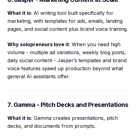
What it is
: AI writing tool built specifically for
marketing, with templates for ads, emails, landing
pages, and social content plus brand voice training.
Why solopreneurs love it
: When you need high
volume - multiple ad variations, weekly blog posts,
daily social content - Jasper’s templates and brand
voice features speed up production beyond what
general AI assistants offer.
7. Gamma - Pitch Decks and Presentations
What it is
: Gamma creates presentations, pitch
decks, and documents from prompts.