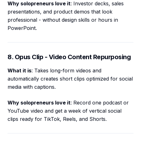
Why solopreneurs love it
: Investor decks, sales
presentations, and product demos that look
professional - without design skills or hours in
PowerPoint.
8. Opus Clip - Video Content Repurposing
What it is
: Takes long-form videos and
automatically creates short clips optimized for social
media with captions.
Why solopreneurs love it
: Record one podcast or
YouTube video and get a week of vertical social
clips ready for TikTok, Reels, and Shorts.