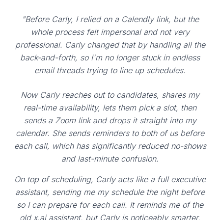
"Before Carly, I relied on a Calendly link, but the
whole process felt impersonal and not very
professional. Carly changed that by handling all the
back-and-forth, so I'm no longer stuck in endless
email threads trying to line up schedules.
Now Carly reaches out to candidates, shares my
real-time availability, lets them pick a slot, then
sends a Zoom link and drops it straight into my
calendar. She sends reminders to both of us before
each call, which has significantly reduced no-shows
and last-minute confusion.
On top of scheduling, Carly acts like a full executive
assistant, sending me my schedule the night before
so I can prepare for each call. It reminds me of the
old x.ai assistant, but Carly is noticeably smarter,