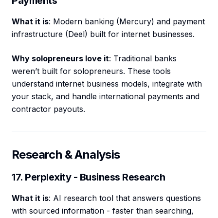
Payments
What it is
: Modern banking (Mercury) and payment
infrastructure (Deel) built for internet businesses.
Why solopreneurs love it
: Traditional banks
weren’t built for solopreneurs. These tools
understand internet business models, integrate with
your stack, and handle international payments and
contractor payouts.
Research & Analysis
17. Perplexity - Business Research
What it is
: AI research tool that answers questions
with sourced information - faster than searching,