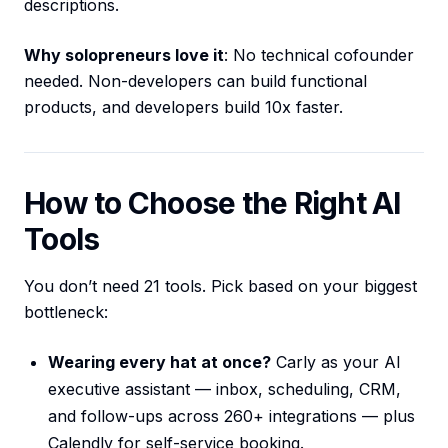
descriptions.
Why solopreneurs love it
: No technical cofounder
needed. Non-developers can build functional
products, and developers build 10x faster.
How to Choose the Right AI
Tools
You don’t need 21 tools. Pick based on your biggest
bottleneck:
Wearing every hat at once?
Carly as your AI
executive assistant — inbox, scheduling, CRM,
and follow-ups across 260+ integrations — plus
Calendly for self-service booking.