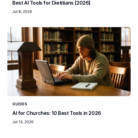
Best AI Tools for Dietitians [2026]
Jul 8, 2026
GUIDES
AI for Churches: 10 Best Tools in 2026
Jul 13, 2026