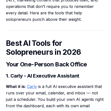
24/7, marketing content that produces itself, and
operations that don’t require you to remember
every detail. Here are the tools that help
solopreneurs punch above their weight.
Best AI Tools for
Solopreneurs in 2026
Your One-Person Back Office
1. Carly - AI Executive Assistant
What it is
:
Carly
is a full AI executive assistant that
runs over your email, calendar, and inbox — not
just a scheduler. You build your own AI agents right
from the dashboard, each with its own email