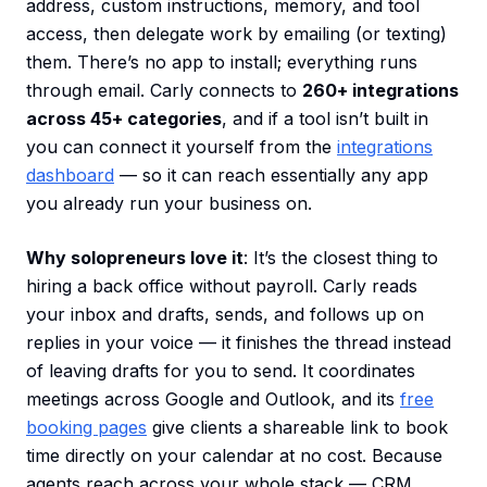
address, custom instructions, memory, and tool
access, then delegate work by emailing (or texting)
them. There’s no app to install; everything runs
through email. Carly connects to
260+ integrations
across 45+ categories
, and if a tool isn’t built in
you can connect it yourself from the
integrations
dashboard
— so it can reach essentially any app
you already run your business on.
Why solopreneurs love it
: It’s the closest thing to
hiring a back office without payroll. Carly reads
your inbox and drafts, sends, and follows up on
replies in your voice — it finishes the thread instead
of leaving drafts for you to send. It coordinates
meetings across Google and Outlook, and its
free
booking pages
give clients a shareable link to book
time directly on your calendar at no cost. Because
agents reach across your whole stack — CRM