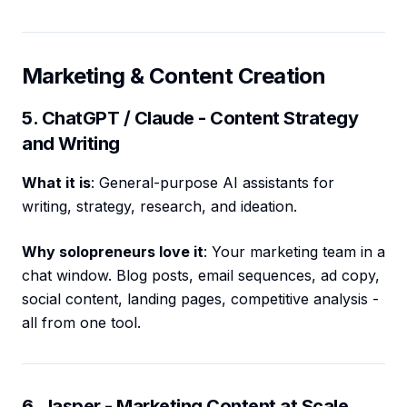
Marketing & Content Creation
5. ChatGPT / Claude - Content Strategy
and Writing
What it is
: General-purpose AI assistants for
writing, strategy, research, and ideation.
Why solopreneurs love it
: Your marketing team in a
chat window. Blog posts, email sequences, ad copy,
social content, landing pages, competitive analysis -
all from one tool.
6. Jasper - Marketing Content at Scale