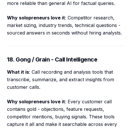
more reliable than general AI for factual queries.
Why solopreneurs love it
: Competitor research,
market sizing, industry trends, technical questions -
sourced answers in seconds without hiring analysts.
18. Gong / Grain - Call Intelligence
What it is
: Call recording and analysis tools that
transcribe, summarize, and extract insights from
customer calls.
Why solopreneurs love it
: Every customer call
contains gold - objections, feature requests,
competitor mentions, buying signals. These tools
capture it all and make it searchable across every