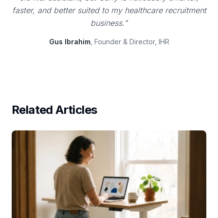
faster, and better suited to my healthcare recruitment
business."
Gus Ibrahim
, Founder & Director, IHR
Related Articles