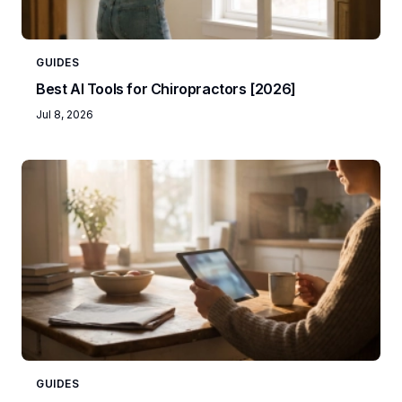
GUIDES
Best AI Tools for Chiropractors [2026]
Jul 8, 2026
GUIDES