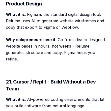
Product Design
What it is
: Figma is the standard digital design tool.
Relume uses AI to generate website wireframes and
copy that export to Figma or Webflow.
Why solopreneurs love it
: Go from idea to designed
website pages in hours, not weeks - Relume
generates structure and copy, Figma helps you
refine.
21. Cursor / Replit - Build Without a Dev
Team
What it is
: AI-powered coding environments that let
you build software from natural language