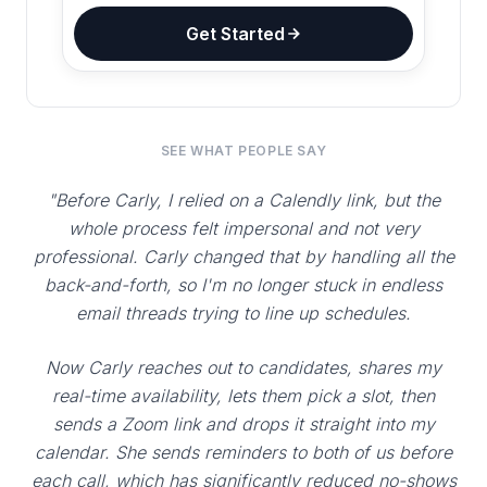
Get Started
SEE WHAT PEOPLE SAY
"Before Carly, I relied on a Calendly link, but the
whole process felt impersonal and not very
professional. Carly changed that by handling all the
back-and-forth, so I'm no longer stuck in endless
email threads trying to line up schedules.
Now Carly reaches out to candidates, shares my
real-time availability, lets them pick a slot, then
sends a Zoom link and drops it straight into my
calendar. She sends reminders to both of us before
each call, which has significantly reduced no-shows