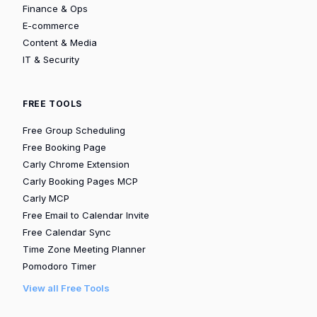
Finance & Ops
E-commerce
Content & Media
IT & Security
FREE TOOLS
Free Group Scheduling
Free Booking Page
Carly Chrome Extension
Carly Booking Pages MCP
Carly MCP
Free Email to Calendar Invite
Free Calendar Sync
Time Zone Meeting Planner
Pomodoro Timer
View all Free Tools