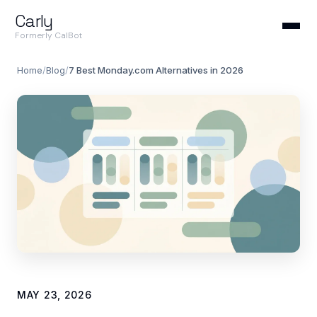
Carly
Formerly CalBot
Home
/
Blog
/
7 Best Monday.com Alternatives in 2026
MAY 23, 2026