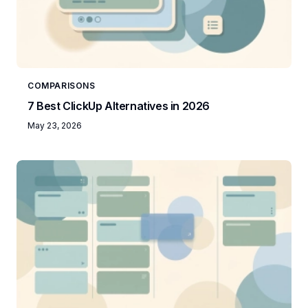
COMPARISONS
7 Best ClickUp Alternatives in 2026
May 23, 2026