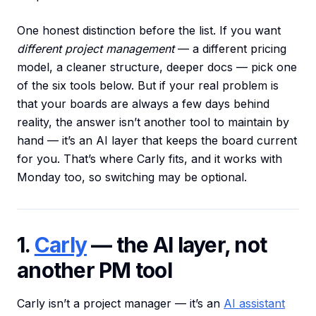
One honest distinction before the list. If you want
different project management
— a different pricing
model, a cleaner structure, deeper docs — pick one
of the six tools below. But if your real problem is
that your boards are always a few days behind
reality, the answer isn’t another tool to maintain by
hand — it’s an AI layer that keeps the board current
for you. That’s where Carly fits, and it works with
Monday too, so switching may be optional.
1.
Carly
— the AI layer, not
another PM tool
Carly isn’t a project manager — it’s an
AI assistant