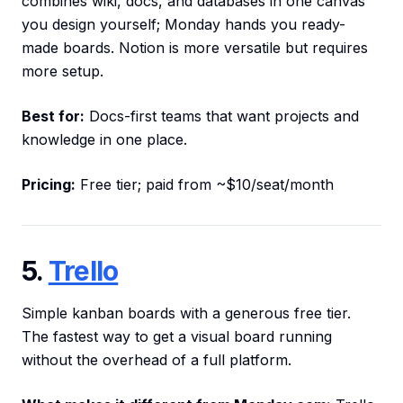
combines wiki, docs, and databases in one canvas
you design yourself; Monday hands you ready-
made boards. Notion is more versatile but requires
more setup.
Best for:
Docs-first teams that want projects and
knowledge in one place.
Pricing:
Free tier; paid from ~$10/seat/month
5.
Trello
Simple kanban boards with a generous free tier.
The fastest way to get a visual board running
without the overhead of a full platform.