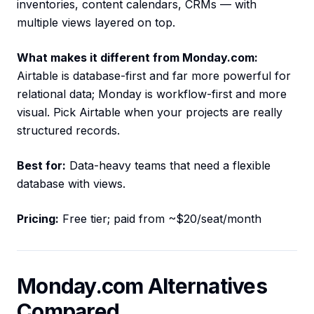
inventories, content calendars, CRMs — with
multiple views layered on top.
What makes it different from Monday.com:
Airtable is database-first and far more powerful for
relational data; Monday is workflow-first and more
visual. Pick Airtable when your projects are really
structured records.
Best for:
Data-heavy teams that need a flexible
database with views.
Pricing:
Free tier; paid from ~$20/seat/month
Monday.com Alternatives
Compared