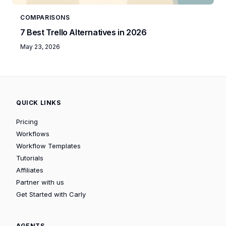
COMPARISONS
7 Best Trello Alternatives in 2026
May 23, 2026
QUICK LINKS
Pricing
Workflows
Workflow Templates
Tutorials
Affiliates
Partner with us
Get Started with Carly
AGENTS