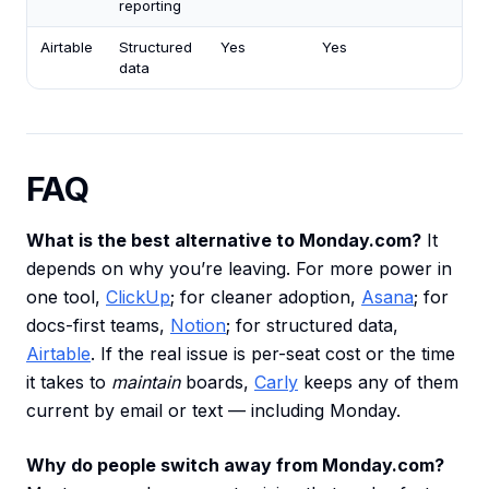
reporting
Airtable
Structured
Yes
Yes
data
FAQ
What is the best alternative to Monday.com?
It
depends on why you’re leaving. For more power in
one tool,
ClickUp
; for cleaner adoption,
Asana
; for
docs-first teams,
Notion
; for structured data,
Airtable
. If the real issue is per-seat cost or the time
it takes to
maintain
boards,
Carly
keeps any of them
current by email or text — including Monday.
Why do people switch away from Monday.com?