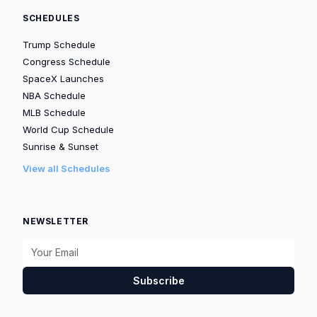
SCHEDULES
Trump Schedule
Congress Schedule
SpaceX Launches
NBA Schedule
MLB Schedule
World Cup Schedule
Sunrise & Sunset
View all Schedules
NEWSLETTER
Subscribe