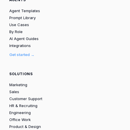
Agent Templates
Prompt Library
Use Cases
By Role
AI Agent Guides
Integrations
Get started →
SOLUTIONS
Marketing
Sales
Customer Support
HR & Recruiting
Engineering
Office Work
Product & Design