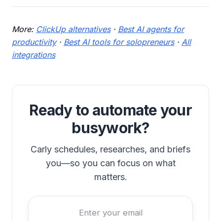
More:
ClickUp alternatives
·
Best AI agents for
productivity
·
Best AI tools for solopreneurs
·
All
integrations
Ready to automate your
busywork?
Carly schedules, researches, and briefs
you—so you can focus on what
matters.