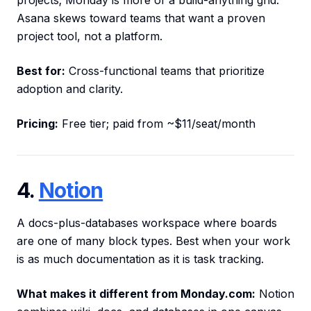
projects; Monday is more of a build-anything grid.
Asana skews toward teams that want a proven
project tool, not a platform.
Best for:
Cross-functional teams that prioritize
adoption and clarity.
Pricing:
Free tier; paid from ~$11/seat/month
4.
Notion
A docs-plus-databases workspace where boards
are one of many block types. Best when your work
is as much documentation as it is task tracking.
What makes it different from Monday.com:
Notion