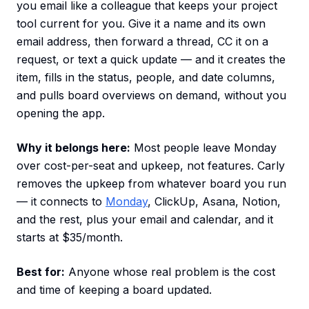
you email like a colleague that keeps your project
tool current for you. Give it a name and its own
email address, then forward a thread, CC it on a
request, or text a quick update — and it creates the
item, fills in the status, people, and date columns,
and pulls board overviews on demand, without you
opening the app.
Why it belongs here:
Most people leave Monday
over cost-per-seat and upkeep, not features. Carly
removes the upkeep from whatever board you run
— it connects to
Monday
, ClickUp, Asana, Notion,
and the rest, plus your email and calendar, and it
starts at $35/month.
Best for:
Anyone whose real problem is the cost
and time of keeping a board updated.