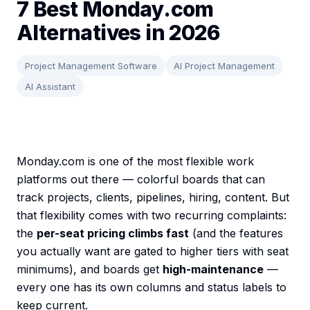
7 Best Monday.com
Alternatives in 2026
Project Management Software
AI Project Management
AI Assistant
Monday.com is one of the most flexible work
platforms out there — colorful boards that can
track projects, clients, pipelines, hiring, content. But
that flexibility comes with two recurring complaints:
the
per-seat pricing climbs fast
(and the features
you actually want are gated to higher tiers with seat
minimums), and boards get
high-maintenance
—
every one has its own columns and status labels to
keep current.