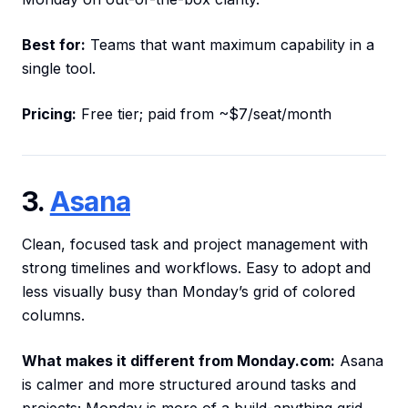
Best for:
Teams that want maximum capability in a
single tool.
Pricing:
Free tier; paid from ~$7/seat/month
3.
Asana
Clean, focused task and project management with
strong timelines and workflows. Easy to adopt and
less visually busy than Monday’s grid of colored
columns.
What makes it different from Monday.com:
Asana
is calmer and more structured around tasks and