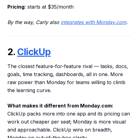
Pricing:
starts at $35/month
By the way, Carly also
integrates with Monday.com
.
2.
ClickUp
The closest feature-for-feature rival — tasks, docs,
goals, time tracking, dashboards, all in one. More
raw power than Monday for teams willing to climb
the learning curve.
What makes it different from Monday.com:
ClickUp packs more into one app and its pricing can
work out cheaper per seat; Monday is more visual
and approachable. ClickUp wins on breadth,
Monday on out-of-the-box clarity.