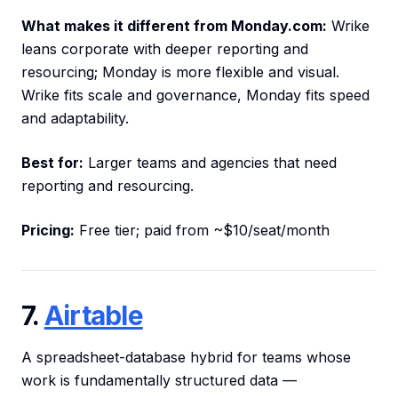
What makes it different from Monday.com:
Wrike
leans corporate with deeper reporting and
resourcing; Monday is more flexible and visual.
Wrike fits scale and governance, Monday fits speed
and adaptability.
Best for:
Larger teams and agencies that need
reporting and resourcing.
Pricing:
Free tier; paid from ~$10/seat/month
7.
Airtable
A spreadsheet-database hybrid for teams whose
work is fundamentally structured data —