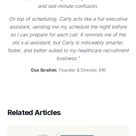
and last-minute confusion.
On top of scheduling, Carly acts like a full executive
assistant, sending me my schedule the night before
so I can prepare for each call. It reminds me of the
old x.ai assistant, but Carly is noticeably smarter,
faster, and better suited to my healthcare recruitment
business."
Gus Ibrahim
, Founder & Director, IHR
Related Articles