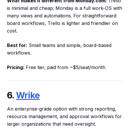
What makes it different from Monday.com:
Trello
is minimal and cheap; Monday is a full work-OS with
many views and automations. For straightforward
board workflows, Trello is lighter and friendlier on
cost.
Best for:
Small teams and simple, board-based
workflows.
Pricing:
Free tier; paid from ~$5/seat/month
6.
Wrike
An enterprise-grade option with strong reporting,
resource management, and approval workflows for
larger organizations that need oversight.