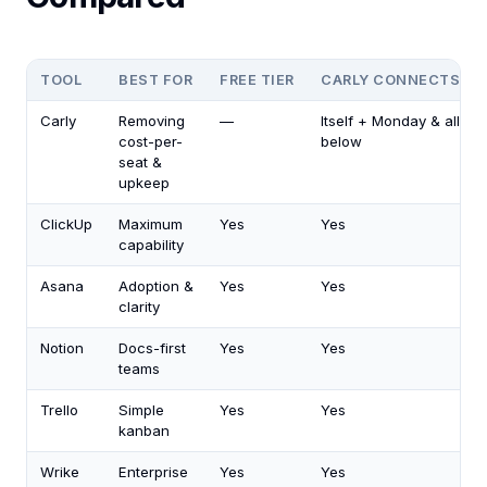
TOOL
BEST FOR
FREE TIER
CARLY CONNECTS
Carly
Removing
—
Itself + Monday & all
cost-per-
below
seat &
upkeep
ClickUp
Maximum
Yes
Yes
capability
Asana
Adoption &
Yes
Yes
clarity
Notion
Docs-first
Yes
Yes
teams
Trello
Simple
Yes
Yes
kanban
Wrike
Enterprise
Yes
Yes