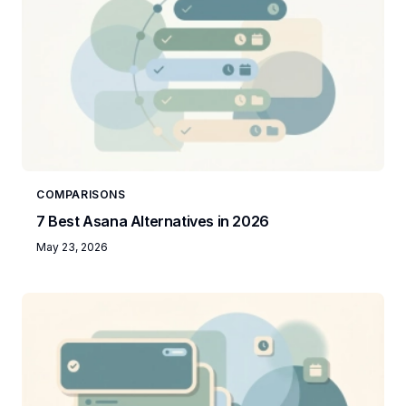
COMPARISONS
7 Best Asana Alternatives in 2026
May 23, 2026