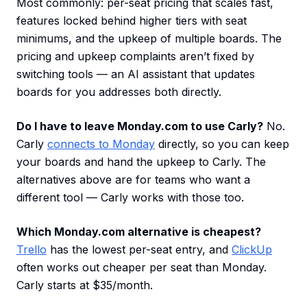
Most commonly: per-seat pricing that scales fast,
features locked behind higher tiers with seat
minimums, and the upkeep of multiple boards. The
pricing and upkeep complaints aren’t fixed by
switching tools — an AI assistant that updates
boards for you addresses both directly.
Do I have to leave Monday.com to use Carly?
No.
Carly
connects to Monday
directly, so you can keep
your boards and hand the upkeep to Carly. The
alternatives above are for teams who want a
different tool — Carly works with those too.
Which Monday.com alternative is cheapest?
Trello
has the lowest per-seat entry, and
ClickUp
often works out cheaper per seat than Monday.
Carly starts at $35/month.