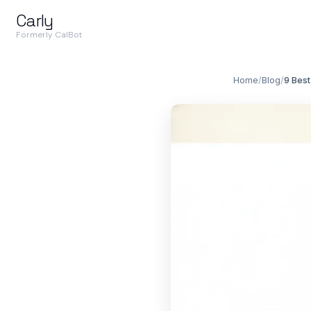
Carly
Formerly CalBot
Home
/
Blog
/
9 Best