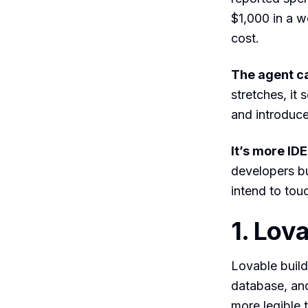
$1,000 in a w
cost.
The agent ca
stretches, it
and introduc
It’s more ID
developers bu
intend to touc
1. Lov
Lovable build
database, and
more legible t