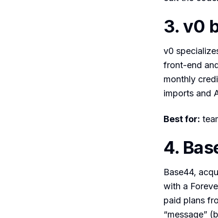
3. v0 
v0 specialize
front-end and
monthly credi
imports and 
Best for:
team
4. Bas
Base44, acqui
with a Foreve
paid plans fro
“message” (bu