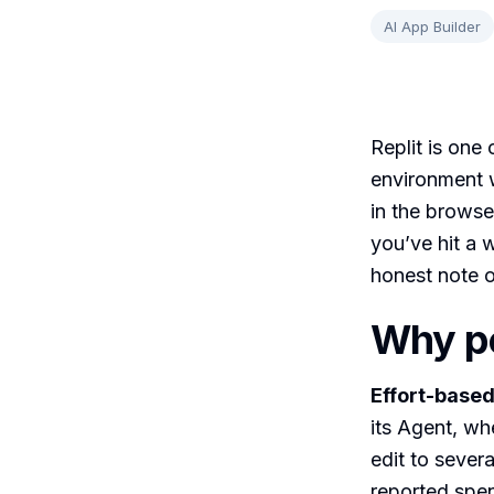
AI App Builder
Replit is one
environment w
in the browse
you’ve hit a w
honest note on
Why pe
Effort-based
its Agent, wh
edit to sever
reported spe