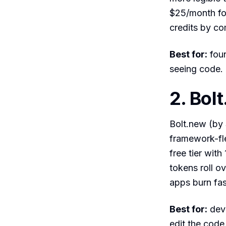
$25/month for
credits by co
Best for:
foun
seeing code.
2. Bol
Bolt.new (by 
framework-flex
free tier wi
tokens roll o
apps burn fas
Best for:
deve
edit the code