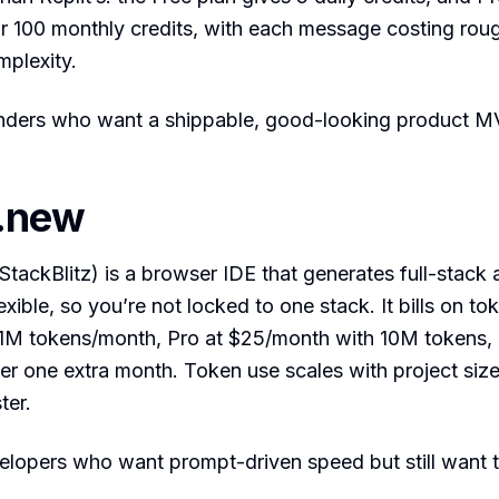
 100 monthly credits, with each message costing roug
mplexity.
ders who want a shippable, good-looking product M
t.new
StackBlitz) is a browser IDE that generates full-stack 
ible, so you’re not locked to one stack. It bills on tok
th 1M tokens/month, Pro at $25/month with 10M tokens
ver one extra month. Token use scales with project size
ter.
lopers who want prompt-driven speed but still want 
.