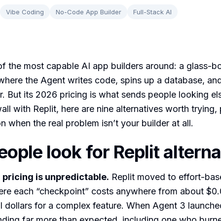
Vibe Coding
No-Code App Builder
Full-Stack AI
 of the most capable AI app builders around: a glass-bo
here the Agent writes code, spins up a database, and
r. But its 2026 pricing is what sends people looking el
all with Replit, here are nine alternatives worth trying,
 when the real problem isn’t your builder at all.
ople look for Replit alterna
 pricing is unpredictable.
Replit moved to effort-base
ere each “checkpoint” costs anywhere from about $0.0
al dollars for a complex feature. When Agent 3 launch
nding far more than expected, including one who burn