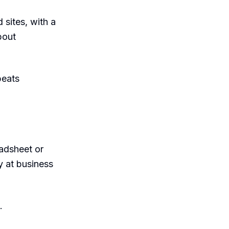
 sites, with a
bout
beats
eadsheet or
y at business
.