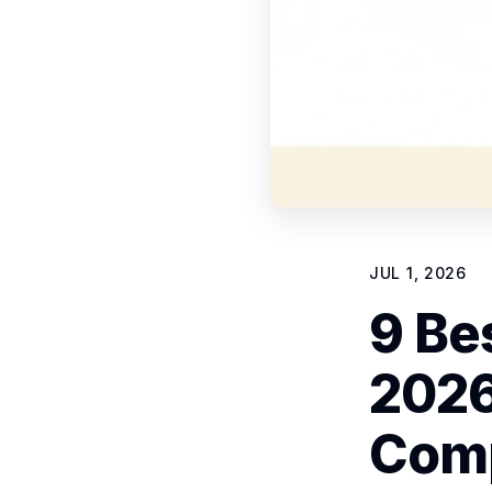
JUL 1, 2026
9 Bes
2026
Com