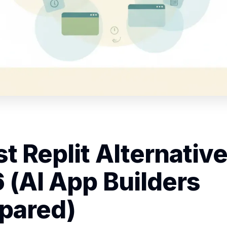
t Replit Alternative
 (AI App Builders
pared)