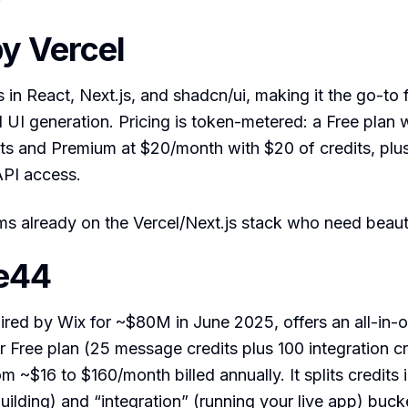
by Vercel
s in React, Next.js, and shadcn/ui, making it the go-to 
 UI generation. Pricing is token-metered: a Free plan 
ts and Premium at $20/month with $20 of credits, plu
API access.
s already on the Vercel/Next.js stack who need beauti
e44
red by Wix for ~$80M in June 2025, offers an all-in-o
r Free plan (25 message credits plus 100 integration c
m ~$16 to $160/month billed annually. It splits credits 
ilding) and “integration” (running your live app) buck