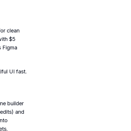
for clean
with $5
s Figma
ful UI fast.
ne builder
redits) and
into
ets.