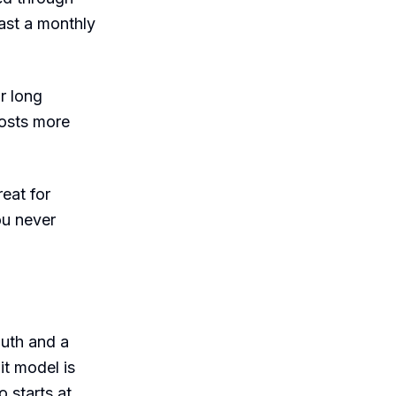
cast a monthly
r long
costs more
eat for
ou never
auth and a
it model is
o starts at