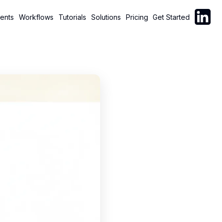
Follow C
ents
Workflows
Tutorials
Solutions
Pricing
Get Started