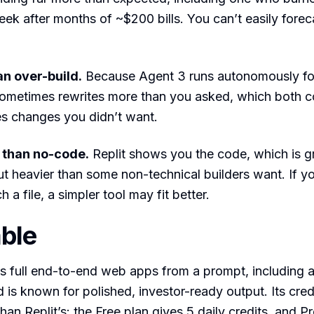
eek after months of ~$200 bills. You can’t easily fore
n over-build.
Because Agent 3 runs autonomously fo
 sometimes rewrites more than you asked, which both 
es changes you didn’t want.
E than no-code.
Replit shows you the code, which is gr
t heavier than some non-technical builders want. If y
h a file, a simpler tool may fit better.
able
s full end-to-end web apps from a prompt, including 
 is known for polished, investor-ready output. Its cred
han Replit’s: the Free plan gives 5 daily credits, and Pr