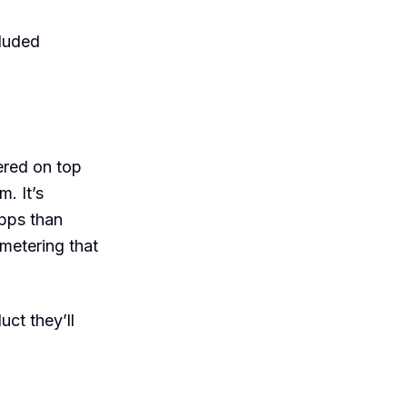
cluded
ered on top
. It’s
pps than
metering that
ct they’ll