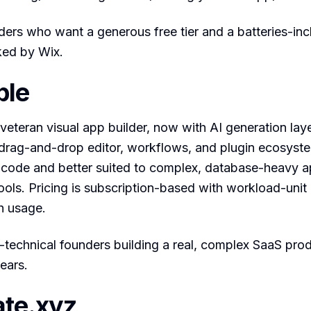
ders who want a generous free tier and a batteries-in
ked by Wix.
ble
 veteran visual app builder, now with AI generation lay
 drag-and-drop editor, workflows, and plugin ecosystem
-code and better suited to complex, database-heavy a
ols. Pricing is subscription-based with workload-unit 
h usage.
technical founders building a real, complex SaaS produ
ears.
ate.xyz