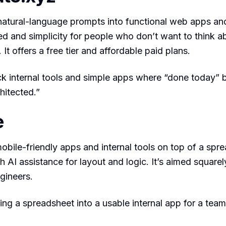
natural-language prompts into functional web apps and
d and simplicity for people who don’t want to think a
. It offers a free tier and affordable paid plans.
k internal tools and simple apps where “done today” 
hitected.”
e
mobile-friendly apps and internal tools on top of a spr
h AI assistance for layout and logic. It’s aimed squarel
gineers.
ing a spreadsheet into a usable internal app for a team