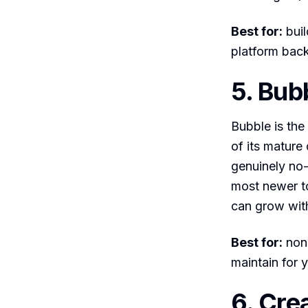
Best for:
buil
platform bac
5. Bub
Bubble is the
of its mature
genuinely no
most newer to
can grow wit
Best for:
non-
maintain for y
6. Cre