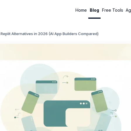
Home
Blog
Free Tools
Ag
 Replit Alternatives in 2026 (AI App Builders Compared)