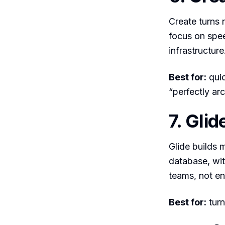
Create turns 
focus on spee
infrastructure
Best for:
quic
“perfectly arc
7. Glid
Glide builds 
database, wit
teams, not en
Best for:
turn