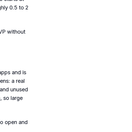
hly 0.5 to 2
VP without
apps and is
ens: a real
, and unused
, so large
to open and