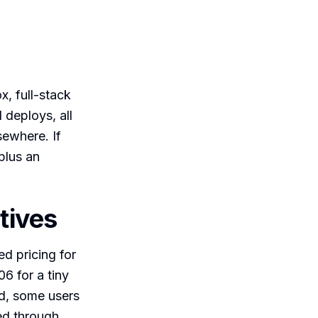
x, full-stack
 deploys, all
sewhere. If
 plus an
tives
d pricing for
6 for a tiny
ed, some users
ed through