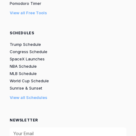
Pomodoro Timer
View all Free Tools
SCHEDULES
Trump Schedule
Congress Schedule
SpaceX Launches
NBA Schedule
MLB Schedule
World Cup Schedule
Sunrise & Sunset
View all Schedules
NEWSLETTER