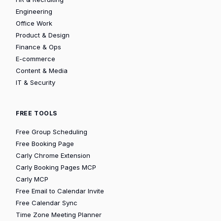
Engineering
Office Work
Product & Design
Finance & Ops
E-commerce
Content & Media
IT & Security
FREE TOOLS
Free Group Scheduling
Free Booking Page
Carly Chrome Extension
Carly Booking Pages MCP
Carly MCP
Free Email to Calendar Invite
Free Calendar Sync
Time Zone Meeting Planner