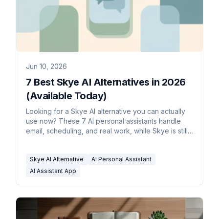
Jun 10, 2026
7 Best Skye AI Alternatives in 2026
(Available Today)
Looking for a Skye AI alternative you can actually
use now? These 7 AI personal assistants handle
email, scheduling, and real work, while Skye is still
waitlist-only.
Skye AI Alternative
AI Personal Assistant
AI Assistant App