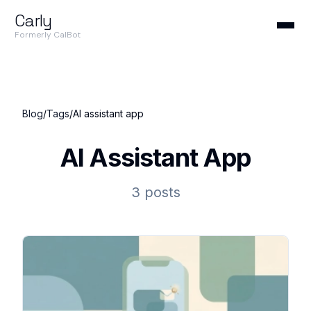
Carly
Formerly CalBot
Blog
/
Tags
/
AI assistant app
AI Assistant App
3 posts