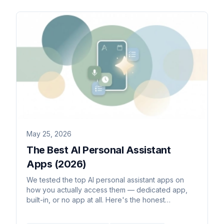
May 25, 2026
The Best AI Personal Assistant
Apps (2026)
We tested the top AI personal assistant apps on
how you actually access them — dedicated app,
built-in, or no app at all. Here's the honest
breakdown for 2026.