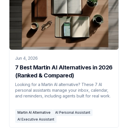
Jun 4, 2026
7 Best Martin AI Alternatives in 2026
(Ranked & Compared)
Looking for a Martin AI alternative? These 7 AI
personal assistants manage your inbox, calendar,
and reminders, including agents built for real work.
Martin AI Alternative
AI Personal Assistant
AI Executive Assistant