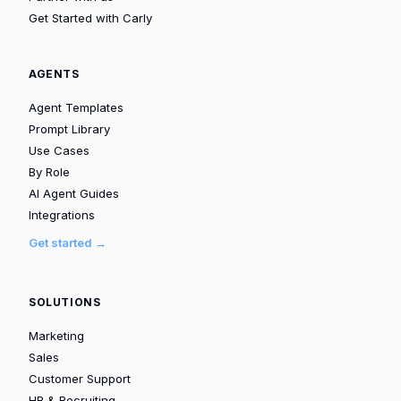
Get Started with Carly
AGENTS
Agent Templates
Prompt Library
Use Cases
By Role
AI Agent Guides
Integrations
Get started →
SOLUTIONS
Marketing
Sales
Customer Support
HR & Recruiting