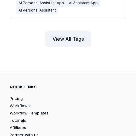
AI Personal Assistant App
AI Assistant App
AI Personal Assistant
View All Tags
QUICK LINKS
Pricing
Workflows
Workflow Templates
Tutorials
Affiliates
Partner with us