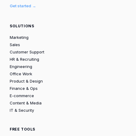
Get started →
SOLUTIONS
Marketing
Sales
Customer Support
HR & Recruiting
Engineering
Office Work
Product & Design
Finance & Ops
E-commerce
Content & Media
IT & Security
FREE TOOLS