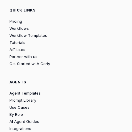
QUICK LINKS
Pricing
Workflows
Workflow Templates
Tutorials
Affiliates
Partner with us
Get Started with Carly
AGENTS
Agent Templates
Prompt Library
Use Cases
By Role
AI Agent Guides
Integrations