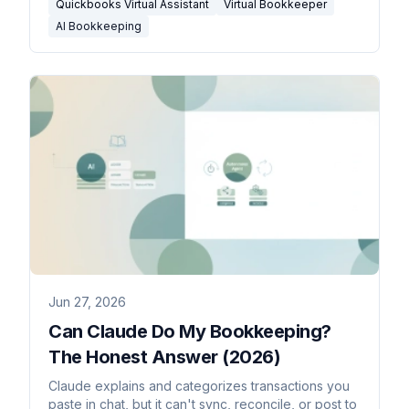
Quickbooks Virtual Assistant
Virtual Bookkeeper
AI Bookkeeping
Jun 27, 2026
Can Claude Do My Bookkeeping?
The Honest Answer (2026)
Claude explains and categorizes transactions you
paste in chat, but it can't sync, reconcile, or post to