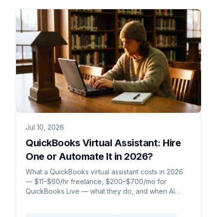
Jul 10, 2026
QuickBooks Virtual Assistant: Hire
One or Automate It in 2026?
What a QuickBooks virtual assistant costs in 2026
— $11–$60/hr freelance, $200–$700/mo for
QuickBooks Live — what they do, and when AI
does it for less.