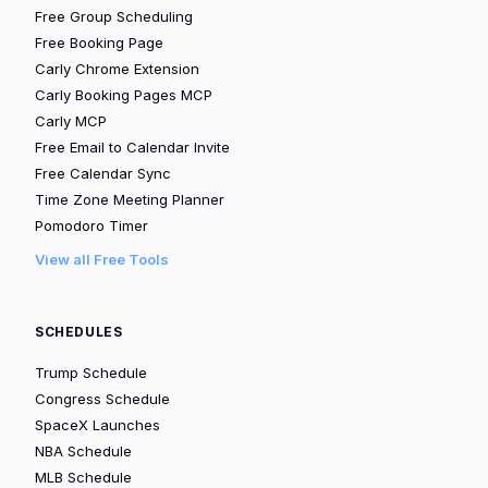
Free Group Scheduling
Free Booking Page
Carly Chrome Extension
Carly Booking Pages MCP
Carly MCP
Free Email to Calendar Invite
Free Calendar Sync
Time Zone Meeting Planner
Pomodoro Timer
View all Free Tools
SCHEDULES
Trump Schedule
Congress Schedule
SpaceX Launches
NBA Schedule
MLB Schedule