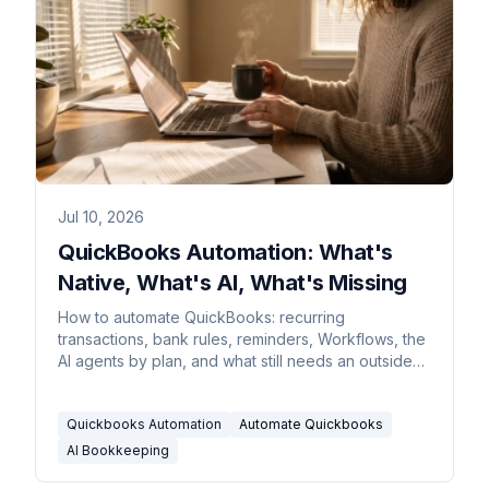
Jul 10, 2026
QuickBooks Automation: What's
Native, What's AI, What's Missing
How to automate QuickBooks: recurring
transactions, bank rules, reminders, Workflows, the
AI agents by plan, and what still needs an outside
assistant.
Quickbooks Automation
Automate Quickbooks
AI Bookkeeping