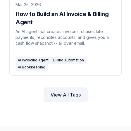
Mar 25, 2026
How to Build an AI Invoice & Billing
Agent
An AI agent that creates invoices, chases late
payments, reconciles accounts, and gives you a
cash flow snapshot -- all over email.
AI Invoicing Agent
Billing Automation
AI Bookkeeping
View All Tags