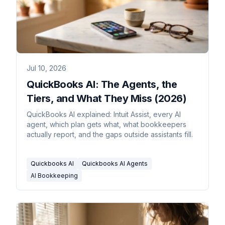
Jul 10, 2026
QuickBooks AI: The Agents, the
Tiers, and What They Miss (2026)
QuickBooks AI explained: Intuit Assist, every AI
agent, which plan gets what, what bookkeepers
actually report, and the gaps outside assistants fill.
Quickbooks AI
Quickbooks AI Agents
AI Bookkeeping