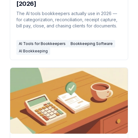
[2026]
The AI tools bookkeepers actually use in 2026 —
for categorization, reconciliation, receipt capture,
bill pay, close, and chasing clients for documents.
AI Tools for Bookkeepers
Bookkeeping Software
AI Bookkeeping