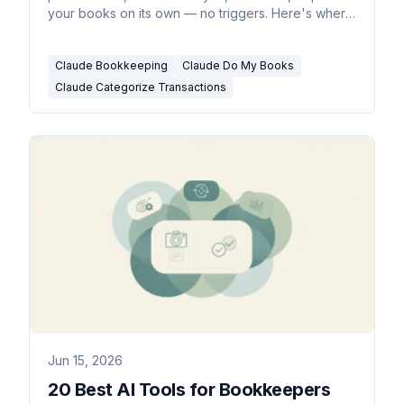
your books on its own — no triggers. Here's where
it stops and what does.
Claude Bookkeeping
Claude Do My Books
Claude Categorize Transactions
Jun 15, 2026
20 Best AI Tools for Bookkeepers