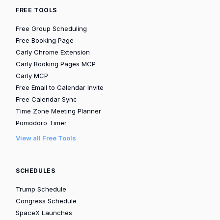
FREE TOOLS
Free Group Scheduling
Free Booking Page
Carly Chrome Extension
Carly Booking Pages MCP
Carly MCP
Free Email to Calendar Invite
Free Calendar Sync
Time Zone Meeting Planner
Pomodoro Timer
View all Free Tools
SCHEDULES
Trump Schedule
Congress Schedule
SpaceX Launches