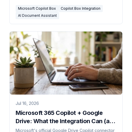
triggers.
Microsoft Copilot Box
Copilot Box Integration
AI Document Assistant
Jul 16, 2026
Microsoft 365 Copilot + Google
Drive: What the Integration Can (and
Can't) Do in 2026
Microsoft's official Google Drive Copilot connector