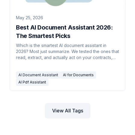
May 25, 2026
Best AI Document Assistant 2026:
The Smartest Picks
Which is the smartest AI document assistant in
2026? Most just summarize. We tested the ones that
read, extract, and actually act on your contracts,
PDFs, and reports.
AI Document Assistant
AI for Documents
AI Pdf Assistant
View All Tags