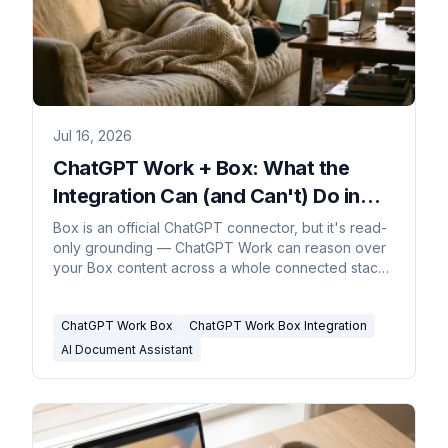
Jul 16, 2026
ChatGPT Work + Box: What the
Integration Can (and Can't) Do in
2026
Box is an official ChatGPT connector, but it's read-
only grounding — ChatGPT Work can reason over
your Box content across a whole connected stack,
yet Box stays the system of record and nothing
writes back.
ChatGPT Work Box
ChatGPT Work Box Integration
AI Document Assistant