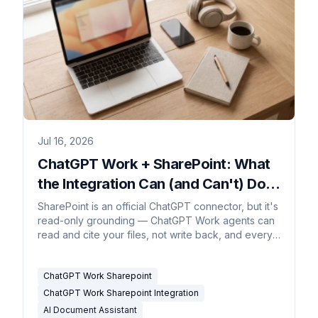
Jul 16, 2026
ChatGPT Work + SharePoint: What
the Integration Can (and Can't) Do in
2026
SharePoint is an official ChatGPT connector, but it's
read-only grounding — ChatGPT Work agents can
read and cite your files, not write back, and every
agent run is metered.
ChatGPT Work Sharepoint
ChatGPT Work Sharepoint Integration
AI Document Assistant