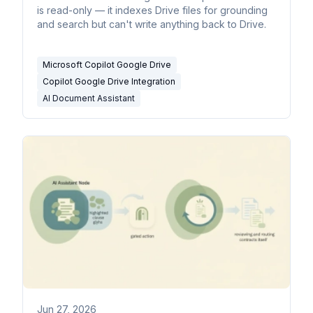
is read-only — it indexes Drive files for grounding
and search but can't write anything back to Drive.
Microsoft Copilot Google Drive
Copilot Google Drive Integration
AI Document Assistant
Jun 27, 2026