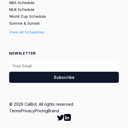
NBA Schedule
MLB Schedule
World Cup Schedule
Sunrise & Sunset
View all Schedules
NEWSLETTER
Subscribe
© 2026 CalBot. All rights reserved.
Terms
Privacy
Pricing
Brand
Follow Calbot on Twitter
Go to Calbot's LinkedIn pag