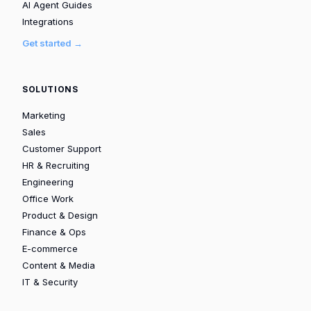
AI Agent Guides
Integrations
Get started →
SOLUTIONS
Marketing
Sales
Customer Support
HR & Recruiting
Engineering
Office Work
Product & Design
Finance & Ops
E-commerce
Content & Media
IT & Security