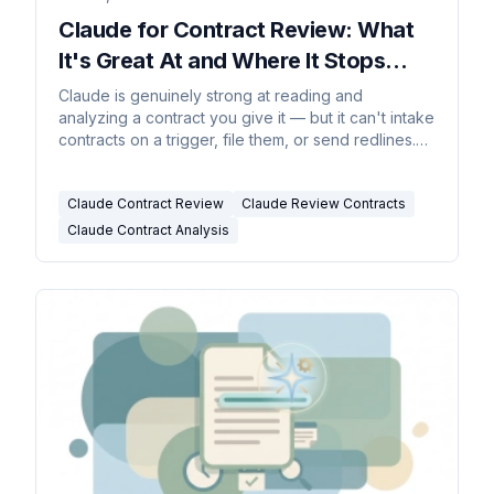
Claude for Contract Review: What
It's Great At and Where It Stops
(2026)
Claude is genuinely strong at reading and
analyzing a contract you give it — but it can't intake
contracts on a trigger, file them, or send redlines.
The honest split.
Claude Contract Review
Claude Review Contracts
Claude Contract Analysis