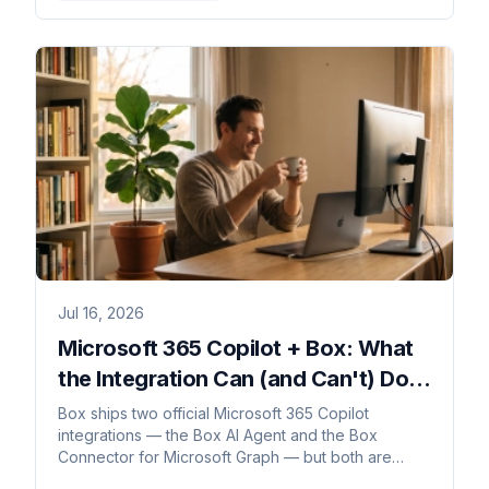
Jul 16, 2026
Microsoft 365 Copilot + Box: What
the Integration Can (and Can't) Do in
2026
Box ships two official Microsoft 365 Copilot
integrations — the Box AI Agent and the Box
Connector for Microsoft Graph — but both are
read-only grounding, with no write-back and no