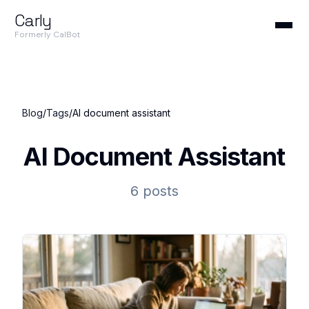
Carly
Formerly CalBot
Blog
/
Tags
/
AI document assistant
AI Document Assistant
6 posts