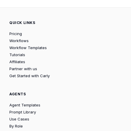
QUICK LINKS
Pricing
Workflows
Workflow Templates
Tutorials
Affiliates
Partner with us
Get Started with Carly
AGENTS
Agent Templates
Prompt Library
Use Cases
By Role