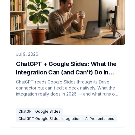
Jul 9, 2026
ChatGPT + Google Slides: What the
Integration Can (and Can't) Do in
2026
ChatGPT reads Google Slides through its Drive
connector but can't edit a deck natively. What the
integration really does in 2026 — and what runs on
its own.
ChatGPT Google Slides
ChatGPT Google Slides Integration
AI Presentations