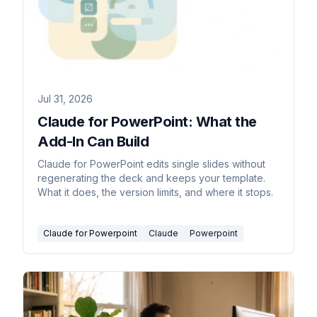
Jul 31, 2026
Claude for PowerPoint: What the
Add-In Can Build
Claude for PowerPoint edits single slides without
regenerating the deck and keeps your template.
What it does, the version limits, and where it stops.
Claude for Powerpoint
Claude
Powerpoint