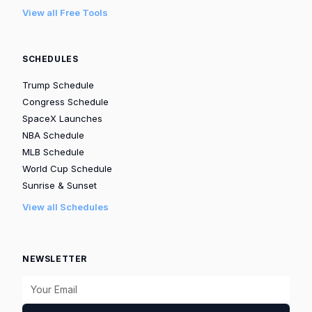
View all Free Tools
SCHEDULES
Trump Schedule
Congress Schedule
SpaceX Launches
NBA Schedule
MLB Schedule
World Cup Schedule
Sunrise & Sunset
View all Schedules
NEWSLETTER