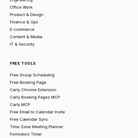
Office Work
Product & Design
Finance & Ops
E-commerce
Content & Media
IT & Security
FREE TOOLS
Free Group Scheduling
Free Booking Page
Carly Chrome Extension
Carly Booking Pages MCP
Carly MCP
Free Email to Calendar Invite
Free Calendar Sync
Time Zone Meeting Planner
Pomodoro Timer