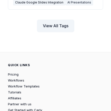
Claude Google Slides Integration
AI Presentations
View All Tags
QUICK LINKS
Pricing
Workflows
Workflow Templates
Tutorials
Affiliates
Partner with us
Get Started with Carly