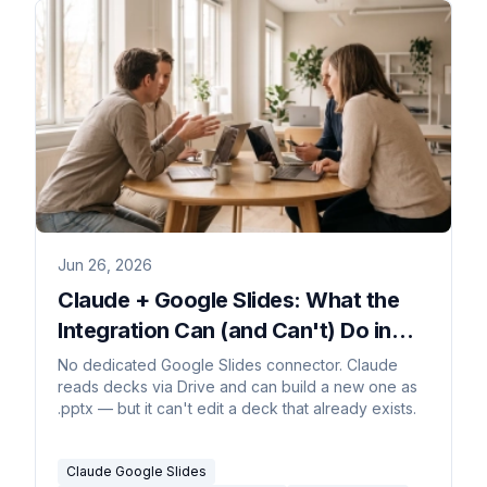
Jun 26, 2026
Claude + Google Slides: What the
Integration Can (and Can't) Do in
2026
No dedicated Google Slides connector. Claude
reads decks via Drive and can build a new one as
.pptx — but it can't edit a deck that already exists.
Claude Google Slides