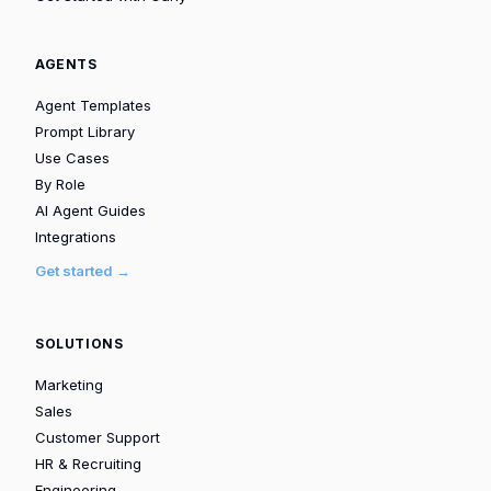
AGENTS
Agent Templates
Prompt Library
Use Cases
By Role
AI Agent Guides
Integrations
Get started →
SOLUTIONS
Marketing
Sales
Customer Support
HR & Recruiting
Engineering