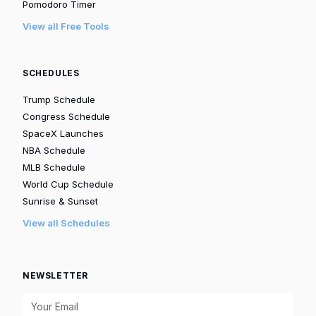
Pomodoro Timer
View all Free Tools
SCHEDULES
Trump Schedule
Congress Schedule
SpaceX Launches
NBA Schedule
MLB Schedule
World Cup Schedule
Sunrise & Sunset
View all Schedules
NEWSLETTER