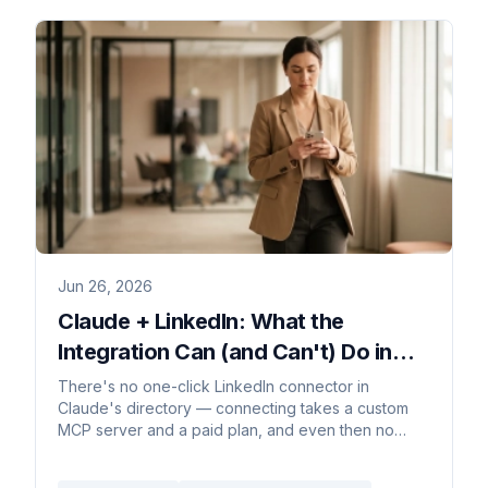
Jun 26, 2026
Claude + LinkedIn: What the
Integration Can (and Can't) Do in
2026
There's no one-click LinkedIn connector in
Claude's directory — connecting takes a custom
MCP server and a paid plan, and even then no
comment or DM can trigger it.