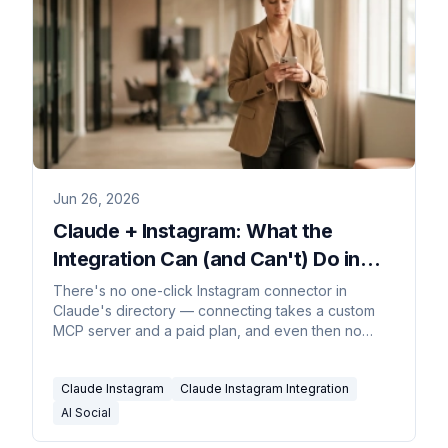
Jun 26, 2026
Claude + Instagram: What the
Integration Can (and Can't) Do in
2026
There's no one-click Instagram connector in
Claude's directory — connecting takes a custom
MCP server and a paid plan, and even then no
comment or DM can trigger it.
Claude Instagram
Claude Instagram Integration
AI Social