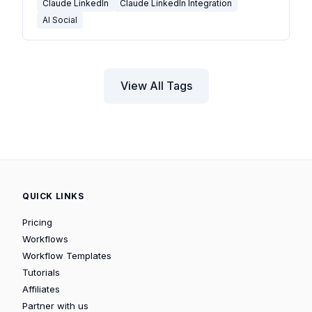
Claude LinkedIn
Claude LinkedIn Integration
AI Social
View All Tags
QUICK LINKS
Pricing
Workflows
Workflow Templates
Tutorials
Affiliates
Partner with us