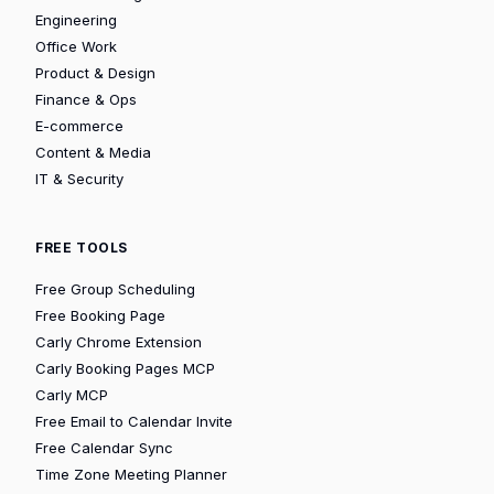
Engineering
Office Work
Product & Design
Finance & Ops
E-commerce
Content & Media
IT & Security
FREE TOOLS
Free Group Scheduling
Free Booking Page
Carly Chrome Extension
Carly Booking Pages MCP
Carly MCP
Free Email to Calendar Invite
Free Calendar Sync
Time Zone Meeting Planner