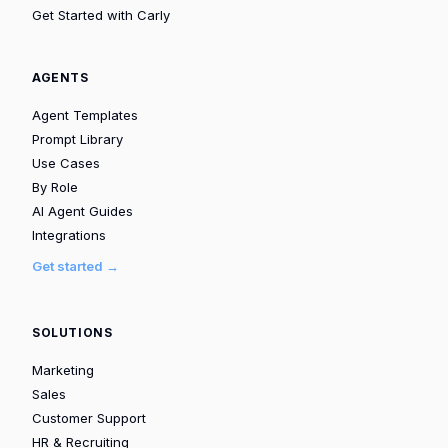
Get Started with Carly
AGENTS
Agent Templates
Prompt Library
Use Cases
By Role
AI Agent Guides
Integrations
Get started →
SOLUTIONS
Marketing
Sales
Customer Support
HR & Recruiting