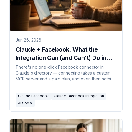
Jun 26, 2026
Claude + Facebook: What the
Integration Can (and Can't) Do in
2026
There's no one-click Facebook connector in
Claude's directory — connecting takes a custom
MCP server and a paid plan, and even then nothing
fires when a comment lands. The honest guide.
Claude Facebook
Claude Facebook Integration
AI Social