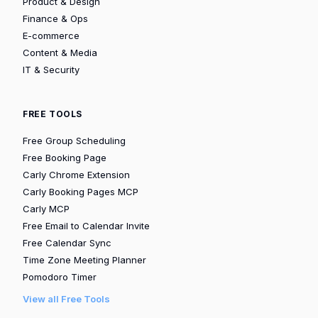
Product & Design
Finance & Ops
E-commerce
Content & Media
IT & Security
FREE TOOLS
Free Group Scheduling
Free Booking Page
Carly Chrome Extension
Carly Booking Pages MCP
Carly MCP
Free Email to Calendar Invite
Free Calendar Sync
Time Zone Meeting Planner
Pomodoro Timer
View all Free Tools