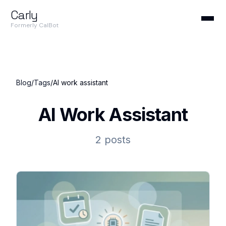
Carly
Formerly CalBot
Blog
/
Tags
/
AI work assistant
AI Work Assistant
2 posts