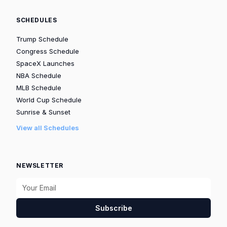
SCHEDULES
Trump Schedule
Congress Schedule
SpaceX Launches
NBA Schedule
MLB Schedule
World Cup Schedule
Sunrise & Sunset
View all Schedules
NEWSLETTER
Subscribe