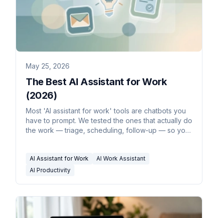
May 25, 2026
The Best AI Assistant for Work
(2026)
Most 'AI assistant for work' tools are chatbots you
have to prompt. We tested the ones that actually do
the work — triage, scheduling, follow-up — so you
don't.
AI Assistant for Work
AI Work Assistant
AI Productivity