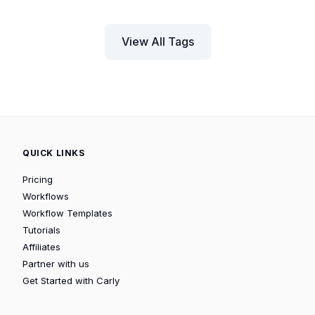
View All Tags
QUICK LINKS
Pricing
Workflows
Workflow Templates
Tutorials
Affiliates
Partner with us
Get Started with Carly