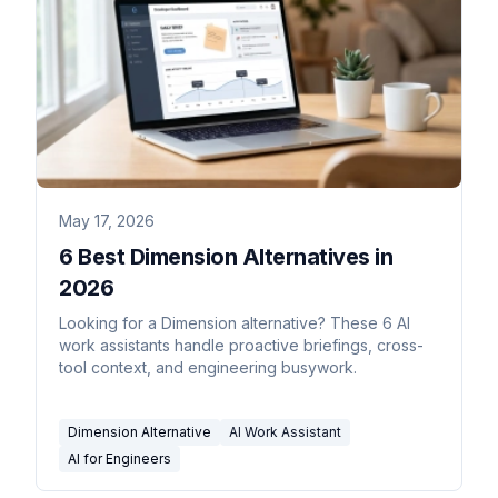
May 17, 2026
6 Best Dimension Alternatives in
2026
Looking for a Dimension alternative? These 6 AI
work assistants handle proactive briefings, cross-
tool context, and engineering busywork.
Dimension Alternative
AI Work Assistant
AI for Engineers