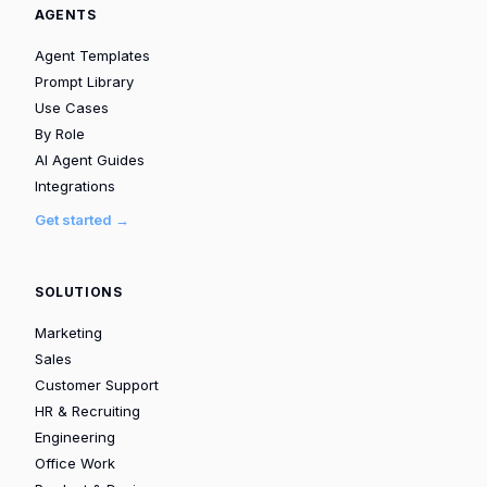
AGENTS
Agent Templates
Prompt Library
Use Cases
By Role
AI Agent Guides
Integrations
Get started →
SOLUTIONS
Marketing
Sales
Customer Support
HR & Recruiting
Engineering
Office Work