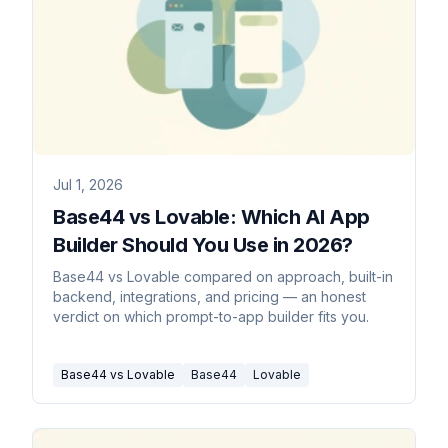
Jul 1, 2026
Base44 vs Lovable: Which AI App
Builder Should You Use in 2026?
Base44 vs Lovable compared on approach, built-in
backend, integrations, and pricing — an honest
verdict on which prompt-to-app builder fits you.
Base44 vs Lovable
Base44
Lovable