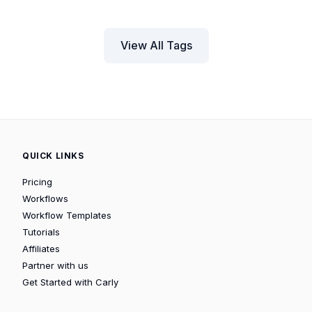
View All Tags
QUICK LINKS
Pricing
Workflows
Workflow Templates
Tutorials
Affiliates
Partner with us
Get Started with Carly