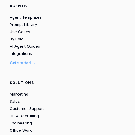
AGENTS
Agent Templates
Prompt Library
Use Cases
By Role
AI Agent Guides
Integrations
Get started →
SOLUTIONS
Marketing
Sales
Customer Support
HR & Recruiting
Engineering
Office Work