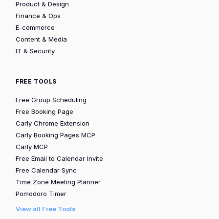
Product & Design
Finance & Ops
E-commerce
Content & Media
IT & Security
FREE TOOLS
Free Group Scheduling
Free Booking Page
Carly Chrome Extension
Carly Booking Pages MCP
Carly MCP
Free Email to Calendar Invite
Free Calendar Sync
Time Zone Meeting Planner
Pomodoro Timer
View all Free Tools