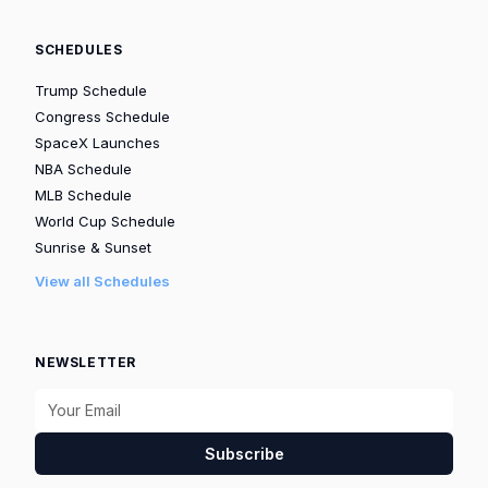
SCHEDULES
Trump Schedule
Congress Schedule
SpaceX Launches
NBA Schedule
MLB Schedule
World Cup Schedule
Sunrise & Sunset
View all Schedules
NEWSLETTER
Subscribe