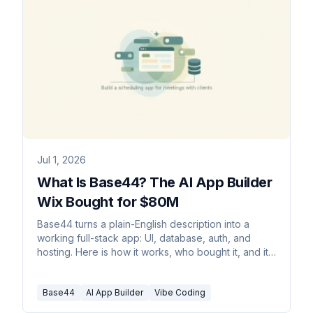
Jul 1, 2026
What Is Base44? The AI App Builder
Wix Bought for $80M
Base44 turns a plain-English description into a
working full-stack app: UI, database, auth, and
hosting. Here is how it works, who bought it, and its
limits.
Base44
AI App Builder
Vibe Coding