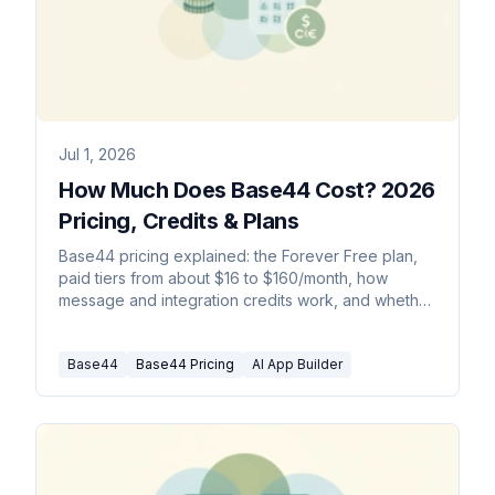
Jul 1, 2026
How Much Does Base44 Cost? 2026
Pricing, Credits & Plans
Base44 pricing explained: the Forever Free plan,
paid tiers from about $16 to $160/month, how
message and integration credits work, and whether
it is worth it.
Base44
Base44 Pricing
AI App Builder