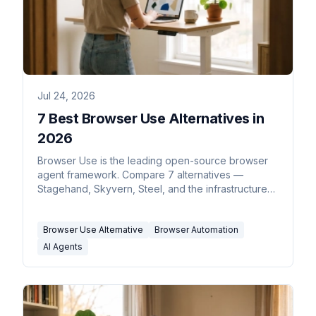
Jul 24, 2026
7 Best Browser Use Alternatives in
2026
Browser Use is the leading open-source browser
agent framework. Compare 7 alternatives —
Stagehand, Skyvern, Steel, and the infrastructure
behind them.
Browser Use Alternative
Browser Automation
AI Agents