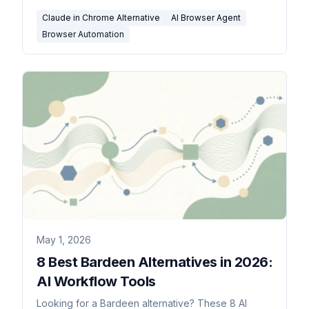
Claude in Chrome Alternative
AI Browser Agent
Browser Automation
May 1, 2026
8 Best Bardeen Alternatives in 2026:
AI Workflow Tools
Looking for a Bardeen alternative? These 8 AI