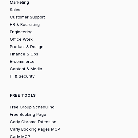
Marketing
Sales
Customer Support
HR & Recruiting
Engineering
Office Work
Product & Design
Finance & Ops
E-commerce
Content & Media
IT & Security
FREE TOOLS
Free Group Scheduling
Free Booking Page
Carly Chrome Extension
Carly Booking Pages MCP
Carly MCP