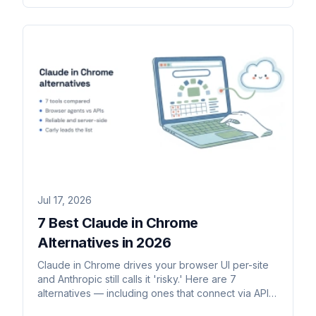
Jul 17, 2026
7 Best Claude in Chrome
Alternatives in 2026
Claude in Chrome drives your browser UI per-site
and Anthropic still calls it 'risky.' Here are 7
alternatives — including ones that connect via API
and run server-side.