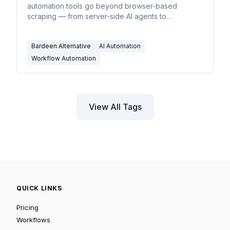
automation tools go beyond browser-based
scraping — from server-side AI agents to
enterprise iPaaS.
Bardeen Alternative
AI Automation
Workflow Automation
View All Tags
QUICK LINKS
Pricing
Workflows