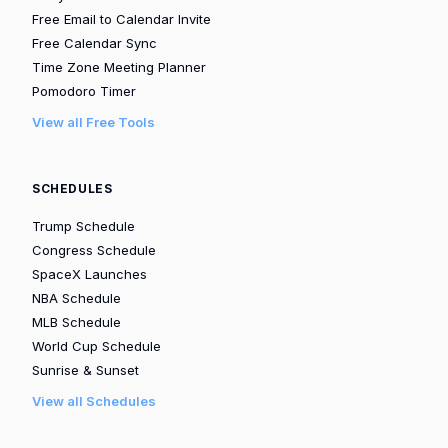
Free Email to Calendar Invite
Free Calendar Sync
Time Zone Meeting Planner
Pomodoro Timer
View all Free Tools
SCHEDULES
Trump Schedule
Congress Schedule
SpaceX Launches
NBA Schedule
MLB Schedule
World Cup Schedule
Sunrise & Sunset
View all Schedules