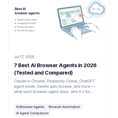
Jul 17, 2026
7 Best AI Browser Agents in 2026
(Tested and Compared)
Claude in Chrome, Perplexity Comet, ChatGPT
agent mode, Gemini auto browse, and more —
what each browser agent does, who it's for,
pricing, and the safety catch.
AI Browser Agents
Browser Automation
AI Agent Comparison