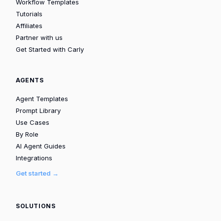
Workflow Templates
Tutorials
Affiliates
Partner with us
Get Started with Carly
AGENTS
Agent Templates
Prompt Library
Use Cases
By Role
AI Agent Guides
Integrations
Get started →
SOLUTIONS