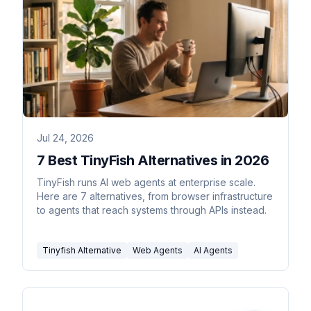
Jul 24, 2026
7 Best TinyFish Alternatives in 2026
TinyFish runs AI web agents at enterprise scale.
Here are 7 alternatives, from browser infrastructure
to agents that reach systems through APIs instead.
Tinyfish Alternative
Web Agents
AI Agents