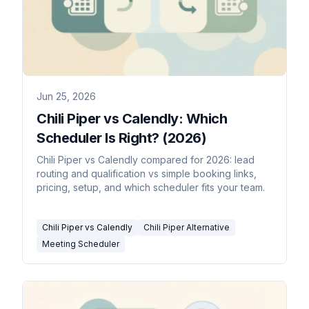
Jun 25, 2026
Chili Piper vs Calendly: Which
Scheduler Is Right? (2026)
Chili Piper vs Calendly compared for 2026: lead
routing and qualification vs simple booking links,
pricing, setup, and which scheduler fits your team.
Chili Piper vs Calendly
Chili Piper Alternative
Meeting Scheduler