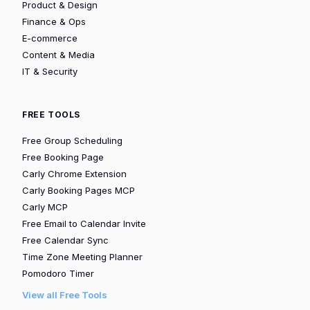
Product & Design
Finance & Ops
E-commerce
Content & Media
IT & Security
FREE TOOLS
Free Group Scheduling
Free Booking Page
Carly Chrome Extension
Carly Booking Pages MCP
Carly MCP
Free Email to Calendar Invite
Free Calendar Sync
Time Zone Meeting Planner
Pomodoro Timer
View all Free Tools