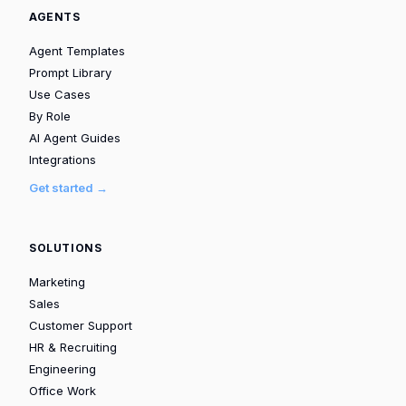
AGENTS
Agent Templates
Prompt Library
Use Cases
By Role
AI Agent Guides
Integrations
Get started →
SOLUTIONS
Marketing
Sales
Customer Support
HR & Recruiting
Engineering
Office Work