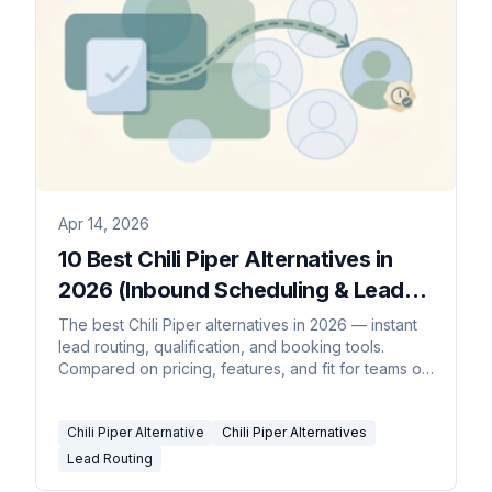
Apr 14, 2026
10 Best Chili Piper Alternatives in
2026 (Inbound Scheduling & Lead
Routing)
The best Chili Piper alternatives in 2026 — instant
lead routing, qualification, and booking tools.
Compared on pricing, features, and fit for teams of
every size.
Chili Piper Alternative
Chili Piper Alternatives
Lead Routing