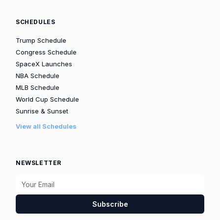
SCHEDULES
Trump Schedule
Congress Schedule
SpaceX Launches
NBA Schedule
MLB Schedule
World Cup Schedule
Sunrise & Sunset
View all Schedules
NEWSLETTER
Subscribe