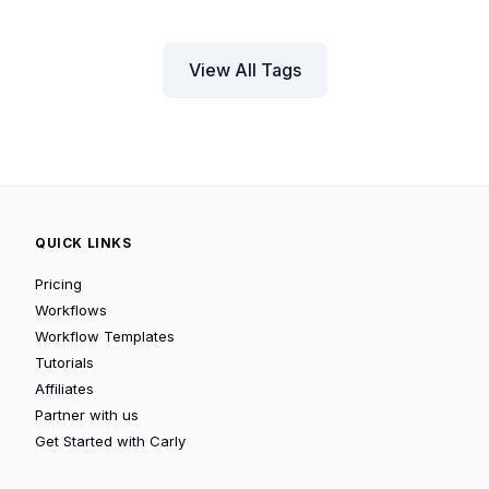
View All Tags
QUICK LINKS
Pricing
Workflows
Workflow Templates
Tutorials
Affiliates
Partner with us
Get Started with Carly