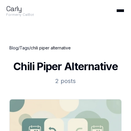
Carly
Formerly CalBot
Blog
/
Tags
/
chili piper alternative
Chili Piper Alternative
2 posts