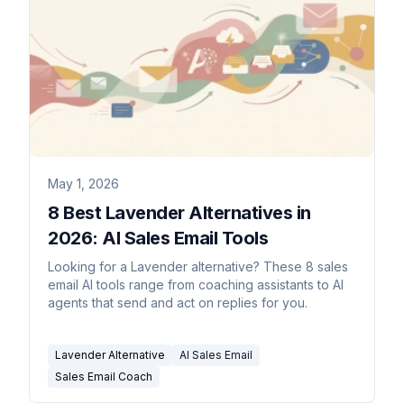
May 1, 2026
8 Best Lavender Alternatives in
2026: AI Sales Email Tools
Looking for a Lavender alternative? These 8 sales
email AI tools range from coaching assistants to AI
agents that send and act on replies for you.
Lavender Alternative
AI Sales Email
Sales Email Coach