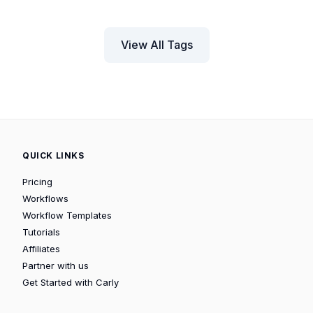
View All Tags
QUICK LINKS
Pricing
Workflows
Workflow Templates
Tutorials
Affiliates
Partner with us
Get Started with Carly