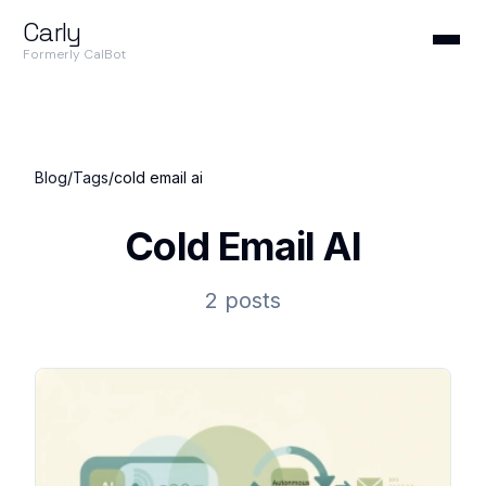
Carly
Formerly CalBot
Blog
/
Tags
/
cold email ai
Cold Email AI
2 posts