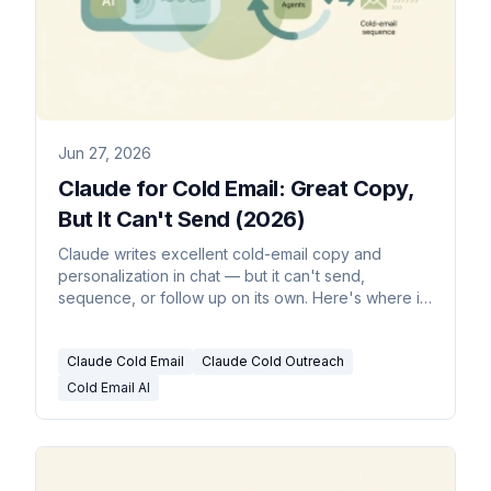
Jun 27, 2026
Claude for Cold Email: Great Copy,
But It Can't Send (2026)
Claude writes excellent cold-email copy and
personalization in chat — but it can't send,
sequence, or follow up on its own. Here's where it
stops and what runs outreach for you.
Claude Cold Email
Claude Cold Outreach
Cold Email AI