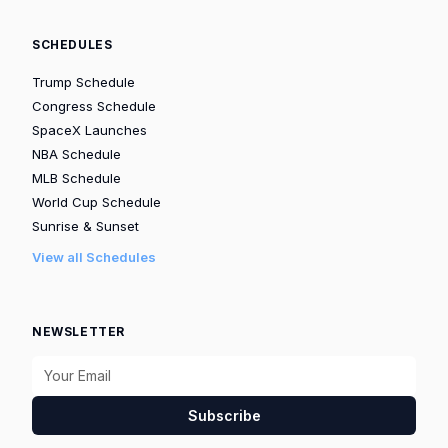
SCHEDULES
Trump Schedule
Congress Schedule
SpaceX Launches
NBA Schedule
MLB Schedule
World Cup Schedule
Sunrise & Sunset
View all Schedules
NEWSLETTER
Subscribe