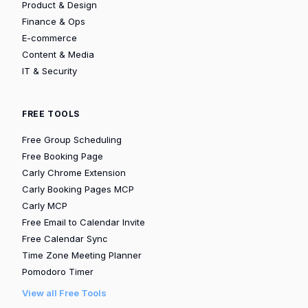
Product & Design
Finance & Ops
E-commerce
Content & Media
IT & Security
FREE TOOLS
Free Group Scheduling
Free Booking Page
Carly Chrome Extension
Carly Booking Pages MCP
Carly MCP
Free Email to Calendar Invite
Free Calendar Sync
Time Zone Meeting Planner
Pomodoro Timer
View all Free Tools