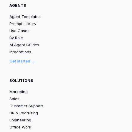
AGENTS
Agent Templates
Prompt Library
Use Cases
By Role
AI Agent Guides
Integrations
Get started →
SOLUTIONS
Marketing
Sales
Customer Support
HR & Recruiting
Engineering
Office Work