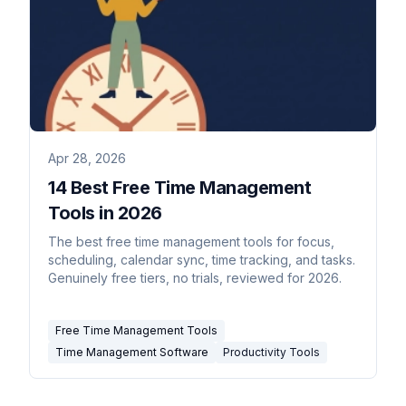
Apr 28, 2026
14 Best Free Time Management
Tools in 2026
The best free time management tools for focus,
scheduling, calendar sync, time tracking, and tasks.
Genuinely free tiers, no trials, reviewed for 2026.
Free Time Management Tools
Time Management Software
Productivity Tools