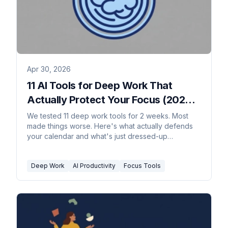
Apr 30, 2026
11 AI Tools for Deep Work That
Actually Protect Your Focus (2026
Rankings)
We tested 11 deep work tools for 2 weeks. Most
made things worse. Here's what actually defends
your calendar and what's just dressed-up
procrastination.
Deep Work
AI Productivity
Focus Tools