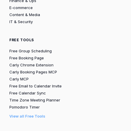
Finance & Ops
E-commerce
Content & Media
IT & Security
FREE TOOLS
Free Group Scheduling
Free Booking Page
Carly Chrome Extension
Carly Booking Pages MCP
Carly MCP
Free Email to Calendar Invite
Free Calendar Sync
Time Zone Meeting Planner
Pomodoro Timer
View all Free Tools