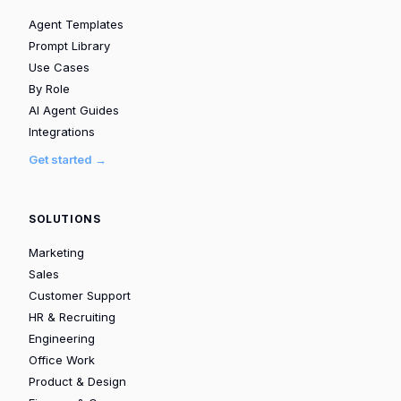
Agent Templates
Prompt Library
Use Cases
By Role
AI Agent Guides
Integrations
Get started →
SOLUTIONS
Marketing
Sales
Customer Support
HR & Recruiting
Engineering
Office Work
Product & Design