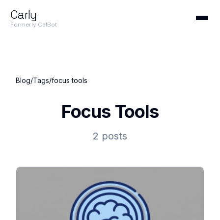
Carly
Formerly CalBot
Blog
/
Tags
/
focus tools
Focus Tools
2 posts