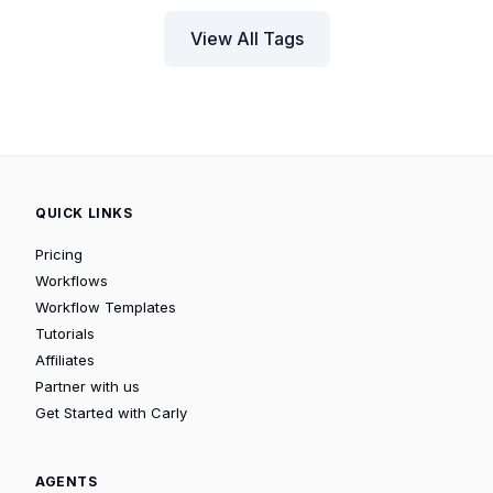
View All Tags
QUICK LINKS
Pricing
Workflows
Workflow Templates
Tutorials
Affiliates
Partner with us
Get Started with Carly
AGENTS