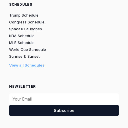
SCHEDULES
Trump Schedule
Congress Schedule
SpaceX Launches
NBA Schedule
MLB Schedule
World Cup Schedule
Sunrise & Sunset
View all Schedules
NEWSLETTER
Subscribe