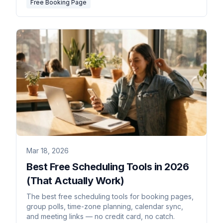
Free Booking Page
Mar 18, 2026
Best Free Scheduling Tools in 2026
(That Actually Work)
The best free scheduling tools for booking pages,
group polls, time-zone planning, calendar sync,
and meeting links — no credit card, no catch.