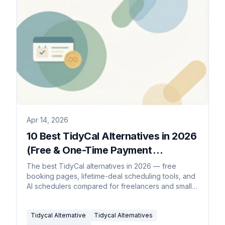
Apr 14, 2026
10 Best TidyCal Alternatives in 2026
(Free & One-Time Payment
Scheduling Tools)
The best TidyCal alternatives in 2026 — free
booking pages, lifetime-deal scheduling tools, and
AI schedulers compared for freelancers and small
teams.
Tidycal Alternative
Tidycal Alternatives