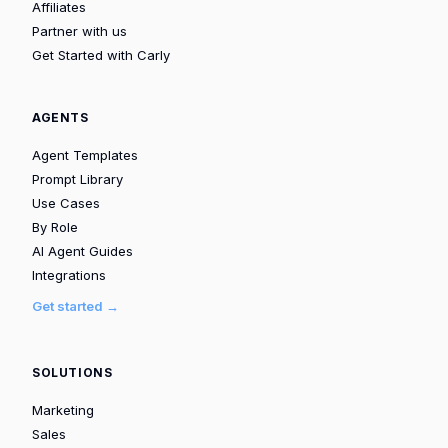
Affiliates
Partner with us
Get Started with Carly
AGENTS
Agent Templates
Prompt Library
Use Cases
By Role
AI Agent Guides
Integrations
Get started →
SOLUTIONS
Marketing
Sales