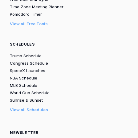
Time Zone Meeting Planner
Pomodoro Timer
View all Free Tools
SCHEDULES
Trump Schedule
Congress Schedule
SpaceX Launches
NBA Schedule
MLB Schedule
World Cup Schedule
Sunrise & Sunset
View all Schedules
NEWSLETTER