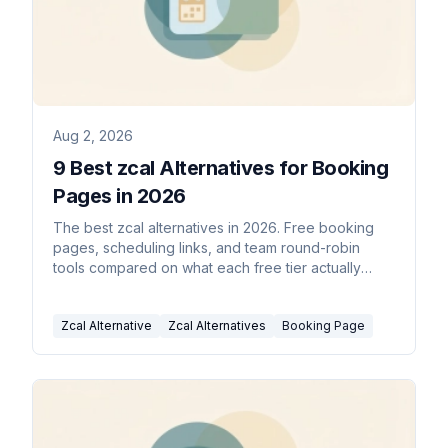
Aug 2, 2026
9 Best zcal Alternatives for Booking
Pages in 2026
The best zcal alternatives in 2026. Free booking
pages, scheduling links, and team round-robin
tools compared on what each free tier actually
includes.
Zcal Alternative
Zcal Alternatives
Booking Page