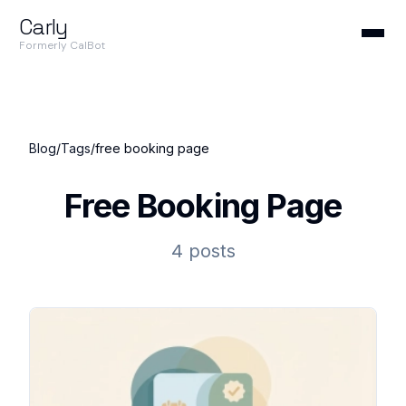
Carly
Formerly CalBot
Blog
/
Tags
/
free booking page
Free Booking Page
4 posts