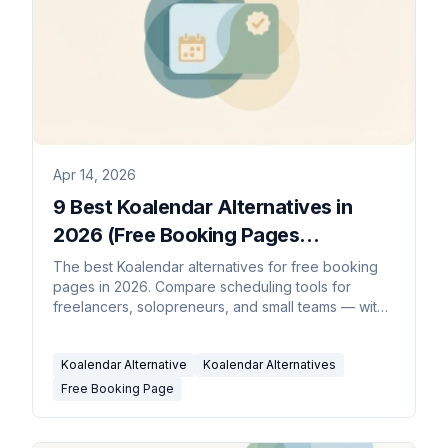
Apr 14, 2026
9 Best Koalendar Alternatives in
2026 (Free Booking Pages
Compared)
The best Koalendar alternatives for free booking
pages in 2026. Compare scheduling tools for
freelancers, solopreneurs, and small teams — with
AI schedulers, round-robin, and more.
Koalendar Alternative
Koalendar Alternatives
Free Booking Page