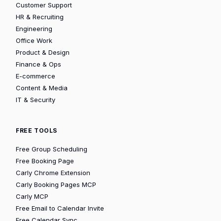
Customer Support
HR & Recruiting
Engineering
Office Work
Product & Design
Finance & Ops
E-commerce
Content & Media
IT & Security
FREE TOOLS
Free Group Scheduling
Free Booking Page
Carly Chrome Extension
Carly Booking Pages MCP
Carly MCP
Free Email to Calendar Invite
Free Calendar Sync