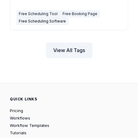
Free Scheduling Tool
Free Booking Page
Free Scheduling Software
View All Tags
QUICK LINKS
Pricing
Workflows
Workflow Templates
Tutorials