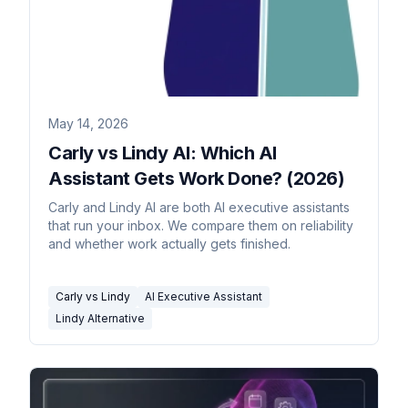
May 14, 2026
Carly vs Lindy AI: Which AI
Assistant Gets Work Done? (2026)
Carly and Lindy AI are both AI executive assistants
that run your inbox. We compare them on reliability
and whether work actually gets finished.
Carly vs Lindy
AI Executive Assistant
Lindy Alternative