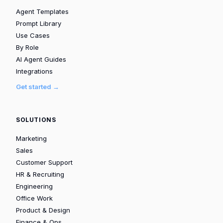
Agent Templates
Prompt Library
Use Cases
By Role
AI Agent Guides
Integrations
Get started →
SOLUTIONS
Marketing
Sales
Customer Support
HR & Recruiting
Engineering
Office Work
Product & Design
Finance & Ops