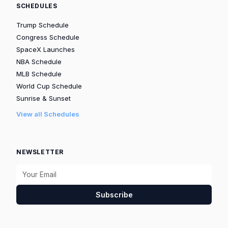
SCHEDULES
Trump Schedule
Congress Schedule
SpaceX Launches
NBA Schedule
MLB Schedule
World Cup Schedule
Sunrise & Sunset
View all Schedules
NEWSLETTER
Subscribe