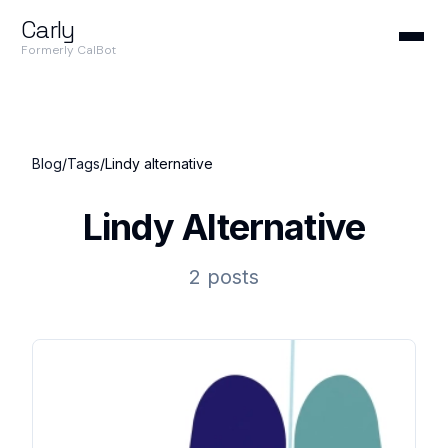
Carly
Formerly CalBot
Blog
/
Tags
/
Lindy alternative
Lindy Alternative
2 posts