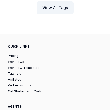
View All Tags
QUICK LINKS
Pricing
Workflows
Workflow Templates
Tutorials
Affiliates
Partner with us
Get Started with Carly
AGENTS