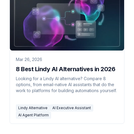
Mar 26, 2026
8 Best Lindy AI Alternatives in 2026
Looking for a Lindy AI alternative? Compare 8
options, from email-native AI assistants that do the
work to platforms for building automations yourself.
Lindy Alternative
AI Executive Assistant
AI Agent Platform