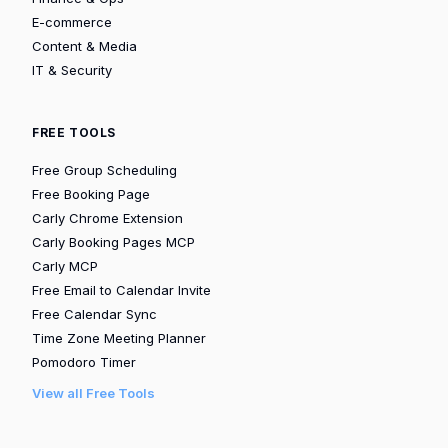
E-commerce
Content & Media
IT & Security
FREE TOOLS
Free Group Scheduling
Free Booking Page
Carly Chrome Extension
Carly Booking Pages MCP
Carly MCP
Free Email to Calendar Invite
Free Calendar Sync
Time Zone Meeting Planner
Pomodoro Timer
View all Free Tools