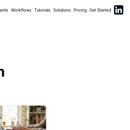
Follow C
ents
Workflows
Tutorials
Solutions
Pricing
Get Started
n