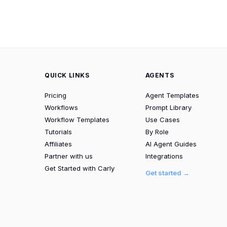
QUICK LINKS
AGENTS
Pricing
Agent Templates
Workflows
Prompt Library
Workflow Templates
Use Cases
Tutorials
By Role
Affiliates
AI Agent Guides
Partner with us
Integrations
Get Started with Carly
Get started →