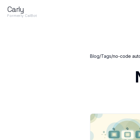
Carly
Formerly CalBot
Blog
/
Tags
/
no-code aut