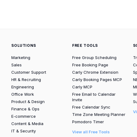
SOLUTIONS
FREE TOOLS
S
Marketing
Free Group Scheduling
T
Sales
Free Booking Page
C
Customer Support
Carly Chrome Extension
S
HR & Recruiting
Carly Booking Pages MCP
N
Engineering
Carly MCP
M
Office Work
Free Email to Calendar
W
Invite
Product & Design
Su
Free Calendar Sync
Finance & Ops
V
Time Zone Meeting Planner
E-commerce
Pomodoro Timer
Content & Media
IT & Security
View all Free Tools