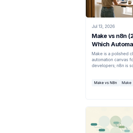
Jul 13, 2026
Make vs n8n (
Which Automa
Tool Wins?
Make is a polished c
automation canvas f
developers; n8n is s
available, self-hosta
code-and-AI-agent fr
Make vs N8n
Make
Here's which fits you
problem.