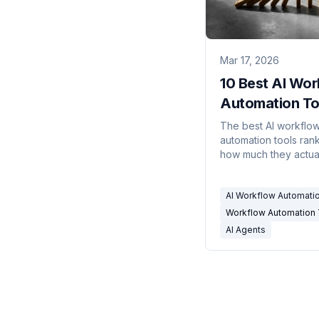
Mar 17, 2026
10 Best AI Wor
Automation Too
2026
The best AI workflo
automation tools ran
how much they actua
automate — custom 
email-based workflo
AI Workflow Automati
no-code builders.
Workflow Automation 
AI Agents