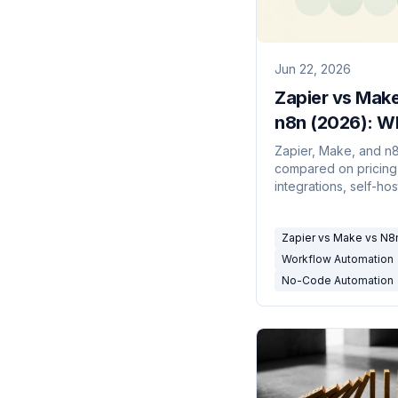
Jun 22, 2026
Zapier vs Make
n8n (2026): W
Automation To
Zapier, Make, and n
compared on pricing
Should You Us
integrations, self-ho
AI agents — plus the
thing all three share 
Zapier vs Make vs N8
done-for-you alterna
doesn't.
Workflow Automation
No-Code Automation