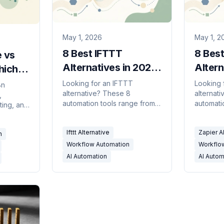
May 1, 2026
May 1, 2
8 Best IFTTT
8 Best
 vs
Alternatives in 2026:
Altern
hich
Smarter Automation
Cheap
ol
Looking for an IFTTT
Looking 
8n
alternative? These 8
alternat
Tools
Power
,
e?
automation tools range from
automati
sting, and
more powerful trigger-action
cheaper 
 one
builders to AI agents that
agents t
that the
Ifttt Alternative
Zapier A
handle real business
plain-Eng
n
tive
workflows.
Workflow Automation
Workflo
AI Automation
AI Autom