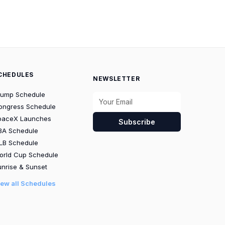
CHEDULES
NEWSLETTER
rump Schedule
ongress Schedule
paceX Launches
Subscribe
BA Schedule
LB Schedule
orld Cup Schedule
nrise & Sunset
iew all Schedules