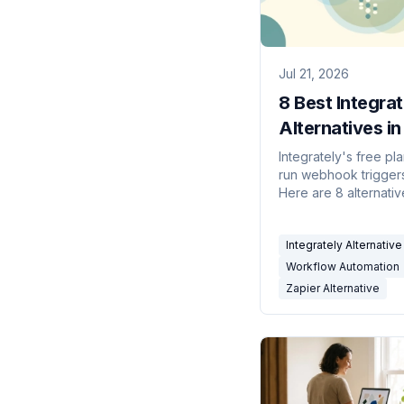
Jul 21, 2026
8 Best Integrat
Alternatives i
Integrately's free pla
run webhook triggers 
Here are 8 alternati
agents, open-sourc
builders, and cheap
Integrately Alternative
connector tools — c
Workflow Automation
Zapier Alternative