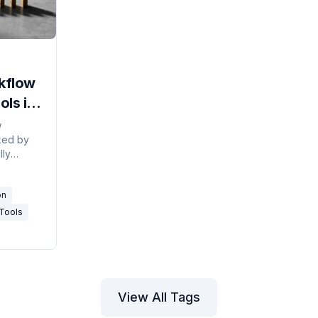
kflow
ls in
w
ked by
lly
agents,
ws, and
on
Tools
View All Tags