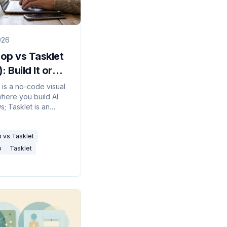
026
op vs Tasklet
: Build It or
be It?
is a no-code visual
here you build AI
; Tasklet is an
ous agent you
a job to and it
 vs Tasklet
ut the steps.
p
Tasklet