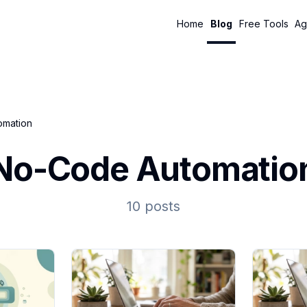
Home
Blog
Free Tools
Ag
omation
No-Code Automatio
10 posts