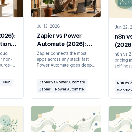
Jul 13, 2026
Jun 22, 
2026):
Zapier vs Power
n8n vs
tion
Automate (2026):
(2026
Which to Use?
Shoul
loud
Zapier connects the most
n8n vs Z
or non-
apps across any stack fast;
pricing m
ource-
Power Automate goes deep
self-hos
ble, and
in Microsoft 365 and adds
includin
iendly.
desktop RPA. Here's which
task math
N8n
Zapier vs Power Automate
r
problem is actually yours.
N8n vs Z
a third o
want to bu
Zapier
Power Automate
Workflo