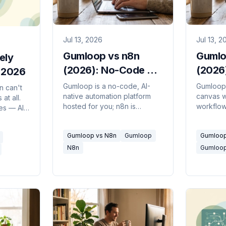
Jul 13, 2026
Jul 13, 2
Gumloop vs n8n
Gumlo
ely
(2026): No-Code AI
(2026)
n 2026
or Dev Control?
Descri
Gumloop is a no-code, AI-
Gumloop 
n can't
native automation platform
canvas w
at all.
hosted for you; n8n is
workflows
ves — AI
source-available, self-
autonom
e
hostable, and built for
describe 
er
Gumloop vs N8n
Gumloop
Gumloop
developers. Which fits your
figures o
ompared.
problem.
N8n
Gumloo