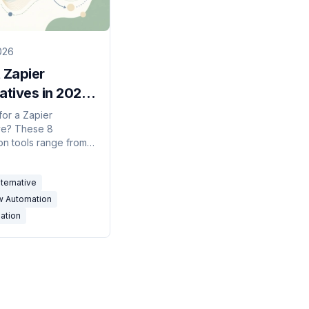
026
 Zapier
atives in 2026:
er, AI-
for a Zapier
ive? These 8
ed Tools
on tools range from
Zapier clones to AI
hat replace zaps with
lternative
lish instructions.
w Automation
ation