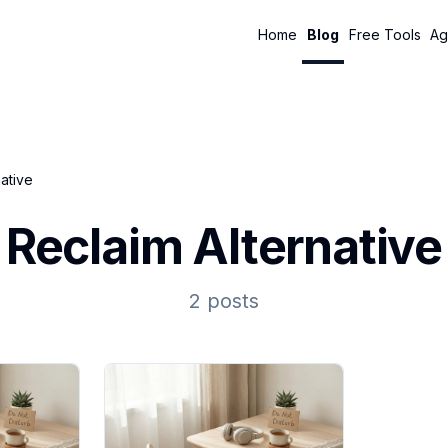
Home
Blog
Free Tools
Ag
native
Reclaim Alternative
2 posts