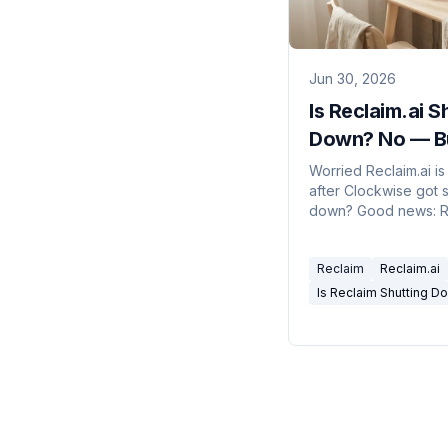
Jun 30, 2026
Is Reclaim.ai S
Down? No — B
Here's What Y
Worried Reclaim.ai is
after Clockwise got 
Should Know
down? Good news: Re
not shutting down. I
by Dropbox and still 
Reclaim
Reclaim.ai
Here's the full pictu
how to lower your ac
Is Reclaim Shutting D
risk.