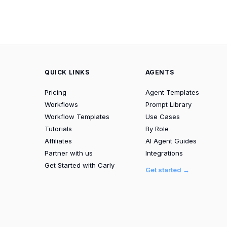
QUICK LINKS
AGENTS
Pricing
Agent Templates
Workflows
Prompt Library
Workflow Templates
Use Cases
Tutorials
By Role
Affiliates
AI Agent Guides
Partner with us
Integrations
Get Started with Carly
Get started →