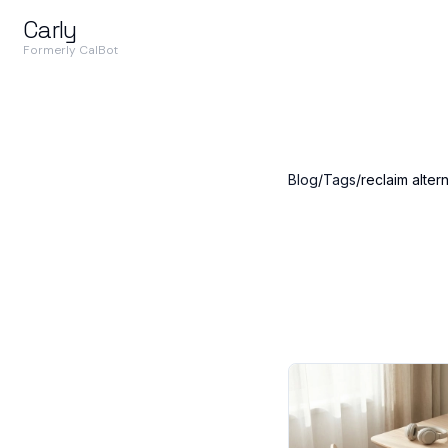
Carly
Formerly CalBot
Blog
/
Tags
/
reclaim alter