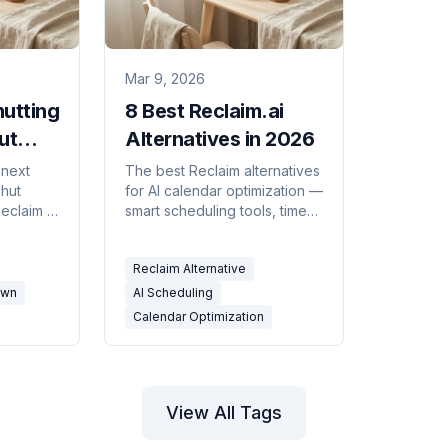
Mar 9, 2026
hutting
8 Best Reclaim.ai
ut
Alternatives in 2026
ou
 next
The best Reclaim alternatives
shut
for AI calendar optimization —
claim is
smart scheduling tools, time
t's owned
blocking apps, and AI
running.
assistants that protect focus
Reclaim Alternative
re and
time and reduce meeting
quisition
overload.
own
AI Scheduling
Calendar Optimization
View All Tags