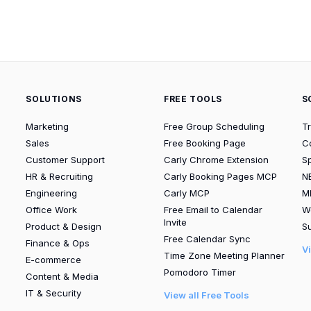
SOLUTIONS
FREE TOOLS
S
Marketing
Free Group Scheduling
T
Sales
Free Booking Page
C
Customer Support
Carly Chrome Extension
S
HR & Recruiting
Carly Booking Pages MCP
N
Engineering
Carly MCP
M
Office Work
Free Email to Calendar
W
Invite
Product & Design
Su
Free Calendar Sync
Finance & Ops
V
Time Zone Meeting Planner
E-commerce
Pomodoro Timer
Content & Media
IT & Security
View all Free Tools