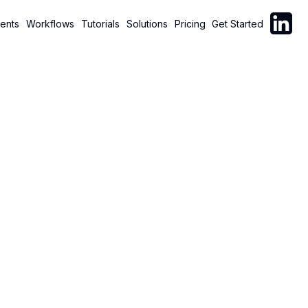
Follow C
ents
Workflows
Tutorials
Solutions
Pricing
Get Started