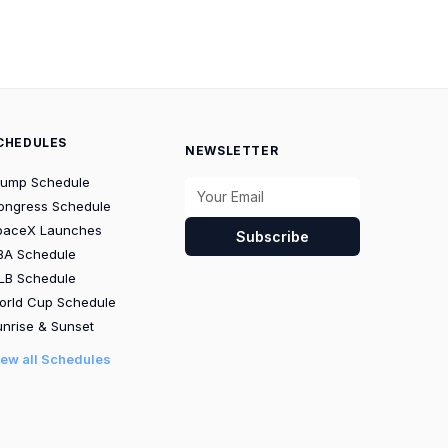
CHEDULES
NEWSLETTER
rump Schedule
ongress Schedule
paceX Launches
Subscribe
BA Schedule
LB Schedule
orld Cup Schedule
nrise & Sunset
iew all Schedules