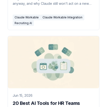
anyway, and why Claude still won't act on a new
applicant.
Claude Workable
Claude Workable Integration
Recruiting AI
Jun 15, 2026
20 Best AI Tools for HR Teams