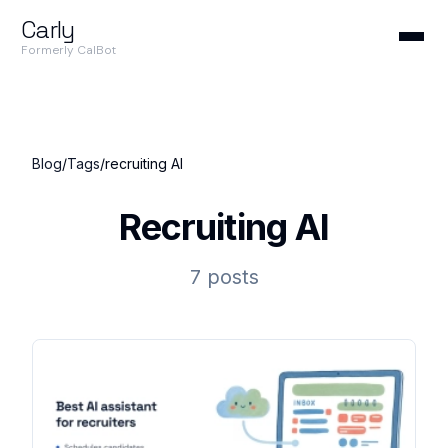
Carly
Formerly CalBot
Blog
/
Tags
/
recruiting AI
Recruiting AI
7 posts