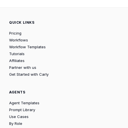
QUICK LINKS
Pricing
Workflows
Workflow Templates
Tutorials
Affiliates
Partner with us
Get Started with Carly
AGENTS
Agent Templates
Prompt Library
Use Cases
By Role