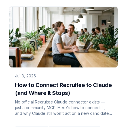
Jul 8, 2026
How to Connect Recruitee to Claude
(and Where It Stops)
No official Recruitee Claude connector exists —
just a community MCP. Here's how to connect it,
and why Claude still won't act on a new candidate
on its own.