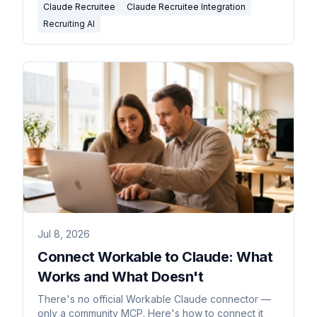
Claude Recruitee
Claude Recruitee Integration
Recruiting AI
Jul 8, 2026
Connect Workable to Claude: What
Works and What Doesn't
There's no official Workable Claude connector —
only a community MCP. Here's how to connect it