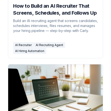
How to Build an AI Recruiter That
Screens, Schedules, and Follows Up
Build an AI recruiting agent that screens candidates,
schedules interviews, files resumes, and manages
your hiring pipeline — step-by-step with Carly.
AI Recruiter
AI Recruiting Agent
AI Hiring Automation