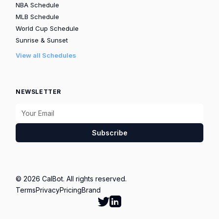
NBA Schedule
MLB Schedule
World Cup Schedule
Sunrise & Sunset
View all Schedules
NEWSLETTER
Subscribe
© 2026 CalBot. All rights reserved.
Terms
Privacy
Pricing
Brand
Follow Calbot on Twitter
Go to Calbot's LinkedIn pag