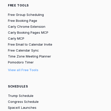
FREE TOOLS
Free Group Scheduling
Free Booking Page
Carly Chrome Extension
Carly Booking Pages MCP
Carly MCP
Free Email to Calendar Invite
Free Calendar Sync
Time Zone Meeting Planner
Pomodoro Timer
View all Free Tools
SCHEDULES
Trump Schedule
Congress Schedule
SpaceX Launches