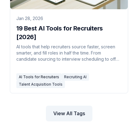
Jan 28, 2026
19 Best AI Tools for Recruiters
[2026]
AI tools that help recruiters source faster, screen
smarter, and fill roles in half the time. From
candidate sourcing to interview scheduling to offer
management.
AI Tools for Recruiters
Recruiting AI
Talent Acquisition Tools
View All Tags