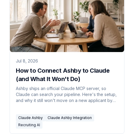
Jul 8, 2026
How to Connect Ashby to Claude
(and What It Won't Do)
Ashby ships an official Claude MCP server, so
Claude can search your pipeline. Here's the setup,
and why it still won't move on a new applicant by
itself.
Claude Ashby
Claude Ashby Integration
Recruiting AI