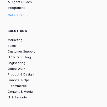
AI Agent Guides
Integrations
Get started →
SOLUTIONS
Marketing
Sales
Customer Support
HR & Recruiting
Engineering
Office Work
Product & Design
Finance & Ops
E-commerce
Content & Media
IT & Security