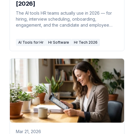
[2026]
The AI tools HR teams actually use in 2026 — for
hiring, interview scheduling, onboarding,
engagement, and the candidate and employee
email that never stops.
AI Tools for Hr
Hr Software
Hr Tech 2026
Mar 21, 2026