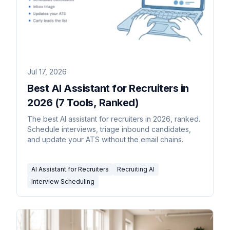
Jul 17, 2026
Best AI Assistant for Recruiters in
2026 (7 Tools, Ranked)
The best AI assistant for recruiters in 2026, ranked.
Schedule interviews, triage inbound candidates,
and update your ATS without the email chains.
AI Assistant for Recruiters
Recruiting AI
Interview Scheduling