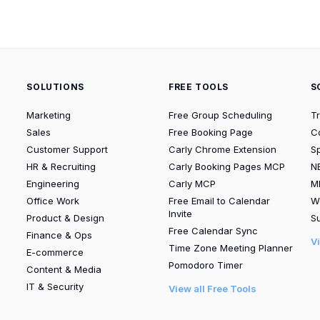
SOLUTIONS
FREE TOOLS
S
Marketing
Free Group Scheduling
T
Sales
Free Booking Page
C
Customer Support
Carly Chrome Extension
S
HR & Recruiting
Carly Booking Pages MCP
N
Engineering
Carly MCP
M
Office Work
Free Email to Calendar
W
Invite
Product & Design
Su
Free Calendar Sync
Finance & Ops
V
Time Zone Meeting Planner
E-commerce
Pomodoro Timer
Content & Media
IT & Security
View all Free Tools