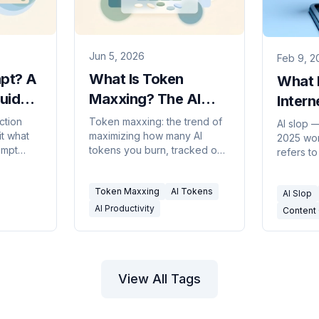
Jun 5, 2026
Feb 9, 2
mpt? A
What Is Token
What I
Guide
Maxxing? The AI
Intern
I
Productivity Trend,
New In
ction
Token maxxing: the trend of
AI slop 
it what
maximizing how many AI
Explained
2025 wor
Expla
ompt
tokens you burn, tracked on
refers to
of a
leaderboards at Meta,
produced
niques
Microsoft, and Salesforce.
where th
Token Maxxing
AI Tokens
What it means and the
AI Slop
what it a
backlash.
why the 
AI Productivity
Content 
and usefu
blurrier 
View All Tags