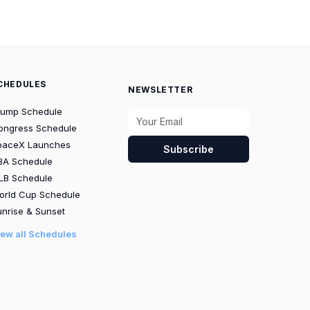
CHEDULES
NEWSLETTER
rump Schedule
ongress Schedule
paceX Launches
Subscribe
BA Schedule
LB Schedule
orld Cup Schedule
nrise & Sunset
iew all Schedules