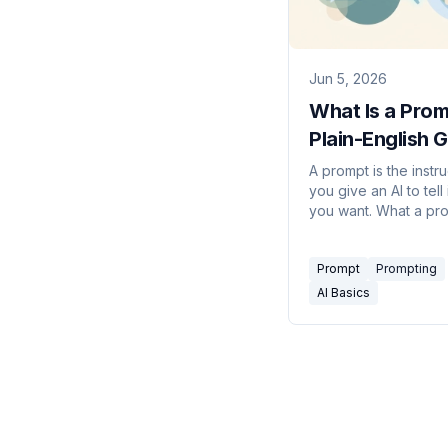
Jun 5, 2026
What Is a Pro
Plain-English 
to Talking to A
A prompt is the instru
you give an AI to tell 
you want. What a pr
actually is, the parts 
good one, and tech
Prompt
Prompting
for far better results.
AI Basics