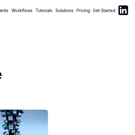
Follow C
ents
Workflows
Tutorials
Solutions
Pricing
Get Started
e