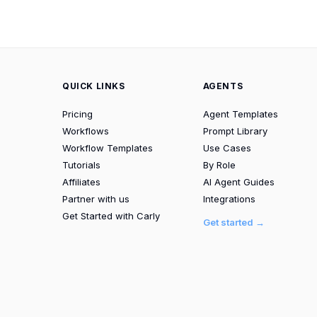
QUICK LINKS
AGENTS
Pricing
Agent Templates
Workflows
Prompt Library
Workflow Templates
Use Cases
Tutorials
By Role
Affiliates
AI Agent Guides
Partner with us
Integrations
Get Started with Carly
Get started →