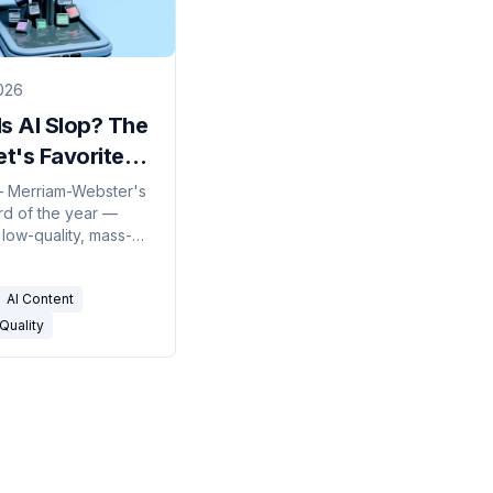
026
s AI Slop? The
et's Favorite
sult,
— Merriam-Webster's
d of the year —
ined
 low-quality, mass-
 AI content. Here's
e term came from,
AI Content
ctually means, and
line between slop
Quality
l AI content is
than people think.