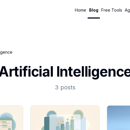
Home
Blog
Free Tools
Ag
lligence
Artificial Intelligenc
3 posts