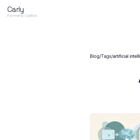
Carly
Formerly CalBot
Blog
/
Tags
/
artificial inte