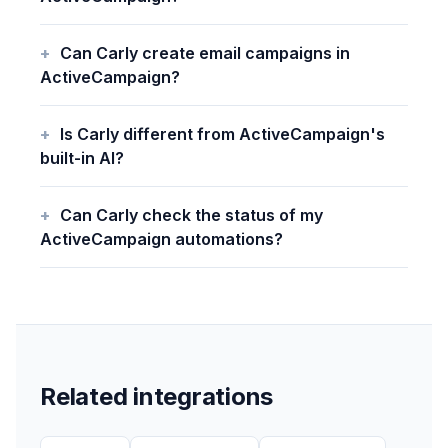
Can Carly create email campaigns in
ActiveCampaign?
Is Carly different from ActiveCampaign's
built-in AI?
Can Carly check the status of my
ActiveCampaign automations?
Related integrations