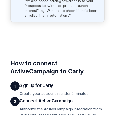
I've also added sarah@newclient.io to your
Prospects list with the "product-launch-
interest" tag. Want me to check if she's been
enrolled in any automations?
How to connect
ActiveCampaign to Carly
Sign up for Carly
1
Create your account in under 2 minutes.
Connect ActiveCampaign
2
Authorize the ActiveCampaign integration from