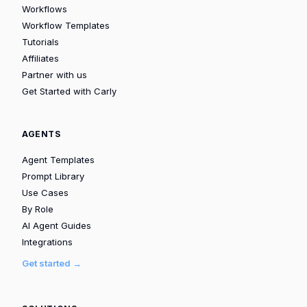
Workflows
Workflow Templates
Tutorials
Affiliates
Partner with us
Get Started with Carly
AGENTS
Agent Templates
Prompt Library
Use Cases
By Role
AI Agent Guides
Integrations
Get started →