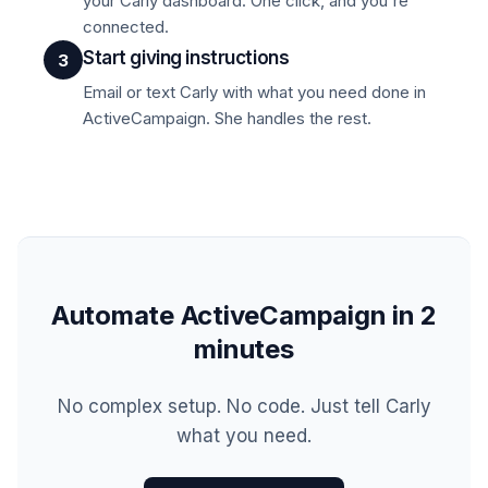
your Carly dashboard. One click, and you're
connected.
Start giving instructions
3
Email or text Carly with what you need done in
ActiveCampaign. She handles the rest.
Automate ActiveCampaign in 2
minutes
No complex setup. No code. Just tell Carly
what you need.