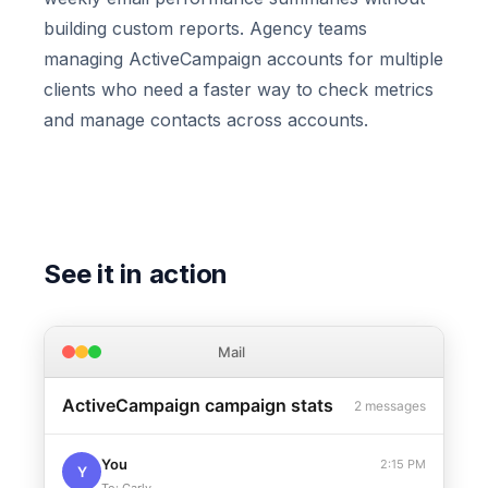
building custom reports. Agency teams
managing ActiveCampaign accounts for multiple
clients who need a faster way to check metrics
and manage contacts across accounts.
See it in action
Mail
ActiveCampaign campaign stats
2 messages
You
2:15 PM
Y