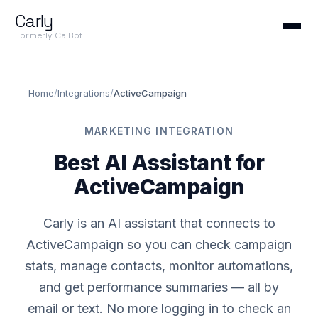
Carly
Formerly CalBot
Home
/
Integrations
/
ActiveCampaign
MARKETING INTEGRATION
Best AI Assistant for
ActiveCampaign
Carly is an AI assistant that connects to
ActiveCampaign so you can check campaign
stats, manage contacts, monitor automations,
and get performance summaries — all by
email or text. No more logging in to check an