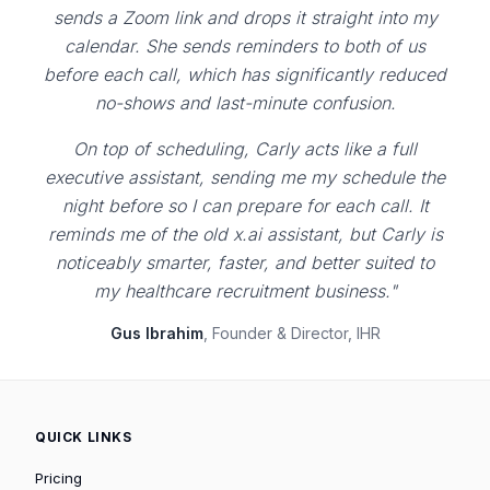
sends a Zoom link and drops it straight into my
calendar. She sends reminders to both of us
before each call, which has significantly reduced
no-shows and last-minute confusion.
On top of scheduling, Carly acts like a full
executive assistant, sending me my schedule the
night before so I can prepare for each call. It
reminds me of the old x.ai assistant, but Carly is
noticeably smarter, faster, and better suited to
my healthcare recruitment business."
Gus Ibrahim
, Founder & Director, IHR
QUICK LINKS
Pricing