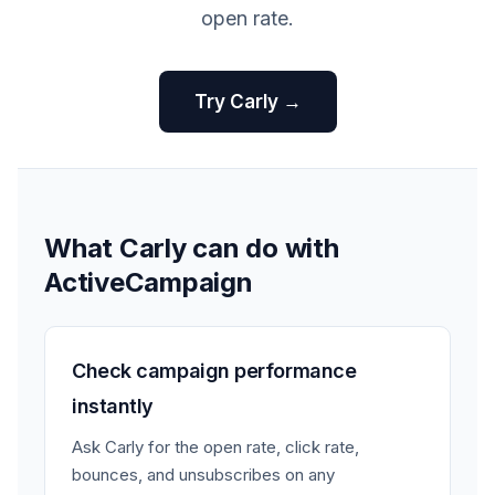
open rate.
Try Carly →
What Carly can do with
ActiveCampaign
Check campaign performance
instantly
Ask Carly for the open rate, click rate,
bounces, and unsubscribes on any