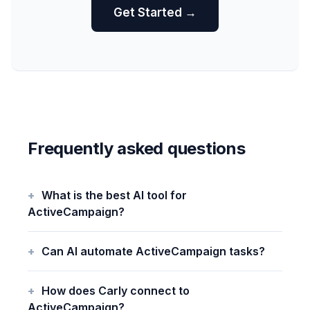
Get Started →
Frequently asked questions
What is the best AI tool for
ActiveCampaign?
Can AI automate ActiveCampaign tasks?
How does Carly connect to
ActiveCampaign?