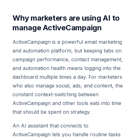
Why marketers are using AI to
manage ActiveCampaign
ActiveCampaign is a powerful email marketing
and automation platform, but keeping tabs on
campaign performance, contact management,
and automation health means logging into the
dashboard multiple times a day. For marketers
who also manage social, ads, and content, the
constant context-switching between
ActiveCampaign and other tools eats into time
that should be spent on strategy.
An AI assistant that connects to
ActiveCampaign lets you handle routine tasks