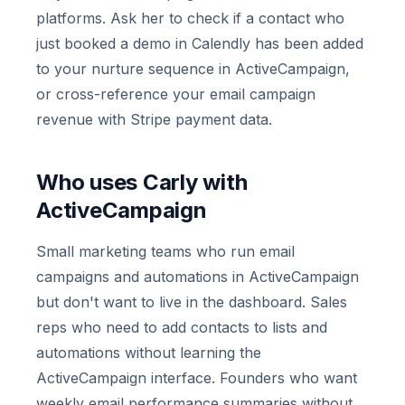
platforms. Ask her to check if a contact who
just booked a demo in Calendly has been added
to your nurture sequence in ActiveCampaign,
or cross-reference your email campaign
revenue with Stripe payment data.
Who uses Carly with
ActiveCampaign
Small marketing teams who run email
campaigns and automations in ActiveCampaign
but don't want to live in the dashboard. Sales
reps who need to add contacts to lists and
automations without learning the
ActiveCampaign interface. Founders who want
weekly email performance summaries without