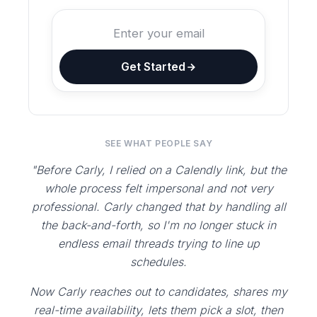
Get Started
SEE WHAT PEOPLE SAY
"Before Carly, I relied on a Calendly link, but the
whole process felt impersonal and not very
professional. Carly changed that by handling all
the back-and-forth, so I'm no longer stuck in
endless email threads trying to line up
schedules.
Now Carly reaches out to candidates, shares my
real-time availability, lets them pick a slot, then