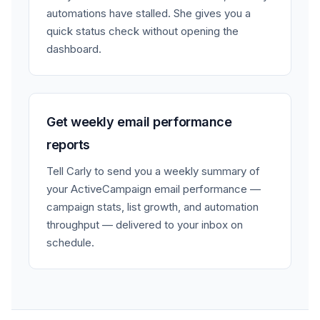
automations have stalled. She gives you a
quick status check without opening the
dashboard.
Get weekly email performance
reports
Tell Carly to send you a weekly summary of
your ActiveCampaign email performance —
campaign stats, list growth, and automation
throughput — delivered to your inbox on
schedule.