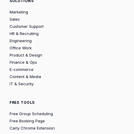
SOLUTIONS
Marketing
Sales
Customer Support
HR & Recruiting
Engineering
Office Work
Product & Design
Finance & Ops
E-commerce
Content & Media
IT & Security
FREE TOOLS
Free Group Scheduling
Free Booking Page
Carly Chrome Extension