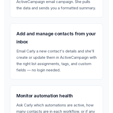
ActiveCampaign email campaign. She pulls
the data and sends you a formatted summary.
Add and manage contacts from your
inbox
Email Carly a new contact's details and she'll
create or update them in ActiveCampaign with
the right list assignments, tags, and custom
fields — no login needed.
Monitor automation health
Ask Carly which automations are active, how
many contacts are in each workflow, or if any