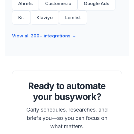
Ahrefs
Customer.io
Google Ads
Kit
Klaviyo
Lemlist
View all 200+ integrations →
Ready to automate
your busywork?
Carly schedules, researches, and
briefs you—so you can focus on
what matters.