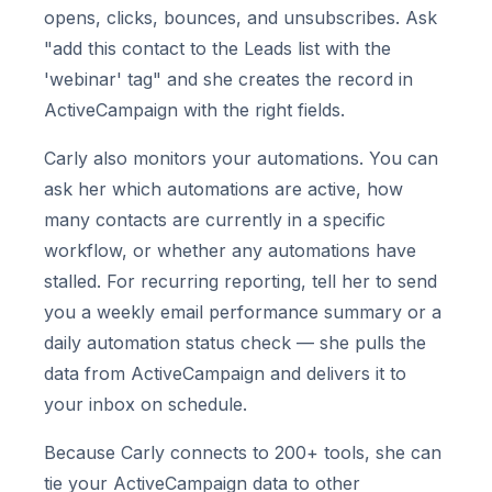
opens, clicks, bounces, and unsubscribes. Ask
"add this contact to the Leads list with the
'webinar' tag" and she creates the record in
ActiveCampaign with the right fields.
Carly also monitors your automations. You can
ask her which automations are active, how
many contacts are currently in a specific
workflow, or whether any automations have
stalled. For recurring reporting, tell her to send
you a weekly email performance summary or a
daily automation status check — she pulls the
data from ActiveCampaign and delivers it to
your inbox on schedule.
Because Carly connects to 200+ tools, she can
tie your ActiveCampaign data to other