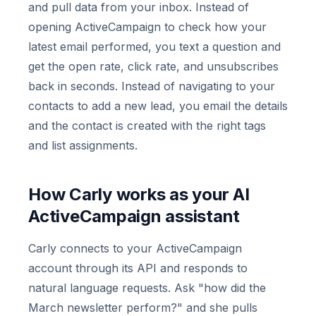
and pull data from your inbox. Instead of
opening ActiveCampaign to check how your
latest email performed, you text a question and
get the open rate, click rate, and unsubscribes
back in seconds. Instead of navigating to your
contacts to add a new lead, you email the details
and the contact is created with the right tags
and list assignments.
How Carly works as your AI
ActiveCampaign assistant
Carly connects to your ActiveCampaign
account through its API and responds to
natural language requests. Ask "how did the
March newsletter perform?" and she pulls