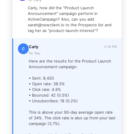
To: Carly
Carly, how did the "Product Launch
Announcement" campaign perform in
ActiveCampaign? Also, can you add
sarah@newclient.io to the Prospects list and
tag her as "product-launch-interest"?
Carly
2:16 PM
C
To: You
Here are the results for the Product Launch
Announcement campaign:
• Sent: 8,420
• Open rate: 38.5%
• Click rate: 4.9%
• Bounced: 42 (0.5%)
• Unsubscribes: 18 (0.2%)
This is above your 90-day average open rate
of 34%. The click rate is also up from your last
campaign (3.7%).