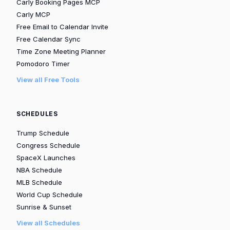
Carly Booking Pages MCP
Carly MCP
Free Email to Calendar Invite
Free Calendar Sync
Time Zone Meeting Planner
Pomodoro Timer
View all Free Tools
SCHEDULES
Trump Schedule
Congress Schedule
SpaceX Launches
NBA Schedule
MLB Schedule
World Cup Schedule
Sunrise & Sunset
View all Schedules