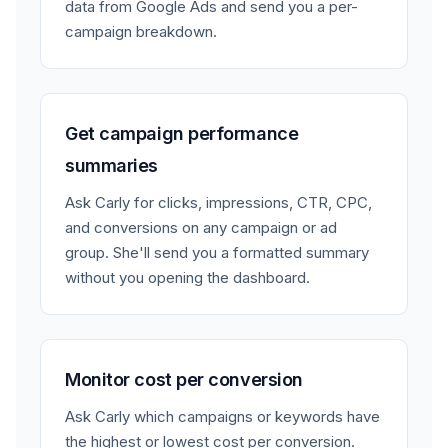
data from Google Ads and send you a per-
campaign breakdown.
Get campaign performance
summaries
Ask Carly for clicks, impressions, CTR, CPC,
and conversions on any campaign or ad
group. She'll send you a formatted summary
without you opening the dashboard.
Monitor cost per conversion
Ask Carly which campaigns or keywords have
the highest or lowest cost per conversion.