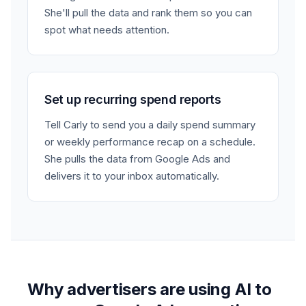
She'll pull the data and rank them so you can
spot what needs attention.
Set up recurring spend reports
Tell Carly to send you a daily spend summary
or weekly performance recap on a schedule.
She pulls the data from Google Ads and
delivers it to your inbox automatically.
Why advertisers are using AI to