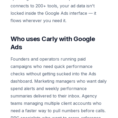
connects to 200+ tools, your ad data isn't
locked inside the Google Ads interface — it
flows wherever you need it.
Who uses Carly with Google
Ads
Founders and operators running paid
campaigns who need quick performance
checks without getting sucked into the Ads
dashboard. Marketing managers who want daily
spend alerts and weekly performance
summaries delivered to their inbox. Agency
teams managing multiple client accounts who
need a faster way to pull numbers before calls.