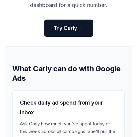
dashboard for a quick number.
Try Carly →
What Carly can do with Google
Ads
Check daily ad spend from your
inbox
Ask Carly how much you've spent today or
this week across all campaigns. She'll pull the