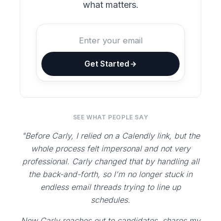
what matters.
Get Started
SEE WHAT PEOPLE SAY
"Before Carly, I relied on a Calendly link, but the
whole process felt impersonal and not very
professional. Carly changed that by handling all
the back-and-forth, so I'm no longer stuck in
endless email threads trying to line up
schedules.
Now Carly reaches out to candidates, shares my