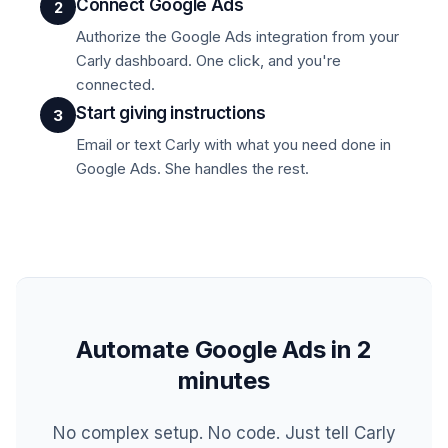
Connect Google Ads
2
Authorize the Google Ads integration from your
Carly dashboard. One click, and you're
connected.
Start giving instructions
3
Email or text Carly with what you need done in
Google Ads. She handles the rest.
Automate Google Ads in 2
minutes
No complex setup. No code. Just tell Carly