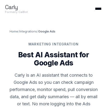
Carly
Formerly CalBot
Home
/
Integrations
/
Google Ads
MARKETING INTEGRATION
Best AI Assistant for
Google Ads
Carly is an AI assistant that connects to
Google Ads so you can check campaign
performance, monitor spend, pull conversion
data, and get daily summaries — all by email
or text. No more logging into the Ads