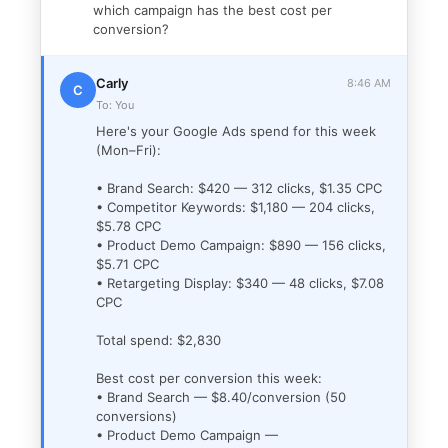
which campaign has the best cost per
conversion?
Carly
8:46 AM
C
To: You
Here's your Google Ads spend for this week
(Mon–Fri):
• Brand Search: $420 — 312 clicks, $1.35 CPC
• Competitor Keywords: $1,180 — 204 clicks,
$5.78 CPC
• Product Demo Campaign: $890 — 156 clicks,
$5.71 CPC
• Retargeting Display: $340 — 48 clicks, $7.08
CPC
Total spend: $2,830
Best cost per conversion this week:
• Brand Search — $8.40/conversion (50
conversions)
• Product Demo Campaign —