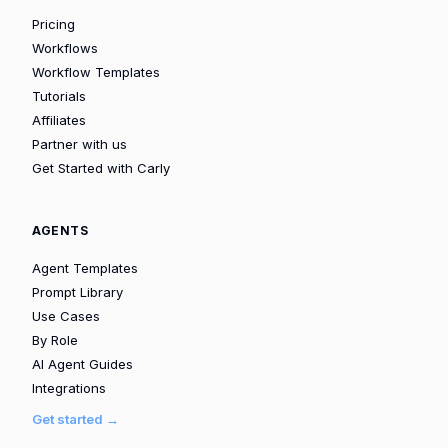
Pricing
Workflows
Workflow Templates
Tutorials
Affiliates
Partner with us
Get Started with Carly
AGENTS
Agent Templates
Prompt Library
Use Cases
By Role
AI Agent Guides
Integrations
Get started →