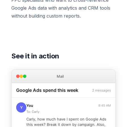
PPC specialists who want to cross-reference
Google Ads data with analytics and CRM tools
without building custom reports.
See it in action
Mail
Google Ads spend this week
2 messages
You
8:45 AM
Y
To: Carly
Carly, how much have I spent on Google Ads
this week? Break it down by campaign. Also,