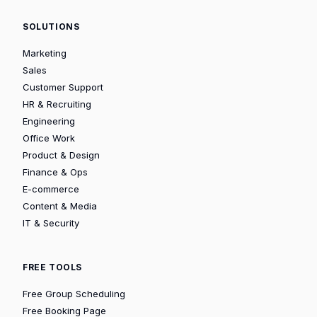
SOLUTIONS
Marketing
Sales
Customer Support
HR & Recruiting
Engineering
Office Work
Product & Design
Finance & Ops
E-commerce
Content & Media
IT & Security
FREE TOOLS
Free Group Scheduling
Free Booking Page