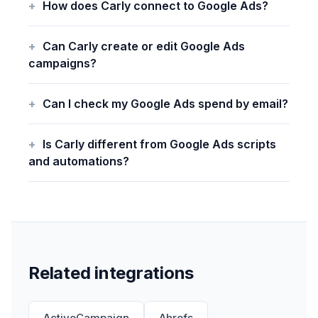
How does Carly connect to Google Ads?
Can Carly create or edit Google Ads
campaigns?
Can I check my Google Ads spend by email?
Is Carly different from Google Ads scripts
and automations?
Related integrations
ActiveCampaign
Ahrefs