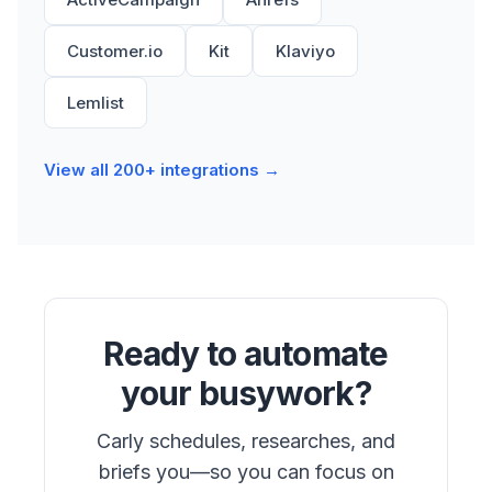
Customer.io
Kit
Klaviyo
Lemlist
View all 200+ integrations →
Ready to automate
your busywork?
Carly schedules, researches, and
briefs you—so you can focus on