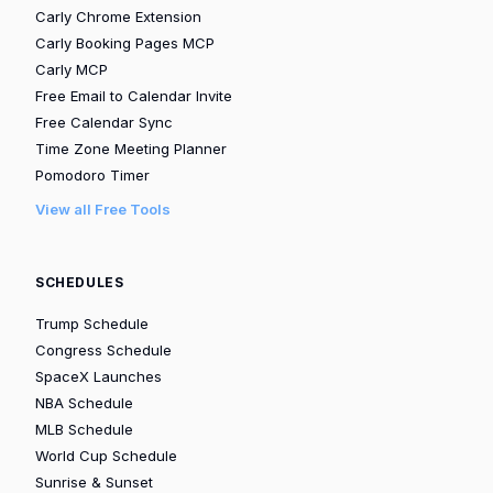
Carly Chrome Extension
Carly Booking Pages MCP
Carly MCP
Free Email to Calendar Invite
Free Calendar Sync
Time Zone Meeting Planner
Pomodoro Timer
View all Free Tools
SCHEDULES
Trump Schedule
Congress Schedule
SpaceX Launches
NBA Schedule
MLB Schedule
World Cup Schedule
Sunrise & Sunset