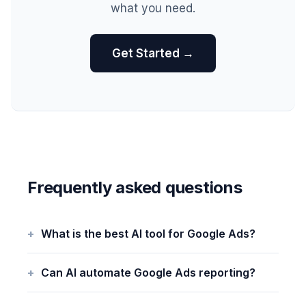
what you need.
Get Started →
Frequently asked questions
What is the best AI tool for Google Ads?
Can AI automate Google Ads reporting?