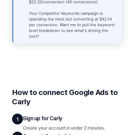
$22.25/conversion (40 conversions)
Your Competitor Keywords campaign is
spending the most but converting at $42.14
per conversion. Want me to pull the keyword-
level breakdown to see what's driving the
cost?
How to connect Google Ads to
Carly
Sign up for Carly
1
Create your account in under 2 minutes.