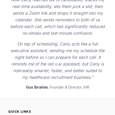
real-time availability, lets them pick a slot, then
sends a Zoom link and drops it straight into my
calendar. She sends reminders to both of us
before each call, which has significantly reduced
no-shows and last-minute confusion.
On top of scheduling, Carly acts like a full
executive assistant, sending me my schedule the
night before so I can prepare for each call. It
reminds me of the old x.ai assistant, but Carly is
noticeably smarter, faster, and better suited to
my healthcare recruitment business."
Gus Ibrahim
, Founder & Director, IHR
QUICK LINKS