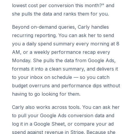
lowest cost per conversion this month?" and
she pulls the data and ranks them for you.
Beyond on-demand queries, Carly handles
recurring reporting. You can ask her to send
you a daily spend summary every morning at 8
AM, or a weekly performance recap every
Monday. She pulls the data from Google Ads,
formats it into a clean summary, and delivers it
to your inbox on schedule — so you catch
budget overruns and performance dips without
having to go looking for them.
Carly also works across tools. You can ask her
to pull your Google Ads conversion data and
log it in a Google Sheet, or compare your ad
spend against revenue in Stripe. Because she