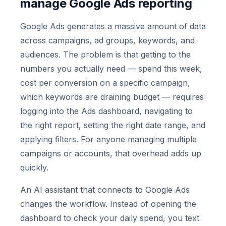
manage Google Ads reporting
Google Ads generates a massive amount of data
across campaigns, ad groups, keywords, and
audiences. The problem is that getting to the
numbers you actually need — spend this week,
cost per conversion on a specific campaign,
which keywords are draining budget — requires
logging into the Ads dashboard, navigating to
the right report, setting the right date range, and
applying filters. For anyone managing multiple
campaigns or accounts, that overhead adds up
quickly.
An AI assistant that connects to Google Ads
changes the workflow. Instead of opening the
dashboard to check your daily spend, you text