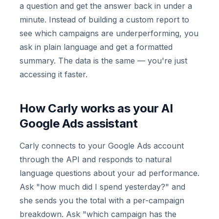
a question and get the answer back in under a
minute. Instead of building a custom report to
see which campaigns are underperforming, you
ask in plain language and get a formatted
summary. The data is the same — you're just
accessing it faster.
How Carly works as your AI
Google Ads assistant
Carly connects to your Google Ads account
through the API and responds to natural
language questions about your ad performance.
Ask "how much did I spend yesterday?" and
she sends you the total with a per-campaign
breakdown. Ask "which campaign has the