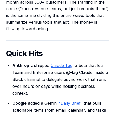
month across 500+ customers. The framing in the
name (“runs revenue teams, not just records them”)
is the same line dividing this entire wave: tools that
summarize versus tools that act. The money is
flowing toward acting.
Quick Hits
Anthropic
shipped
Claude Tag
, a beta that lets
Team and Enterprise users @-tag Claude inside a
Slack channel to delegate async work that runs
over hours or days while holding business
context.
Google
added a Gemini
“Daily Brief”
that pulls
actionable items from email, calendar, and tasks