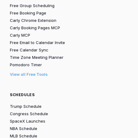
Free Group Scheduling
Free Booking Page
Carly Chrome Extension
Carly Booking Pages MCP
Carly MCP
Free Email to Calendar Invite
Free Calendar Sync
Time Zone Meeting Planner
Pomodoro Timer
View all Free Tools
SCHEDULES
Trump Schedule
Congress Schedule
SpaceX Launches
NBA Schedule
MLB Schedule