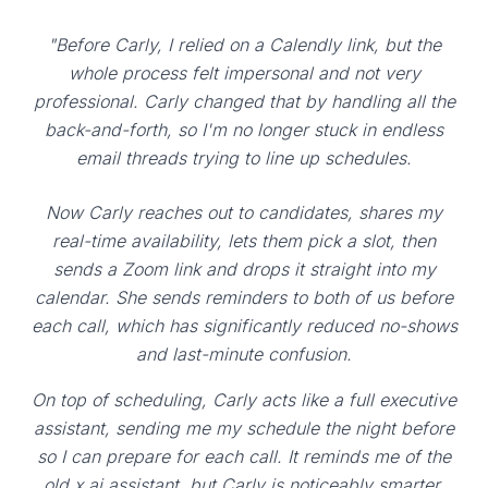
"Before Carly, I relied on a Calendly link, but the
whole process felt impersonal and not very
professional. Carly changed that by handling all the
back-and-forth, so I'm no longer stuck in endless
email threads trying to line up schedules.
Now Carly reaches out to candidates, shares my
real-time availability, lets them pick a slot, then
sends a Zoom link and drops it straight into my
calendar. She sends reminders to both of us before
each call, which has significantly reduced no-shows
and last-minute confusion.
On top of scheduling, Carly acts like a full executive
assistant, sending me my schedule the night before
so I can prepare for each call. It reminds me of the
old x.ai assistant, but Carly is noticeably smarter,