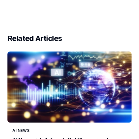
Related Articles
AI NEWS