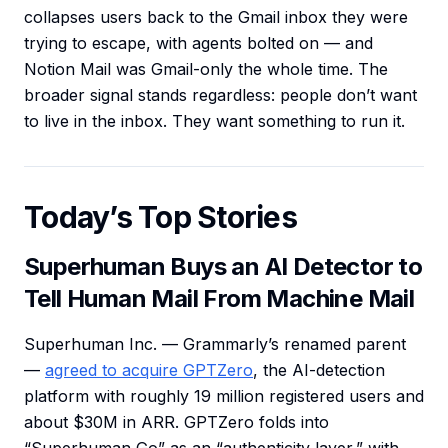
collapses users back to the Gmail inbox they were
trying to escape, with agents bolted on — and
Notion Mail was Gmail-only the whole time. The
broader signal stands regardless: people don’t want
to live in the inbox. They want something to run it.
Today’s Top Stories
Superhuman Buys an AI Detector to
Tell Human Mail From Machine Mail
Superhuman Inc. — Grammarly’s renamed parent
—
agreed to acquire GPTZero
, the AI-detection
platform with roughly 19 million registered users and
about $30M in ARR. GPTZero folds into