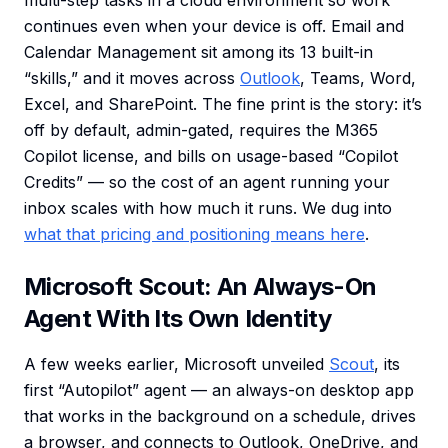
multi-step tasks in a cloud environment so work
continues even when your device is off. Email and
Calendar Management sit among its 13 built-in
“skills,” and it moves across
Outlook
, Teams, Word,
Excel, and SharePoint. The fine print is the story: it’s
off by default, admin-gated, requires the M365
Copilot license, and bills on usage-based “Copilot
Credits” — so the cost of an agent running your
inbox scales with how much it runs. We dug into
what that pricing and positioning means here
.
Microsoft Scout: An Always-On
Agent With Its Own Identity
A few weeks earlier, Microsoft unveiled
Scout
, its
first “Autopilot” agent — an always-on desktop app
that works in the background on a schedule, drives
a browser, and connects to Outlook, OneDrive, and