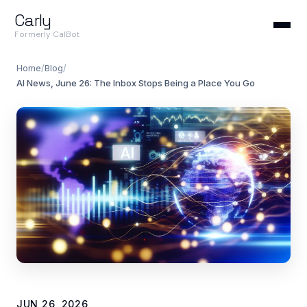
Carly
Formerly CalBot
Home
/
Blog
/
AI News, June 26: The Inbox Stops Being a Place You Go
JUN 26, 2026