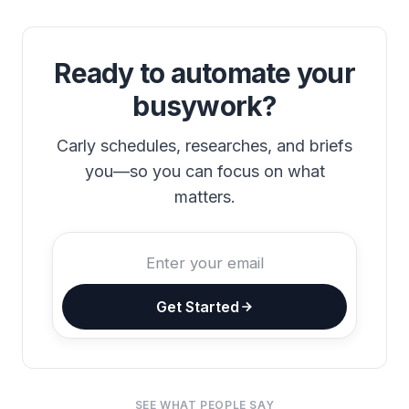
Ready to automate your
busywork?
Carly schedules, researches, and briefs
you—so you can focus on what
matters.
Get Started
SEE WHAT PEOPLE SAY