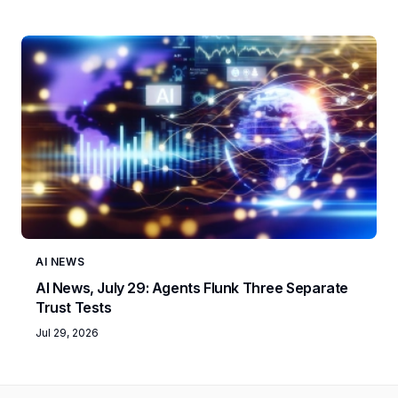
AI NEWS
AI News, July 29: Agents Flunk Three Separate
Trust Tests
Jul 29, 2026