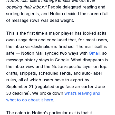
Notion Mail users manage emails without ever
opening their inbox.”
People delegated reading and
sorting to agents, and Notion decided the screen full
of message rows was dead weight.
This is the first time a major player has looked at its
own usage data and concluded that, for most users,
the inbox-as-destination is finished. The mail itself is
safe — Notion Mail synced two ways with
Gmail
, so
message history stays in Google. What disappears is
the inbox view and the Notion-specific layer on top:
drafts, snippets, scheduled sends, and auto-label
rules, all of which users have to export by
September 21 (regulated orgs face an earlier June
30 deadline). We broke down
what’s leaving and
what to do about it here
.
The catch in Notion’s particular exit is that it