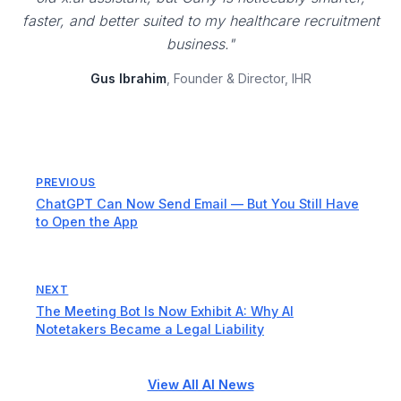
faster, and better suited to my healthcare recruitment
business."
Gus Ibrahim
, Founder & Director, IHR
PREVIOUS
ChatGPT Can Now Send Email — But You Still Have
to Open the App
NEXT
The Meeting Bot Is Now Exhibit A: Why AI
Notetakers Became a Legal Liability
View All AI News