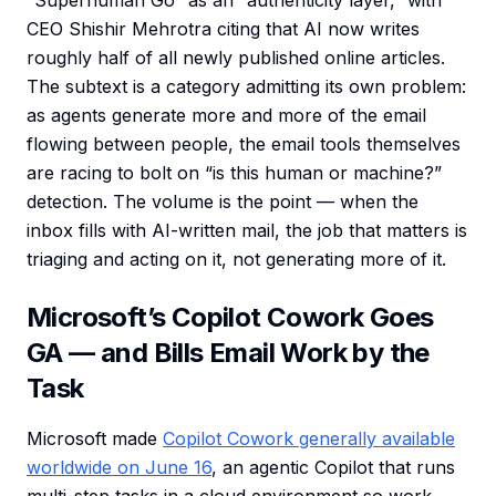
“Superhuman Go” as an “authenticity layer,” with
CEO Shishir Mehrotra citing that AI now writes
roughly half of all newly published online articles.
The subtext is a category admitting its own problem:
as agents generate more and more of the email
flowing between people, the email tools themselves
are racing to bolt on “is this human or machine?”
detection. The volume is the point — when the
inbox fills with AI-written mail, the job that matters is
triaging and acting on it, not generating more of it.
Microsoft’s Copilot Cowork Goes
GA — and Bills Email Work by the
Task
Microsoft made
Copilot Cowork generally available
worldwide on June 16
, an agentic Copilot that runs