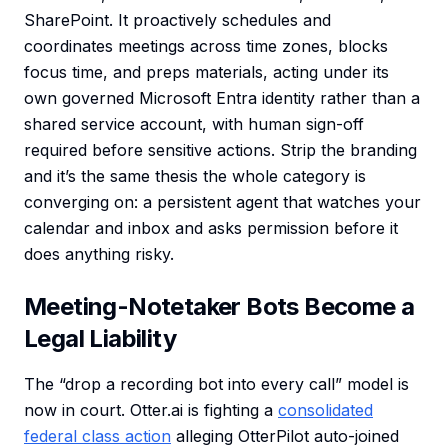
SharePoint. It proactively schedules and
coordinates meetings across time zones, blocks
focus time, and preps materials, acting under its
own governed Microsoft Entra identity rather than a
shared service account, with human sign-off
required before sensitive actions. Strip the branding
and it’s the same thesis the whole category is
converging on: a persistent agent that watches your
calendar and inbox and asks permission before it
does anything risky.
Meeting-Notetaker Bots Become a
Legal Liability
The “drop a recording bot into every call” model is
now in court. Otter.ai is fighting a
consolidated
federal class action
alleging OtterPilot auto-joined