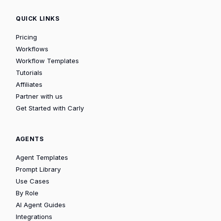
QUICK LINKS
Pricing
Workflows
Workflow Templates
Tutorials
Affiliates
Partner with us
Get Started with Carly
AGENTS
Agent Templates
Prompt Library
Use Cases
By Role
AI Agent Guides
Integrations