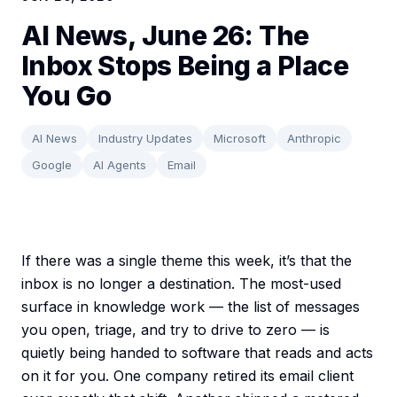
AI News, June 26: The
Inbox Stops Being a Place
You Go
AI News
Industry Updates
Microsoft
Anthropic
Google
AI Agents
Email
If there was a single theme this week, it’s that the
inbox is no longer a destination. The most-used
surface in knowledge work — the list of messages
you open, triage, and try to drive to zero — is
quietly being handed to software that reads and acts
on it for you. One company retired its email client