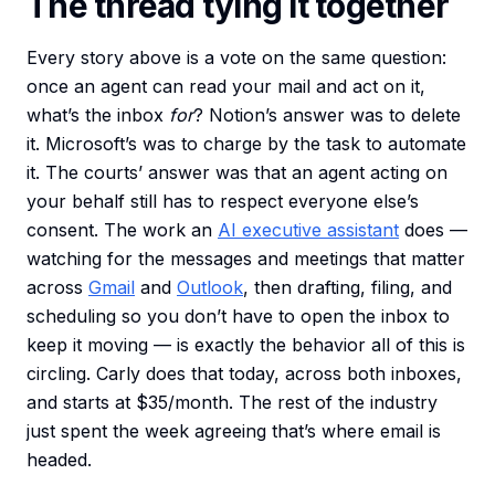
The thread tying it together
Every story above is a vote on the same question:
once an agent can read your mail and act on it,
what’s the inbox
for
? Notion’s answer was to delete
it. Microsoft’s was to charge by the task to automate
it. The courts’ answer was that an agent acting on
your behalf still has to respect everyone else’s
consent. The work an
AI executive assistant
does —
watching for the messages and meetings that matter
across
Gmail
and
Outlook
, then drafting, filing, and
scheduling so you don’t have to open the inbox to
keep it moving — is exactly the behavior all of this is
circling. Carly does that today, across both inboxes,
and starts at $35/month. The rest of the industry
just spent the week agreeing that’s where email is
headed.