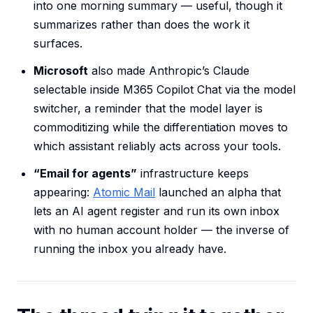
into one morning summary — useful, though it
summarizes rather than does the work it
surfaces.
Microsoft
also made Anthropic’s Claude
selectable inside M365 Copilot Chat via the model
switcher, a reminder that the model layer is
commoditizing while the differentiation moves to
which assistant reliably acts across your tools.
“Email for agents”
infrastructure keeps
appearing:
Atomic Mail
launched an alpha that
lets an AI agent register and run its own inbox
with no human account holder — the inverse of
running the inbox you already have.