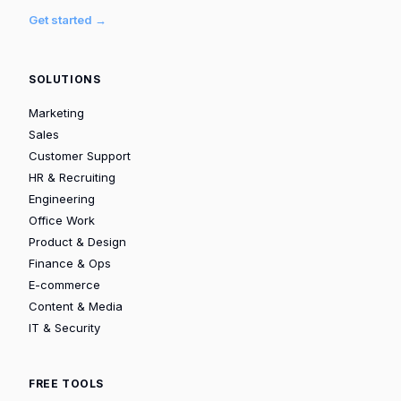
Get started →
SOLUTIONS
Marketing
Sales
Customer Support
HR & Recruiting
Engineering
Office Work
Product & Design
Finance & Ops
E-commerce
Content & Media
IT & Security
FREE TOOLS