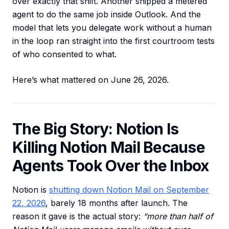
over exactly that shift. Another shipped a metered
agent to do the same job inside Outlook. And the
model that lets you delegate work without a human
in the loop ran straight into the first courtroom tests
of who consented to what.
Here’s what mattered on June 26, 2026.
The Big Story: Notion Is
Killing Notion Mail Because
Agents Took Over the Inbox
Notion is
shutting down Notion Mail on September
22, 2026
, barely 18 months after launch. The
reason it gave is the actual story:
“more than half of