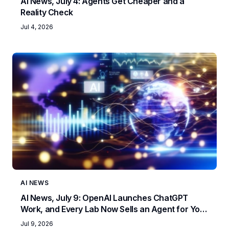
AI News, July 4: Agents Get Cheaper and a
Reality Check
Jul 4, 2026
AI NEWS
AI News, July 9: OpenAI Launches ChatGPT
Work, and Every Lab Now Sells an Agent for Your
Job
Jul 9, 2026