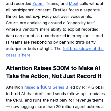
and recorded
Zoom
, Teams, and
Meet
calls without
all participants’ consent; Fireflies faces a separate
Illinois biometric-privacy suit over voiceprints.
Courts are coalescing around a “capability test”
where a vendor’s mere ability to exploit recorded
data can count as unauthorized interception — and
IT teams are responding by banning third-party
auto-joiner bots outright. The
full breakdown of the
cases is here
.
Attention Raises $30M to Make AI
Take the Action, Not Just Record It
Attention
raised a $30M Series B
led by RTP Global
to build AI that drafts and sends follow-ups, updates
the CRM, and runs the next play for revenue teams
— now logging more than 20 million agent actions a