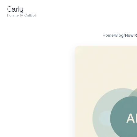
Carly
Formerly CalBot
Home
/
Blog
/
How Re