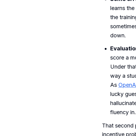
learns the
the traini
sometimes 
down.
Evaluatio
score a mo
Under that
way a stud
As
OpenAI
lucky gue
hallucinat
fluency in.
That second p
incentive pro