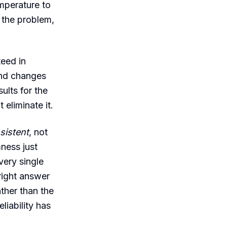
mperature to
e the problem,
teed in
 and changes
sults for the
eliminate it.
sistent
, not
ness just
very single
 right answer
ther than the
liability has