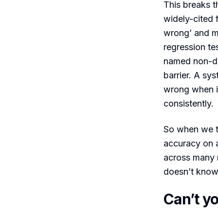
This breaks th
widely-cited f
wrong’ and mo
regression te
named non-de
barrier. A sy
wrong when it
consistently.
So when we t
accuracy on a
across many 
doesn’t kno
Can’t y