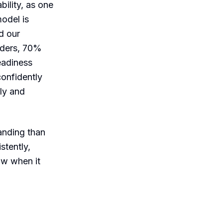
ability, as one
model is
d our
eaders, 70%
eadiness
confidently
dly and
anding than
stently,
ow when it