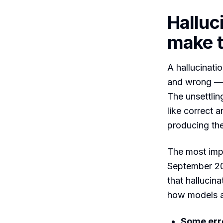
Halluc
make t
A hallucinatio
and wrong — a
The unsettling
like correct 
producing the 
The most imp
September 2
that hallucin
how models a
Some erro