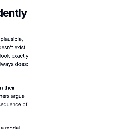
dently
plausible,
esn’t exist.
 look exactly
always does:
 their
chers argue
nsequence of
, a model