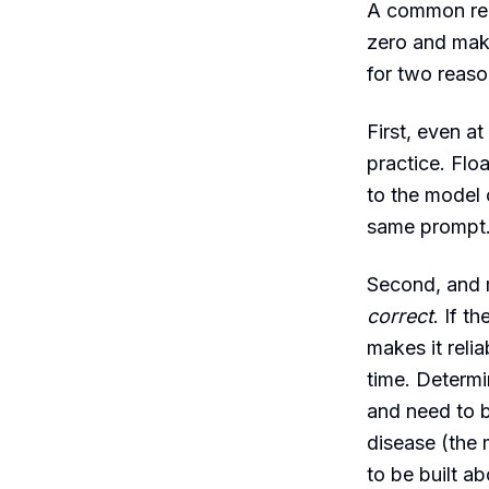
A common reac
zero and make
for two reaso
First, even at
practice. Flo
to the model o
same prompt. 
Second, and 
correct
. If t
makes it relia
time. Determi
and need to b
disease (the m
to be built ab