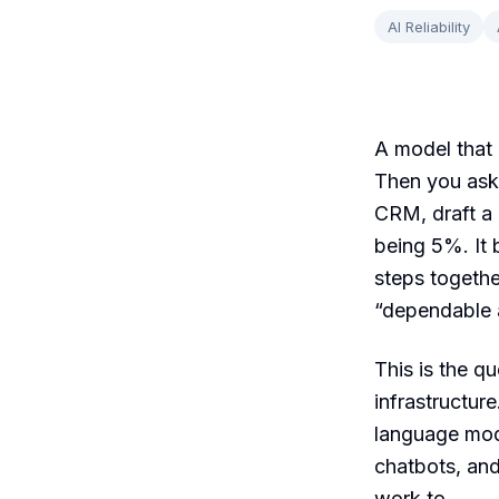
AI Reliability
A model that 
Then you ask 
CRM, draft a 
being 5%. It
steps togethe
“dependable ac
This is the q
infrastructure
language mod
chatbots, and
work to.