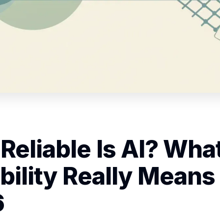
Reliable Is AI? Wha
bility Really Means 
6