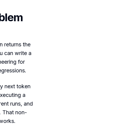
oblem
n returns the
u can write a
neering for
egressions.
ly next token
executing a
rent runs, and
. That non-
 works.