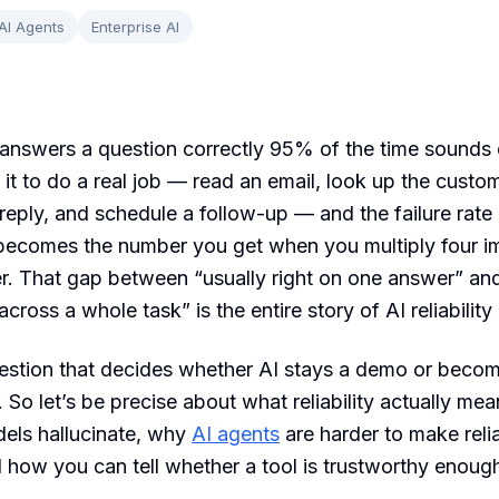
AI Agents
Enterprise AI
answers a question correctly 95% of the time sounds e
it to do a real job — read an email, look up the custom
reply, and schedule a follow-up — and the failure rate 
 becomes the number you get when you multiply four i
r. That gap between “usually right on one answer” an
ross a whole task” is the entire story of AI reliability
uestion that decides whether AI stays a demo or beco
. So let’s be precise about what reliability actually me
els hallucinate, why
AI agents
are harder to make reli
 how you can tell whether a tool is trustworthy enough