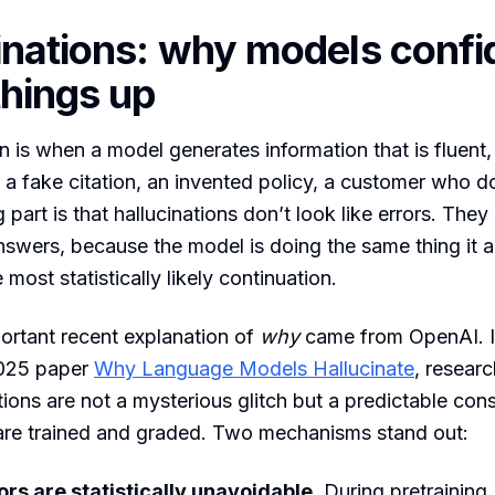
inations: why models confi
hings up
n is when a model generates information that is fluent, 
 fake citation, an invented policy, a customer who do
 part is that hallucinations don’t look like errors. They
answers, because the model is doing the same thing it 
most statistically likely continuation.
ortant recent explanation of
why
came from OpenAI. In
025 paper
Why Language Models Hallucinate
, resear
ations are not a mysterious glitch but a predictable co
re trained and graded. Two mechanisms stand out:
rs are statistically unavoidable.
During pretraining