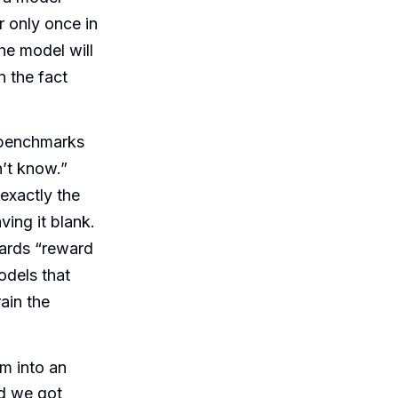
r only once in
he model will
 the fact
benchmarks
n’t know.”
exactly the
ing it blank.
oards “reward
odels that
ain the
m into an
nd we got