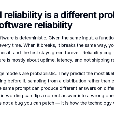
reliability is a different pr
ftware reliability
ftware is deterministic. Given the same input, a functio
very time. When it breaks, it breaks the same way, yo
hes it, and the test stays green forever. Reliability engi
re is mostly about uptime, latency, and not shipping r
e models are probabilistic. They predict the most like
ing before it, sampling from a distribution rather than 
he same prompt can produce different answers on diffe
 in wording can flip a correct answer into a wrong one
s not a bug you can patch — it is how the technology