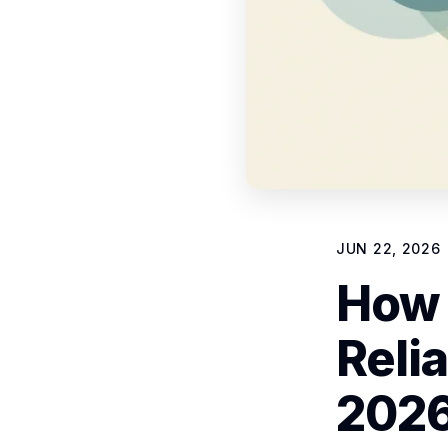
JUN 22, 2026
How 
Relia
202