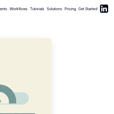
Follow C
ents
Workflows
Tutorials
Solutions
Pricing
Get Started