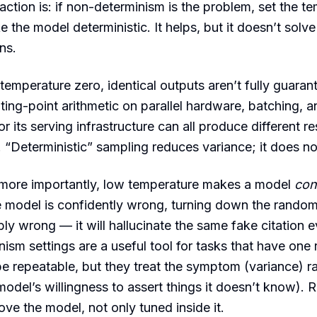
tion is: if non-determinism is the problem, set the te
 the model deterministic. It helps, but it doesn’t solv
ns.
 temperature zero, identical outputs aren’t fully guaran
ating-point arithmetic on parallel hardware, batching,
r its serving infrastructure can all produce different re
“Deterministic” sampling reduces variance; it does not 
more importantly, low temperature makes a model
con
he model is confidently wrong, turning down the random
bly wrong — it will hallucinate the same fake citation e
nism settings are a useful tool for tasks that have one
e repeatable, but they treat the symptom (variance) ra
odel’s willingness to assert things it doesn’t know). Re
ove the model, not only tuned inside it.