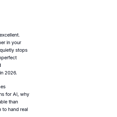
xcellent.
er in your
quietly stops
mperfect
d
 in 2026.
mes
ans for AI, why
able than
 to hand real