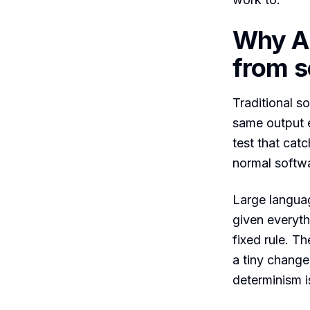
Why AI 
from so
Traditional so
same output e
test that catc
normal softwa
Large languag
given everyth
fixed rule. T
a tiny change
determinism i