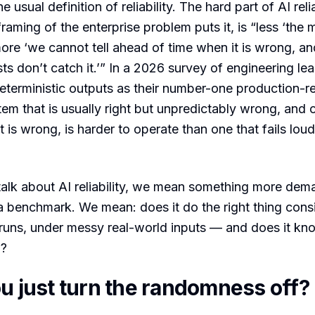
e usual definition of reliability. The hard part of AI reli
raming of the enterprise problem puts it, is “less ‘the 
re ‘we cannot tell ahead of time when it is wrong, an
sts don’t catch it.’” In a 2026 survey of engineering l
terministic outputs as their number-one production-r
stem that is usually right but unpredictably wrong, and 
 is wrong, is harder to operate than one that fails lou
alk about AI reliability, we mean something more dem
 benchmark. We mean: does it do the right thing consi
runs, under messy real-world inputs — and does it kn
w?
ou just turn the randomness off?