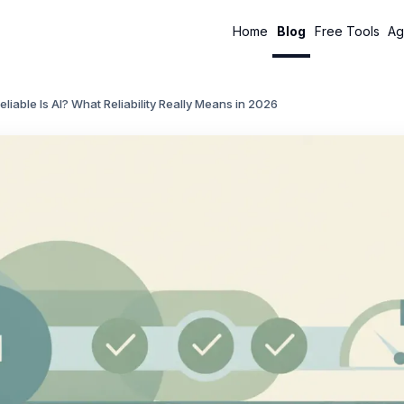
Home
Blog
Free Tools
Ag
liable Is AI? What Reliability Really Means in 2026