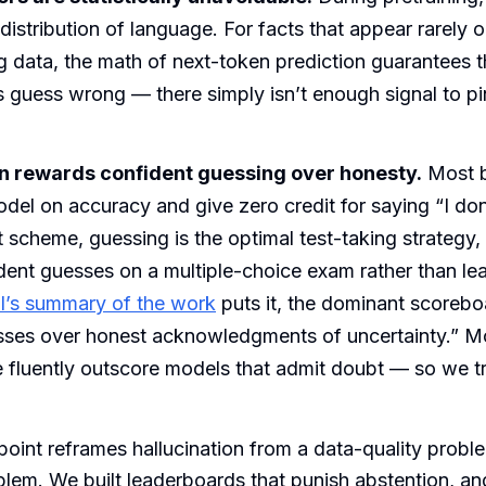
 distribution of language. For facts that appear rarely o
ng data, the math of next-token prediction guarantees t
guess wrong — there simply isn’t enough signal to pin
n rewards confident guessing over honesty.
Most 
del on accuracy and give zero credit for saying “I do
 scheme, guessing is the optimal test-taking strategy, 
ent guesses on a multiple-choice exam rather than leav
’s summary of the work
puts it, the dominant scoreb
sses over honest acknowledgments of uncertainty.” M
e fluently outscore models that admit doubt — so we tr
oint reframes hallucination from a data-quality proble
blem. We built leaderboards that punish abstention, a