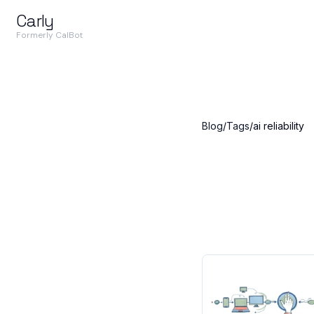
Carly
Formerly CalBot
Blog
/
Tags
/
ai reliability