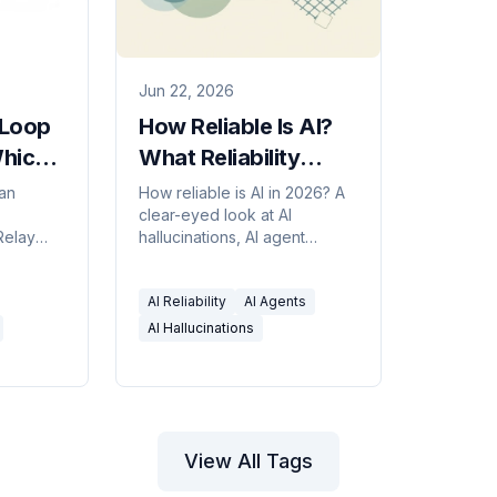
Jun 22, 2026
-Loop
How Reliable Is AI?
hich
What Reliability
eal
Really Means in 2026
an
How reliable is AI in 2026? A
clear-eyed look at AI
in
Relay
hallucinations, AI agent
's who
reliability, compounding error,
oval
and how to judge whether an
AI Reliability
AI Agents
against
agent can be trusted with real
 to
work.
AI Hallucinations
a human
View All Tags