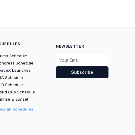
CHEDULES
NEWSLETTER
rump Schedule
ongress Schedule
paceX Launches
Subscribe
BA Schedule
LB Schedule
orld Cup Schedule
nrise & Sunset
iew all Schedules