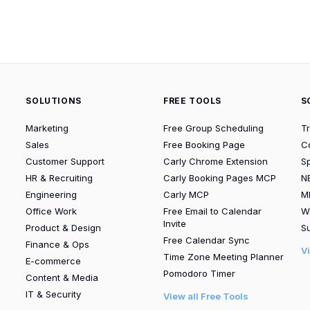
SOLUTIONS
FREE TOOLS
S
Marketing
Free Group Scheduling
T
Sales
Free Booking Page
C
Customer Support
Carly Chrome Extension
S
HR & Recruiting
Carly Booking Pages MCP
N
Engineering
Carly MCP
M
Office Work
Free Email to Calendar
W
Invite
Product & Design
Su
Free Calendar Sync
Finance & Ops
V
Time Zone Meeting Planner
E-commerce
Pomodoro Timer
Content & Media
IT & Security
View all Free Tools