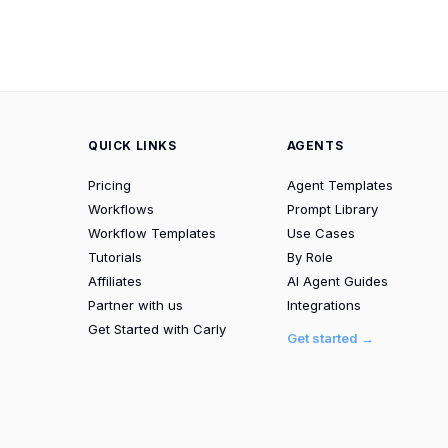
QUICK LINKS
AGENTS
Pricing
Agent Templates
Workflows
Prompt Library
Workflow Templates
Use Cases
Tutorials
By Role
Affiliates
AI Agent Guides
Partner with us
Integrations
Get Started with Carly
Get started →