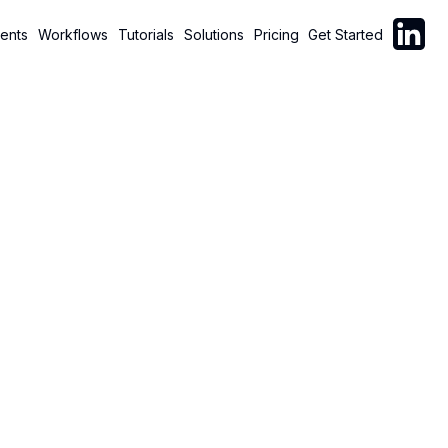
Follow C
ents
Workflows
Tutorials
Solutions
Pricing
Get Started