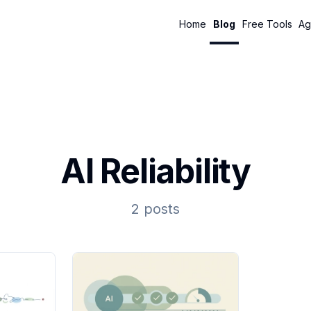
Home
Blog
Free Tools
Ag
AI Reliability
2 posts