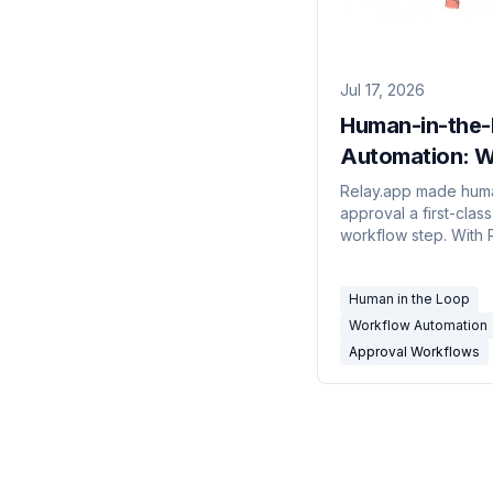
Jul 17, 2026
Human-in-the
Automation: W
Tools Have a R
Relay.app made hum
approval a first-class
Approval Step 
workflow step. With 
2026
shutting down, here
actually has an appr
Human in the Loop
primitive — verified 
the docs — and how
Workflow Automation
decide what needs 
Approval Workflows
gate.