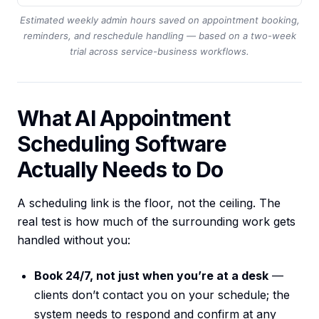
Estimated weekly admin hours saved on appointment booking,
reminders, and reschedule handling — based on a two-week
trial across service-business workflows.
What AI Appointment
Scheduling Software
Actually Needs to Do
A scheduling link is the floor, not the ceiling. The
real test is how much of the surrounding work gets
handled without you:
Book 24/7, not just when you’re at a desk
—
clients don’t contact you on your schedule; the
system needs to respond and confirm at any