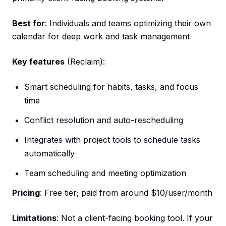
Best for
: Individuals and teams optimizing their own
calendar for deep work and task management
Key features
(Reclaim):
Smart scheduling for habits, tasks, and focus
time
Conflict resolution and auto-rescheduling
Integrates with project tools to schedule tasks
automatically
Team scheduling and meeting optimization
Pricing
: Free tier; paid from around $10/user/month
Limitations
: Not a client-facing booking tool. If your