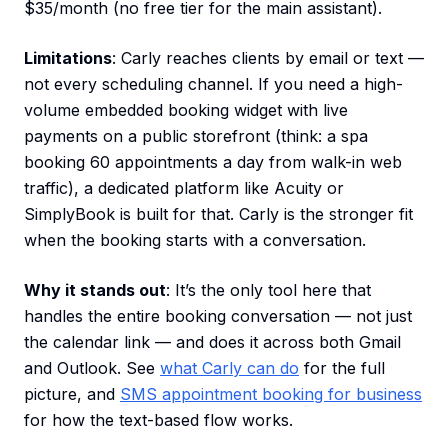
$35/month (no free tier for the main assistant).
Limitations
: Carly reaches clients by email or text —
not every scheduling channel. If you need a high-
volume embedded booking widget with live
payments on a public storefront (think: a spa
booking 60 appointments a day from walk-in web
traffic), a dedicated platform like Acuity or
SimplyBook is built for that. Carly is the stronger fit
when the booking starts with a conversation.
Why it stands out
: It’s the only tool here that
handles the entire booking conversation — not just
the calendar link — and does it across both Gmail
and Outlook. See
what Carly can do
for the full
picture, and
SMS appointment booking for business
for how the text-based flow works.