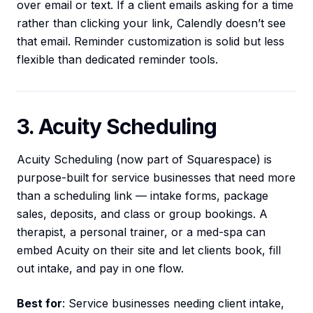
over email or text. If a client emails asking for a time
rather than clicking your link, Calendly doesn’t see
that email. Reminder customization is solid but less
flexible than dedicated reminder tools.
3. Acuity Scheduling
Acuity Scheduling (now part of Squarespace) is
purpose-built for service businesses that need more
than a scheduling link — intake forms, package
sales, deposits, and class or group bookings. A
therapist, a personal trainer, or a med-spa can
embed Acuity on their site and let clients book, fill
out intake, and pay in one flow.
Best for
: Service businesses needing client intake,