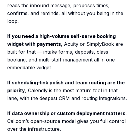
reads the inbound message, proposes times,
confirms, and reminds, all without you being in the
loop.
If you need a high-volume self-serve booking
widget with payments
, Acuity or SimplyBook are
built for that — intake forms, deposits, class
booking, and multi-staff management all in one
embeddable widget.
If scheduling-link polish and team routing are the
priority
, Calendly is the most mature tool in that
lane, with the deepest CRM and routing integrations.
If data ownership or custom deployment matters
,
Cal.com’s open-source model gives you full control
over the infrastructure.