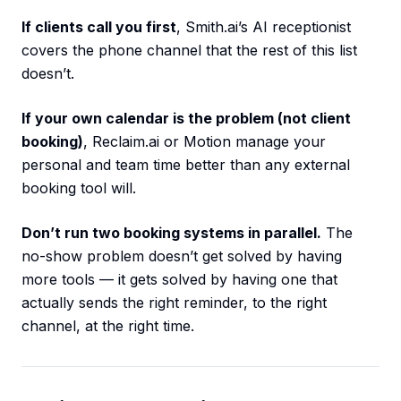
If clients call you first
, Smith.ai’s AI receptionist
covers the phone channel that the rest of this list
doesn’t.
If your own calendar is the problem (not client
booking)
, Reclaim.ai or Motion manage your
personal and team time better than any external
booking tool will.
Don’t run two booking systems in parallel.
The
no-show problem doesn’t get solved by having
more tools — it gets solved by having one that
actually sends the right reminder, to the right
channel, at the right time.