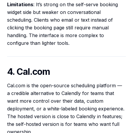
Limitations
: It’s strong on the self-serve booking
widget side but weaker on conversational
scheduling. Clients who email or text instead of
clicking the booking page still require manual
handling. The interface is more complex to
configure than lighter tools.
4. Cal.com
Cal.com is the open-source scheduling platform —
a credible alternative to Calendly for teams that
want more control over their data, custom
deployment, or a white-labeled booking experience.
The hosted version is close to Calendly in features;
the self-hosted version is for teams who want full
ownership.