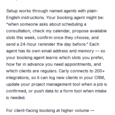
Setup works through named agents with plain-
English instructions. Your booking agent might be:
“when someone asks about scheduling a
consultation, check my calendar, propose available
slots this week, confirm once they choose, and
send a 24-hour reminder the day before.” Each
agent has its own email address and memory — so
your booking agent learns which slots you prefer,
how far in advance you need appointments, and
which clients are regulars. Carly connects to 200+
integrations, so it can log new clients in your CRM,
update your project management tool when a job is
confirmed, or push data to a form tool when intake
is needed.
For client-facing booking at higher volume —