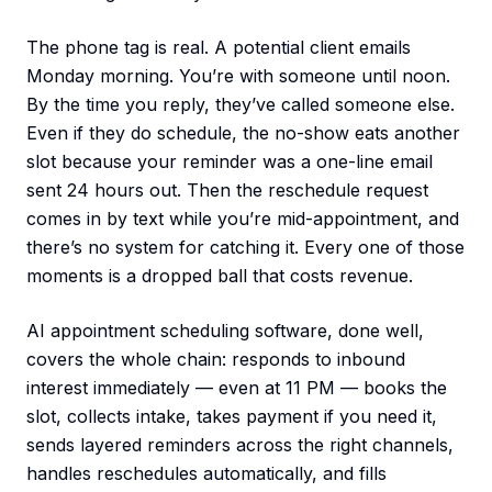
The phone tag is real. A potential client emails
Monday morning. You’re with someone until noon.
By the time you reply, they’ve called someone else.
Even if they do schedule, the no-show eats another
slot because your reminder was a one-line email
sent 24 hours out. Then the reschedule request
comes in by text while you’re mid-appointment, and
there’s no system for catching it. Every one of those
moments is a dropped ball that costs revenue.
AI appointment scheduling software, done well,
covers the whole chain: responds to inbound
interest immediately — even at 11 PM — books the
slot, collects intake, takes payment if you need it,
sends layered reminders across the right channels,
handles reschedules automatically, and fills