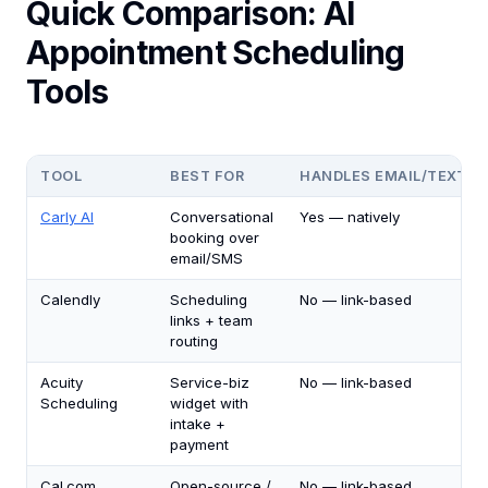
Quick Comparison: AI
Appointment Scheduling
Tools
TOOL
BEST FOR
HANDLES EMAIL/TEXT B
Carly AI
Conversational
Yes — natively
booking over
email/SMS
Calendly
Scheduling
No — link-based
links + team
routing
Acuity
Service-biz
No — link-based
Scheduling
widget with
intake +
payment
Cal.com
Open-source /
No — link-based