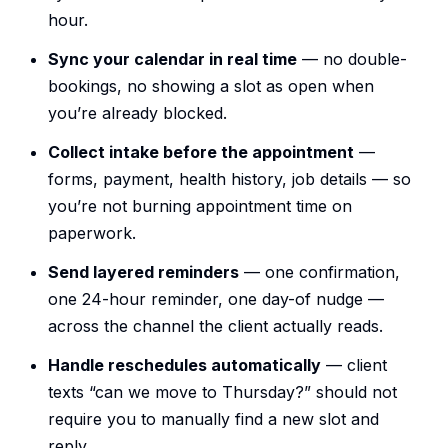
hour.
Sync your calendar in real time
— no double-
bookings, no showing a slot as open when
you’re already blocked.
Collect intake before the appointment
—
forms, payment, health history, job details — so
you’re not burning appointment time on
paperwork.
Send layered reminders
— one confirmation,
one 24-hour reminder, one day-of nudge —
across the channel the client actually reads.
Handle reschedules automatically
— client
texts “can we move to Thursday?” should not
require you to manually find a new slot and
reply.