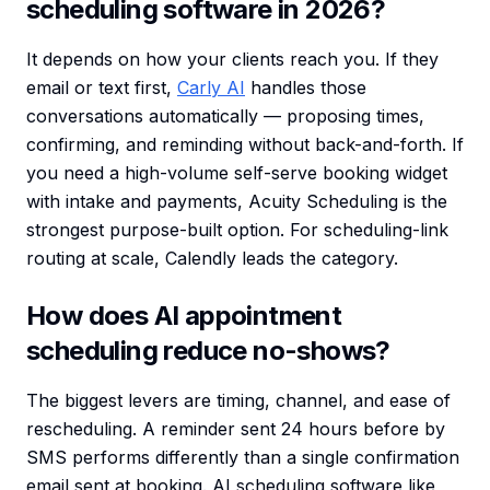
scheduling software in 2026?
It depends on how your clients reach you. If they
email or text first,
Carly AI
handles those
conversations automatically — proposing times,
confirming, and reminding without back-and-forth. If
you need a high-volume self-serve booking widget
with intake and payments, Acuity Scheduling is the
strongest purpose-built option. For scheduling-link
routing at scale, Calendly leads the category.
How does AI appointment
scheduling reduce no-shows?
The biggest levers are timing, channel, and ease of
rescheduling. A reminder sent 24 hours before by
SMS performs differently than a single confirmation
email sent at booking. AI scheduling software like