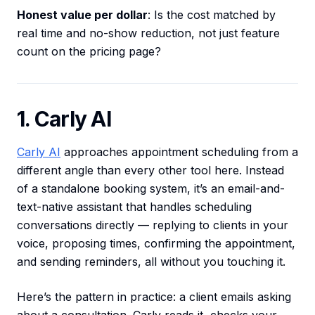
Honest value per dollar
: Is the cost matched by
real time and no-show reduction, not just feature
count on the pricing page?
1. Carly AI
Carly AI
approaches appointment scheduling from a
different angle than every other tool here. Instead
of a standalone booking system, it’s an email-and-
text-native assistant that handles scheduling
conversations directly — replying to clients in your
voice, proposing times, confirming the appointment,
and sending reminders, all without you touching it.
Here’s the pattern in practice: a client emails asking