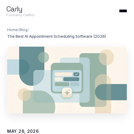
Carly
Formerly CalBot
Home
/
Blog
/
The Best AI Appointment Scheduling Software (2026)
MAY 26, 2026