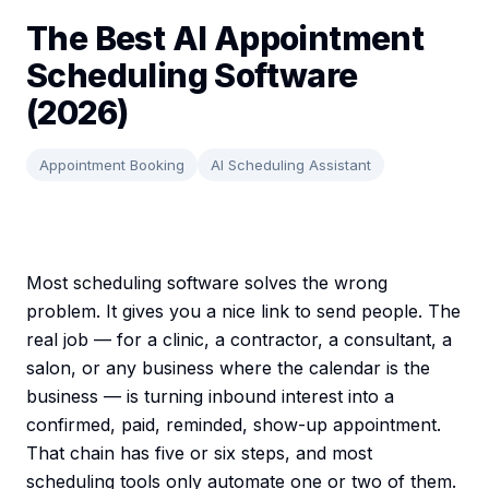
The Best AI Appointment
Scheduling Software
(2026)
Appointment Booking
AI Scheduling Assistant
Most scheduling software solves the wrong
problem. It gives you a nice link to send people. The
real job — for a clinic, a contractor, a consultant, a
salon, or any business where the calendar is the
business — is turning inbound interest into a
confirmed, paid, reminded, show-up appointment.
That chain has five or six steps, and most
scheduling tools only automate one or two of them.