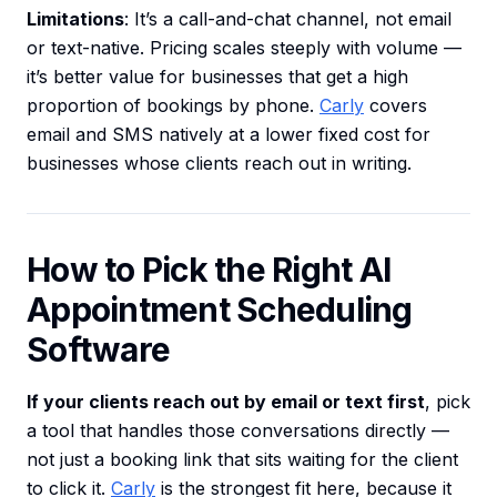
Limitations
: It’s a call-and-chat channel, not email
or text-native. Pricing scales steeply with volume —
it’s better value for businesses that get a high
proportion of bookings by phone.
Carly
covers
email and SMS natively at a lower fixed cost for
businesses whose clients reach out in writing.
How to Pick the Right AI
Appointment Scheduling
Software
If your clients reach out by email or text first
, pick
a tool that handles those conversations directly —
not just a booking link that sits waiting for the client
to click it.
Carly
is the strongest fit here, because it