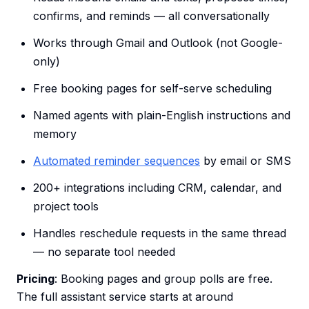
confirms, and reminds — all conversationally
Works through Gmail and Outlook (not Google-
only)
Free booking pages for self-serve scheduling
Named agents with plain-English instructions and
memory
Automated reminder sequences
by email or SMS
200+ integrations including CRM, calendar, and
project tools
Handles reschedule requests in the same thread
— no separate tool needed
Pricing
: Booking pages and group polls are free.
The full assistant service starts at around