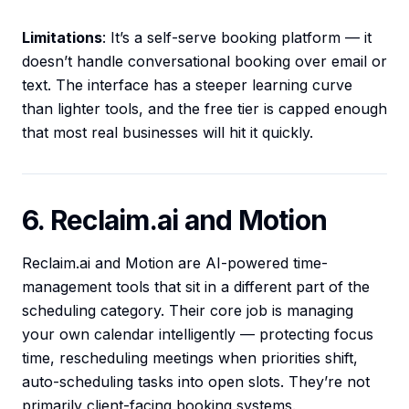
Limitations
: It’s a self-serve booking platform — it
doesn’t handle conversational booking over email or
text. The interface has a steeper learning curve
than lighter tools, and the free tier is capped enough
that most real businesses will hit it quickly.
6. Reclaim.ai and Motion
Reclaim.ai and Motion are AI-powered time-
management tools that sit in a different part of the
scheduling category. Their core job is managing
your own calendar intelligently — protecting focus
time, rescheduling meetings when priorities shift,
auto-scheduling tasks into open slots. They’re not
primarily client-facing booking systems.