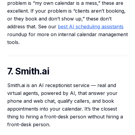
problem is “my own calendar is a mess,” these are
excellent. If your problem is “clients aren’t booking,
or they book and don’t show up,” these don’t
address that. See our
best AI scheduling assistants
roundup for more on internal calendar management
tools.
7. Smith.ai
Smith.ai is an AI receptionist service — real and
virtual agents, powered by AI, that answer your
phone and web chat, qualify callers, and book
appointments into your calendar. It’s the closest
thing to hiring a front-desk person without hiring a
front-desk person.