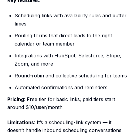
Key features
:
Scheduling links with availability rules and buffer
times
Routing forms that direct leads to the right
calendar or team member
Integrations with HubSpot, Salesforce, Stripe,
Zoom, and more
Round-robin and collective scheduling for teams
Automated confirmations and reminders
Pricing
: Free tier for basic links; paid tiers start
around $10/user/month
Limitations
: It’s a scheduling-link system — it
doesn’t handle inbound scheduling conversations