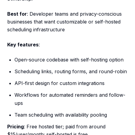
Best for
: Developer teams and privacy-conscious
businesses that want customizable or self-hosted
scheduling infrastructure
Key features
:
Open-source codebase with self-hosting option
Scheduling links, routing forms, and round-robin
API-first design for custom integrations
Workflows for automated reminders and follow-
ups
Team scheduling with availability pooling
Pricing
: Free hosted tier; paid from around
$15/user/month; self-hosted is free