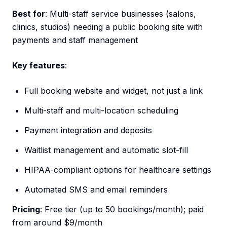
Best for
: Multi-staff service businesses (salons,
clinics, studios) needing a public booking site with
payments and staff management
Key features
:
Full booking website and widget, not just a link
Multi-staff and multi-location scheduling
Payment integration and deposits
Waitlist management and automatic slot-fill
HIPAA-compliant options for healthcare settings
Automated SMS and email reminders
Pricing
: Free tier (up to 50 bookings/month); paid
from around $9/month