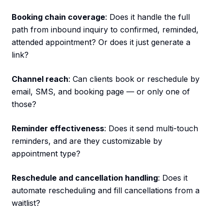
Booking chain coverage
: Does it handle the full
path from inbound inquiry to confirmed, reminded,
attended appointment? Or does it just generate a
link?
Channel reach
: Can clients book or reschedule by
email, SMS, and booking page — or only one of
those?
Reminder effectiveness
: Does it send multi-touch
reminders, and are they customizable by
appointment type?
Reschedule and cancellation handling
: Does it
automate rescheduling and fill cancellations from a
waitlist?