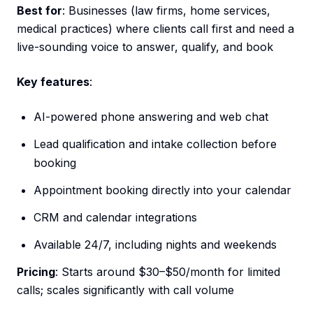
Best for
: Businesses (law firms, home services,
medical practices) where clients call first and need a
live-sounding voice to answer, qualify, and book
Key features
:
AI-powered phone answering and web chat
Lead qualification and intake collection before
booking
Appointment booking directly into your calendar
CRM and calendar integrations
Available 24/7, including nights and weekends
Pricing
: Starts around $30–$50/month for limited
calls; scales significantly with call volume