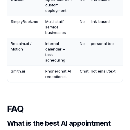
custom
deployment
SimplyBook.me
Multi-staff
No — link-based
service
businesses
Reclaim.ai /
Internal
No — personal tool
Motion
calendar +
task
scheduling
Smith.ai
Phone/chat AI
Chat, not email/text
receptionist
FAQ
What is the best AI appointment