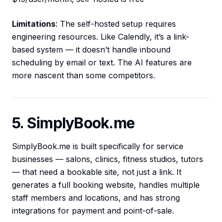
Limitations
: The self-hosted setup requires
engineering resources. Like Calendly, it’s a link-
based system — it doesn’t handle inbound
scheduling by email or text. The AI features are
more nascent than some competitors.
5. SimplyBook.me
SimplyBook.me is built specifically for service
businesses — salons, clinics, fitness studios, tutors
— that need a bookable site, not just a link. It
generates a full booking website, handles multiple
staff members and locations, and has strong
integrations for payment and point-of-sale.