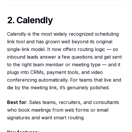
2. Calendly
Calendly is the most widely recognized scheduling
link tool and has grown well beyond its original
single-link model. It now offers routing logic — so
inbound leads answer a few questions and get sent
to the right team member or meeting type — and it
plugs into CRMs, payment tools, and video
conferencing automatically. For teams that live and
die by the meeting link, it’s genuinely polished.
Best for
: Sales teams, recruiters, and consultants
who book meetings from web forms or email
signatures and want smart routing