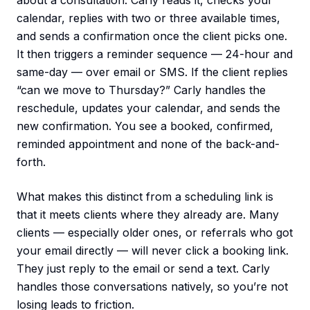
about a consultation. Carly reads it, checks your
calendar, replies with two or three available times,
and sends a confirmation once the client picks one.
It then triggers a reminder sequence — 24-hour and
same-day — over email or SMS. If the client replies
“can we move to Thursday?” Carly handles the
reschedule, updates your calendar, and sends the
new confirmation. You see a booked, confirmed,
reminded appointment and none of the back-and-
forth.
What makes this distinct from a scheduling link is
that it meets clients where they already are. Many
clients — especially older ones, or referrals who got
your email directly — will never click a booking link.
They just reply to the email or send a text. Carly
handles those conversations natively, so you’re not
losing leads to friction.