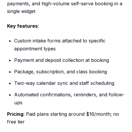
payments, and high-volume self-serve booking in a
single widget
Key features
:
Custom intake forms attached to specific
appointment types
Payment and deposit collection at booking
Package, subscription, and class booking
Two-way calendar sync and staff scheduling
Automated confirmations, reminders, and follow-
ups
Pricing
: Paid plans starting around $16/month; no
free tier