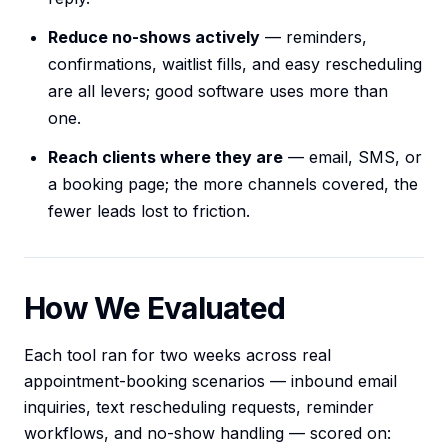
Reduce no-shows actively
— reminders,
confirmations, waitlist fills, and easy rescheduling
are all levers; good software uses more than
one.
Reach clients where they are
— email, SMS, or
a booking page; the more channels covered, the
fewer leads lost to friction.
How We Evaluated
Each tool ran for two weeks across real
appointment-booking scenarios — inbound email
inquiries, text rescheduling requests, reminder
workflows, and no-show handling — scored on: