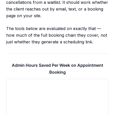
cancellations from a waitlist. It should work whether
the client reaches out by email, text, or a booking
page on your site.
The tools below are evaluated on exactly that —
how much of the full booking chain they cover, not
just whether they generate a scheduling link.
Admin Hours Saved Per Week on Appointment
Booking