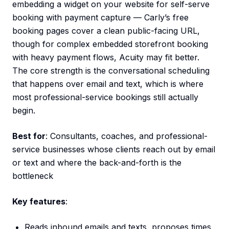
embedding a widget on your website for self-serve
booking with payment capture — Carly’s free
booking pages cover a clean public-facing URL,
though for complex embedded storefront booking
with heavy payment flows, Acuity may fit better.
The core strength is the conversational scheduling
that happens over email and text, which is where
most professional-service bookings still actually
begin.
Best for
: Consultants, coaches, and professional-
service businesses whose clients reach out by email
or text and where the back-and-forth is the
bottleneck
Key features
:
Reads inbound emails and texts, proposes times,