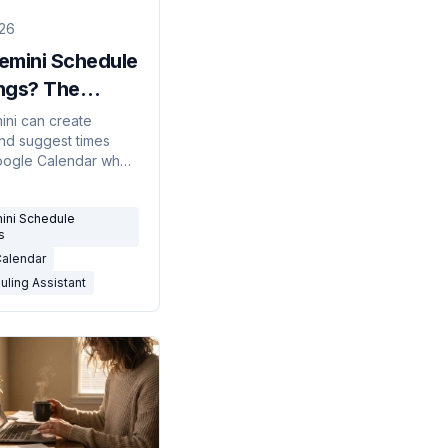
026
emini Schedule
ngs? The
t Answer
ini can create
nd suggest times
)
oogle Calendar when
but it won't
te with outside
ini Schedule
r schedule on
s
Calendar
uling Assistant