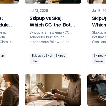
Jul 13, 2026
Jul 13, 2
a:
Skipup vs Skej:
SkipU
duler
Which CC-the-Bot
Which
Scheduler? 2026
in 20
heap
Skipup is a new email-CC
SkipUp i
with
scheduler built around
bot that
Clara is
autonomous follow-up on
Gmail an
y
stalled threads; Skej
persona s
 one fits
schedules across email,
own emai
pup
Skipup vs Skej
Skipup
Skipup 
udget.
Slack, Teams, SMS, and
Google-o
WhatsApp. Which fits.
fits.
Skej
Howie