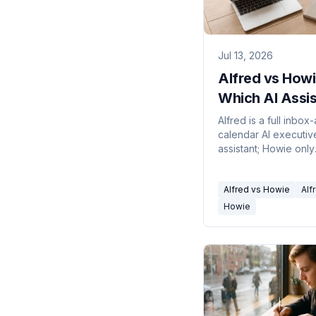
Jul 13, 2026
Alfred vs Howi
Which AI Assis
in 2026?
Alfred is a full inbox
calendar AI executiv
assistant; Howie only
schedules meetings,
Which one you need
Alfred vs Howie
Alf
depends on your act
bottleneck.
Howie