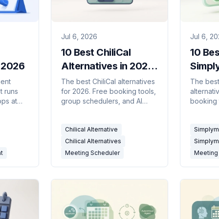
Jul 6, 2026
Jul 6, 2
10 Best ChiliCal
10 Bes
n 2026
Alternatives in 2026
Simpl
(Free & AI-Powered)
Altern
gent
The best ChiliCal alternatives
The bes
t runs
for 2026. Free booking tools,
alternati
(Free 
ops at
group schedulers, and AI
booking 
5
scheduling assistants
schedule
 for less
compared for solo users and
assistan
Chilical Alternative
Simplyme
teams.
users an
Chilical Alternatives
Simplym
nt
Meeting Scheduler
Meeting