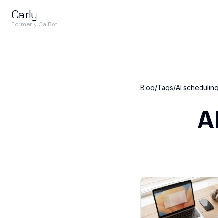
Carly
Formerly CalBot
Blog
/
Tags
/
AI scheduling
A