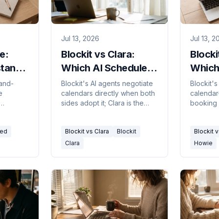
Jul 13, 2026
Jul 13, 2
e:
Blockit vs Clara:
Blocki
tant
Which AI Scheduler
Which
Fits You? 2026
in 20
-and-
Blockit's AI agents negotiate
Blockit'
e
calendars directly when both
calendar
sides adopt it; Clara is the
booking 
 by CC.
decade-old email-CC
an-email
assistant that works with
with hum
red
Blockit vs Clara
Blockit
Blockit 
ual
anyone. Here's the real split.
fits.
Clara
Howie