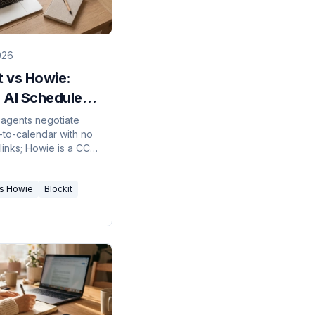
026
t vs Howie:
 AI Scheduler
26?
s agents negotiate
-to-calendar with no
links; Howie is a CC-
 secretary that books
ans. Here's which
vs Howie
Blockit