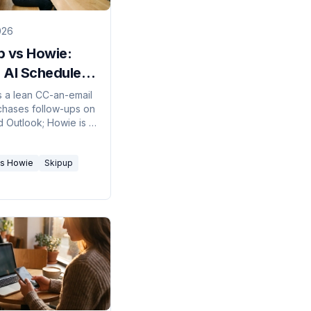
026
p vs Howie:
 AI Scheduler
26?
s a lean CC-an-email
 chases follow-ups on
d Outlook; Howie is a
ecretary with its
l and phone, but
vs Howie
Skipup
nly. Here's which