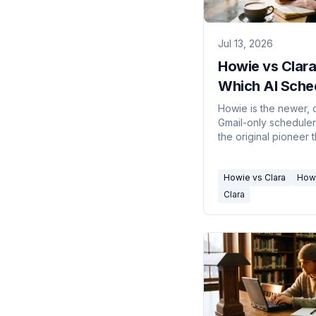
Jul 13, 2026
Howie vs Clara
Which AI Sche
Assistant in 2
Howie is the newer,
Gmail-only scheduler;
the original pioneer t
does Outlook and le
enterprise. How to pi
Howie vs Clara
How
Clara