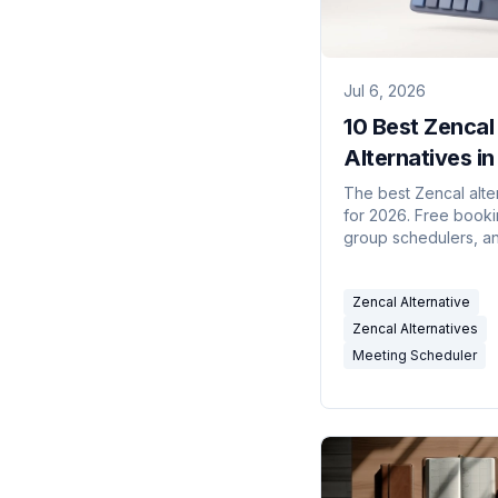
Jul 6, 2026
10 Best Zencal
Alternatives i
(Free & AI-Po
The best Zencal alte
for 2026. Free booki
group schedulers, an
scheduling assistants
compared for solo u
Zencal Alternative
teams.
Zencal Alternatives
Meeting Scheduler