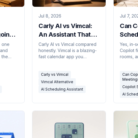
Jul 8, 2026
Jul 7, 20
Carly AI vs Vimcal:
Can C
oing
An Assistant That
Sched
t
Schedules For You
The H
: one
Carly AI vs Vimcal compared
Yes, in-
 and
honestly. Vimcal is a blazing-
Copilot 
2026)
vs a Calendar You
(2026
 the
fast calendar app you
rooms, a
Drive
super
operate; Carly is an assistant
when you
lides,
that handles scheduling for
it won't 
Carly vs Vimcal
Can Cop
k.
you over email and SMS.
or book 
Meeting
Vimcal Alternative
Copilot
AI Scheduling Assistant
AI Sched