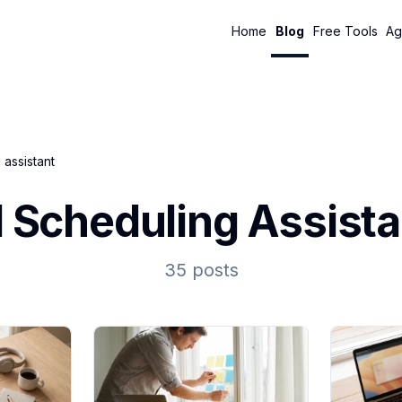
Home
Blog
Free Tools
Ag
 assistant
I Scheduling Assista
35 posts