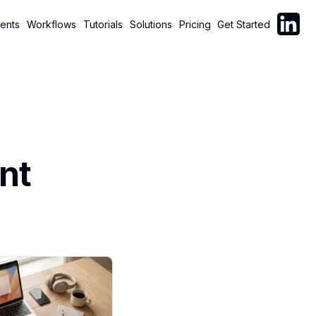
Follow C
ents
Workflows
Tutorials
Solutions
Pricing
Get Started
nt