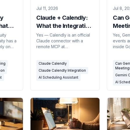
Jul 11, 2026
Jul 8, 2
ty
Claude + Calendly:
Can G
hat
What the Integration
Meeti
n Can
Can (and Can't) Do
Hones
uity
Yes — Calendly is an official
Yes, Gem
ity has a
Claude connector with a
events a
in
in 2026
(2026
nly on
remote MCP at
inside G
nest
mcp.calendly.com. What the
you ask, 
ling
claude calendly integration
coordina
ling
Claude Calendly
Can Gem
can and can't do in 2026.
people o
Meeting
triggers.
ion
Claude Calendly Integration
Gemini 
nt
AI Scheduling Assistant
AI Sched