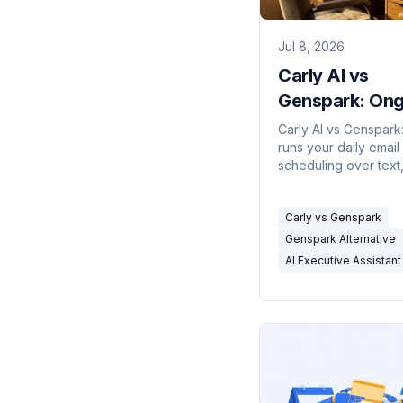
Jul 8, 2026
Carly AI vs
Genspark: Ong
EA vs One-Sho
Carly AI vs Genspark
runs your daily email
Super Agent (
scheduling over text,
other is a one-shot 
agent for research, s
Carly vs Genspark
and calls. How to pic
Genspark Alternative
AI Executive Assistant