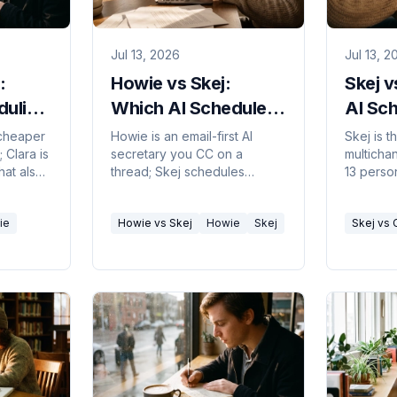
Jul 13, 2026
Jul 13, 2
:
Howie vs Skej:
Skej v
duling
Which AI Scheduler
AI Sc
026
Fits You? 2026
Assist
 cheaper
Howie is an email-first AI
Skej is 
 Clara is
secretary you CC on a
multicha
hat also
thread; Skej schedules
13 person
ans
across email, Slack, Teams,
email-fir
ck.
SMS, and WhatsApp. Which
Here's w
ie
Howie vs Skej
Howie
Skej
Skej vs 
one fits how you book
workflow
meetings.