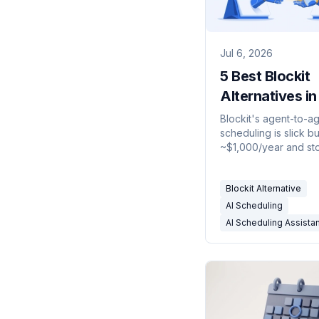
Jul 6, 2026
5 Best Blockit
Alternatives i
Blockit's agent-to-a
scheduling is slick bu
~$1,000/year and st
the calendar. These 
alternatives schedule
Blockit Alternative
— or do far more.
AI Scheduling
AI Scheduling Assista