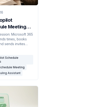
26
opilot
ule Meetings?
onest Answer
session: Microsoft 365
finds times, books
)
nd sends invites
 ask in Outlook. But
negotiate over email
ilot Schedule
on triggers.
s
 Schedule Meeting
uling Assistant