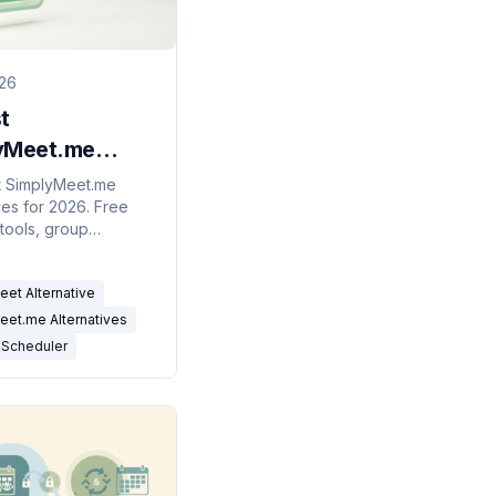
026
t
yMeet.me
atives in 2026
t SimplyMeet.me
ves for 2026. Free
& AI)
tools, group
rs, and AI scheduling
ts compared for solo
et Alternative
d teams.
eet.me Alternatives
 Scheduler