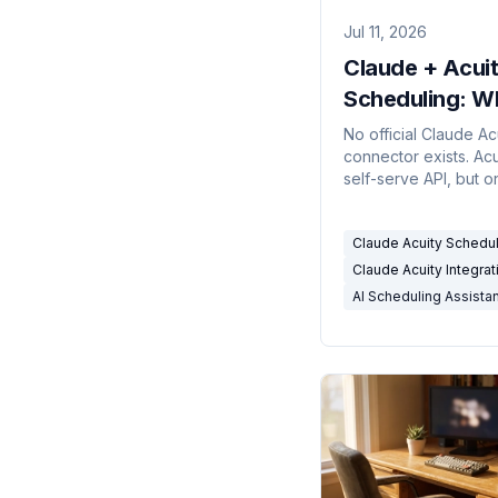
Jul 11, 2026
Claude + Acui
Scheduling: W
the Integratio
No official Claude Ac
connector exists. Acu
(and Can't) Do 
self-serve API, but o
2026
the top plan. The ho
claude acuity schedu
Claude Acuity Schedu
integration guide.
Claude Acuity Integrat
AI Scheduling Assista