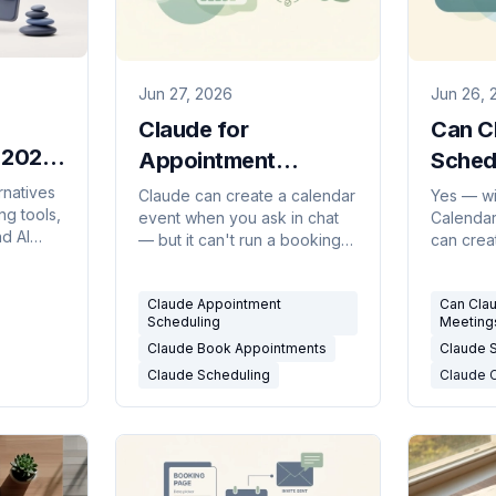
Jun 27, 2026
Jun 26, 
Claude for
Can C
n 2026
Appointment
Sched
wered)
Scheduling: What It
The H
rnatives
Claude can create a calendar
Yes — wi
ng tools,
event when you ask in chat
Calendar
Can and Can't Book
(2026
d AI
— but it can't run a booking
can crea
(2026)
page, answer requests, or
when you
sers and
book on a trigger. Here's the
there are
Claude Appointment
Can Cla
honest breakdown, plus what
autonom
Scheduling
Meeting
does.
Outlook s
Claude Book Appointments
Claude 
picture.
Claude Scheduling
Claude 