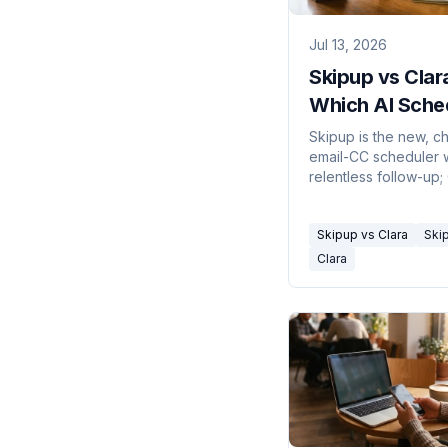
Jul 13, 2026
Skipup vs Clar
Which AI Sche
in 2026
Skipup is the new, c
email-CC scheduler 
relentless follow-up; 
the premium categor
pioneer. Here's which
Skipup vs Clara
Ski
your workflow and b
Clara