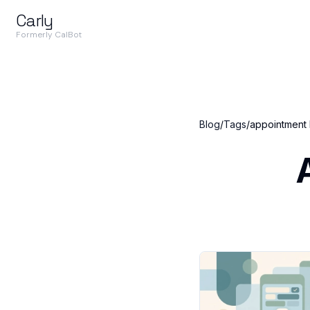
Carly
Formerly CalBot
Blog
/
Tags
/
appointment