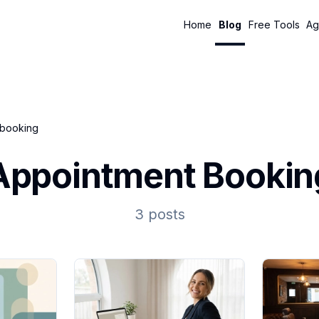
Home
Blog
Free Tools
Ag
 booking
Appointment Bookin
3 posts