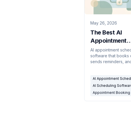
May 26, 2026
The Best AI
Appointment
Scheduling So
AI appointment sche
software that books c
(2026)
sends reminders, an
no-shows — compar
service businesses, c
AI Appointment Sched
and consultants.
AI Scheduling Softwar
Appointment Booking