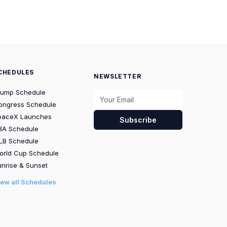
CHEDULES
NEWSLETTER
rump Schedule
ongress Schedule
paceX Launches
Subscribe
BA Schedule
LB Schedule
orld Cup Schedule
nrise & Sunset
iew all Schedules