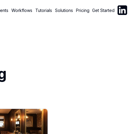
Follow C
ents
Workflows
Tutorials
Solutions
Pricing
Get Started
g