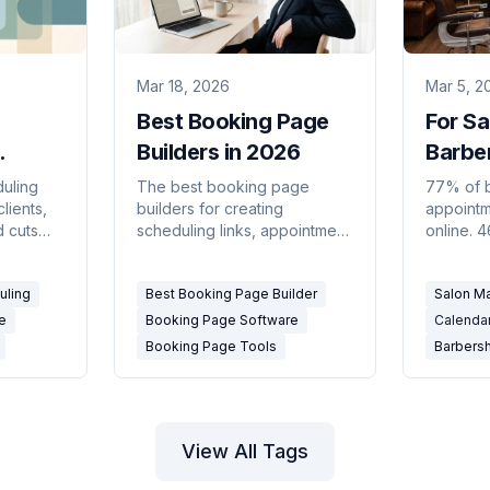
Mar 18, 2026
Mar 5, 2
Best Booking Page
For Sa
Builders in 2026
Barbe
ftware
Calend
duling
The best booking page
77% of 
lients,
builders for creating
appoint
Busin
d cuts
scheduling links, appointment
online. 
ed for
pages, and click-to-book
hours. T
linics,
experiences — compared for
business
uling
Best Booking Page Builder
Salon M
2026.
owner is
e
Booking Page Software
Calenda
Booking Page Tools
Barbers
View All Tags