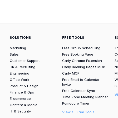
SOLUTIONS
FREE TOOLS
S
Marketing
Free Group Scheduling
T
Sales
Free Booking Page
C
Customer Support
Carly Chrome Extension
S
HR & Recruiting
Carly Booking Pages MCP
N
Engineering
Carly MCP
M
Office Work
Free Email to Calendar
W
Invite
Product & Design
Su
Free Calendar Sync
Finance & Ops
V
Time Zone Meeting Planner
E-commerce
Pomodoro Timer
Content & Media
IT & Security
View all Free Tools