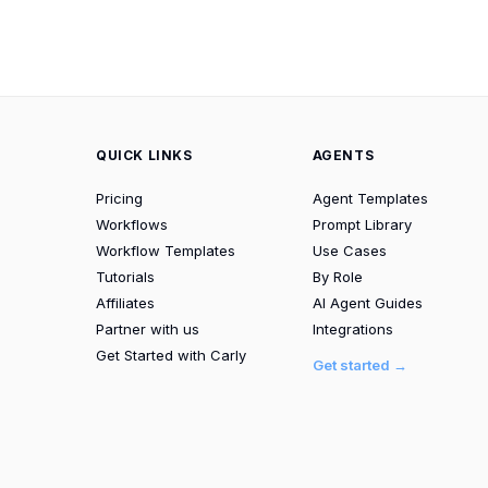
QUICK LINKS
AGENTS
Pricing
Agent Templates
Workflows
Prompt Library
Workflow Templates
Use Cases
Tutorials
By Role
Affiliates
AI Agent Guides
Partner with us
Integrations
Get Started with Carly
Get started →