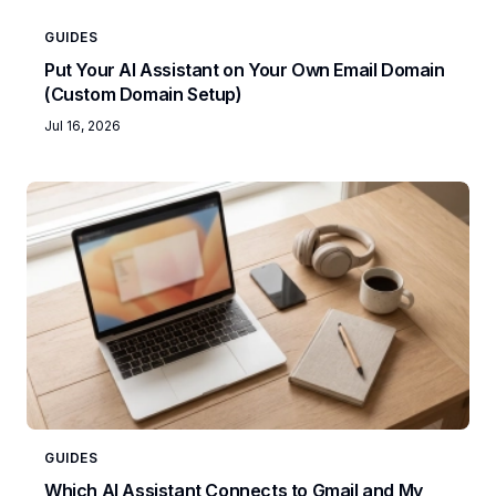
GUIDES
Put Your AI Assistant on Your Own Email Domain
(Custom Domain Setup)
Jul 16, 2026
GUIDES
Which AI Assistant Connects to Gmail and My