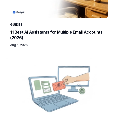
GUIDES
11 Best AI Assistants for Multiple Email Accounts
(2026)
Aug 5, 2026