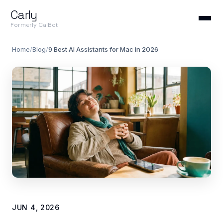
Carly
Formerly CalBot
Home
/
Blog
/
9 Best AI Assistants for Mac in 2026
JUN 4, 2026