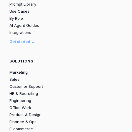
Prompt Library
Use Cases
By Role
AI Agent Guides
Integrations
Get started →
SOLUTIONS
Marketing
Sales
Customer Support
HR & Recruiting
Engineering
Office Work
Product & Design
Finance & Ops
E-commerce