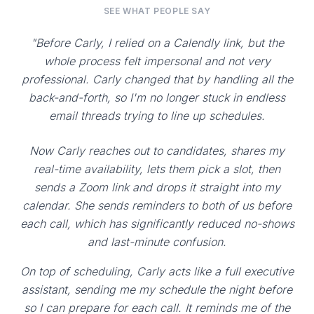
SEE WHAT PEOPLE SAY
"Before Carly, I relied on a Calendly link, but the
whole process felt impersonal and not very
professional. Carly changed that by handling all the
back-and-forth, so I'm no longer stuck in endless
email threads trying to line up schedules.
Now Carly reaches out to candidates, shares my
real-time availability, lets them pick a slot, then
sends a Zoom link and drops it straight into my
calendar. She sends reminders to both of us before
each call, which has significantly reduced no-shows
and last-minute confusion.
On top of scheduling, Carly acts like a full executive
assistant, sending me my schedule the night before
so I can prepare for each call. It reminds me of the