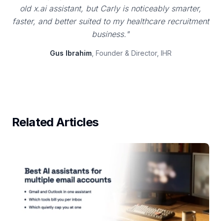
old x.ai assistant, but Carly is noticeably smarter,
faster, and better suited to my healthcare recruitment
business."
Gus Ibrahim
, Founder & Director, IHR
Related Articles