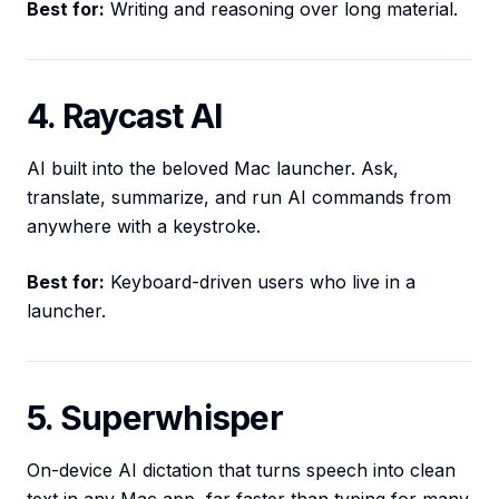
Best for:
Writing and reasoning over long material.
4. Raycast AI
AI built into the beloved Mac launcher. Ask,
translate, summarize, and run AI commands from
anywhere with a keystroke.
Best for:
Keyboard-driven users who live in a
launcher.
5. Superwhisper
On-device AI dictation that turns speech into clean