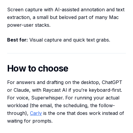
Screen capture with AI-assisted annotation and text
extraction, a small but beloved part of many Mac
power-user stacks.
Best for:
Visual capture and quick text grabs.
How to choose
For answers and drafting on the desktop, ChatGPT
or Claude, with Raycast AI if you’re keyboard-first.
For voice, Superwhisper. For running your actual
workload (the email, the scheduling, the follow-
through),
Carly
is the one that does work instead of
waiting for prompts.