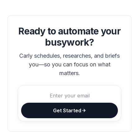
Ready to automate your
busywork?
Carly schedules, researches, and briefs
you—so you can focus on what
matters.
Get Started