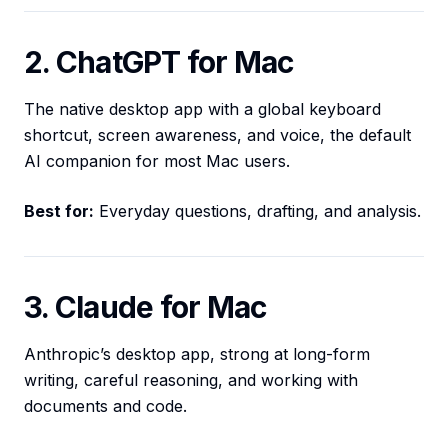
2. ChatGPT for Mac
The native desktop app with a global keyboard
shortcut, screen awareness, and voice, the default
AI companion for most Mac users.
Best for:
Everyday questions, drafting, and analysis.
3. Claude for Mac
Anthropic’s desktop app, strong at long-form
writing, careful reasoning, and working with
documents and code.