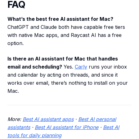
FAQ
What’s the best free AI assistant for Mac?
ChatGPT and Claude both have capable free tiers
with native Mac apps, and Raycast AI has a free
option.
Is there an AI assistant for Mac that handles
email and scheduling?
Yes.
Carly
runs your inbox
and calendar by acting on threads, and since it
works over email, there’s nothing to install on your
Mac.
More:
Best AI assistant apps
·
Best AI personal
assistants
·
Best AI assistant for iPhone
·
Best AI
tools for daily planning