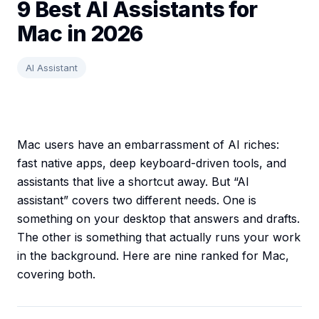
9 Best AI Assistants for
Mac in 2026
AI Assistant
Mac users have an embarrassment of AI riches:
fast native apps, deep keyboard-driven tools, and
assistants that live a shortcut away. But “AI
assistant” covers two different needs. One is
something on your desktop that answers and drafts.
The other is something that actually runs your work
in the background. Here are nine ranked for Mac,
covering both.