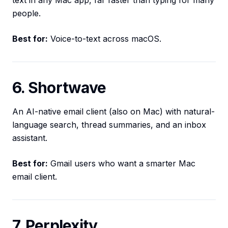
text in any Mac app, far faster than typing for many
people.
Best for:
Voice-to-text across macOS.
6. Shortwave
An AI-native email client (also on Mac) with natural-
language search, thread summaries, and an inbox
assistant.
Best for:
Gmail users who want a smarter Mac
email client.
7. Perplexity