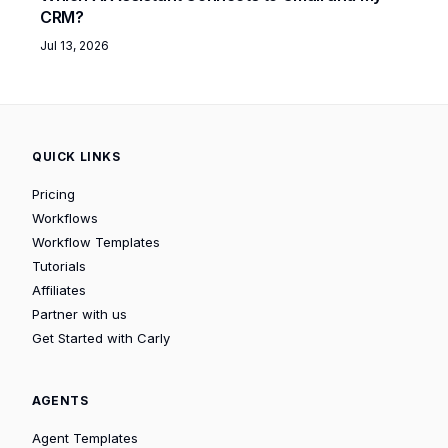
CRM?
Jul 13, 2026
QUICK LINKS
Pricing
Workflows
Workflow Templates
Tutorials
Affiliates
Partner with us
Get Started with Carly
AGENTS
Agent Templates