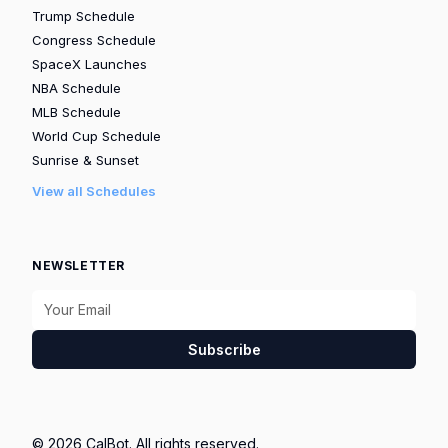
Trump Schedule
Congress Schedule
SpaceX Launches
NBA Schedule
MLB Schedule
World Cup Schedule
Sunrise & Sunset
View all Schedules
NEWSLETTER
Subscribe
© 2026 CalBot. All rights reserved.