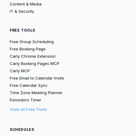
Content & Media
IT & Security
FREE TOOLS
Free Group Scheduling
Free Booking Page
Carly Chrome Extension
Carly Booking Pages MCP
Carly MCP
Free Email to Calendar Invite
Free Calendar Sync
Time Zone Meeting Planner
Pomodoro Timer
View all Free Tools
SCHEDULES