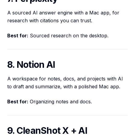
A sourced AI answer engine with a Mac app, for
research with citations you can trust.
Best for:
Sourced research on the desktop.
8. Notion AI
A workspace for notes, docs, and projects with AI
to draft and summarize, with a polished Mac app.
Best for:
Organizing notes and docs.
9. CleanShot X + AI