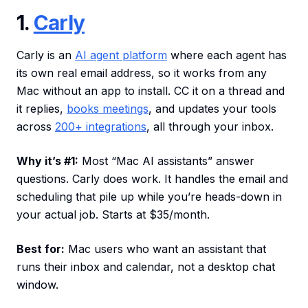
1.
Carly
Carly is an
AI agent platform
where each agent has
its own real email address, so it works from any
Mac without an app to install. CC it on a thread and
it replies,
books meetings
, and updates your tools
across
200+ integrations
, all through your inbox.
Why it’s #1:
Most “Mac AI assistants” answer
questions. Carly does work. It handles the email and
scheduling that pile up while you’re heads-down in
your actual job. Starts at $35/month.
Best for:
Mac users who want an assistant that
runs their inbox and calendar, not a desktop chat
window.