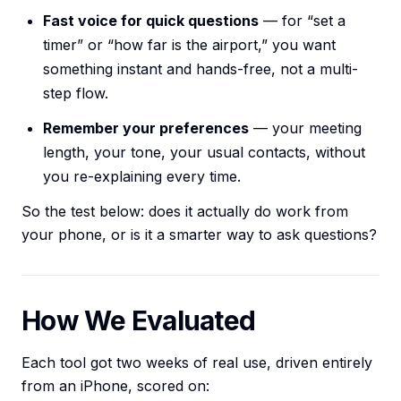
Fast voice for quick questions
— for “set a
timer” or “how far is the airport,” you want
something instant and hands-free, not a multi-
step flow.
Remember your preferences
— your meeting
length, your tone, your usual contacts, without
you re-explaining every time.
So the test below: does it actually do work from
your phone, or is it a smarter way to ask questions?
How We Evaluated
Each tool got two weeks of real use, driven entirely
from an iPhone, scored on: