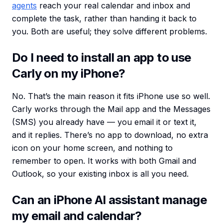
agents
reach your real calendar and inbox and
complete the task, rather than handing it back to
you. Both are useful; they solve different problems.
Do I need to install an app to use
Carly on my iPhone?
No. That’s the main reason it fits iPhone use so well.
Carly works through the Mail app and the Messages
(SMS) you already have — you email it or text it,
and it replies. There’s no app to download, no extra
icon on your home screen, and nothing to
remember to open. It works with both Gmail and
Outlook, so your existing inbox is all you need.
Can an iPhone AI assistant manage
my email and calendar?