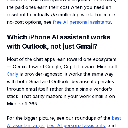
the paid ones earn their cost when you need an
assistant to actually
do
multi-step work. For more
no-cost options, see
free AI personal assistants
.
Which iPhone AI assistant works
with Outlook, not just Gmail?
Most of the chat apps lean toward one ecosystem
— Gemini toward Google, Copilot toward Microsoft.
Carly
is provider-agnostic: it works the same way
with both Gmail and Outlook, because it operates
through email itself rather than a single vendor’s
stack. That parity matters if your work email is on
Microsoft 365.
For the bigger picture, see our roundups of the
best
AI assistant apps
,
best AI personal assistants
, and