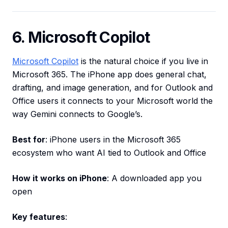
6. Microsoft Copilot
Microsoft Copilot
is the natural choice if you live in
Microsoft 365. The iPhone app does general chat,
drafting, and image generation, and for Outlook and
Office users it connects to your Microsoft world the
way Gemini connects to Google’s.
Best for
: iPhone users in the Microsoft 365
ecosystem who want AI tied to Outlook and Office
How it works on iPhone
: A downloaded app you
open
Key features
: