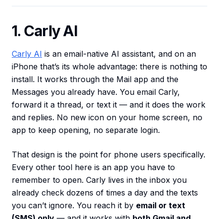
1. Carly AI
Carly AI
is an email-native AI assistant, and on an
iPhone that’s its whole advantage: there is nothing to
install. It works through the Mail app and the
Messages you already have. You email Carly,
forward it a thread, or text it — and it does the work
and replies. No new icon on your home screen, no
app to keep opening, no separate login.
That design is the point for phone users specifically.
Every other tool here is an app you have to
remember to open. Carly lives in the inbox you
already check dozens of times a day and the texts
you can’t ignore. You reach it by
email or text
(SMS) only
— and it works with
both Gmail and