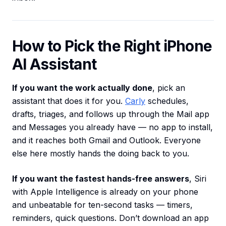
How to Pick the Right iPhone
AI Assistant
If you want the work actually done
, pick an
assistant that does it for you.
Carly
schedules,
drafts, triages, and follows up through the Mail app
and Messages you already have — no app to install,
and it reaches both Gmail and Outlook. Everyone
else here mostly hands the doing back to you.
If you want the fastest hands-free answers
, Siri
with Apple Intelligence is already on your phone
and unbeatable for ten-second tasks — timers,
reminders, quick questions. Don’t download an app