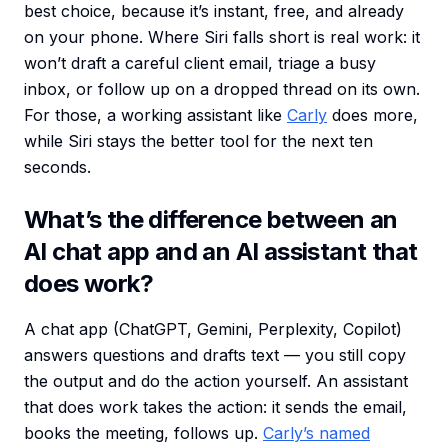
best choice, because it’s instant, free, and already
on your phone. Where Siri falls short is real work: it
won’t draft a careful client email, triage a busy
inbox, or follow up on a dropped thread on its own.
For those, a working assistant like
Carly
does more,
while Siri stays the better tool for the next ten
seconds.
What’s the difference between an
AI chat app and an AI assistant that
does work?
A chat app (ChatGPT, Gemini, Perplexity, Copilot)
answers questions and drafts text — you still copy
the output and do the action yourself. An assistant
that does work takes the action: it sends the email,
books the meeting, follows up.
Carly’s named