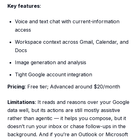
Key features
:
Voice and text chat with current-information
access
Workspace context across Gmail, Calendar, and
Docs
Image generation and analysis
Tight Google account integration
Pricing
: Free tier; Advanced around $20/month
Limitations
: It reads and reasons over your Google
data well, but its actions are still mostly assistive
rather than agentic — it helps you compose, but it
doesn’t run your inbox or chase follow-ups in the
background. And if you’re an Outlook or Microsoft