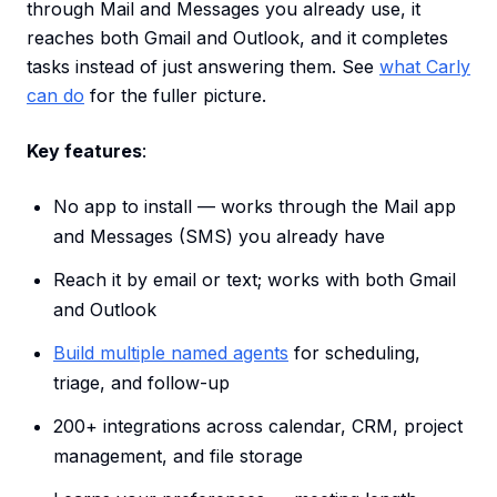
through Mail and Messages you already use, it
reaches both Gmail and Outlook, and it completes
tasks instead of just answering them. See
what Carly
can do
for the fuller picture.
Key features
:
No app to install — works through the Mail app
and Messages (SMS) you already have
Reach it by email or text; works with both Gmail
and Outlook
Build multiple named agents
for scheduling,
triage, and follow-up
200+ integrations across calendar, CRM, project
management, and file storage