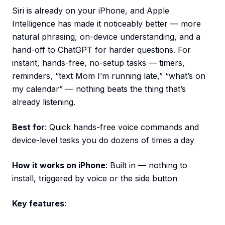
Siri is already on your iPhone, and Apple
Intelligence has made it noticeably better — more
natural phrasing, on-device understanding, and a
hand-off to ChatGPT for harder questions. For
instant, hands-free, no-setup tasks — timers,
reminders, “text Mom I’m running late,” “what’s on
my calendar” — nothing beats the thing that’s
already listening.
Best for
: Quick hands-free voice commands and
device-level tasks you do dozens of times a day
How it works on iPhone
: Built in — nothing to
install, triggered by voice or the side button
Key features
: