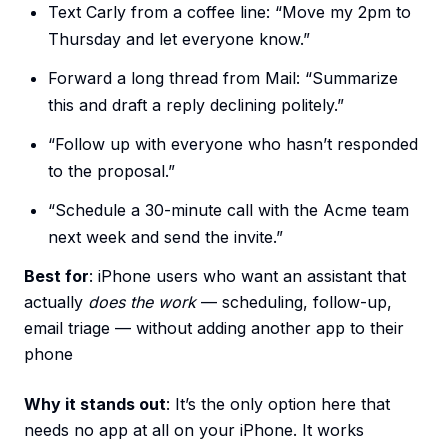
Text Carly from a coffee line: “Move my 2pm to
Thursday and let everyone know.”
Forward a long thread from Mail: “Summarize
this and draft a reply declining politely.”
“Follow up with everyone who hasn’t responded
to the proposal.”
“Schedule a 30-minute call with the Acme team
next week and send the invite.”
Best for
: iPhone users who want an assistant that
actually
does the work
— scheduling, follow-up,
email triage — without adding another app to their
phone
Why it stands out
: It’s the only option here that
needs no app at all on your iPhone. It works