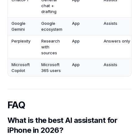
chat +
drafting
Google
Google
App
Assists
Gemini
ecosystem
Perplexity
Research
App
Answers only
with
sources
Microsoft
Microsoft
App
Assists
Copilot
365 users
FAQ
What is the best AI assistant for
iPhone in 2026?