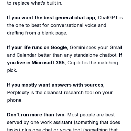
to replace what’s built in.
If you want the best general chat app
, ChatGPT is
the one to beat for conversational voice and
drafting from a blank page.
If your life runs on Google
, Gemini sees your Gmail
and Calendar better than any standalone chatbot.
If
you live in Microsoft 365
, Copilot is the matching
pick.
If you mostly want answers with sources
,
Perplexity is the cleanest research tool on your
phone.
Don’t run more than two.
Most people are best
served by one work assistant (something that does
tasks) plus one chat or voice tool (something that