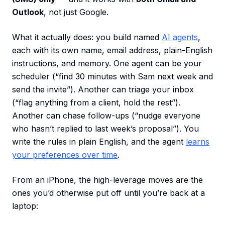
Outlook
, not just Google.
What it actually does: you build named
AI agents
,
each with its own name, email address, plain-English
instructions, and memory. One agent can be your
scheduler (“find 30 minutes with Sam next week and
send the invite”). Another can triage your inbox
(“flag anything from a client, hold the rest”).
Another can chase follow-ups (“nudge everyone
who hasn’t replied to last week’s proposal”). You
write the rules in plain English, and the agent
learns
your preferences over time
.
From an iPhone, the high-leverage moves are the
ones you’d otherwise put off until you’re back at a
laptop: