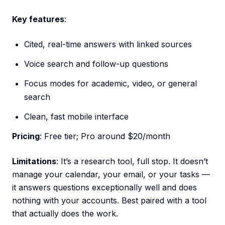
Key features
:
Cited, real-time answers with linked sources
Voice search and follow-up questions
Focus modes for academic, video, or general
search
Clean, fast mobile interface
Pricing
: Free tier; Pro around $20/month
Limitations
: It’s a research tool, full stop. It doesn’t
manage your calendar, your email, or your tasks —
it answers questions exceptionally well and does
nothing with your accounts. Best paired with a tool
that actually does the work.