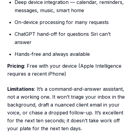
Deep device integration — calendar, reminders,
messages, music, smart home
On-device processing for many requests
ChatGPT hand-off for questions Siri can’t
answer
Hands-free and always available
Pricing
: Free with your device (Apple Intelligence
requires a recent iPhone)
Limitations
: It’s a command-and-answer assistant,
not a working one. It won’t triage your inbox in the
background, draft a nuanced client email in your
voice, or chase a dropped follow-up. It’s excellent
for the next ten seconds; it doesn’t take work off
your plate for the next ten days.