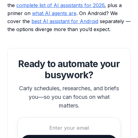
the
complete list of AI assistants for 2026
, plus a
primer on
what AI agents are
. On Android? We
cover the
best AI assistant for Android
separately —
the options diverge more than you’d expect.
Ready to automate your
busywork?
Carly schedules, researches, and briefs
you—so you can focus on what
matters.