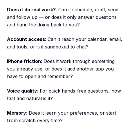
Does it do real work?
: Can it schedule, draft, send,
and follow up — or does it only answer questions
and hand the doing back to you?
Account access
: Can it reach your calendar, email,
and tools, or is it sandboxed to chat?
iPhone friction
: Does it work through something
you already use, or does it add another app you
have to open and remember?
Voice quality
: For quick hands-free questions, how
fast and natural is it?
Memory
: Does it learn your preferences, or start
from scratch every time?