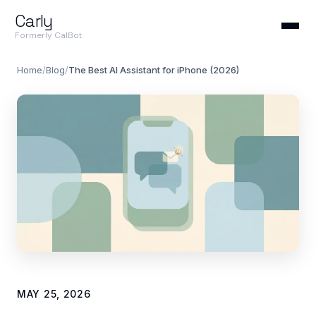
Carly
Formerly CalBot
Home
/
Blog
/
The Best AI Assistant for iPhone (2026)
MAY 25, 2026