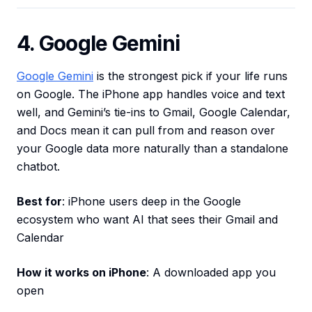
4. Google Gemini
Google Gemini
is the strongest pick if your life runs
on Google. The iPhone app handles voice and text
well, and Gemini’s tie-ins to Gmail, Google Calendar,
and Docs mean it can pull from and reason over
your Google data more naturally than a standalone
chatbot.
Best for
: iPhone users deep in the Google
ecosystem who want AI that sees their Gmail and
Calendar
How it works on iPhone
: A downloaded app you
open