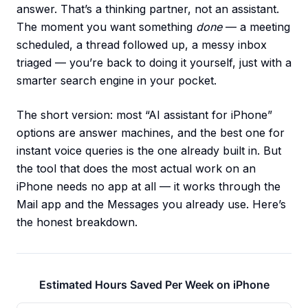
answer. That’s a thinking partner, not an assistant.
The moment you want something
done
— a meeting
scheduled, a thread followed up, a messy inbox
triaged — you’re back to doing it yourself, just with a
smarter search engine in your pocket.
The short version: most “AI assistant for iPhone”
options are answer machines, and the best one for
instant voice queries is the one already built in. But
the tool that does the most actual work on an
iPhone needs no app at all — it works through the
Mail app and the Messages you already use. Here’s
the honest breakdown.
Estimated Hours Saved Per Week on iPhone