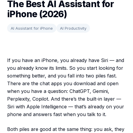
The Best AI Assistant for
iPhone (2026)
AI Assistant for iPhone
AI Productivity
If you have an iPhone, you already have Siri — and
you already know its limits. So you start looking for
something better, and you fall into two piles fast.
There are the chat apps you download and open
when you have a question: ChatGPT, Gemini,
Perplexity, Copilot. And there’s the built-in layer —
Siri with Apple Intelligence — that’s already on your
phone and answers fast when you talk to it.
Both piles are good at the same thing: you ask, they