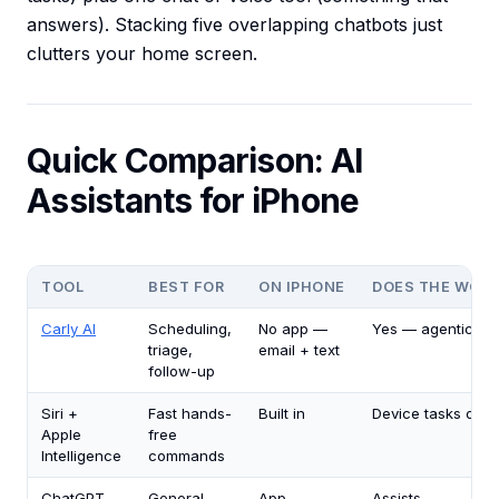
answers). Stacking five overlapping chatbots just
clutters your home screen.
Quick Comparison: AI
Assistants for iPhone
TOOL
BEST FOR
ON IPHONE
DOES THE WOR
Carly AI
Scheduling,
No app —
Yes — agentic
triage,
email + text
follow-up
Siri +
Fast hands-
Built in
Device tasks only
Apple
free
Intelligence
commands
ChatGPT
General
App
Assists