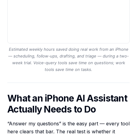
Estimated weekly hours saved doing real work from an iPhone
— scheduling, follow-ups, drafting, and triage — during a two-
week trial. Voice-query tools save time on questions; work
tools save time on tasks.
What an iPhone AI Assistant
Actually Needs to Do
“Answer my questions” is the easy part — every tool
here clears that bar. The real test is whether it