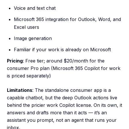
Voice and text chat
Microsoft 365 integration for Outlook, Word, and
Excel users
Image generation
Familiar if your work is already on Microsoft
Pricing
: Free tier; around $20/month for the
consumer Pro plan (Microsoft 365 Copilot for work
is priced separately)
Limitations
: The standalone consumer app is a
capable chatbot, but the deep Outlook actions live
behind the pricier work Copilot license. On its own, it
answers and drafts more than it acts — it’s an
assistant you prompt, not an agent that runs your
inbox.