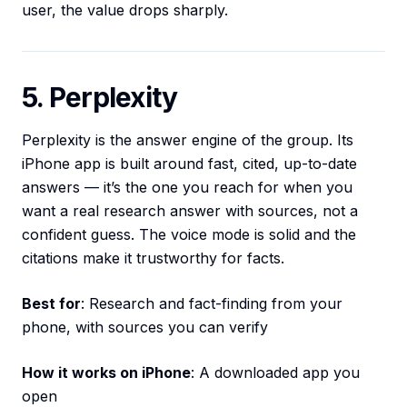
user, the value drops sharply.
5. Perplexity
Perplexity is the answer engine of the group. Its
iPhone app is built around fast, cited, up-to-date
answers — it’s the one you reach for when you
want a real research answer with sources, not a
confident guess. The voice mode is solid and the
citations make it trustworthy for facts.
Best for
: Research and fact-finding from your
phone, with sources you can verify
How it works on iPhone
: A downloaded app you
open