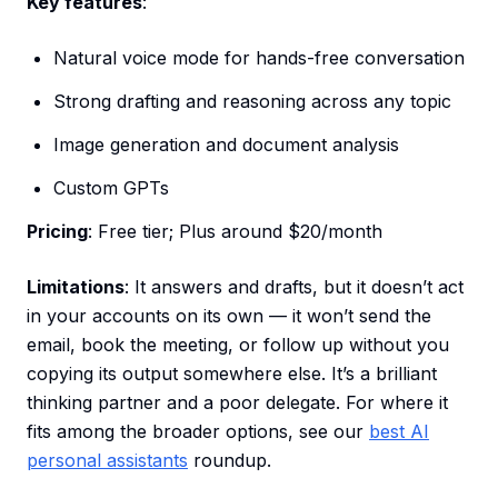
Key features
:
Natural voice mode for hands-free conversation
Strong drafting and reasoning across any topic
Image generation and document analysis
Custom GPTs
Pricing
: Free tier; Plus around $20/month
Limitations
: It answers and drafts, but it doesn’t act
in your accounts on its own — it won’t send the
email, book the meeting, or follow up without you
copying its output somewhere else. It’s a brilliant
thinking partner and a poor delegate. For where it
fits among the broader options, see our
best AI
personal assistants
roundup.