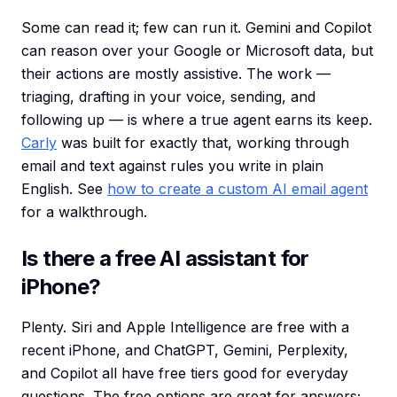
Some can read it; few can run it. Gemini and Copilot
can reason over your Google or Microsoft data, but
their actions are mostly assistive. The work —
triaging, drafting in your voice, sending, and
following up — is where a true agent earns its keep.
Carly
was built for exactly that, working through
email and text against rules you write in plain
English. See
how to create a custom AI email agent
for a walkthrough.
Is there a free AI assistant for
iPhone?
Plenty. Siri and Apple Intelligence are free with a
recent iPhone, and ChatGPT, Gemini, Perplexity,
and Copilot all have free tiers good for everyday
questions. The free options are great for answers;