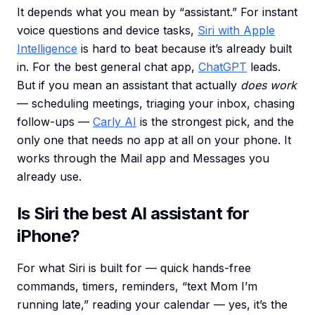
It depends what you mean by “assistant.” For instant
voice questions and device tasks,
Siri with Apple
Intelligence
is hard to beat because it’s already built
in. For the best general chat app,
ChatGPT
leads.
But if you mean an assistant that actually
does work
— scheduling meetings, triaging your inbox, chasing
follow-ups —
Carly AI
is the strongest pick, and the
only one that needs no app at all on your phone. It
works through the Mail app and Messages you
already use.
Is Siri the best AI assistant for
iPhone?
For what Siri is built for — quick hands-free
commands, timers, reminders, “text Mom I’m
running late,” reading your calendar — yes, it’s the