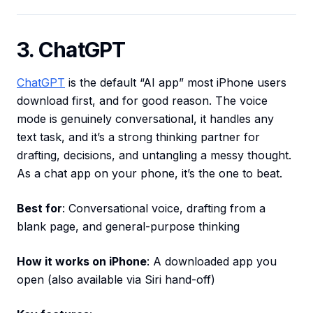
3. ChatGPT
ChatGPT
is the default “AI app” most iPhone users
download first, and for good reason. The voice
mode is genuinely conversational, it handles any
text task, and it’s a strong thinking partner for
drafting, decisions, and untangling a messy thought.
As a chat app on your phone, it’s the one to beat.
Best for
: Conversational voice, drafting from a
blank page, and general-purpose thinking
How it works on iPhone
: A downloaded app you
open (also available via Siri hand-off)