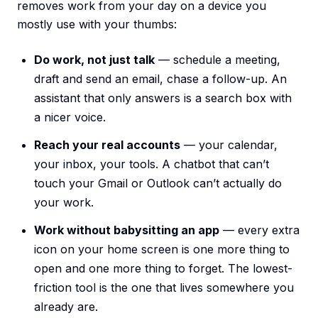
removes work from your day on a device you
mostly use with your thumbs:
Do work, not just talk
— schedule a meeting,
draft and send an email, chase a follow-up. An
assistant that only answers is a search box with
a nicer voice.
Reach your real accounts
— your calendar,
your inbox, your tools. A chatbot that can’t
touch your Gmail or Outlook can’t actually do
your work.
Work without babysitting an app
— every extra
icon on your home screen is one more thing to
open and one more thing to forget. The lowest-
friction tool is the one that lives somewhere you
already are.