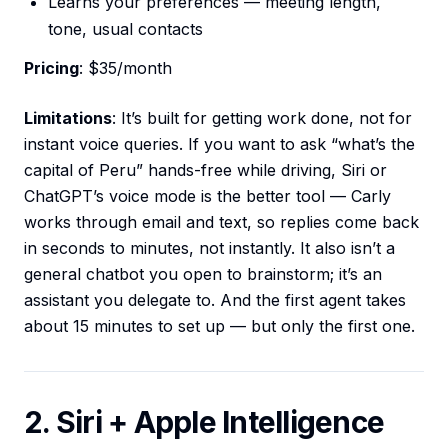
Learns your preferences — meeting length,
tone, usual contacts
Pricing
: $35/month
Limitations
: It’s built for getting work done, not for
instant voice queries. If you want to ask “what’s the
capital of Peru” hands-free while driving, Siri or
ChatGPT’s voice mode is the better tool — Carly
works through email and text, so replies come back
in seconds to minutes, not instantly. It also isn’t a
general chatbot you open to brainstorm; it’s an
assistant you delegate to. And the first agent takes
about 15 minutes to set up — but only the first one.
2. Siri + Apple Intelligence