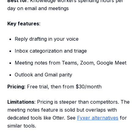
Best for
: Knowledge workers spending hours per
day on email and meetings
Key features
:
Reply drafting in your voice
Inbox categorization and triage
Meeting notes from Teams, Zoom, Google Meet
Outlook and Gmail parity
Pricing
: Free trial, then from $30/month
Limitations
: Pricing is steeper than competitors. The
meeting notes feature is solid but overlaps with
dedicated tools like Otter. See
Fyxer alternatives
for
similar tools.