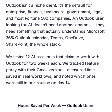
Outlook isn’t a niche client. It’s the default for
enterprise, finance, healthcare, government, legal,
and most Fortune 500 companies. An Outlook user
looking for AI doesn’t need another chatbot — they
need something that actually understands Microsoft
365: Outlook calendar, Teams, OneDrive,
SharePoint, the whole stack.
We tested 12 AI assistants that claim to work with
Outlook for two weeks each. We tracked feature
parity with their Gmail versions, measured time
saved in real workflows, and noted which ones
were still in our routine on day 14.
Hours Saved Per Week — Outlook Users