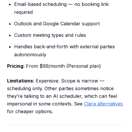
Email-based scheduling — no booking link
required
Outlook and Google Calendar support
Custom meeting types and rules
Handles back-and-forth with external parties
autonomously
Pricing
: From $99/month (Personal plan)
Limitations
: Expensive. Scope is narrow —
scheduling only. Other parties sometimes notice
they’re talking to an AI scheduler, which can feel
impersonal in some contexts. See
Clara alternatives
for cheaper options.