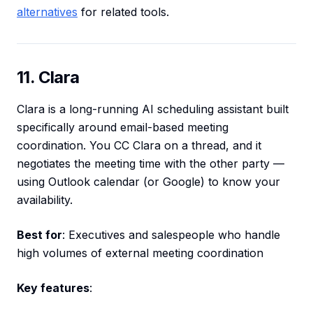
alternatives
for related tools.
11. Clara
Clara is a long-running AI scheduling assistant built
specifically around email-based meeting
coordination. You CC Clara on a thread, and it
negotiates the meeting time with the other party —
using Outlook calendar (or Google) to know your
availability.
Best for
: Executives and salespeople who handle
high volumes of external meeting coordination
Key features
: