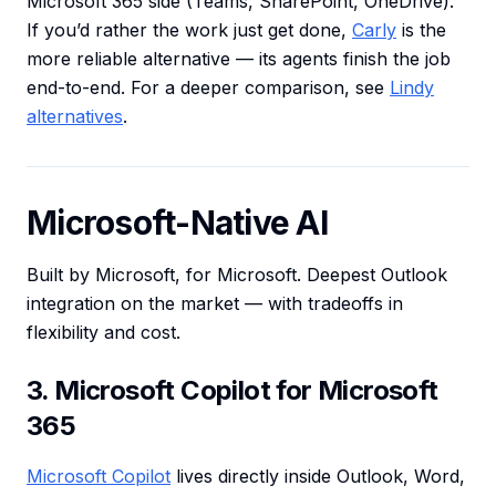
Microsoft 365 side (Teams, SharePoint, OneDrive).
If you’d rather the work just get done,
Carly
is the
more reliable alternative — its agents finish the job
end-to-end. For a deeper comparison, see
Lindy
alternatives
.
Microsoft-Native AI
Built by Microsoft, for Microsoft. Deepest Outlook
integration on the market — with tradeoffs in
flexibility and cost.
3. Microsoft Copilot for Microsoft
365
Microsoft Copilot
lives directly inside Outlook, Word,