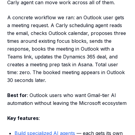
Carly agent can move work across all of them.
A concrete workflow we ran: an Outlook user gets
a meeting request. A Carly scheduling agent reads
the email, checks Outlook calendar, proposes three
times around existing focus blocks, sends the
response, books the meeting in Outlook with a
Teams link, updates the Dynamics 365 deal, and
creates a meeting prep task in Asana. Total user
time: zero. The booked meeting appears in Outlook
30 seconds later.
Best for
: Outlook users who want Gmail-tier AI
automation without leaving the Microsoft ecosystem
Key features
:
Build specialized AI agents
— each gets its own