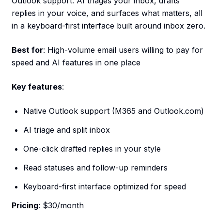
Outlook support. AI triages your inbox, drafts
replies in your voice, and surfaces what matters, all
in a keyboard-first interface built around inbox zero.
Best for
: High-volume email users willing to pay for
speed and AI features in one place
Key features
:
Native Outlook support (M365 and Outlook.com)
AI triage and split inbox
One-click drafted replies in your style
Read statuses and follow-up reminders
Keyboard-first interface optimized for speed
Pricing
: $30/month