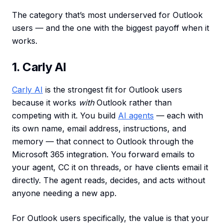
The category that’s most underserved for Outlook
users — and the one with the biggest payoff when it
works.
1. Carly AI
Carly AI
is the strongest fit for Outlook users
because it works
with
Outlook rather than
competing with it. You build
AI agents
— each with
its own name, email address, instructions, and
memory — that connect to Outlook through the
Microsoft 365 integration. You forward emails to
your agent, CC it on threads, or have clients email it
directly. The agent reads, decides, and acts without
anyone needing a new app.
For Outlook users specifically, the value is that your