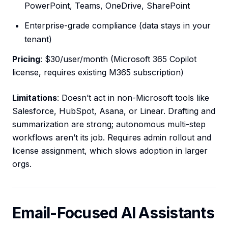
PowerPoint, Teams, OneDrive, SharePoint
Enterprise-grade compliance (data stays in your
tenant)
Pricing
: $30/user/month (Microsoft 365 Copilot
license, requires existing M365 subscription)
Limitations
: Doesn’t act in non-Microsoft tools like
Salesforce, HubSpot, Asana, or Linear. Drafting and
summarization are strong; autonomous multi-step
workflows aren’t its job. Requires admin rollout and
license assignment, which slows adoption in larger
orgs.
Email-Focused AI Assistants