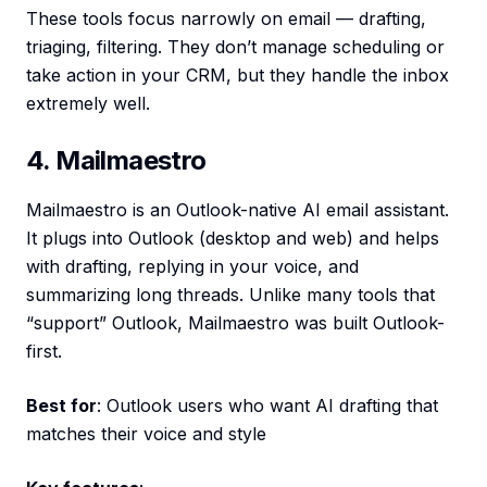
These tools focus narrowly on email — drafting,
triaging, filtering. They don’t manage scheduling or
take action in your CRM, but they handle the inbox
extremely well.
4. Mailmaestro
Mailmaestro is an Outlook-native AI email assistant.
It plugs into Outlook (desktop and web) and helps
with drafting, replying in your voice, and
summarizing long threads. Unlike many tools that
“support” Outlook, Mailmaestro was built Outlook-
first.
Best for
: Outlook users who want AI drafting that
matches their voice and style