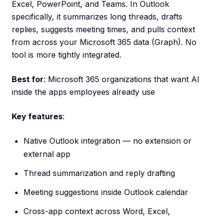
Excel, PowerPoint, and Teams. In Outlook
specifically, it summarizes long threads, drafts
replies, suggests meeting times, and pulls context
from across your Microsoft 365 data (Graph). No
tool is more tightly integrated.
Best for
: Microsoft 365 organizations that want AI
inside the apps employees already use
Key features
:
Native Outlook integration — no extension or
external app
Thread summarization and reply drafting
Meeting suggestions inside Outlook calendar
Cross-app context across Word, Excel,