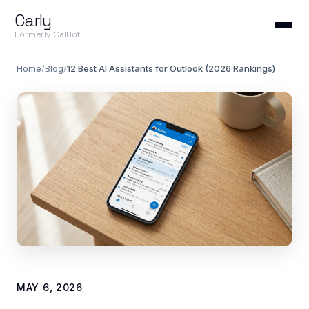
Carly
Formerly CalBot
Home
/
Blog
/
12 Best AI Assistants for Outlook (2026 Rankings)
MAY 6, 2026