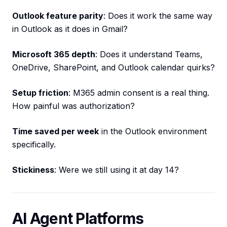
Outlook feature parity
: Does it work the same way
in Outlook as it does in Gmail?
Microsoft 365 depth
: Does it understand Teams,
OneDrive, SharePoint, and Outlook calendar quirks?
Setup friction
: M365 admin consent is a real thing.
How painful was authorization?
Time saved per week
in the Outlook environment
specifically.
Stickiness
: Were we still using it at day 14?
AI Agent Platforms