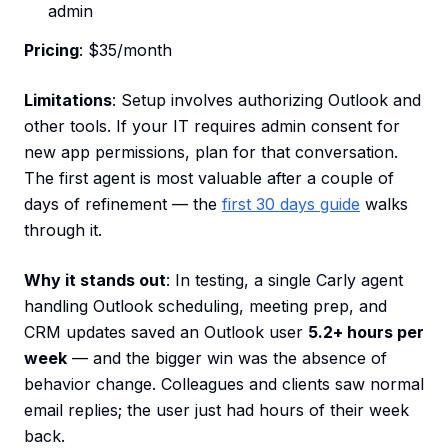
admin
Pricing
: $35/month
Limitations
: Setup involves authorizing Outlook and
other tools. If your IT requires admin consent for
new app permissions, plan for that conversation.
The first agent is most valuable after a couple of
days of refinement — the
first 30 days guide
walks
through it.
Why it stands out
: In testing, a single Carly agent
handling Outlook scheduling, meeting prep, and
CRM updates saved an Outlook user
5.2+ hours per
week
— and the bigger win was the absence of
behavior change. Colleagues and clients saw normal
email replies; the user just had hours of their week
back.