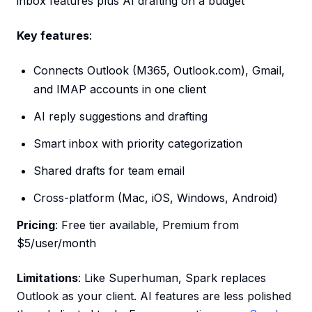
inbox features plus AI drafting on a budget
Key features
:
Connects Outlook (M365, Outlook.com), Gmail,
and IMAP accounts in one client
AI reply suggestions and drafting
Smart inbox with priority categorization
Shared drafts for team email
Cross-platform (Mac, iOS, Windows, Android)
Pricing
: Free tier available, Premium from
$5/user/month
Limitations
: Like Superhuman, Spark replaces
Outlook as your client. AI features are less polished