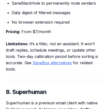
SaneBlackHole to permanently mute senders
Daily digest of filtered messages
No browser extension required
Pricing
: From $7/month
Limitations
: It’s a filter, not an assistant. It won’t
draft replies, schedule meetings, or update other
tools. Two-day calibration period before sorting is
accurate. See
SaneBox alternatives
for related
tools.
8. Superhuman
Superhuman is a premium email client with native