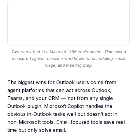
Two-week test in a Microsoft 365 environment. Time saved
measured against baseline workflows for scheduling, email
triage, and meeting prep.
The biggest wins for Outlook users come from
agent platforms that can act across Outlook,
Teams, and your CRM — not from any single
Outlook plugin. Microsoft Copilot handles the
obvious in-Outlook tasks well but doesn’t act in
non-Microsoft tools. Email-focused tools save real
time but only solve email.