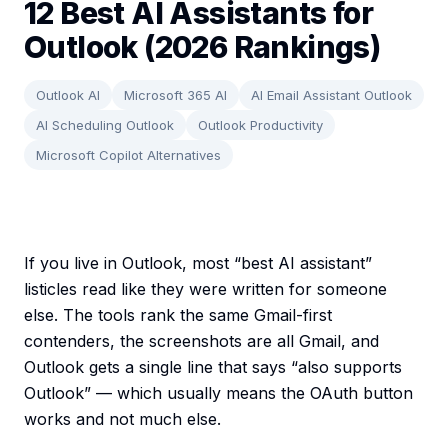
12 Best AI Assistants for
Outlook (2026 Rankings)
Outlook AI
Microsoft 365 AI
AI Email Assistant Outlook
AI Scheduling Outlook
Outlook Productivity
Microsoft Copilot Alternatives
If you live in Outlook, most “best AI assistant”
listicles read like they were written for someone
else. The tools rank the same Gmail-first
contenders, the screenshots are all Gmail, and
Outlook gets a single line that says “also supports
Outlook” — which usually means the OAuth button
works and not much else.