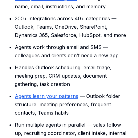
name, email, instructions, and memory
200+ integrations across 40+ categories —
Outlook, Teams, OneDrive, SharePoint,
Dynamics 365, Salesforce, HubSpot, and more
Agents work through email and SMS —
colleagues and clients don’t need a new app
Handles Outlook scheduling, email triage,
meeting prep, CRM updates, document
gathering, task creation
Agents learn your patterns
— Outlook folder
structure, meeting preferences, frequent
contacts, Teams habits
Run multiple agents in parallel — sales follow-
up, recruiting coordinator, client intake, internal