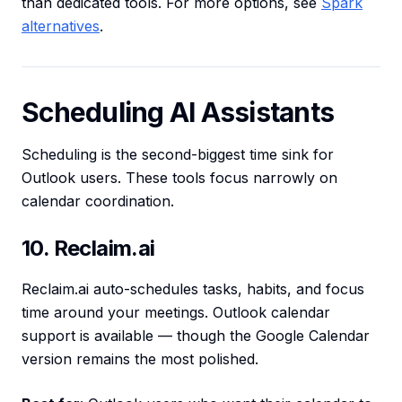
than dedicated tools. For more options, see
Spark
alternatives
.
Scheduling AI Assistants
Scheduling is the second-biggest time sink for
Outlook users. These tools focus narrowly on
calendar coordination.
10. Reclaim.ai
Reclaim.ai auto-schedules tasks, habits, and focus
time around your meetings. Outlook calendar
support is available — though the Google Calendar
version remains the most polished.