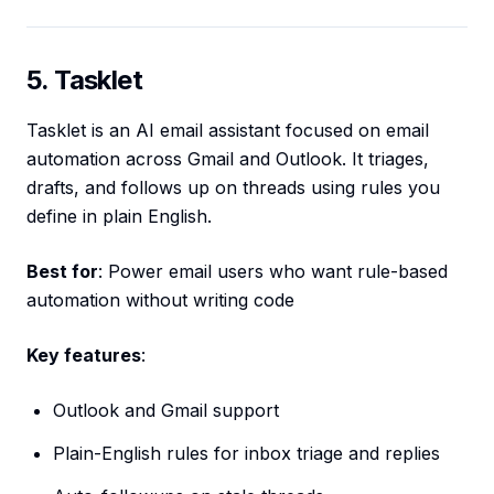
5. Tasklet
Tasklet is an AI email assistant focused on email
automation across Gmail and Outlook. It triages,
drafts, and follows up on threads using rules you
define in plain English.
Best for
: Power email users who want rule-based
automation without writing code
Key features
:
Outlook and Gmail support
Plain-English rules for inbox triage and replies