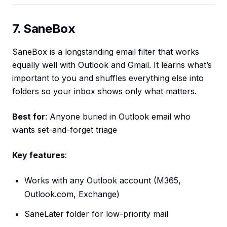
7. SaneBox
SaneBox is a longstanding email filter that works
equally well with Outlook and Gmail. It learns what’s
important to you and shuffles everything else into
folders so your inbox shows only what matters.
Best for
: Anyone buried in Outlook email who
wants set-and-forget triage
Key features
:
Works with any Outlook account (M365,
Outlook.com, Exchange)
SaneLater folder for low-priority mail