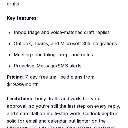
drafts
Key features
:
Inbox triage and voice-matched draft replies
Outlook, Teams, and Microsoft 365 integrations
Meeting scheduling, prep, and notes
Proactive iMessage/SMS alerts
Pricing
: 7-day free trial, paid plans from
$49.99/month
Limitations
: Lindy drafts and waits for your
approval, so you’re still the last step on every reply,
and it can stall on multi-step work. Outlook depth is
solid for email and calendar but lighter on the