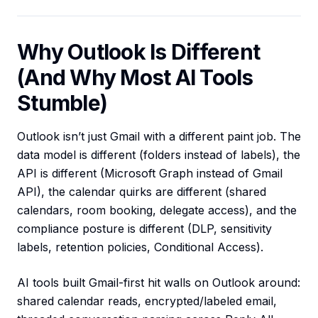
Why Outlook Is Different
(And Why Most AI Tools
Stumble)
Outlook isn’t just Gmail with a different paint job. The
data model is different (folders instead of labels), the
API is different (Microsoft Graph instead of Gmail
API), the calendar quirks are different (shared
calendars, room booking, delegate access), and the
compliance posture is different (DLP, sensitivity
labels, retention policies, Conditional Access).
AI tools built Gmail-first hit walls on Outlook around:
shared calendar reads, encrypted/labeled email,