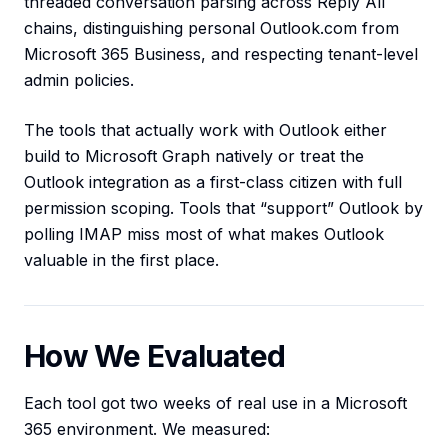
threaded conversation parsing across Reply All
chains, distinguishing personal Outlook.com from
Microsoft 365 Business, and respecting tenant-level
admin policies.
The tools that actually work with Outlook either
build to Microsoft Graph natively or treat the
Outlook integration as a first-class citizen with full
permission scoping. Tools that “support” Outlook by
polling IMAP miss most of what makes Outlook
valuable in the first place.
How We Evaluated
Each tool got two weeks of real use in a Microsoft
365 environment. We measured: