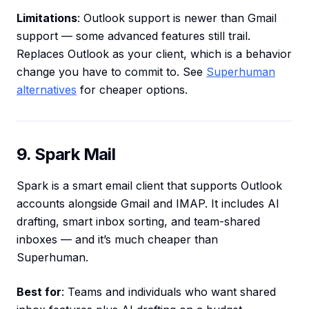
Limitations
: Outlook support is newer than Gmail
support — some advanced features still trail.
Replaces Outlook as your client, which is a behavior
change you have to commit to. See
Superhuman
alternatives
for cheaper options.
9. Spark Mail
Spark is a smart email client that supports Outlook
accounts alongside Gmail and IMAP. It includes AI
drafting, smart inbox sorting, and team-shared
inboxes — and it’s much cheaper than
Superhuman.
Best for
: Teams and individuals who want shared