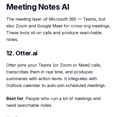
Meeting Notes AI
The meeting layer of Microsoft 365 — Teams, but
also Zoom and Google Meet for cross-org meetings.
These tools sit on calls and produce searchable
notes.
12. Otter.ai
Otter joins your Teams (or Zoom or Meet) calls,
transcribes them in real time, and produces
summaries with action items. It integrates with
Outlook calendar to auto-join scheduled meetings.
Best for
: People who run a lot of meetings and
need searchable notes