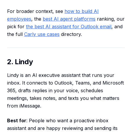
For broader context, see
how to build AI
employees
, the
best AI agent platforms
ranking, our
pick for
the best AI assistant for Outlook email
, and
the full
Carly use cases
directory.
2. Lindy
Lindy is an AI executive assistant that runs your
inbox. It connects to Outlook, Teams, and Microsoft
365, drafts replies in your voice, schedules
meetings, takes notes, and texts you what matters
from iMessage.
Best for
: People who want a proactive inbox
assistant and are happy reviewing and sending its