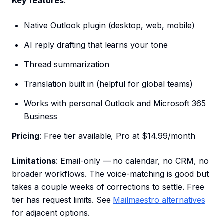
Key features
:
Native Outlook plugin (desktop, web, mobile)
AI reply drafting that learns your tone
Thread summarization
Translation built in (helpful for global teams)
Works with personal Outlook and Microsoft 365
Business
Pricing
: Free tier available, Pro at $14.99/month
Limitations
: Email-only — no calendar, no CRM, no
broader workflows. The voice-matching is good but
takes a couple weeks of corrections to settle. Free
tier has request limits. See
Mailmaestro alternatives
for adjacent options.