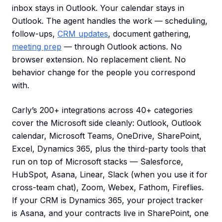
inbox stays in Outlook. Your calendar stays in
Outlook. The agent handles the work — scheduling,
follow-ups,
CRM updates
, document gathering,
meeting prep
— through Outlook actions. No
browser extension. No replacement client. No
behavior change for the people you correspond
with.
Carly’s 200+ integrations across 40+ categories
cover the Microsoft side cleanly: Outlook, Outlook
calendar, Microsoft Teams, OneDrive, SharePoint,
Excel, Dynamics 365, plus the third-party tools that
run on top of Microsoft stacks — Salesforce,
HubSpot, Asana, Linear, Slack (when you use it for
cross-team chat), Zoom, Webex, Fathom, Fireflies.
If your CRM is Dynamics 365, your project tracker
is Asana, and your contracts live in SharePoint, one