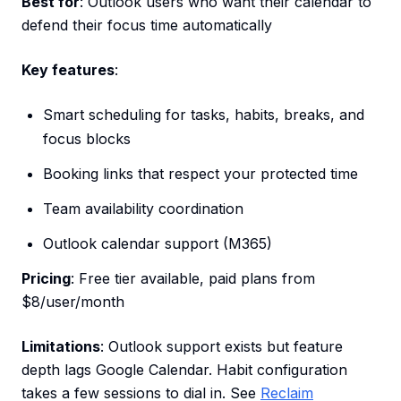
Best for
: Outlook users who want their calendar to
defend their focus time automatically
Key features
:
Smart scheduling for tasks, habits, breaks, and
focus blocks
Booking links that respect your protected time
Team availability coordination
Outlook calendar support (M365)
Pricing
: Free tier available, paid plans from
$8/user/month
Limitations
: Outlook support exists but feature
depth lags Google Calendar. Habit configuration
takes a few sessions to dial in. See
Reclaim