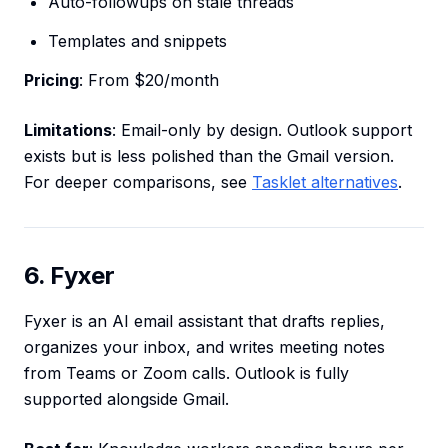
Auto-followups on stale threads
Templates and snippets
Pricing
: From $20/month
Limitations
: Email-only by design. Outlook support
exists but is less polished than the Gmail version.
For deeper comparisons, see
Tasklet alternatives
.
6. Fyxer
Fyxer is an AI email assistant that drafts replies,
organizes your inbox, and writes meeting notes
from Teams or Zoom calls. Outlook is fully
supported alongside Gmail.