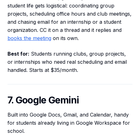
student life gets logistical: coordinating group
projects, scheduling office hours and club meetings,
and chasing email for an internship or a student
organization. CC it on a thread and it replies and
books the meeting
on its own.
Best for:
Students running clubs, group projects,
or internships who need real scheduling and email
handled. Starts at $35/month.
7. Google Gemini
Built into Google Docs, Gmail, and Calendar, handy
for students already living in Google Workspace for
school.