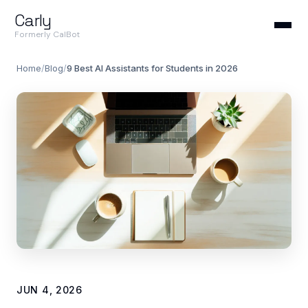
Carly
Formerly CalBot
Home
/
Blog
/
9 Best AI Assistants for Students in 2026
JUN 4, 2026