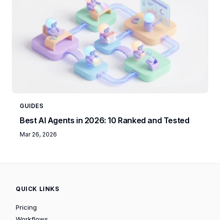
GUIDES
Best AI Agents in 2026: 10 Ranked and Tested
Mar 26, 2026
QUICK LINKS
Pricing
Workflows