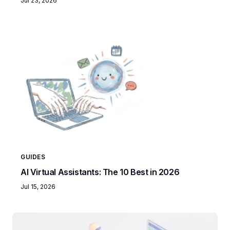
Jul 23, 2026
GUIDES
AI Virtual Assistants: The 10 Best in 2026
Jul 15, 2026