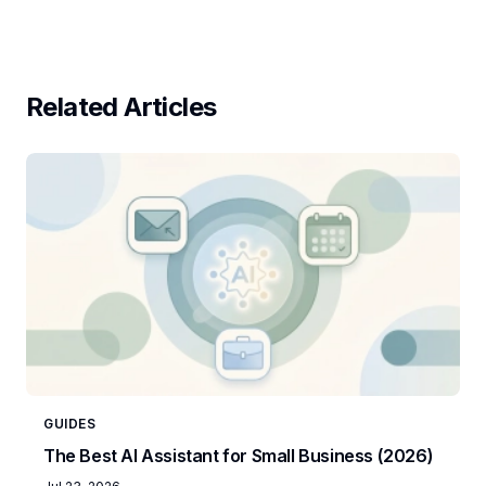
Related Articles
GUIDES
The Best AI Assistant for Small Business (2026)