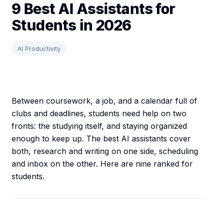
9 Best AI Assistants for
Students in 2026
AI Productivity
Between coursework, a job, and a calendar full of
clubs and deadlines, students need help on two
fronts: the studying itself, and staying organized
enough to keep up. The best AI assistants cover
both, research and writing on one side, scheduling
and inbox on the other. Here are nine ranked for
students.