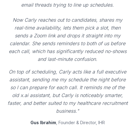
email threads trying to line up schedules.
Now Carly reaches out to candidates, shares my
real-time availability, lets them pick a slot, then
sends a Zoom link and drops it straight into my
calendar. She sends reminders to both of us before
each call, which has significantly reduced no-shows
and last-minute confusion.
On top of scheduling, Carly acts like a full executive
assistant, sending me my schedule the night before
so I can prepare for each call. It reminds me of the
old x.ai assistant, but Carly is noticeably smarter,
faster, and better suited to my healthcare recruitment
business."
Gus Ibrahim
, Founder & Director, IHR