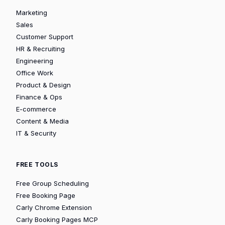
Marketing
Sales
Customer Support
HR & Recruiting
Engineering
Office Work
Product & Design
Finance & Ops
E-commerce
Content & Media
IT & Security
FREE TOOLS
Free Group Scheduling
Free Booking Page
Carly Chrome Extension
Carly Booking Pages MCP