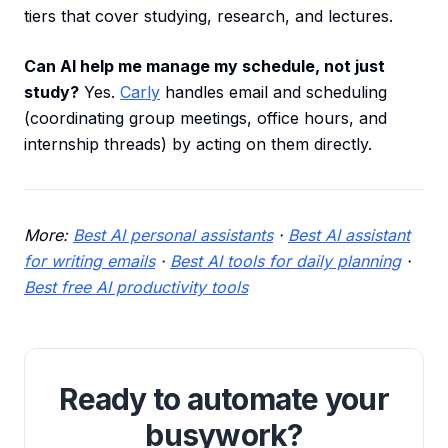
tiers that cover studying, research, and lectures.
Can AI help me manage my schedule, not just
study?
Yes.
Carly
handles email and scheduling
(coordinating group meetings, office hours, and
internship threads) by acting on them directly.
More:
Best AI personal assistants
·
Best AI assistant
for writing emails
·
Best AI tools for daily planning
·
Best free AI productivity tools
Ready to automate your
busywork?