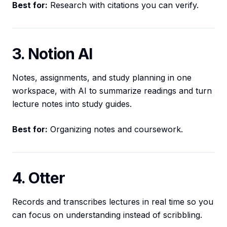
Best for:
Research with citations you can verify.
3. Notion AI
Notes, assignments, and study planning in one
workspace, with AI to summarize readings and turn
lecture notes into study guides.
Best for:
Organizing notes and coursework.
4. Otter
Records and transcribes lectures in real time so you
can focus on understanding instead of scribbling.