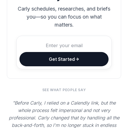
Carly schedules, researches, and briefs
you—so you can focus on what
matters.
Get Started
SEE WHAT PEOPLE SAY
"Before Carly, I relied on a Calendly link, but the
whole process felt impersonal and not very
professional. Carly changed that by handling all the
back-and-forth, so I'm no longer stuck in endless