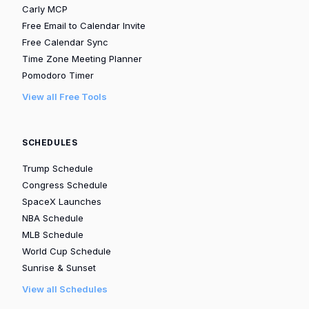
Carly MCP
Free Email to Calendar Invite
Free Calendar Sync
Time Zone Meeting Planner
Pomodoro Timer
View all Free Tools
SCHEDULES
Trump Schedule
Congress Schedule
SpaceX Launches
NBA Schedule
MLB Schedule
World Cup Schedule
Sunrise & Sunset
View all Schedules