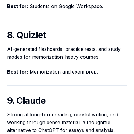
Best for:
Students on Google Workspace.
8. Quizlet
AI-generated flashcards, practice tests, and study
modes for memorization-heavy courses.
Best for:
Memorization and exam prep.
9. Claude
Strong at long-form reading, careful writing, and
working through dense material, a thoughtful
alternative to ChatGPT for essays and analysis.