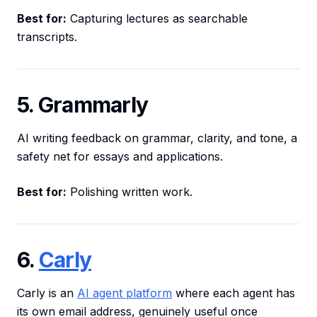
Best for:
Capturing lectures as searchable
transcripts.
5. Grammarly
AI writing feedback on grammar, clarity, and tone, a
safety net for essays and applications.
Best for:
Polishing written work.
6.
Carly
Carly is an
AI agent platform
where each agent has
its own email address, genuinely useful once