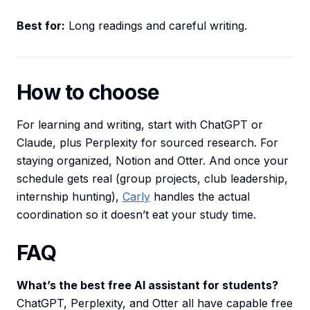
Best for:
Long readings and careful writing.
How to choose
For learning and writing, start with ChatGPT or
Claude, plus Perplexity for sourced research. For
staying organized, Notion and Otter. And once your
schedule gets real (group projects, club leadership,
internship hunting),
Carly
handles the actual
coordination so it doesn’t eat your study time.
FAQ
What’s the best free AI assistant for students?
ChatGPT, Perplexity, and Otter all have capable free