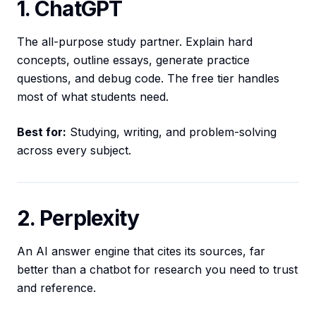
1. ChatGPT
The all-purpose study partner. Explain hard
concepts, outline essays, generate practice
questions, and debug code. The free tier handles
most of what students need.
Best for:
Studying, writing, and problem-solving
across every subject.
2. Perplexity
An AI answer engine that cites its sources, far
better than a chatbot for research you need to trust
and reference.