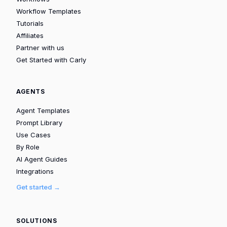
Workflow Templates
Tutorials
Affiliates
Partner with us
Get Started with Carly
AGENTS
Agent Templates
Prompt Library
Use Cases
By Role
AI Agent Guides
Integrations
Get started →
SOLUTIONS