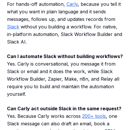
For hands-off automation,
Carly
, because you tell it
what you want in plain language and it sends
messages, follows up, and updates records from
Slack
without you building a workflow. For native,
in-platform automation, Slack Workflow Builder and
Slack AI.
Can I automate Slack without building workflows?
Yes. Carly is conversational, you message it from
Slack or email and it does the work, while Slack
Workflow Builder, Zapier, Make, n8n, and Relay all
require you to build and maintain the automation
yourself.
Can Carly act outside Slack in the same request?
Yes. Because Carly works across
200+ tools
, one
Slack message can also draft an email, book a