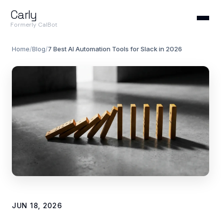
Carly
Formerly CalBot
Home
/
Blog
/
7 Best AI Automation Tools for Slack in 2026
JUN 18, 2026