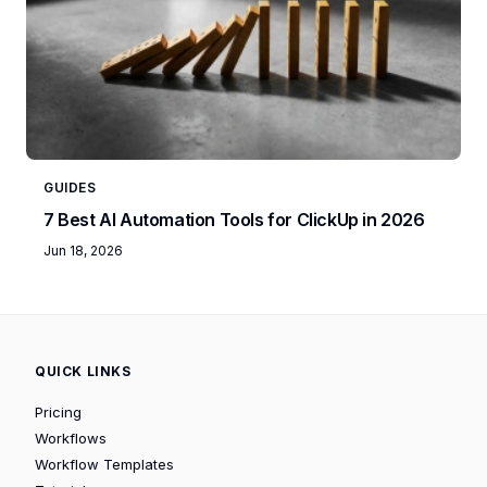
GUIDES
7 Best AI Automation Tools for ClickUp in 2026
Jun 18, 2026
QUICK LINKS
Pricing
Workflows
Workflow Templates