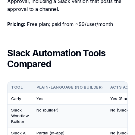
Approval, including a Slack version that posts the
approval to a channel.
Pricing:
Free plan; paid from ~$9/user/month
Slack Automation Tools
Compared
TOOL
PLAIN-LANGUAGE (NO BUILDER)
ACTS ACRO
Carly
Yes
Yes (Slack +
Slack
No (builder)
No (Slack on
Workflow
Builder
Slack AI
Partial (in-app)
No (Slack on