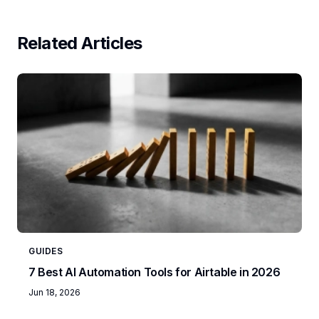
Related Articles
GUIDES
7 Best AI Automation Tools for Airtable in 2026
Jun 18, 2026