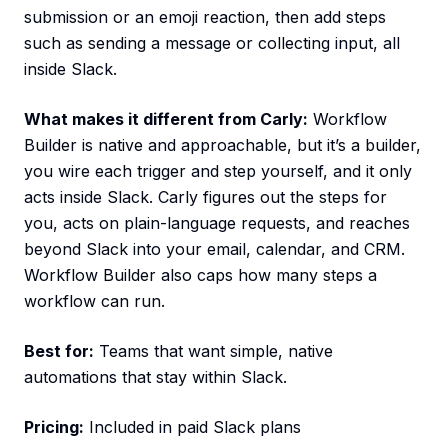
submission or an emoji reaction, then add steps
such as sending a message or collecting input, all
inside Slack.
What makes it different from Carly:
Workflow
Builder is native and approachable, but it’s a builder,
you wire each trigger and step yourself, and it only
acts inside Slack. Carly figures out the steps for
you, acts on plain-language requests, and reaches
beyond Slack into your email, calendar, and CRM.
Workflow Builder also caps how many steps a
workflow can run.
Best for:
Teams that want simple, native
automations that stay within Slack.
Pricing:
Included in paid Slack plans