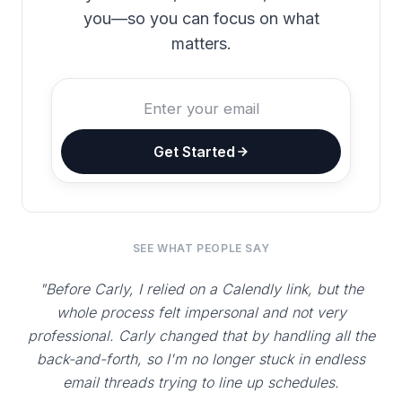
you—so you can focus on what
matters.
Get Started
SEE WHAT PEOPLE SAY
"Before Carly, I relied on a Calendly link, but the
whole process felt impersonal and not very
professional. Carly changed that by handling all the
back-and-forth, so I'm no longer stuck in endless
email threads trying to line up schedules.