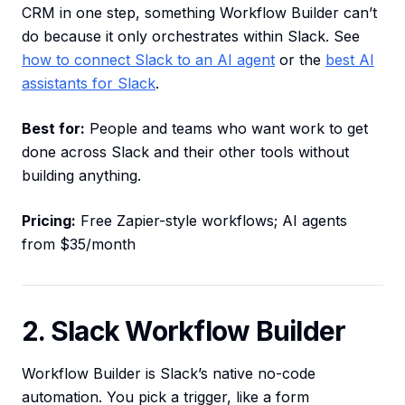
CRM in one step, something Workflow Builder can’t
do because it only orchestrates within Slack. See
how to connect Slack to an AI agent
or the
best AI
assistants for Slack
.
Best for:
People and teams who want work to get
done across Slack and their other tools without
building anything.
Pricing:
Free Zapier-style workflows; AI agents
from $35/month
2. Slack Workflow Builder
Workflow Builder is Slack’s native no-code
automation. You pick a trigger, like a form