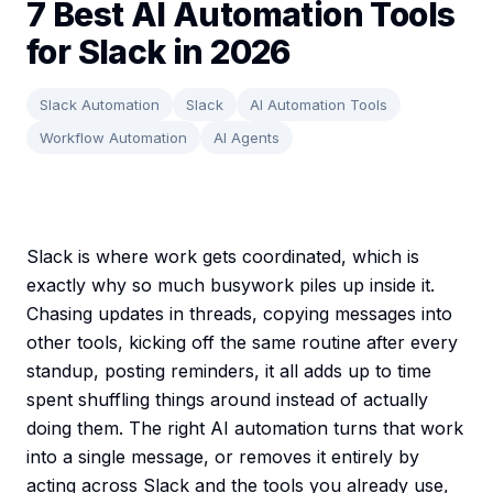
7 Best AI Automation Tools
for Slack in 2026
Slack Automation
Slack
AI Automation Tools
Workflow Automation
AI Agents
Slack is where work gets coordinated, which is
exactly why so much busywork piles up inside it.
Chasing updates in threads, copying messages into
other tools, kicking off the same routine after every
standup, posting reminders, it all adds up to time
spent shuffling things around instead of actually
doing them. The right AI automation turns that work
into a single message, or removes it entirely by
acting across Slack and the tools you already use,