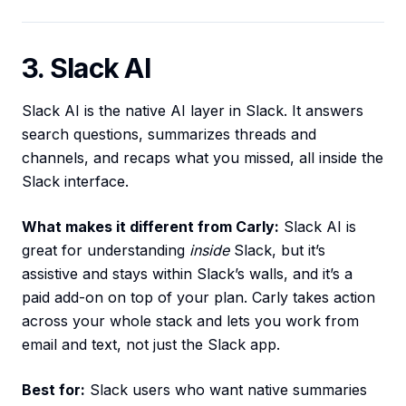
3. Slack AI
Slack AI is the native AI layer in Slack. It answers
search questions, summarizes threads and
channels, and recaps what you missed, all inside the
Slack interface.
What makes it different from Carly:
Slack AI is
great for understanding
inside
Slack, but it’s
assistive and stays within Slack’s walls, and it’s a
paid add-on on top of your plan. Carly takes action
across your whole stack and lets you work from
email and text, not just the Slack app.
Best for:
Slack users who want native summaries