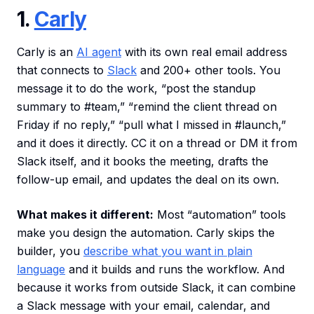
1.
Carly
Carly is an
AI agent
with its own real email address
that connects to
Slack
and 200+ other tools. You
message it to do the work, “post the standup
summary to #team,” “remind the client thread on
Friday if no reply,” “pull what I missed in #launch,”
and it does it directly. CC it on a thread or DM it from
Slack itself, and it books the meeting, drafts the
follow-up email, and updates the deal on its own.
What makes it different:
Most “automation” tools
make you design the automation. Carly skips the
builder, you
describe what you want in plain
language
and it builds and runs the workflow. And
because it works from outside Slack, it can combine
a Slack message with your email, calendar, and