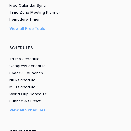
Free Calendar Sync
Time Zone Meeting Planner
Pomodoro Timer
View all Free Tools
SCHEDULES
Trump Schedule
Congress Schedule
SpaceX Launches
NBA Schedule
MLB Schedule
World Cup Schedule
Sunrise & Sunset
View all Schedules