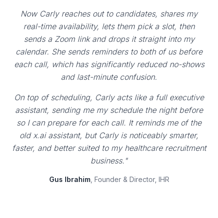
Now Carly reaches out to candidates, shares my
real-time availability, lets them pick a slot, then
sends a Zoom link and drops it straight into my
calendar. She sends reminders to both of us before
each call, which has significantly reduced no-shows
and last-minute confusion.
On top of scheduling, Carly acts like a full executive
assistant, sending me my schedule the night before
so I can prepare for each call. It reminds me of the
old x.ai assistant, but Carly is noticeably smarter,
faster, and better suited to my healthcare recruitment
business."
Gus Ibrahim
, Founder & Director, IHR