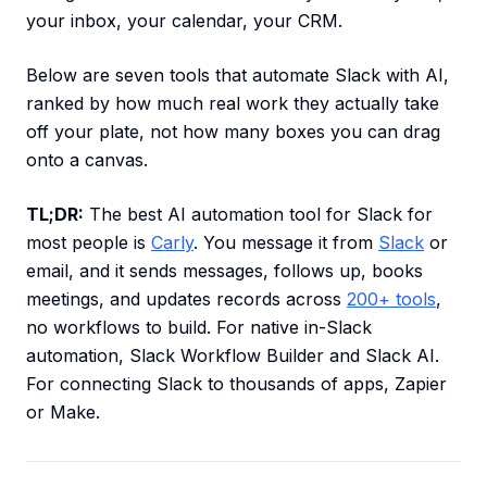
your inbox, your calendar, your CRM.
Below are seven tools that automate Slack with AI,
ranked by how much real work they actually take
off your plate, not how many boxes you can drag
onto a canvas.
TL;DR:
The best AI automation tool for Slack for
most people is
Carly
. You message it from
Slack
or
email, and it sends messages, follows up, books
meetings, and updates records across
200+ tools
,
no workflows to build. For native in-Slack
automation, Slack Workflow Builder and Slack AI.
For connecting Slack to thousands of apps, Zapier
or Make.