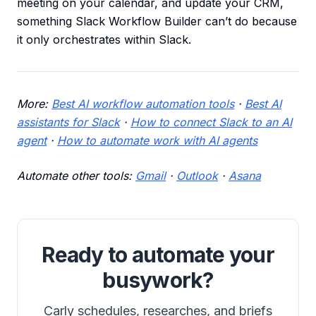
meeting on your calendar, and update your CRM,
something Slack Workflow Builder can’t do because
it only orchestrates within Slack.
More:
Best AI workflow automation tools
·
Best AI
assistants for Slack
·
How to connect Slack to an AI
agent
·
How to automate work with AI agents
Automate other tools:
Gmail
·
Outlook
·
Asana
Ready to automate your
busywork?
Carly schedules, researches, and briefs