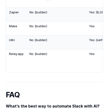
Zapier
No (builder)
Yes (8,000+
Make
No (builder)
Yes
n8n
No (builder)
Yes (self-ho
Relay.app
No (builder)
Yes
FAQ
What’s the best way to automate Slack with AI?