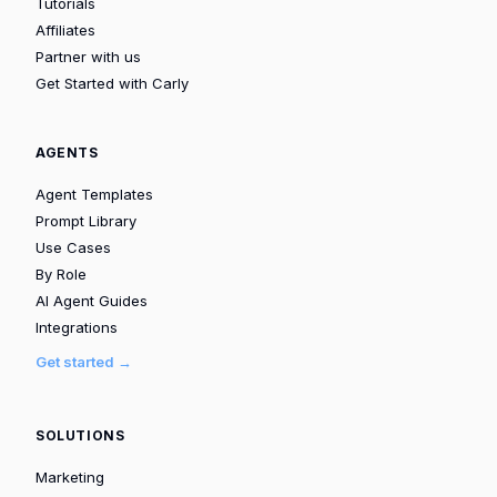
Tutorials
Affiliates
Partner with us
Get Started with Carly
AGENTS
Agent Templates
Prompt Library
Use Cases
By Role
AI Agent Guides
Integrations
Get started →
SOLUTIONS
Marketing