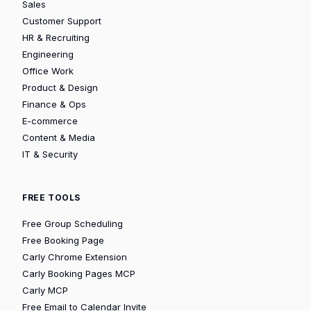
Sales
Customer Support
HR & Recruiting
Engineering
Office Work
Product & Design
Finance & Ops
E-commerce
Content & Media
IT & Security
FREE TOOLS
Free Group Scheduling
Free Booking Page
Carly Chrome Extension
Carly Booking Pages MCP
Carly MCP
Free Email to Calendar Invite