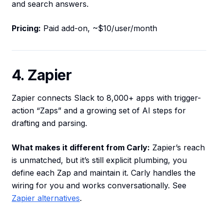
and search answers.
Pricing:
Paid add-on, ~$10/user/month
4. Zapier
Zapier connects Slack to 8,000+ apps with trigger-
action “Zaps” and a growing set of AI steps for
drafting and parsing.
What makes it different from Carly:
Zapier’s reach
is unmatched, but it’s still explicit plumbing, you
define each Zap and maintain it. Carly handles the
wiring for you and works conversationally. See
Zapier alternatives
.