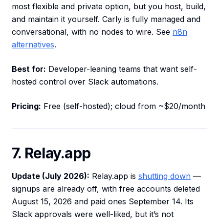
most flexible and private option, but you host, build,
and maintain it yourself. Carly is fully managed and
conversational, with no nodes to wire. See
n8n
alternatives
.
Best for:
Developer-leaning teams that want self-
hosted control over Slack automations.
Pricing:
Free (self-hosted); cloud from ~$20/month
7. Relay.app
Update (July 2026):
Relay.app is
shutting down
—
signups are already off, with free accounts deleted
August 15, 2026 and paid ones September 14. Its
Slack approvals were well-liked, but it’s not