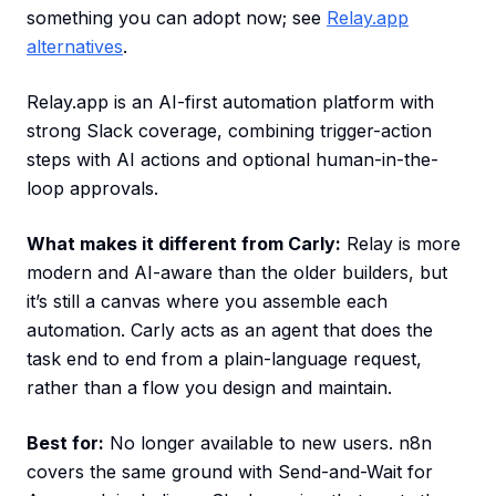
something you can adopt now; see
Relay.app
alternatives
.
Relay.app is an AI-first automation platform with
strong Slack coverage, combining trigger-action
steps with AI actions and optional human-in-the-
loop approvals.
What makes it different from Carly:
Relay is more
modern and AI-aware than the older builders, but
it’s still a canvas where you assemble each
automation. Carly acts as an agent that does the
task end to end from a plain-language request,
rather than a flow you design and maintain.
Best for:
No longer available to new users. n8n
covers the same ground with Send-and-Wait for