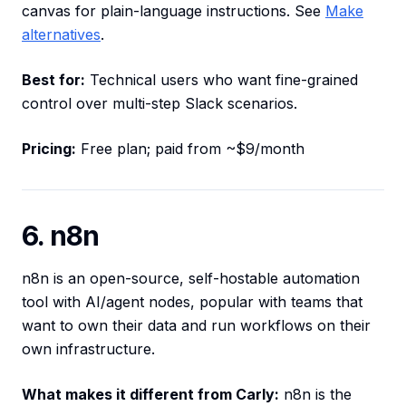
canvas for plain-language instructions. See
Make
alternatives
.
Best for:
Technical users who want fine-grained
control over multi-step Slack scenarios.
Pricing:
Free plan; paid from ~$9/month
6. n8n
n8n is an open-source, self-hostable automation
tool with AI/agent nodes, popular with teams that
want to own their data and run workflows on their
own infrastructure.
What makes it different from Carly:
n8n is the