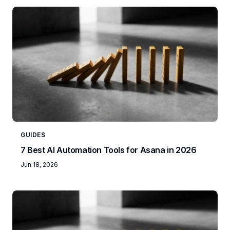
GUIDES
7 Best AI Automation Tools for Asana in 2026
Jun 18, 2026