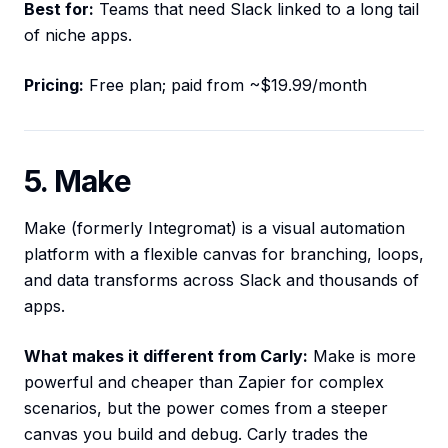
Best for:
Teams that need Slack linked to a long tail
of niche apps.
Pricing:
Free plan; paid from ~$19.99/month
5. Make
Make (formerly Integromat) is a visual automation
platform with a flexible canvas for branching, loops,
and data transforms across Slack and thousands of
apps.
What makes it different from Carly:
Make is more
powerful and cheaper than Zapier for complex
scenarios, but the power comes from a steeper
canvas you build and debug. Carly trades the